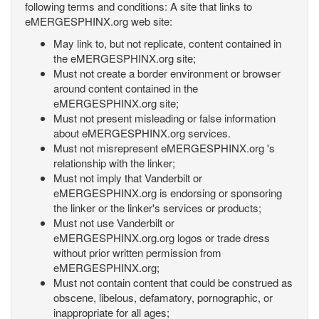
following terms and conditions: A site that links to
eMERGESPHINX.org web site:
May link to, but not replicate, content contained in
the eMERGESPHINX.org site;
Must not create a border environment or browser
around content contained in the
eMERGESPHINX.org site;
Must not present misleading or false information
about eMERGESPHINX.org services.
Must not misrepresent eMERGESPHINX.org 's
relationship with the linker;
Must not imply that Vanderbilt or
eMERGESPHINX.org is endorsing or sponsoring
the linker or the linker's services or products;
Must not use Vanderbilt or
eMERGESPHINX.org.org logos or trade dress
without prior written permission from
eMERGESPHINX.org;
Must not contain content that could be construed as
obscene, libelous, defamatory, pornographic, or
inappropriate for all ages;