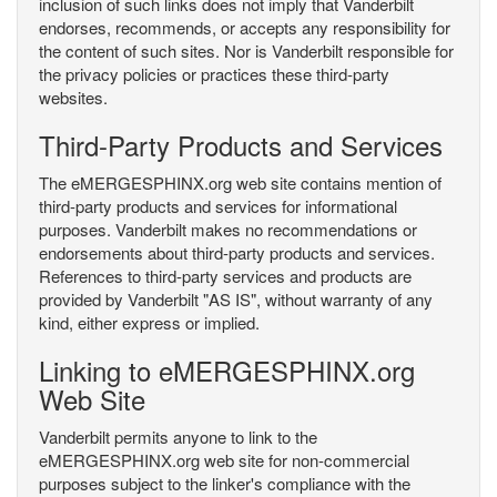
inclusion of such links does not imply that Vanderbilt
endorses, recommends, or accepts any responsibility for
the content of such sites. Nor is Vanderbilt responsible for
the privacy policies or practices these third-party
websites.
Third-Party Products and Services
The eMERGESPHINX.org web site contains mention of
third-party products and services for informational
purposes. Vanderbilt makes no recommendations or
endorsements about third-party products and services.
References to third-party services and products are
provided by Vanderbilt "AS IS", without warranty of any
kind, either express or implied.
Linking to eMERGESPHINX.org
Web Site
Vanderbilt permits anyone to link to the
eMERGESPHINX.org web site for non-commercial
purposes subject to the linker's compliance with the