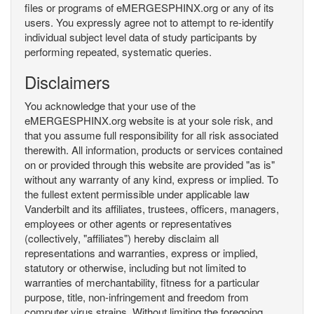
files or programs of eMERGESPHINX.org or any of its
users. You expressly agree not to attempt to re-identify
individual subject level data of study participants by
performing repeated, systematic queries.
Disclaimers
You acknowledge that your use of the
eMERGESPHINX.org website is at your sole risk, and
that you assume full responsibility for all risk associated
therewith. All information, products or services contained
on or provided through this website are provided "as is"
without any warranty of any kind, express or implied. To
the fullest extent permissible under applicable law
Vanderbilt and its affiliates, trustees, officers, managers,
employees or other agents or representatives
(collectively, "affiliates") hereby disclaim all
representations and warranties, express or implied,
statutory or otherwise, including but not limited to
warranties of merchantability, fitness for a particular
purpose, title, non-infringement and freedom from
computer virus strains. Without limiting the foregoing,