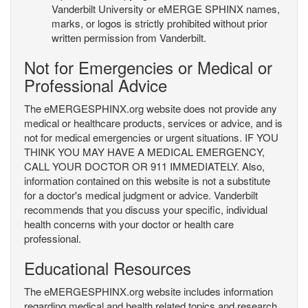
Vanderbilt University or eMERGE SPHINX names,
marks, or logos is strictly prohibited without prior
written permission from Vanderbilt.
Not for Emergencies or Medical or
Professional Advice
The eMERGESPHINX.org website does not provide any
medical or healthcare products, services or advice, and is
not for medical emergencies or urgent situations. IF YOU
THINK YOU MAY HAVE A MEDICAL EMERGENCY,
CALL YOUR DOCTOR OR 911 IMMEDIATELY. Also,
information contained on this website is not a substitute
for a doctor's medical judgment or advice. Vanderbilt
recommends that you discuss your specific, individual
health concerns with your doctor or health care
professional.
Educational Resources
The eMERGESPHINX.org website includes information
regarding medical and health related topics and research