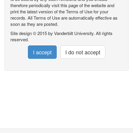
therefore periodically visit this page of the website and
print the latest version of the Terms of Use for your
records. All Terms of Use are automatically effective as
soon as they are posted.
Site design © 2015 by Vanderbilt University. All rights
reserved.
I accept
I do not accept