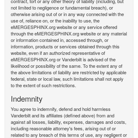
contract, tort or any other theory of liability (including, but
not limited to negligence or fundamental breach), or
otherwise arising out of or in any way connected with the
use of, reliance on, or the inability to use, the
eMERGESPHINX.org website or any service offered
through the eMERGESPHINX.org website or any material
or information contained in, accessed through, or
information, products or services obtained through this
website, even if an authorized representative of
eMERGESPHINX.org or Vanderbilt is advised of the
likelihood or possibility of the same. To the extent any of
the above limitations of liability are restricted by applicable
federal, state or local law, such limitations shall not apply
to the extent of such restrictions.
Indemnity
You agree to indemnify, defend and hold harmless
Vanderbilt and its affiliates (defined above) from and
against all losses, liability, expenses, damages and costs,
including reasonable attorney's fees, arising out of or
related to any breach of this terms of use, any negligent or