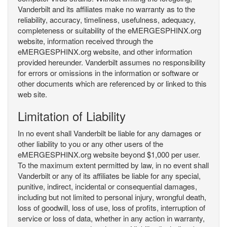
Vanderbilt and its affiliates make no warranty as to the
reliability, accuracy, timeliness, usefulness, adequacy,
completeness or suitability of the eMERGESPHINX.org
website, information received through the
eMERGESPHINX.org website, and other information
provided hereunder. Vanderbilt assumes no responsibility
for errors or omissions in the information or software or
other documents which are referenced by or linked to this
web site.
Limitation of Liability
In no event shall Vanderbilt be liable for any damages or
other liability to you or any other users of the
eMERGESPHINX.org website beyond $1,000 per user.
To the maximum extent permitted by law, in no event shall
Vanderbilt or any of its affiliates be liable for any special,
punitive, indirect, incidental or consequential damages,
including but not limited to personal injury, wrongful death,
loss of goodwill, loss of use, loss of profits, interruption of
service or loss of data, whether in any action in warranty,