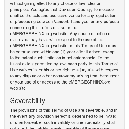
without giving effect to any choice of law rules or
principles. You agree that Davidson County, Tennessee
shall be the sole and exclusive venue for any legal action
or proceeding between Vanderbilt and you for any purpose
concerning this Terms of Use or the
eMERGESPHINX.org website. Any cause of action or
claim you may have with respect to the use of the
eMERGESPHINX.org website or this Terms of Use must
be commenced within one (1) year after it arises, except
to the extent such limitation is not enforceable. To the
fullest extent permitted by law, each party to this Terms of
Use waives its or his or her right to a jury trial with respect
to any dispute or other controversy arising from hereunder
or your use of or access to the eMERGESPHINX.org
web site.
Severability
The provisions of this Terms of Use are severable, and in
the event any provision hereof is determined to be invalid
or unenforceable, such invalidity or unenforceability shall
not affect the validity or enforceability of the remaining