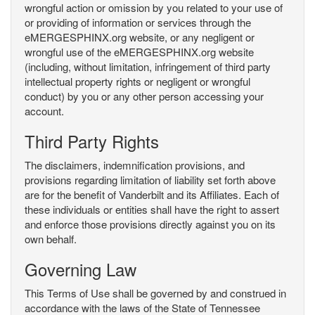
wrongful action or omission by you related to your use of
or providing of information or services through the
eMERGESPHINX.org website, or any negligent or
wrongful use of the eMERGESPHINX.org website
(including, without limitation, infringement of third party
intellectual property rights or negligent or wrongful
conduct) by you or any other person accessing your
account.
Third Party Rights
The disclaimers, indemnification provisions, and
provisions regarding limitation of liability set forth above
are for the benefit of Vanderbilt and its Affiliates. Each of
these individuals or entities shall have the right to assert
and enforce those provisions directly against you on its
own behalf.
Governing Law
This Terms of Use shall be governed by and construed in
accordance with the laws of the State of Tennessee