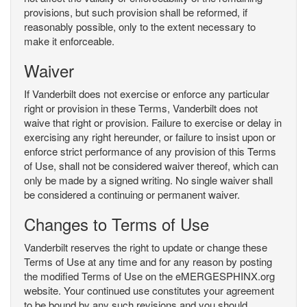
provisions, but such provision shall be reformed, if
reasonably possible, only to the extent necessary to
make it enforceable.
Waiver
If Vanderbilt does not exercise or enforce any particular
right or provision in these Terms, Vanderbilt does not
waive that right or provision. Failure to exercise or delay in
exercising any right hereunder, or failure to insist upon or
enforce strict performance of any provision of this Terms
of Use, shall not be considered waiver thereof, which can
only be made by a signed writing. No single waiver shall
be considered a continuing or permanent waiver.
Changes to Terms of Use
Vanderbilt reserves the right to update or change these
Terms of Use at any time and for any reason by posting
the modified Terms of Use on the eMERGESPHINX.org
website. Your continued use constitutes your agreement
to be bound by any such revisions and you should