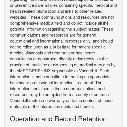
or preventive care articles containing specific medical and
health related information and links to other related
websites. These communications and resources are not
comprehensive medical text and do not include all the
potential information regarding the subject matter. These
communications and resources are for general
educational and informational purposes only, and should
not be relied upon as a substitute for patient-specific
medical diagnosis and treatment or healthcare
consultation or construed, directly or indirectly, as the
practice of medicine or dispensing of medical services by
the eMERGESPHINX.org website or Vanderbilt. Such
information is not a substitute for seeing an appropriate
healthcare professional for medical treatment. The
information contained in these communications and
resources may be compiled from a variety of sources.
Vanderbilt makes no warranty as to the content of these
materials or the information contained therein.
Operation and Record Retention