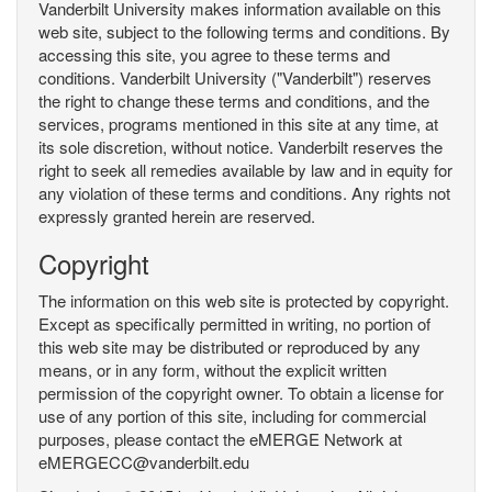
Vanderbilt University makes information available on this
web site, subject to the following terms and conditions. By
accessing this site, you agree to these terms and
conditions. Vanderbilt University ("Vanderbilt") reserves
the right to change these terms and conditions, and the
services, programs mentioned in this site at any time, at
its sole discretion, without notice. Vanderbilt reserves the
right to seek all remedies available by law and in equity for
any violation of these terms and conditions. Any rights not
expressly granted herein are reserved.
Copyright
The information on this web site is protected by copyright.
Except as specifically permitted in writing, no portion of
this web site may be distributed or reproduced by any
means, or in any form, without the explicit written
permission of the copyright owner. To obtain a license for
use of any portion of this site, including for commercial
purposes, please contact the eMERGE Network at
eMERGECC@vanderbilt.edu