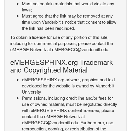
Must not contain materials that would violate any
laws;
Must agree that the link may be removed at any
time upon Vanderbilt's notice that consent to allow
the link has been rescinded.
To obtain a license for use of any portion of this site,
including for commercial purposes, please contact the
eMERGE Network at eMERGECC@vanderbilt.edu.
eMERGESPHINX.org Trademark
and Copyrighted Material
eMERGESPHINX.org artwork, graphics and text
developed for the website is owned by Vanderbilt
University
Permissions, including credit line and/or fees for
use of owned material, must be negotiated directly
with eMERGE SPHINX content licensee, please
contact the eMERGE Network at
eMERGECC@vanderbilt.edu. Furthermore, use,
reproduction, copying, or redistribution of the