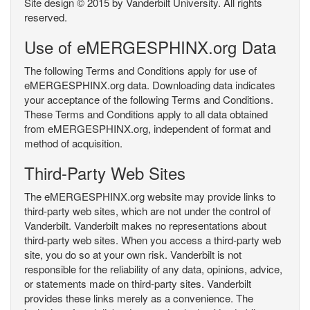
Site design © 2015 by Vanderbilt University. All rights
reserved.
Use of eMERGESPHINX.org Data
The following Terms and Conditions apply for use of
eMERGESPHINX.org data. Downloading data indicates
your acceptance of the following Terms and Conditions.
These Terms and Conditions apply to all data obtained
from eMERGESPHINX.org, independent of format and
method of acquisition.
Third-Party Web Sites
The eMERGESPHINX.org website may provide links to
third-party web sites, which are not under the control of
Vanderbilt. Vanderbilt makes no representations about
third-party web sites. When you access a third-party web
site, you do so at your own risk. Vanderbilt is not
responsible for the reliability of any data, opinions, advice,
or statements made on third-party sites. Vanderbilt
provides these links merely as a convenience. The