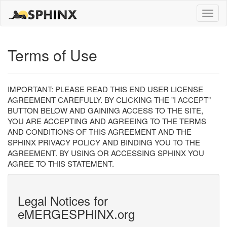
Toggle
naviga
Terms of Use
IMPORTANT: PLEASE READ THIS END USER LICENSE
AGREEMENT CAREFULLY. BY CLICKING THE "I ACCEPT"
BUTTON BELOW AND GAINING ACCESS TO THE SITE,
YOU ARE ACCEPTING AND AGREEING TO THE TERMS
AND CONDITIONS OF THIS AGREEMENT AND THE
SPHINX PRIVACY POLICY AND BINDING YOU TO THE
AGREEMENT. BY USING OR ACCESSING SPHINX YOU
AGREE TO THIS STATEMENT.
Legal Notices for
eMERGESPHINX.org