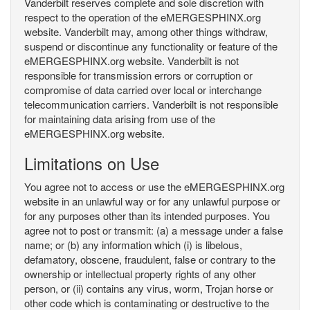
Vanderbilt reserves complete and sole discretion with
respect to the operation of the eMERGESPHINX.org
website. Vanderbilt may, among other things withdraw,
suspend or discontinue any functionality or feature of the
eMERGESPHINX.org website. Vanderbilt is not
responsible for transmission errors or corruption or
compromise of data carried over local or interchange
telecommunication carriers. Vanderbilt is not responsible
for maintaining data arising from use of the
eMERGESPHINX.org website.
Limitations on Use
You agree not to access or use the eMERGESPHINX.org
website in an unlawful way or for any unlawful purpose or
for any purposes other than its intended purposes. You
agree not to post or transmit: (a) a message under a false
name; or (b) any information which (i) is libelous,
defamatory, obscene, fraudulent, false or contrary to the
ownership or intellectual property rights of any other
person, or (ii) contains any virus, worm, Trojan horse or
other code which is contaminating or destructive to the