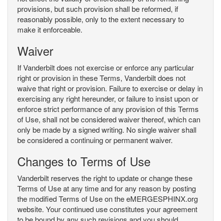
provisions, but such provision shall be reformed, if
reasonably possible, only to the extent necessary to
make it enforceable.
Waiver
If Vanderbilt does not exercise or enforce any particular
right or provision in these Terms, Vanderbilt does not
waive that right or provision. Failure to exercise or delay in
exercising any right hereunder, or failure to insist upon or
enforce strict performance of any provision of this Terms
of Use, shall not be considered waiver thereof, which can
only be made by a signed writing. No single waiver shall
be considered a continuing or permanent waiver.
Changes to Terms of Use
Vanderbilt reserves the right to update or change these
Terms of Use at any time and for any reason by posting
the modified Terms of Use on the eMERGESPHINX.org
website. Your continued use constitutes your agreement
to be bound by any such revisions and you should