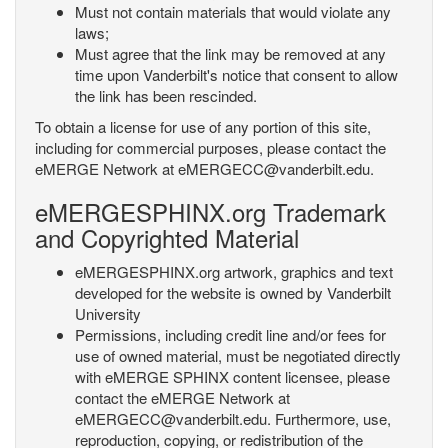
Must not contain materials that would violate any
laws;
Must agree that the link may be removed at any
time upon Vanderbilt's notice that consent to allow
the link has been rescinded.
To obtain a license for use of any portion of this site,
including for commercial purposes, please contact the
eMERGE Network at eMERGECC@vanderbilt.edu.
eMERGESPHINX.org Trademark
and Copyrighted Material
eMERGESPHINX.org artwork, graphics and text
developed for the website is owned by Vanderbilt
University
Permissions, including credit line and/or fees for
use of owned material, must be negotiated directly
with eMERGE SPHINX content licensee, please
contact the eMERGE Network at
eMERGECC@vanderbilt.edu. Furthermore, use,
reproduction, copying, or redistribution of the