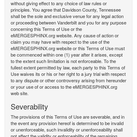
without giving effect to any choice of law rules or
principles. You agree that Davidson County, Tennessee
shall be the sole and exclusive venue for any legal action
or proceeding between Vanderbilt and you for any purpose
concerning this Terms of Use or the
eMERGESPHINX.org website. Any cause of action or
claim you may have with respect to the use of the
eMERGESPHINX.org website or this Terms of Use must
be commenced within one (1) year after it arises, except
to the extent such limitation is not enforceable. To the
fullest extent permitted by law, each party to this Terms of
Use waives its or his or her right to a jury trial with respect
to any dispute or other controversy arising from hereunder
or your use of or access to the eMERGESPHINX.org
web site.
Severability
The provisions of this Terms of Use are severable, and in
the event any provision hereof is determined to be invalid
or unenforceable, such invalidity or unenforceability shall
not affect the validity or enforceability of the remaining