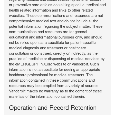
or preventive care articles containing specific medical and
health related information and links to other related
websites. These communications and resources are not
comprehensive medical text and do not include all the
potential information regarding the subject matter. These
communications and resources are for general
educational and informational purposes only, and should
not be relied upon as a substitute for patient-specific
medical diagnosis and treatment or healthcare
consultation or construed, directly or indirectly, as the
practice of medicine or dispensing of medical services by
the eMERGESPHINX.org website or Vanderbilt. Such
information is not a substitute for seeing an appropriate
healthcare professional for medical treatment. The
information contained in these communications and
resources may be compiled from a variety of sources.
Vanderbilt makes no warranty as to the content of these
materials or the information contained therein.
Operation and Record Retention