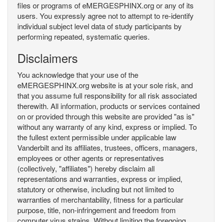
files or programs of eMERGESPHINX.org or any of its
users. You expressly agree not to attempt to re-identify
individual subject level data of study participants by
performing repeated, systematic queries.
Disclaimers
You acknowledge that your use of the
eMERGESPHINX.org website is at your sole risk, and
that you assume full responsibility for all risk associated
therewith. All information, products or services contained
on or provided through this website are provided "as is"
without any warranty of any kind, express or implied. To
the fullest extent permissible under applicable law
Vanderbilt and its affiliates, trustees, officers, managers,
employees or other agents or representatives
(collectively, "affiliates") hereby disclaim all
representations and warranties, express or implied,
statutory or otherwise, including but not limited to
warranties of merchantability, fitness for a particular
purpose, title, non-infringement and freedom from
computer virus strains. Without limiting the foregoing,