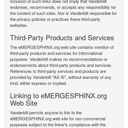
inclusion of such links does not imply that Vanderbilt
endorses, recommends, or accepts any responsibility for
the content of such sites. Nor is Vanderbilt responsible for
the privacy policies or practices these third-party
websites.
Third-Party Products and Services
The eMERGESPHINX.org web site contains mention of
third-party products and services for informational
purposes. Vanderbilt makes no recommendations or
endorsements about third-party products and services.
References to third-party services and products are
provided by Vanderbilt "AS IS", without warranty of any
kind, either express or implied.
Linking to eMERGESPHINX.org
Web Site
Vanderbilt permits anyone to link to the
eMERGESPHINX.org web site for non-commercial
purposes subject to the linker's compliance with the