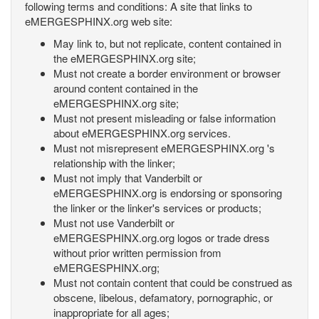
following terms and conditions: A site that links to
eMERGESPHINX.org web site:
May link to, but not replicate, content contained in
the eMERGESPHINX.org site;
Must not create a border environment or browser
around content contained in the
eMERGESPHINX.org site;
Must not present misleading or false information
about eMERGESPHINX.org services.
Must not misrepresent eMERGESPHINX.org 's
relationship with the linker;
Must not imply that Vanderbilt or
eMERGESPHINX.org is endorsing or sponsoring
the linker or the linker's services or products;
Must not use Vanderbilt or
eMERGESPHINX.org.org logos or trade dress
without prior written permission from
eMERGESPHINX.org;
Must not contain content that could be construed as
obscene, libelous, defamatory, pornographic, or
inappropriate for all ages;