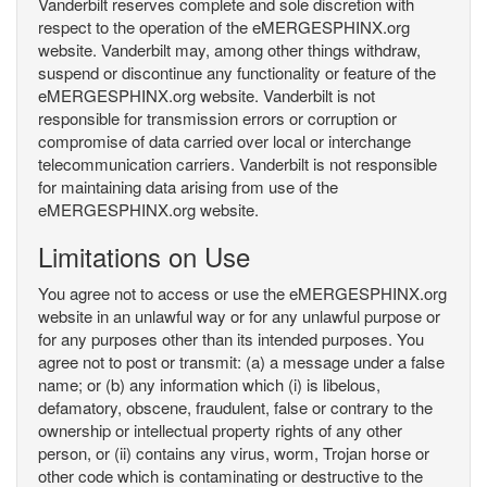
Vanderbilt reserves complete and sole discretion with
respect to the operation of the eMERGESPHINX.org
website. Vanderbilt may, among other things withdraw,
suspend or discontinue any functionality or feature of the
eMERGESPHINX.org website. Vanderbilt is not
responsible for transmission errors or corruption or
compromise of data carried over local or interchange
telecommunication carriers. Vanderbilt is not responsible
for maintaining data arising from use of the
eMERGESPHINX.org website.
Limitations on Use
You agree not to access or use the eMERGESPHINX.org
website in an unlawful way or for any unlawful purpose or
for any purposes other than its intended purposes. You
agree not to post or transmit: (a) a message under a false
name; or (b) any information which (i) is libelous,
defamatory, obscene, fraudulent, false or contrary to the
ownership or intellectual property rights of any other
person, or (ii) contains any virus, worm, Trojan horse or
other code which is contaminating or destructive to the