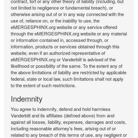
contract, tort or any other theory of liability (including, but
not limited to negligence or fundamental breach), or
otherwise arising out of or in any way connected with the
use of, reliance on, or the inability to use, the
eMERGESPHINX.org website or any service offered
through the eMERGESPHINX.org website or any material
or information contained in, accessed through, or
information, products or services obtained through this
website, even if an authorized representative of
eMERGESPHINX.org or Vanderbilt is advised of the
likelihood or possibility of the same. To the extent any of
the above limitations of liability are restricted by applicable
federal, state or local law, such limitations shall not apply
to the extent of such restrictions.
Indemnity
You agree to indemnify, defend and hold harmless
Vanderbilt and its affiliates (defined above) from and
against all losses, liability, expenses, damages and costs,
including reasonable attorney's fees, arising out of or
related to any breach of this terms of use, any negligent or