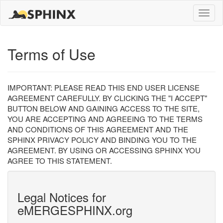
Toggle
naviga
Terms of Use
IMPORTANT: PLEASE READ THIS END USER LICENSE
AGREEMENT CAREFULLY. BY CLICKING THE "I ACCEPT"
BUTTON BELOW AND GAINING ACCESS TO THE SITE,
YOU ARE ACCEPTING AND AGREEING TO THE TERMS
AND CONDITIONS OF THIS AGREEMENT AND THE
SPHINX PRIVACY POLICY AND BINDING YOU TO THE
AGREEMENT. BY USING OR ACCESSING SPHINX YOU
AGREE TO THIS STATEMENT.
Legal Notices for
eMERGESPHINX.org