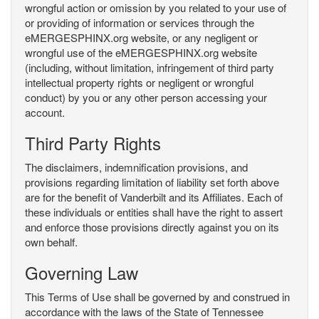
wrongful action or omission by you related to your use of
or providing of information or services through the
eMERGESPHINX.org website, or any negligent or
wrongful use of the eMERGESPHINX.org website
(including, without limitation, infringement of third party
intellectual property rights or negligent or wrongful
conduct) by you or any other person accessing your
account.
Third Party Rights
The disclaimers, indemnification provisions, and
provisions regarding limitation of liability set forth above
are for the benefit of Vanderbilt and its Affiliates. Each of
these individuals or entities shall have the right to assert
and enforce those provisions directly against you on its
own behalf.
Governing Law
This Terms of Use shall be governed by and construed in
accordance with the laws of the State of Tennessee