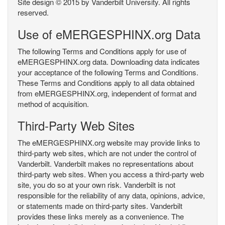
Site design © 2015 by Vanderbilt University. All rights
reserved.
Use of eMERGESPHINX.org Data
The following Terms and Conditions apply for use of
eMERGESPHINX.org data. Downloading data indicates
your acceptance of the following Terms and Conditions.
These Terms and Conditions apply to all data obtained
from eMERGESPHINX.org, independent of format and
method of acquisition.
Third-Party Web Sites
The eMERGESPHINX.org website may provide links to
third-party web sites, which are not under the control of
Vanderbilt. Vanderbilt makes no representations about
third-party web sites. When you access a third-party web
site, you do so at your own risk. Vanderbilt is not
responsible for the reliability of any data, opinions, advice,
or statements made on third-party sites. Vanderbilt
provides these links merely as a convenience. The