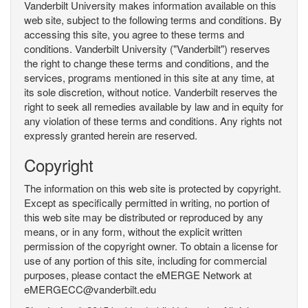
Vanderbilt University makes information available on this
web site, subject to the following terms and conditions. By
accessing this site, you agree to these terms and
conditions. Vanderbilt University ("Vanderbilt") reserves
the right to change these terms and conditions, and the
services, programs mentioned in this site at any time, at
its sole discretion, without notice. Vanderbilt reserves the
right to seek all remedies available by law and in equity for
any violation of these terms and conditions. Any rights not
expressly granted herein are reserved.
Copyright
The information on this web site is protected by copyright.
Except as specifically permitted in writing, no portion of
this web site may be distributed or reproduced by any
means, or in any form, without the explicit written
permission of the copyright owner. To obtain a license for
use of any portion of this site, including for commercial
purposes, please contact the eMERGE Network at
eMERGECC@vanderbilt.edu