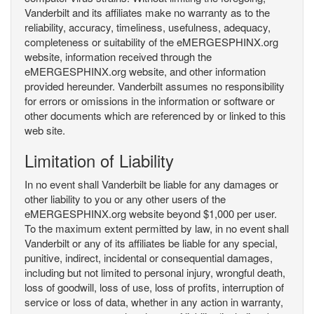
Vanderbilt and its affiliates make no warranty as to the
reliability, accuracy, timeliness, usefulness, adequacy,
completeness or suitability of the eMERGESPHINX.org
website, information received through the
eMERGESPHINX.org website, and other information
provided hereunder. Vanderbilt assumes no responsibility
for errors or omissions in the information or software or
other documents which are referenced by or linked to this
web site.
Limitation of Liability
In no event shall Vanderbilt be liable for any damages or
other liability to you or any other users of the
eMERGESPHINX.org website beyond $1,000 per user.
To the maximum extent permitted by law, in no event shall
Vanderbilt or any of its affiliates be liable for any special,
punitive, indirect, incidental or consequential damages,
including but not limited to personal injury, wrongful death,
loss of goodwill, loss of use, loss of profits, interruption of
service or loss of data, whether in any action in warranty,