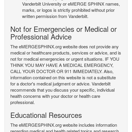
Vanderbilt University or eMERGE SPHINX names,
marks, or logos is strictly prohibited without prior
written permission from Vanderbilt.
Not for Emergencies or Medical or
Professional Advice
The eMERGESPHINX.org website does not provide any
medical or healthcare products, services or advice, and is
not for medical emergencies or urgent situations. IF YOU
THINK YOU MAY HAVE A MEDICAL EMERGENCY,
CALL YOUR DOCTOR OR 911 IMMEDIATELY. Also,
information contained on this website is not a substitute
for a doctor's medical judgment or advice. Vanderbilt
recommends that you discuss your specific, individual
health concerns with your doctor or health care
professional.
Educational Resources
The eMERGESPHINX.org website includes information
regarding medical and health related topics and research