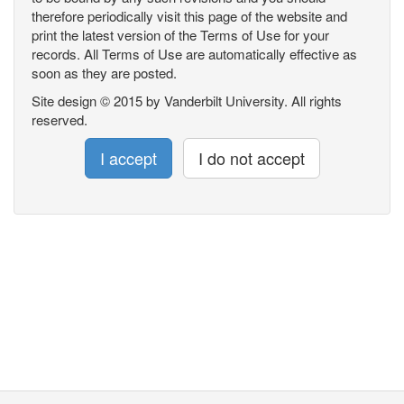
therefore periodically visit this page of the website and
print the latest version of the Terms of Use for your
records. All Terms of Use are automatically effective as
soon as they are posted.
Site design © 2015 by Vanderbilt University. All rights
reserved.
I accept
I do not accept