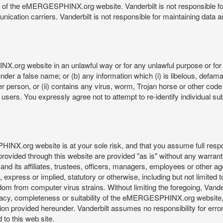
re of the eMERGESPHINX.org website. Vanderbilt is not responsible f
munication carriers. Vanderbilt is not responsible for maintaining d
org website in an unlawful way or for any unlawful purpose or for 
der a false name; or (b) any information which (i) is libelous, defamat
er person, or (ii) contains any virus, worm, Trojan horse or other code
s. You expressly agree not to attempt to re-identify individual subj
org website is at your sole risk, and that you assume full responsib
rovided through this website are provided "as is" without any warranty
nd its affiliates, trustees, officers, managers, employees or other agen
express or implied, statutory or otherwise, including but not limited to
edom from computer virus strains. Without limiting the foregoing, Vander
equacy, completeness or suitability of the eMERGESPHINX.org website,
provided hereunder. Vanderbilt assumes no responsibility for errors 
to this web site.