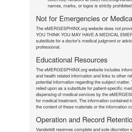
names, marks, or logos is strictly prohibited
Not for Emergencies or Medica
The eMERGESPHINX.org website does not provide an
YOU THINK YOU MAY HAVE A MEDICAL EMERGENC
substitute for a doctor's medical judgment or advi
professional.
Educational Resources
The eMERGESPHINX.org website includes informatio
and health related information and links to other
potential information regarding the subject matte
relied upon as a substitute for patient-specific med
dispensing of medical services by the eMERGESPHIN
for medical treatment. The information contained
the content of these materials or the information c
Operation and Record Retenti
Vanderbilt reserves complete and sole discretion