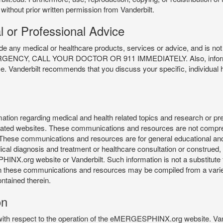
 without prior written permission from Vanderbilt.
l or Professional Advice
y medical or healthcare products, services or advice, and is not f
Y, CALL YOUR DOCTOR OR 911 IMMEDIATELY. Also, information 
ce. Vanderbilt recommends that you discuss your specific, individual 
n regarding medical and health related topics and research or preve
 related websites. These communications and resources are not compre
r. These communications and resources are for general educational an
ical diagnosis and treatment or healthcare consultation or construed, d
X.org website or Vanderbilt. Such information is not a substitute f
 in these communications and resources may be compiled from a varie
ontained therein.
on
 with respect to the operation of the eMERGESPHINX.org website. Van