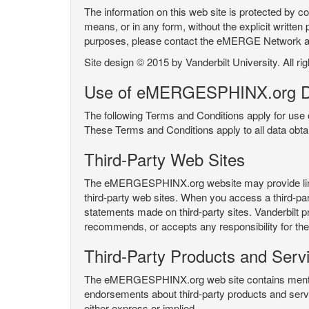
The information on this web site is protected by co
means, or in any form, without the explicit written 
purposes, please contact the eMERGE Network
Site design © 2015 by Vanderbilt University. All ri
Use of eMERGESPHINX.org D
The following Terms and Conditions apply for us
These Terms and Conditions apply to all data ob
Third-Party Web Sites
The eMERGESPHINX.org website may provide links t
third-party web sites. When you access a third-party
statements made on third-party sites. Vanderbilt p
recommends, or accepts any responsibility for the c
Third-Party Products and Serv
The eMERGESPHINX.org web site contains mention 
endorsements about third-party products and servi
either express or implied.