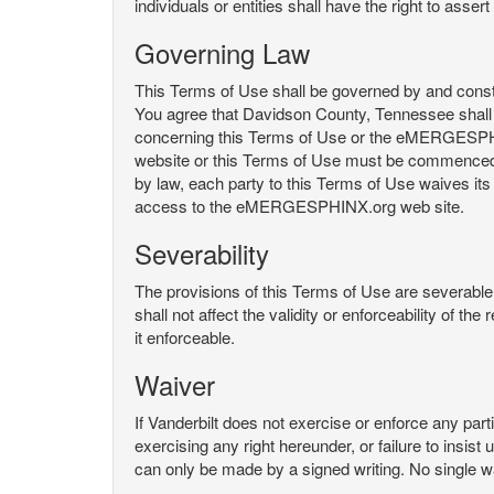
individuals or entities shall have the right to asse
Governing Law
This Terms of Use shall be governed by and constru
You agree that Davidson County, Tennessee shall 
concerning this Terms of Use or the eMERGESPHI
website or this Terms of Use must be commenced with
by law, each party to this Terms of Use waives its o
access to the eMERGESPHINX.org web site.
Severability
The provisions of this Terms of Use are severable, 
shall not affect the validity or enforceability of t
it enforceable.
Waiver
If Vanderbilt does not exercise or enforce any parti
exercising any right hereunder, or failure to insis
can only be made by a signed writing. No single w