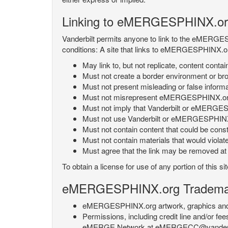
Linking to eMERGESPHINX.or
Vanderbilt permits anyone to link to the eMERGES
conditions: A site that links to eMERGESPHINX.or
May link to, but not replicate, content con
Must not create a border environment or b
Must not present misleading or false info
Must not misrepresent eMERGESPHINX.org 's
Must not imply that Vanderbilt or eMERGESPH
Must not use Vanderbilt or eMERGESPHINX.
Must not contain content that could be const
Must not contain materials that would violat
Must agree that the link may be removed at a
To obtain a license for use of any portion of th
eMERGESPHINX.org Trademark
eMERGESPHINX.org artwork, graphics and te
Permissions, including credit line and/or f
eMERGE Network at eMERGECC@vanderbilt.ed