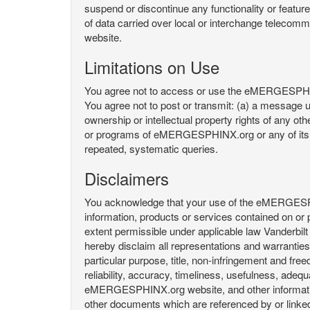
suspend or discontinue any functionality or featu
of data carried over local or interchange telecom
website.
Limitations on Use
You agree not to access or use the eMERGESPHINX.
You agree not to post or transmit: (a) a message un
ownership or intellectual property rights of any oth
or programs of eMERGESPHINX.org or any of its user
repeated, systematic queries.
Disclaimers
You acknowledge that your use of the eMERGESPHINX.
information, products or services contained on or p
extent permissible under applicable law Vanderbilt a
hereby disclaim all representations and warranties, 
particular purpose, title, non-infringement and fre
reliability, accuracy, timeliness, usefulness, ad
eMERGESPHINX.org website, and other information 
other documents which are referenced by or linked 