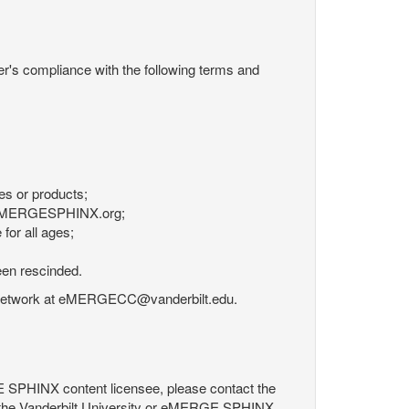
r's compliance with the following terms and
es or products;
om eMERGESPHINX.org;
for all ages;
een rescinded.
RGE Network at eMERGECC@vanderbilt.edu.
GE SPHINX content licensee, please contact the
 the Vanderbilt University or eMERGE SPHINX