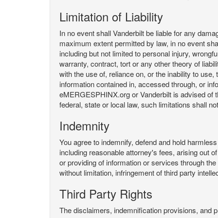
Limitation of Liability
In no event shall Vanderbilt be liable for any da
maximum extent permitted by law, in no event shall V
including but not limited to personal injury, wrongful
warranty, contract, tort or any other theory of liab
with the use of, reliance on, or the inability t
information contained in, accessed through, or inf
eMERGESPHINX.org or Vanderbilt is advised of the li
federal, state or local law, such limitations shall no
Indemnity
You agree to indemnify, defend and hold harmless V
including reasonable attorney's fees, arising out o
or providing of information or services through
without limitation, infringement of third party inte
Third Party Rights
The disclaimers, indemnification provisions, and prov