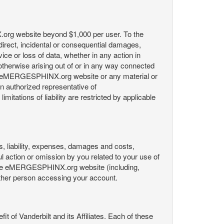
X.org website beyond $1,000 per user. To the
indirect, incidental or consequential damages,
rvice or loss of data, whether in any action in
r otherwise arising out of or in any way connected
the eMERGESPHINX.org website or any material or
an authorized representative of
itations of liability are restricted by applicable
es, liability, expenses, damages and costs,
ul action or omission by you related to your use of
 the eMERGESPHINX.org website (including,
y other person accessing your account.
fit of Vanderbilt and its Affiliates. Each of these