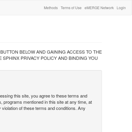
Methods
Terms of Use
eMERGE Network
Login
" BUTTON BELOW AND GAINING ACCESS TO THE
 SPHINX PRIVACY POLICY AND BINDING YOU
cessing this site, you agree to these terms and
s, programs mentioned in this site at any time, at
ny violation of these terms and conditions. Any