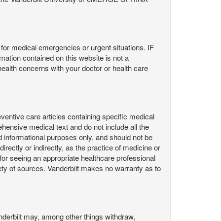
or medical emergencies or urgent situations. IF
contained on this website is not a
health concerns with your doctor or health care
ntive care articles containing specific medical
hensive medical text and do not include all the
d informational purposes only, and should not be
irectly or indirectly, as the practice of medicine or
or seeing an appropriate healthcare professional
ty of sources. Vanderbilt makes no warranty as to
derbilt may, among other things withdraw,