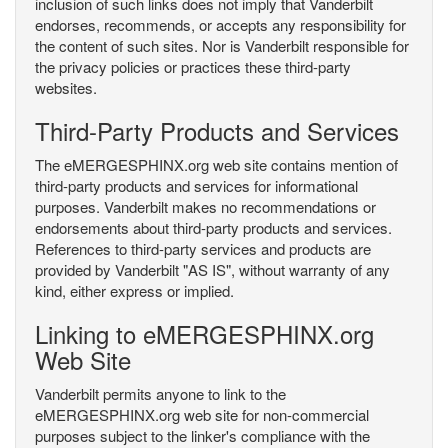
inclusion of such links does not imply that Vanderbilt
endorses, recommends, or accepts any responsibility for
the content of such sites. Nor is Vanderbilt responsible for
the privacy policies or practices these third-party
websites.
Third-Party Products and Services
The eMERGESPHINX.org web site contains mention of
third-party products and services for informational
purposes. Vanderbilt makes no recommendations or
endorsements about third-party products and services.
References to third-party services and products are
provided by Vanderbilt "AS IS", without warranty of any
kind, either express or implied.
Linking to eMERGESPHINX.org
Web Site
Vanderbilt permits anyone to link to the
eMERGESPHINX.org web site for non-commercial
purposes subject to the linker's compliance with the