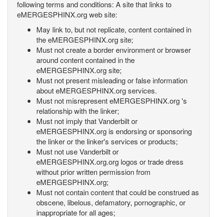
following terms and conditions: A site that links to
eMERGESPHINX.org web site:
May link to, but not replicate, content contained in
the eMERGESPHINX.org site;
Must not create a border environment or browser
around content contained in the
eMERGESPHINX.org site;
Must not present misleading or false information
about eMERGESPHINX.org services.
Must not misrepresent eMERGESPHINX.org 's
relationship with the linker;
Must not imply that Vanderbilt or
eMERGESPHINX.org is endorsing or sponsoring
the linker or the linker's services or products;
Must not use Vanderbilt or
eMERGESPHINX.org.org logos or trade dress
without prior written permission from
eMERGESPHINX.org;
Must not contain content that could be construed as
obscene, libelous, defamatory, pornographic, or
inappropriate for all ages;