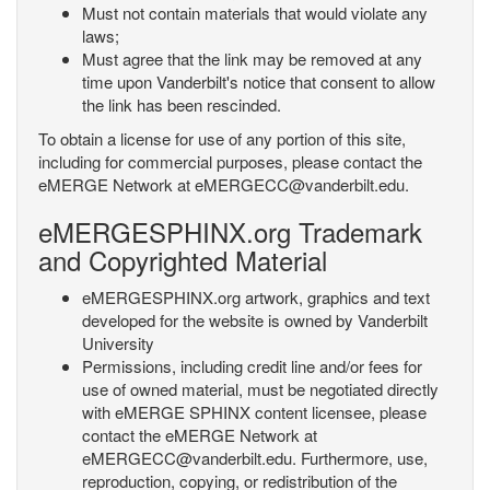
Must not contain materials that would violate any
laws;
Must agree that the link may be removed at any
time upon Vanderbilt's notice that consent to allow
the link has been rescinded.
To obtain a license for use of any portion of this site,
including for commercial purposes, please contact the
eMERGE Network at eMERGECC@vanderbilt.edu.
eMERGESPHINX.org Trademark
and Copyrighted Material
eMERGESPHINX.org artwork, graphics and text
developed for the website is owned by Vanderbilt
University
Permissions, including credit line and/or fees for
use of owned material, must be negotiated directly
with eMERGE SPHINX content licensee, please
contact the eMERGE Network at
eMERGECC@vanderbilt.edu. Furthermore, use,
reproduction, copying, or redistribution of the