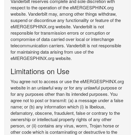
Vanderbilt reserves complete and sole discretion with
respect to the operation of the eMERGESPHINX.org
website. Vanderbilt may, among other things withdraw,
suspend or discontinue any functionality or feature of the
eMERGESPHINX.org website. Vanderbilt is not
responsible for transmission errors or corruption or
compromise of data carried over local or interchange
telecommunication carriers. Vanderbilt is not responsible
for maintaining data arising from use of the
eMERGESPHINX.org website.
Limitations on Use
You agree not to access or use the eMERGESPHINX.org
website in an unlawful way or for any unlawful purpose or
for any purposes other than its intended purposes. You
agree not to post or transmit: (a) a message under a false
name; or (b) any information which (i) is libelous,
defamatory, obscene, fraudulent, false or contrary to the
ownership or intellectual property rights of any other
person, or (ii) contains any virus, worm, Trojan horse or
other code which is contaminating or destructive to the