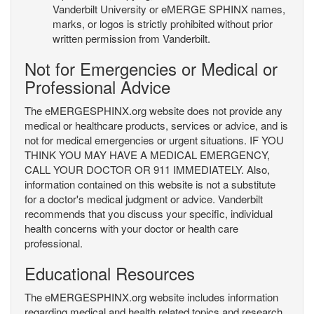
Vanderbilt University or eMERGE SPHINX names,
marks, or logos is strictly prohibited without prior
written permission from Vanderbilt.
Not for Emergencies or Medical or
Professional Advice
The eMERGESPHINX.org website does not provide any
medical or healthcare products, services or advice, and is
not for medical emergencies or urgent situations. IF YOU
THINK YOU MAY HAVE A MEDICAL EMERGENCY,
CALL YOUR DOCTOR OR 911 IMMEDIATELY. Also,
information contained on this website is not a substitute
for a doctor's medical judgment or advice. Vanderbilt
recommends that you discuss your specific, individual
health concerns with your doctor or health care
professional.
Educational Resources
The eMERGESPHINX.org website includes information
regarding medical and health related topics and research