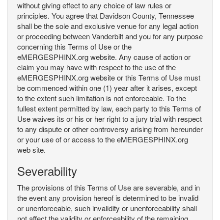
without giving effect to any choice of law rules or
principles. You agree that Davidson County, Tennessee
shall be the sole and exclusive venue for any legal action
or proceeding between Vanderbilt and you for any purpose
concerning this Terms of Use or the
eMERGESPHINX.org website. Any cause of action or
claim you may have with respect to the use of the
eMERGESPHINX.org website or this Terms of Use must
be commenced within one (1) year after it arises, except
to the extent such limitation is not enforceable. To the
fullest extent permitted by law, each party to this Terms of
Use waives its or his or her right to a jury trial with respect
to any dispute or other controversy arising from hereunder
or your use of or access to the eMERGESPHINX.org
web site.
Severability
The provisions of this Terms of Use are severable, and in
the event any provision hereof is determined to be invalid
or unenforceable, such invalidity or unenforceability shall
not affect the validity or enforceability of the remaining