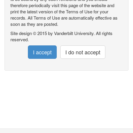
therefore periodically visit this page of the website and
print the latest version of the Terms of Use for your
records. All Terms of Use are automatically effective as
soon as they are posted.
Site design © 2015 by Vanderbilt University. All rights
reserved.
I accept
I do not accept