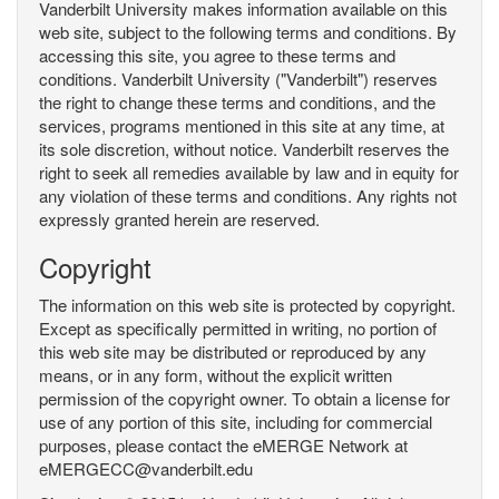
Vanderbilt University makes information available on this
web site, subject to the following terms and conditions. By
accessing this site, you agree to these terms and
conditions. Vanderbilt University ("Vanderbilt") reserves
the right to change these terms and conditions, and the
services, programs mentioned in this site at any time, at
its sole discretion, without notice. Vanderbilt reserves the
right to seek all remedies available by law and in equity for
any violation of these terms and conditions. Any rights not
expressly granted herein are reserved.
Copyright
The information on this web site is protected by copyright.
Except as specifically permitted in writing, no portion of
this web site may be distributed or reproduced by any
means, or in any form, without the explicit written
permission of the copyright owner. To obtain a license for
use of any portion of this site, including for commercial
purposes, please contact the eMERGE Network at
eMERGECC@vanderbilt.edu