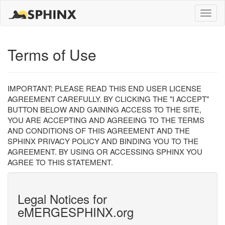
Toggle
naviga
Terms of Use
IMPORTANT: PLEASE READ THIS END USER LICENSE
AGREEMENT CAREFULLY. BY CLICKING THE "I ACCEPT"
BUTTON BELOW AND GAINING ACCESS TO THE SITE,
YOU ARE ACCEPTING AND AGREEING TO THE TERMS
AND CONDITIONS OF THIS AGREEMENT AND THE
SPHINX PRIVACY POLICY AND BINDING YOU TO THE
AGREEMENT. BY USING OR ACCESSING SPHINX YOU
AGREE TO THIS STATEMENT.
Legal Notices for
eMERGESPHINX.org