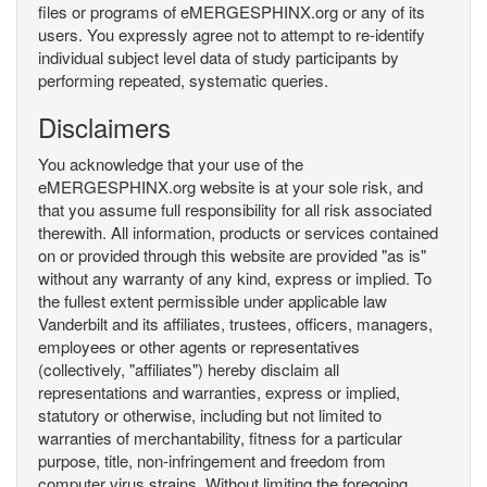
files or programs of eMERGESPHINX.org or any of its
users. You expressly agree not to attempt to re-identify
individual subject level data of study participants by
performing repeated, systematic queries.
Disclaimers
You acknowledge that your use of the
eMERGESPHINX.org website is at your sole risk, and
that you assume full responsibility for all risk associated
therewith. All information, products or services contained
on or provided through this website are provided "as is"
without any warranty of any kind, express or implied. To
the fullest extent permissible under applicable law
Vanderbilt and its affiliates, trustees, officers, managers,
employees or other agents or representatives
(collectively, "affiliates") hereby disclaim all
representations and warranties, express or implied,
statutory or otherwise, including but not limited to
warranties of merchantability, fitness for a particular
purpose, title, non-infringement and freedom from
computer virus strains. Without limiting the foregoing,