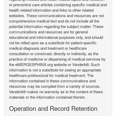
or preventive care articles containing specific medical and
health related information and links to other related
websites. These communications and resources are not
comprehensive medical text and do not include all the
potential information regarding the subject matter. These
communications and resources are for general
educational and informational purposes only, and should
not be relied upon as a substitute for patient-specific
medical diagnosis and treatment or healthcare
consultation or construed, directly or indirectly, as the
practice of medicine or dispensing of medical services by
the eMERGESPHINX.org website or Vanderbilt. Such
information is not a substitute for seeing an appropriate
healthcare professional for medical treatment. The
information contained in these communications and
resources may be compiled from a variety of sources.
Vanderbilt makes no warranty as to the content of these
materials or the information contained therein.
Operation and Record Retention