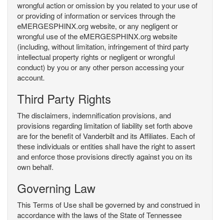
wrongful action or omission by you related to your use of
or providing of information or services through the
eMERGESPHINX.org website, or any negligent or
wrongful use of the eMERGESPHINX.org website
(including, without limitation, infringement of third party
intellectual property rights or negligent or wrongful
conduct) by you or any other person accessing your
account.
Third Party Rights
The disclaimers, indemnification provisions, and
provisions regarding limitation of liability set forth above
are for the benefit of Vanderbilt and its Affiliates. Each of
these individuals or entities shall have the right to assert
and enforce those provisions directly against you on its
own behalf.
Governing Law
This Terms of Use shall be governed by and construed in
accordance with the laws of the State of Tennessee