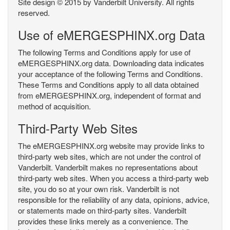
Site design © 2015 by Vanderbilt University. All rights
reserved.
Use of eMERGESPHINX.org Data
The following Terms and Conditions apply for use of
eMERGESPHINX.org data. Downloading data indicates
your acceptance of the following Terms and Conditions.
These Terms and Conditions apply to all data obtained
from eMERGESPHINX.org, independent of format and
method of acquisition.
Third-Party Web Sites
The eMERGESPHINX.org website may provide links to
third-party web sites, which are not under the control of
Vanderbilt. Vanderbilt makes no representations about
third-party web sites. When you access a third-party web
site, you do so at your own risk. Vanderbilt is not
responsible for the reliability of any data, opinions, advice,
or statements made on third-party sites. Vanderbilt
provides these links merely as a convenience. The