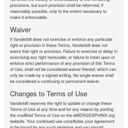
provisions, but such provision shall be reformed, if
reasonably possible, only to the extent necessary to
make it enforceable.
Waiver
If Vanderbilt does not exercise or enforce any particular
right or provision in these Terms, Vanderbilt does not
waive that right or provision. Failure to exercise or delay in
exercising any right hereunder, or failure to insist upon or
enforce strict performance of any provision of this Terms
of Use, shall not be considered waiver thereof, which can
only be made by a signed writing. No single waiver shall
be considered a continuing or permanent waiver.
Changes to Terms of Use
Vanderbilt reserves the right to update or change these
Terms of Use at any time and for any reason by posting
the modified Terms of Use on the eMERGESPHINX.org
website. Your continued use constitutes your agreement
to be bound by any such revisions and you should