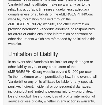
Vanderbilt and its affiliates make no warranty as to the
reliability, accuracy, timeliness, usefulness, adequacy,
completeness or suitability of the eMERGESPHINX.org
website, information received through the
eMERGESPHINX.org website, and other information
provided hereunder. Vanderbilt assumes no responsibility
for errors or omissions in the information or software or
other documents which are referenced by or linked to this
web site.
Limitation of Liability
In no event shall Vanderbilt be liable for any damages or
other liability to you or any other users of the
eMERGESPHINX.org website beyond $1,000 per user.
To the maximum extent permitted by law, in no event shall
Vanderbilt or any of its affiliates be liable for any special,
punitive, indirect, incidental or consequential damages,
including but not limited to personal injury, wrongful death,
loss of goodwill, loss of use, loss of profits, interruption of
service or loss of data, whether in any action in warranty,