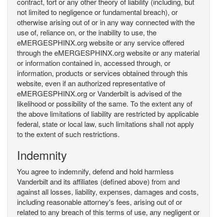
contract, tort or any other theory of liability (including, but
not limited to negligence or fundamental breach), or
otherwise arising out of or in any way connected with the
use of, reliance on, or the inability to use, the
eMERGESPHINX.org website or any service offered
through the eMERGESPHINX.org website or any material
or information contained in, accessed through, or
information, products or services obtained through this
website, even if an authorized representative of
eMERGESPHINX.org or Vanderbilt is advised of the
likelihood or possibility of the same. To the extent any of
the above limitations of liability are restricted by applicable
federal, state or local law, such limitations shall not apply
to the extent of such restrictions.
Indemnity
You agree to indemnify, defend and hold harmless
Vanderbilt and its affiliates (defined above) from and
against all losses, liability, expenses, damages and costs,
including reasonable attorney's fees, arising out of or
related to any breach of this terms of use, any negligent or