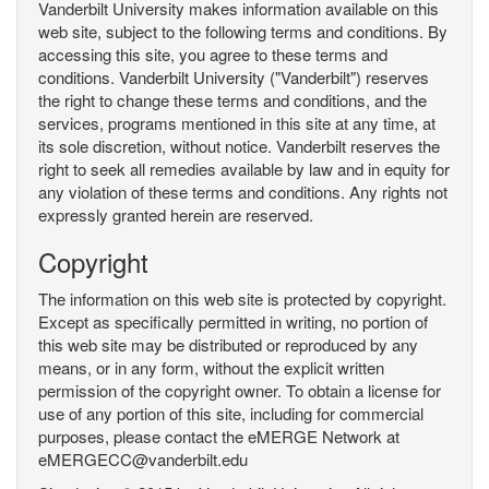
Vanderbilt University makes information available on this
web site, subject to the following terms and conditions. By
accessing this site, you agree to these terms and
conditions. Vanderbilt University ("Vanderbilt") reserves
the right to change these terms and conditions, and the
services, programs mentioned in this site at any time, at
its sole discretion, without notice. Vanderbilt reserves the
right to seek all remedies available by law and in equity for
any violation of these terms and conditions. Any rights not
expressly granted herein are reserved.
Copyright
The information on this web site is protected by copyright.
Except as specifically permitted in writing, no portion of
this web site may be distributed or reproduced by any
means, or in any form, without the explicit written
permission of the copyright owner. To obtain a license for
use of any portion of this site, including for commercial
purposes, please contact the eMERGE Network at
eMERGECC@vanderbilt.edu