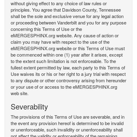
without giving effect to any choice of law rules or
principles. You agree that Davidson County, Tennessee
shall be the sole and exclusive venue for any legal action
or proceeding between Vanderbilt and you for any purpose
concerning this Terms of Use or the
eMERGESPHINX.org website. Any cause of action or
claim you may have with respect to the use of the
eMERGESPHINX.org website or this Terms of Use must
be commenced within one (1) year after it arises, except
to the extent such limitation is not enforceable. To the
fullest extent permitted by law, each party to this Terms of
Use waives its or his or her right to a jury trial with respect
to any dispute or other controversy arising from hereunder
or your use of or access to the eMERGESPHINX.org
web site.
Severability
The provisions of this Terms of Use are severable, and in
the event any provision hereof is determined to be invalid
or unenforceable, such invalidity or unenforceability shall
not affect the validity or enforceability of the remaining