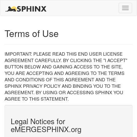
Toggle
naviga
Terms of Use
IMPORTANT: PLEASE READ THIS END USER LICENSE
AGREEMENT CAREFULLY. BY CLICKING THE "I ACCEPT"
BUTTON BELOW AND GAINING ACCESS TO THE SITE,
YOU ARE ACCEPTING AND AGREEING TO THE TERMS
AND CONDITIONS OF THIS AGREEMENT AND THE
SPHINX PRIVACY POLICY AND BINDING YOU TO THE
AGREEMENT. BY USING OR ACCESSING SPHINX YOU
AGREE TO THIS STATEMENT.
Legal Notices for
eMERGESPHINX.org