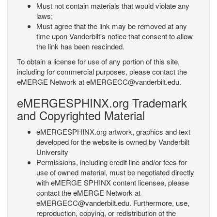
Must not contain materials that would violate any
laws;
Must agree that the link may be removed at any
time upon Vanderbilt's notice that consent to allow
the link has been rescinded.
To obtain a license for use of any portion of this site,
including for commercial purposes, please contact the
eMERGE Network at eMERGECC@vanderbilt.edu.
eMERGESPHINX.org Trademark
and Copyrighted Material
eMERGESPHINX.org artwork, graphics and text
developed for the website is owned by Vanderbilt
University
Permissions, including credit line and/or fees for
use of owned material, must be negotiated directly
with eMERGE SPHINX content licensee, please
contact the eMERGE Network at
eMERGECC@vanderbilt.edu. Furthermore, use,
reproduction, copying, or redistribution of the