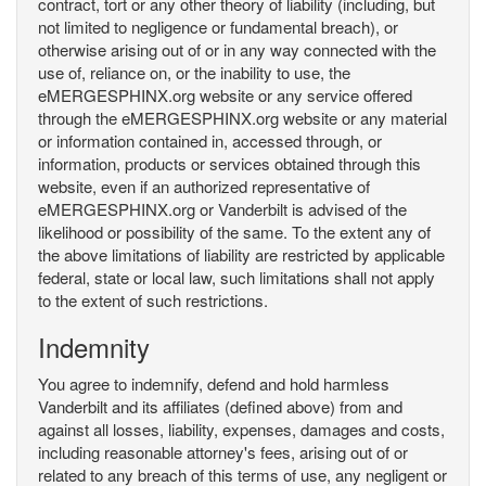
contract, tort or any other theory of liability (including, but
not limited to negligence or fundamental breach), or
otherwise arising out of or in any way connected with the
use of, reliance on, or the inability to use, the
eMERGESPHINX.org website or any service offered
through the eMERGESPHINX.org website or any material
or information contained in, accessed through, or
information, products or services obtained through this
website, even if an authorized representative of
eMERGESPHINX.org or Vanderbilt is advised of the
likelihood or possibility of the same. To the extent any of
the above limitations of liability are restricted by applicable
federal, state or local law, such limitations shall not apply
to the extent of such restrictions.
Indemnity
You agree to indemnify, defend and hold harmless
Vanderbilt and its affiliates (defined above) from and
against all losses, liability, expenses, damages and costs,
including reasonable attorney's fees, arising out of or
related to any breach of this terms of use, any negligent or