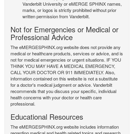
Vanderbilt University or eMERGE SPHINX names,
marks, or logos is strictly prohibited without prior
written permission from Vanderbilt.
Not for Emergencies or Medical or
Professional Advice
The eMERGESPHINX.org website does not provide any
medical or healthcare products, services or advice, and is
not for medical emergencies or urgent situations. IF YOU
THINK YOU MAY HAVE A MEDICAL EMERGENCY,
CALL YOUR DOCTOR OR 911 IMMEDIATELY. Also,
information contained on this website is not a substitute
for a doctor's medical judgment or advice. Vanderbilt
recommends that you discuss your specific, individual
health concerns with your doctor or health care
professional.
Educational Resources
The eMERGESPHINX.org website includes information
regarding medical and health related topics and research