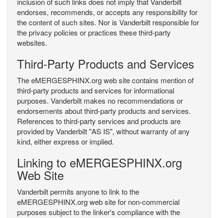
inclusion of such links does not imply that Vanderbilt
endorses, recommends, or accepts any responsibility for
the content of such sites. Nor is Vanderbilt responsible for
the privacy policies or practices these third-party
websites.
Third-Party Products and Services
The eMERGESPHINX.org web site contains mention of
third-party products and services for informational
purposes. Vanderbilt makes no recommendations or
endorsements about third-party products and services.
References to third-party services and products are
provided by Vanderbilt "AS IS", without warranty of any
kind, either express or implied.
Linking to eMERGESPHINX.org
Web Site
Vanderbilt permits anyone to link to the
eMERGESPHINX.org web site for non-commercial
purposes subject to the linker's compliance with the