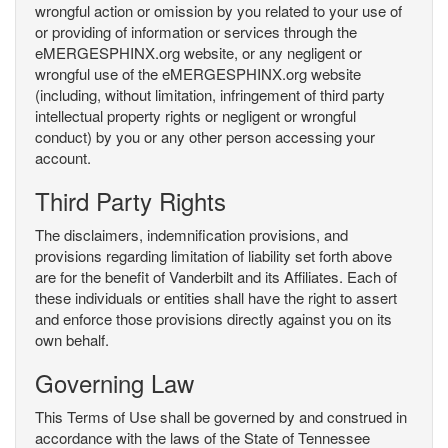
wrongful action or omission by you related to your use of
or providing of information or services through the
eMERGESPHINX.org website, or any negligent or
wrongful use of the eMERGESPHINX.org website
(including, without limitation, infringement of third party
intellectual property rights or negligent or wrongful
conduct) by you or any other person accessing your
account.
Third Party Rights
The disclaimers, indemnification provisions, and
provisions regarding limitation of liability set forth above
are for the benefit of Vanderbilt and its Affiliates. Each of
these individuals or entities shall have the right to assert
and enforce those provisions directly against you on its
own behalf.
Governing Law
This Terms of Use shall be governed by and construed in
accordance with the laws of the State of Tennessee