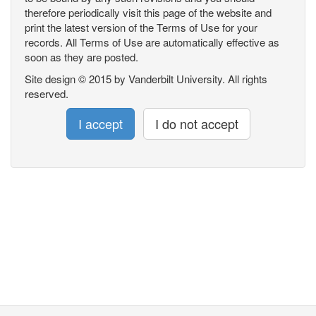
therefore periodically visit this page of the website and
print the latest version of the Terms of Use for your
records. All Terms of Use are automatically effective as
soon as they are posted.
Site design © 2015 by Vanderbilt University. All rights
reserved.
I accept
I do not accept