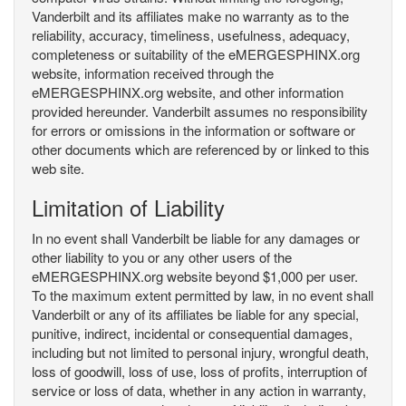
Vanderbilt and its affiliates make no warranty as to the
reliability, accuracy, timeliness, usefulness, adequacy,
completeness or suitability of the eMERGESPHINX.org
website, information received through the
eMERGESPHINX.org website, and other information
provided hereunder. Vanderbilt assumes no responsibility
for errors or omissions in the information or software or
other documents which are referenced by or linked to this
web site.
Limitation of Liability
In no event shall Vanderbilt be liable for any damages or
other liability to you or any other users of the
eMERGESPHINX.org website beyond $1,000 per user.
To the maximum extent permitted by law, in no event shall
Vanderbilt or any of its affiliates be liable for any special,
punitive, indirect, incidental or consequential damages,
including but not limited to personal injury, wrongful death,
loss of goodwill, loss of use, loss of profits, interruption of
service or loss of data, whether in any action in warranty,