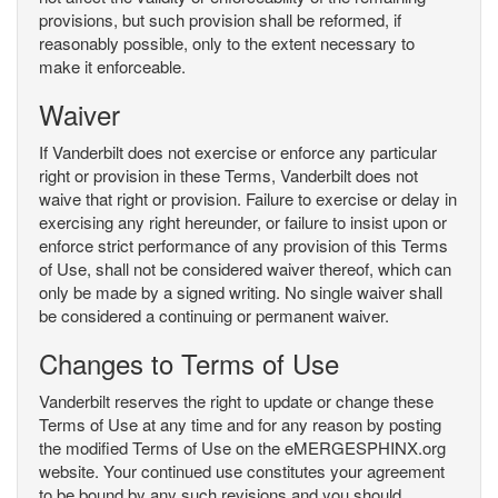
provisions, but such provision shall be reformed, if
reasonably possible, only to the extent necessary to
make it enforceable.
Waiver
If Vanderbilt does not exercise or enforce any particular
right or provision in these Terms, Vanderbilt does not
waive that right or provision. Failure to exercise or delay in
exercising any right hereunder, or failure to insist upon or
enforce strict performance of any provision of this Terms
of Use, shall not be considered waiver thereof, which can
only be made by a signed writing. No single waiver shall
be considered a continuing or permanent waiver.
Changes to Terms of Use
Vanderbilt reserves the right to update or change these
Terms of Use at any time and for any reason by posting
the modified Terms of Use on the eMERGESPHINX.org
website. Your continued use constitutes your agreement
to be bound by any such revisions and you should