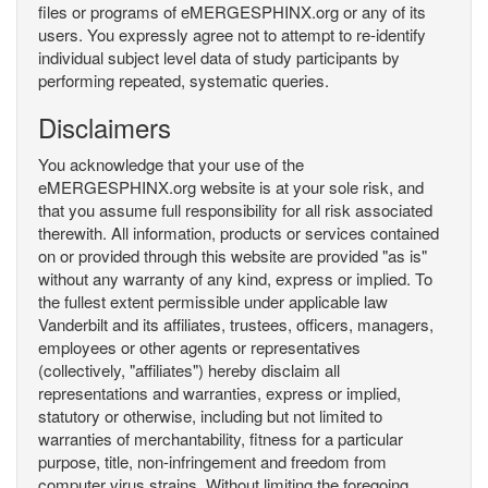
files or programs of eMERGESPHINX.org or any of its
users. You expressly agree not to attempt to re-identify
individual subject level data of study participants by
performing repeated, systematic queries.
Disclaimers
You acknowledge that your use of the
eMERGESPHINX.org website is at your sole risk, and
that you assume full responsibility for all risk associated
therewith. All information, products or services contained
on or provided through this website are provided "as is"
without any warranty of any kind, express or implied. To
the fullest extent permissible under applicable law
Vanderbilt and its affiliates, trustees, officers, managers,
employees or other agents or representatives
(collectively, "affiliates") hereby disclaim all
representations and warranties, express or implied,
statutory or otherwise, including but not limited to
warranties of merchantability, fitness for a particular
purpose, title, non-infringement and freedom from
computer virus strains. Without limiting the foregoing,