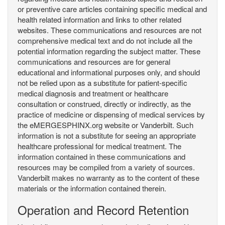
or preventive care articles containing specific medical and
health related information and links to other related
websites. These communications and resources are not
comprehensive medical text and do not include all the
potential information regarding the subject matter. These
communications and resources are for general
educational and informational purposes only, and should
not be relied upon as a substitute for patient-specific
medical diagnosis and treatment or healthcare
consultation or construed, directly or indirectly, as the
practice of medicine or dispensing of medical services by
the eMERGESPHINX.org website or Vanderbilt. Such
information is not a substitute for seeing an appropriate
healthcare professional for medical treatment. The
information contained in these communications and
resources may be compiled from a variety of sources.
Vanderbilt makes no warranty as to the content of these
materials or the information contained therein.
Operation and Record Retention