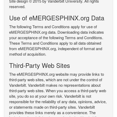
Site design © 2015 by Vanderbilt University. All rights
reserved.
Use of eMERGESPHINX.org Data
The following Terms and Conditions apply for use of
eMERGESPHINX.org data. Downloading data indicates
your acceptance of the following Terms and Conditions.
These Terms and Conditions apply to all data obtained
from eMERGESPHINX.org, independent of format and
method of acquisition.
Third-Party Web Sites
The eMERGESPHINX.org website may provide links to
third-party web sites, which are not under the control of
Vanderbilt. Vanderbilt makes no representations about
third-party web sites. When you access a third-party web
site, you do so at your own risk. Vanderbilt is not
responsible for the reliability of any data, opinions, advice,
or statements made on third-party sites. Vanderbilt
provides these links merely as a convenience. The