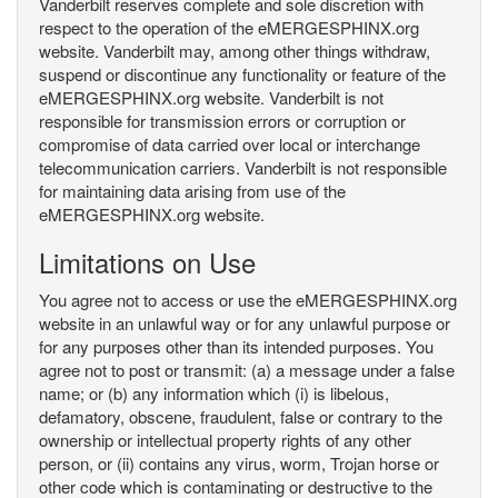
Vanderbilt reserves complete and sole discretion with
respect to the operation of the eMERGESPHINX.org
website. Vanderbilt may, among other things withdraw,
suspend or discontinue any functionality or feature of the
eMERGESPHINX.org website. Vanderbilt is not
responsible for transmission errors or corruption or
compromise of data carried over local or interchange
telecommunication carriers. Vanderbilt is not responsible
for maintaining data arising from use of the
eMERGESPHINX.org website.
Limitations on Use
You agree not to access or use the eMERGESPHINX.org
website in an unlawful way or for any unlawful purpose or
for any purposes other than its intended purposes. You
agree not to post or transmit: (a) a message under a false
name; or (b) any information which (i) is libelous,
defamatory, obscene, fraudulent, false or contrary to the
ownership or intellectual property rights of any other
person, or (ii) contains any virus, worm, Trojan horse or
other code which is contaminating or destructive to the