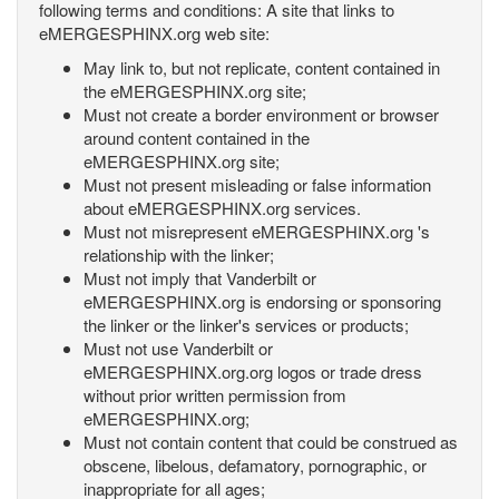
following terms and conditions: A site that links to
eMERGESPHINX.org web site:
May link to, but not replicate, content contained in
the eMERGESPHINX.org site;
Must not create a border environment or browser
around content contained in the
eMERGESPHINX.org site;
Must not present misleading or false information
about eMERGESPHINX.org services.
Must not misrepresent eMERGESPHINX.org 's
relationship with the linker;
Must not imply that Vanderbilt or
eMERGESPHINX.org is endorsing or sponsoring
the linker or the linker's services or products;
Must not use Vanderbilt or
eMERGESPHINX.org.org logos or trade dress
without prior written permission from
eMERGESPHINX.org;
Must not contain content that could be construed as
obscene, libelous, defamatory, pornographic, or
inappropriate for all ages;