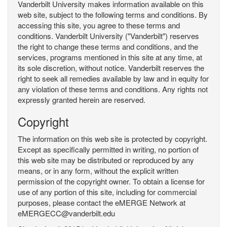
Vanderbilt University makes information available on this
web site, subject to the following terms and conditions. By
accessing this site, you agree to these terms and
conditions. Vanderbilt University ("Vanderbilt") reserves
the right to change these terms and conditions, and the
services, programs mentioned in this site at any time, at
its sole discretion, without notice. Vanderbilt reserves the
right to seek all remedies available by law and in equity for
any violation of these terms and conditions. Any rights not
expressly granted herein are reserved.
Copyright
The information on this web site is protected by copyright.
Except as specifically permitted in writing, no portion of
this web site may be distributed or reproduced by any
means, or in any form, without the explicit written
permission of the copyright owner. To obtain a license for
use of any portion of this site, including for commercial
purposes, please contact the eMERGE Network at
eMERGECC@vanderbilt.edu