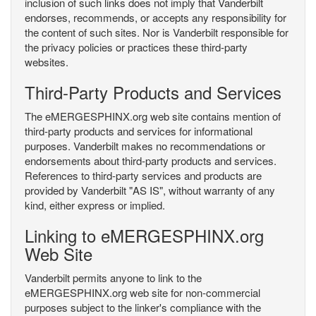
inclusion of such links does not imply that Vanderbilt
endorses, recommends, or accepts any responsibility for
the content of such sites. Nor is Vanderbilt responsible for
the privacy policies or practices these third-party
websites.
Third-Party Products and Services
The eMERGESPHINX.org web site contains mention of
third-party products and services for informational
purposes. Vanderbilt makes no recommendations or
endorsements about third-party products and services.
References to third-party services and products are
provided by Vanderbilt "AS IS", without warranty of any
kind, either express or implied.
Linking to eMERGESPHINX.org
Web Site
Vanderbilt permits anyone to link to the
eMERGESPHINX.org web site for non-commercial
purposes subject to the linker's compliance with the