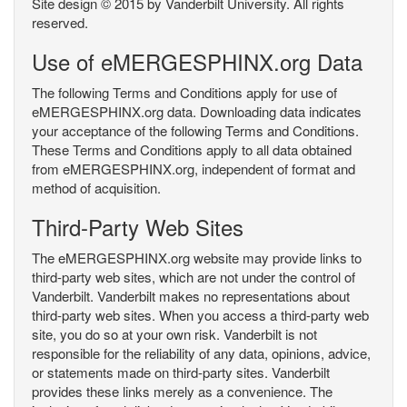
Site design © 2015 by Vanderbilt University. All rights
reserved.
Use of eMERGESPHINX.org Data
The following Terms and Conditions apply for use of
eMERGESPHINX.org data. Downloading data indicates
your acceptance of the following Terms and Conditions.
These Terms and Conditions apply to all data obtained
from eMERGESPHINX.org, independent of format and
method of acquisition.
Third-Party Web Sites
The eMERGESPHINX.org website may provide links to
third-party web sites, which are not under the control of
Vanderbilt. Vanderbilt makes no representations about
third-party web sites. When you access a third-party web
site, you do so at your own risk. Vanderbilt is not
responsible for the reliability of any data, opinions, advice,
or statements made on third-party sites. Vanderbilt
provides these links merely as a convenience. The