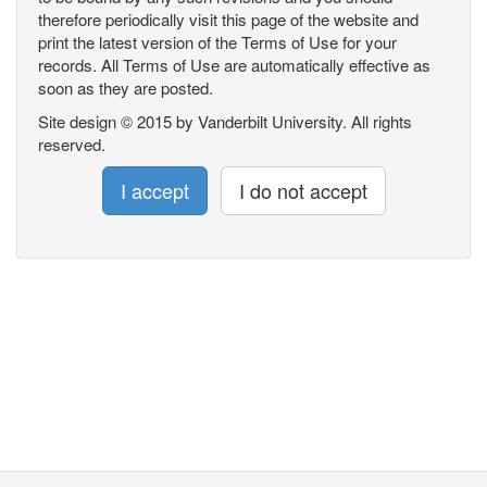
therefore periodically visit this page of the website and
print the latest version of the Terms of Use for your
records. All Terms of Use are automatically effective as
soon as they are posted.
Site design © 2015 by Vanderbilt University. All rights
reserved.
I accept
I do not accept