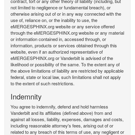
contract, tort or any other theory of liability (including, but
not limited to negligence or fundamental breach), or
otherwise arising out of or in any way connected with the
use of, reliance on, or the inability to use, the
eMERGESPHINX.org website or any service offered
through the eMERGESPHINX.org website or any material
or information contained in, accessed through, or
information, products or services obtained through this
website, even if an authorized representative of
eMERGESPHINX.org or Vanderbilt is advised of the
likelihood or possibility of the same. To the extent any of
the above limitations of liability are restricted by applicable
federal, state or local law, such limitations shall not apply
to the extent of such restrictions.
Indemnity
You agree to indemnify, defend and hold harmless
Vanderbilt and its affiliates (defined above) from and
against all losses, liability, expenses, damages and costs,
including reasonable attorney's fees, arising out of or
related to any breach of this terms of use, any negligent or