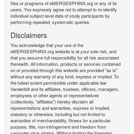
files or programs of eMERGESPHINX.org or any of its
users. You expressly agree not to attempt to re-identify
individual subject level data of study participants by
performing repeated, systematic queries.
Disclaimers
You acknowledge that your use of the
eMERGESPHINX.org website is at your sole risk, and
that you assume full responsibility for all risk associated
therewith. All information, products or services contained
on or provided through this website are provided "as is"
without any warranty of any kind, express or implied. To
the fullest extent permissible under applicable law
Vanderbilt and its affiliates, trustees, officers, managers,
employees or other agents or representatives
(collectively, "affiliates") hereby disclaim all
representations and warranties, express or implied,
statutory or otherwise, including but not limited to
warranties of merchantability, fitness for a particular
purpose, title, non-infringement and freedom from
computer virus strains. Without limiting the foregoing,