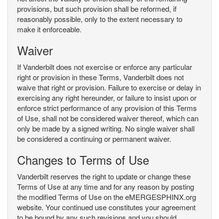
provisions, but such provision shall be reformed, if
reasonably possible, only to the extent necessary to
make it enforceable.
Waiver
If Vanderbilt does not exercise or enforce any particular
right or provision in these Terms, Vanderbilt does not
waive that right or provision. Failure to exercise or delay in
exercising any right hereunder, or failure to insist upon or
enforce strict performance of any provision of this Terms
of Use, shall not be considered waiver thereof, which can
only be made by a signed writing. No single waiver shall
be considered a continuing or permanent waiver.
Changes to Terms of Use
Vanderbilt reserves the right to update or change these
Terms of Use at any time and for any reason by posting
the modified Terms of Use on the eMERGESPHINX.org
website. Your continued use constitutes your agreement
to be bound by any such revisions and you should