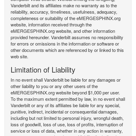
Vanderbilt and its affiliates make no warranty as to the
reliability, accuracy, timeliness, usefulness, adequacy,
completeness or suitability of the eMERGESPHINX.org
website, information received through the
eMERGESPHINX.org website, and other information
provided hereunder. Vanderbilt assumes no responsibility
for errors or omissions in the information or software or
other documents which are referenced by or linked to this
web site.
Limitation of Liability
In no event shall Vanderbilt be liable for any damages or
other liability to you or any other users of the
eMERGESPHINX.org website beyond $1,000 per user.
To the maximum extent permitted by law, in no event shall
Vanderbilt or any of its affiliates be liable for any special,
punitive, indirect, incidental or consequential damages,
including but not limited to personal injury, wrongful death,
loss of goodwill, loss of use, loss of profits, interruption of
service or loss of data, whether in any action in warranty,