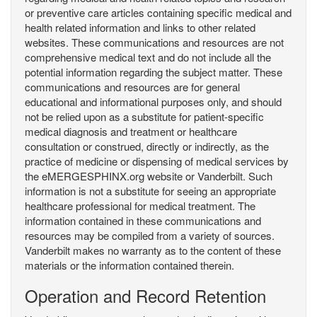
or preventive care articles containing specific medical and
health related information and links to other related
websites. These communications and resources are not
comprehensive medical text and do not include all the
potential information regarding the subject matter. These
communications and resources are for general
educational and informational purposes only, and should
not be relied upon as a substitute for patient-specific
medical diagnosis and treatment or healthcare
consultation or construed, directly or indirectly, as the
practice of medicine or dispensing of medical services by
the eMERGESPHINX.org website or Vanderbilt. Such
information is not a substitute for seeing an appropriate
healthcare professional for medical treatment. The
information contained in these communications and
resources may be compiled from a variety of sources.
Vanderbilt makes no warranty as to the content of these
materials or the information contained therein.
Operation and Record Retention