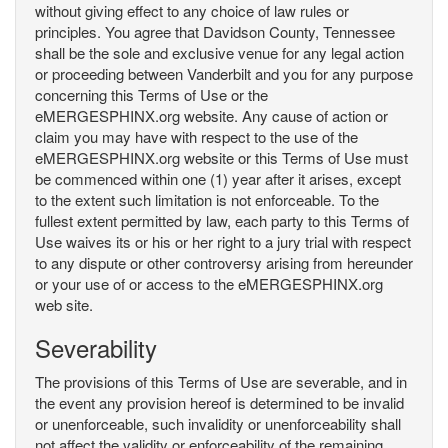
without giving effect to any choice of law rules or
principles. You agree that Davidson County, Tennessee
shall be the sole and exclusive venue for any legal action
or proceeding between Vanderbilt and you for any purpose
concerning this Terms of Use or the
eMERGESPHINX.org website. Any cause of action or
claim you may have with respect to the use of the
eMERGESPHINX.org website or this Terms of Use must
be commenced within one (1) year after it arises, except
to the extent such limitation is not enforceable. To the
fullest extent permitted by law, each party to this Terms of
Use waives its or his or her right to a jury trial with respect
to any dispute or other controversy arising from hereunder
or your use of or access to the eMERGESPHINX.org
web site.
Severability
The provisions of this Terms of Use are severable, and in
the event any provision hereof is determined to be invalid
or unenforceable, such invalidity or unenforceability shall
not affect the validity or enforceability of the remaining