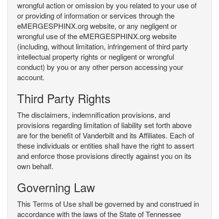
wrongful action or omission by you related to your use of
or providing of information or services through the
eMERGESPHINX.org website, or any negligent or
wrongful use of the eMERGESPHINX.org website
(including, without limitation, infringement of third party
intellectual property rights or negligent or wrongful
conduct) by you or any other person accessing your
account.
Third Party Rights
The disclaimers, indemnification provisions, and
provisions regarding limitation of liability set forth above
are for the benefit of Vanderbilt and its Affiliates. Each of
these individuals or entities shall have the right to assert
and enforce those provisions directly against you on its
own behalf.
Governing Law
This Terms of Use shall be governed by and construed in
accordance with the laws of the State of Tennessee