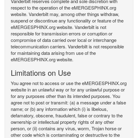
Vanderbilt reserves complete and sole discretion with
respect to the operation of the eMERGESPHINX.org
website. Vanderbilt may, among other things withdraw,
suspend or discontinue any functionality or feature of the
eMERGESPHINX.org website. Vanderbilt is not
responsible for transmission errors or corruption or
compromise of data carried over local or interchange
telecommunication carriers. Vanderbilt is not responsible
for maintaining data arising from use of the
eMERGESPHINX.org website.
Limitations on Use
You agree not to access or use the eMERGESPHINX.org
website in an unlawful way or for any unlawful purpose or
for any purposes other than its intended purposes. You
agree not to post or transmit: (a) a message under a false
name; or (b) any information which (i) is libelous,
defamatory, obscene, fraudulent, false or contrary to the
ownership or intellectual property rights of any other
person, or (ii) contains any virus, worm, Trojan horse or
other code which is contaminating or destructive to the