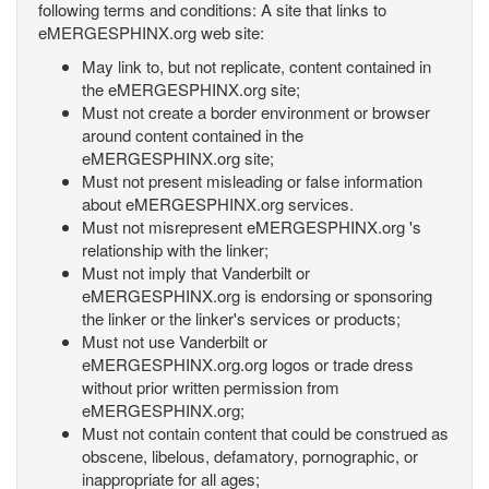
following terms and conditions: A site that links to
eMERGESPHINX.org web site:
May link to, but not replicate, content contained in
the eMERGESPHINX.org site;
Must not create a border environment or browser
around content contained in the
eMERGESPHINX.org site;
Must not present misleading or false information
about eMERGESPHINX.org services.
Must not misrepresent eMERGESPHINX.org 's
relationship with the linker;
Must not imply that Vanderbilt or
eMERGESPHINX.org is endorsing or sponsoring
the linker or the linker's services or products;
Must not use Vanderbilt or
eMERGESPHINX.org.org logos or trade dress
without prior written permission from
eMERGESPHINX.org;
Must not contain content that could be construed as
obscene, libelous, defamatory, pornographic, or
inappropriate for all ages;