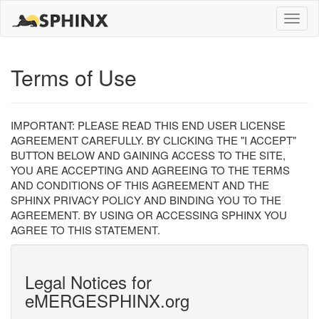
Toggle
naviga
Terms of Use
IMPORTANT: PLEASE READ THIS END USER LICENSE
AGREEMENT CAREFULLY. BY CLICKING THE "I ACCEPT"
BUTTON BELOW AND GAINING ACCESS TO THE SITE,
YOU ARE ACCEPTING AND AGREEING TO THE TERMS
AND CONDITIONS OF THIS AGREEMENT AND THE
SPHINX PRIVACY POLICY AND BINDING YOU TO THE
AGREEMENT. BY USING OR ACCESSING SPHINX YOU
AGREE TO THIS STATEMENT.
Legal Notices for
eMERGESPHINX.org