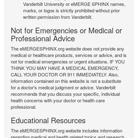
Vanderbilt University or eMERGE SPHINX names,
marks, or logos is strictly prohibited without prior
written permission from Vanderbilt.
Not for Emergencies or Medical or
Professional Advice
The eMERGESPHINX.org website does not provide any
medical or healthcare products, services or advice, and is
not for medical emergencies or urgent situations. IF YOU
THINK YOU MAY HAVE A MEDICAL EMERGENCY,
CALL YOUR DOCTOR OR 911 IMMEDIATELY. Also,
information contained on this website is not a substitute
for a doctor's medical judgment or advice. Vanderbilt
recommends that you discuss your specific, individual
health concerns with your doctor or health care
professional.
Educational Resources
The eMERGESPHINX.org website includes information
regarding medical and health related topics and research