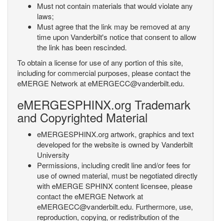
Must not contain materials that would violate any
laws;
Must agree that the link may be removed at any
time upon Vanderbilt's notice that consent to allow
the link has been rescinded.
To obtain a license for use of any portion of this site,
including for commercial purposes, please contact the
eMERGE Network at eMERGECC@vanderbilt.edu.
eMERGESPHINX.org Trademark
and Copyrighted Material
eMERGESPHINX.org artwork, graphics and text
developed for the website is owned by Vanderbilt
University
Permissions, including credit line and/or fees for
use of owned material, must be negotiated directly
with eMERGE SPHINX content licensee, please
contact the eMERGE Network at
eMERGECC@vanderbilt.edu. Furthermore, use,
reproduction, copying, or redistribution of the