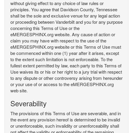
without giving effect to any choice of law rules or
principles. You agree that Davidson County, Tennessee
shall be the sole and exclusive venue for any legal action
or proceeding between Vanderbilt and you for any purpose
concerning this Terms of Use or the
eMERGESPHINX.org website. Any cause of action or
claim you may have with respect to the use of the
eMERGESPHINX.org website or this Terms of Use must
be commenced within one (1) year after it arises, except
to the extent such limitation is not enforceable. To the
fullest extent permitted by law, each party to this Terms of
Use waives its or his or her right to a jury trial with respect
to any dispute or other controversy arising from hereunder
or your use of or access to the eMERGESPHINX.org
web site.
Severability
The provisions of this Terms of Use are severable, and in
the event any provision hereof is determined to be invalid
or unenforceable, such invalidity or unenforceability shall
not affect the validity or enforceability of the remaining