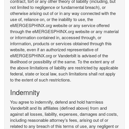
contract, tort or any other theory of liability (including, but
not limited to negligence or fundamental breach), or
otherwise arising out of or in any way connected with the
use of, reliance on, or the inability to use, the
eMERGESPHINX.org website or any service offered
through the eMERGESPHINX.org website or any material
or information contained in, accessed through, or
information, products or services obtained through this
website, even if an authorized representative of
eMERGESPHINX.org or Vanderbilt is advised of the
likelihood or possibility of the same. To the extent any of
the above limitations of liability are restricted by applicable
federal, state or local law, such limitations shall not apply
to the extent of such restrictions.
Indemnity
You agree to indemnify, defend and hold harmless
Vanderbilt and its affiliates (defined above) from and
against all losses, liability, expenses, damages and costs,
including reasonable attorney's fees, arising out of or
related to any breach of this terms of use, any negligent or