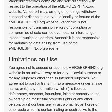
Vanderbilt reserves complete and sole discretion with
respect to the operation of the eMERGESPHINX.org
website. Vanderbilt may, among other things withdraw,
suspend or discontinue any functionality or feature of the
eMERGESPHINX.org website. Vanderbilt is not
responsible for transmission errors or corruption or
compromise of data carried over local or interchange
telecommunication carriers. Vanderbilt is not responsible
for maintaining data arising from use of the
eMERGESPHINX.org website.
Limitations on Use
You agree not to access or use the eMERGESPHINX.org
website in an unlawful way or for any unlawful purpose or
for any purposes other than its intended purposes. You
agree not to post or transmit: (a) a message under a false
name; or (b) any information which (i) is libelous,
defamatory, obscene, fraudulent, false or contrary to the
ownership or intellectual property rights of any other
person, or (ii) contains any virus, worm, Trojan horse or
other code which is contaminating or destructive to the