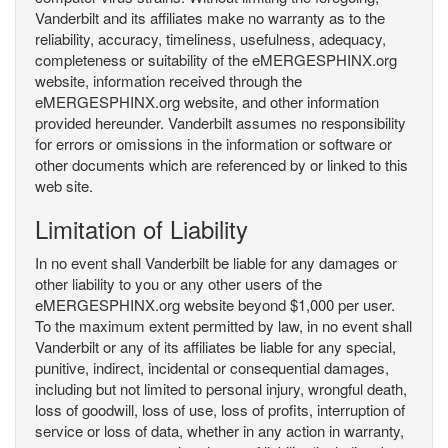
Vanderbilt and its affiliates make no warranty as to the
reliability, accuracy, timeliness, usefulness, adequacy,
completeness or suitability of the eMERGESPHINX.org
website, information received through the
eMERGESPHINX.org website, and other information
provided hereunder. Vanderbilt assumes no responsibility
for errors or omissions in the information or software or
other documents which are referenced by or linked to this
web site.
Limitation of Liability
In no event shall Vanderbilt be liable for any damages or
other liability to you or any other users of the
eMERGESPHINX.org website beyond $1,000 per user.
To the maximum extent permitted by law, in no event shall
Vanderbilt or any of its affiliates be liable for any special,
punitive, indirect, incidental or consequential damages,
including but not limited to personal injury, wrongful death,
loss of goodwill, loss of use, loss of profits, interruption of
service or loss of data, whether in any action in warranty,