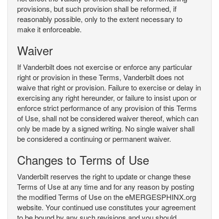
provisions, but such provision shall be reformed, if
reasonably possible, only to the extent necessary to
make it enforceable.
Waiver
If Vanderbilt does not exercise or enforce any particular
right or provision in these Terms, Vanderbilt does not
waive that right or provision. Failure to exercise or delay in
exercising any right hereunder, or failure to insist upon or
enforce strict performance of any provision of this Terms
of Use, shall not be considered waiver thereof, which can
only be made by a signed writing. No single waiver shall
be considered a continuing or permanent waiver.
Changes to Terms of Use
Vanderbilt reserves the right to update or change these
Terms of Use at any time and for any reason by posting
the modified Terms of Use on the eMERGESPHINX.org
website. Your continued use constitutes your agreement
to be bound by any such revisions and you should