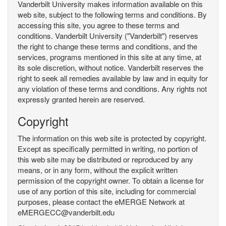
Vanderbilt University makes information available on this
web site, subject to the following terms and conditions. By
accessing this site, you agree to these terms and
conditions. Vanderbilt University ("Vanderbilt") reserves
the right to change these terms and conditions, and the
services, programs mentioned in this site at any time, at
its sole discretion, without notice. Vanderbilt reserves the
right to seek all remedies available by law and in equity for
any violation of these terms and conditions. Any rights not
expressly granted herein are reserved.
Copyright
The information on this web site is protected by copyright.
Except as specifically permitted in writing, no portion of
this web site may be distributed or reproduced by any
means, or in any form, without the explicit written
permission of the copyright owner. To obtain a license for
use of any portion of this site, including for commercial
purposes, please contact the eMERGE Network at
eMERGECC@vanderbilt.edu