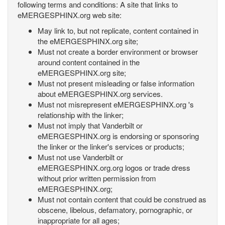
following terms and conditions: A site that links to
eMERGESPHINX.org web site:
May link to, but not replicate, content contained in
the eMERGESPHINX.org site;
Must not create a border environment or browser
around content contained in the
eMERGESPHINX.org site;
Must not present misleading or false information
about eMERGESPHINX.org services.
Must not misrepresent eMERGESPHINX.org 's
relationship with the linker;
Must not imply that Vanderbilt or
eMERGESPHINX.org is endorsing or sponsoring
the linker or the linker's services or products;
Must not use Vanderbilt or
eMERGESPHINX.org.org logos or trade dress
without prior written permission from
eMERGESPHINX.org;
Must not contain content that could be construed as
obscene, libelous, defamatory, pornographic, or
inappropriate for all ages;