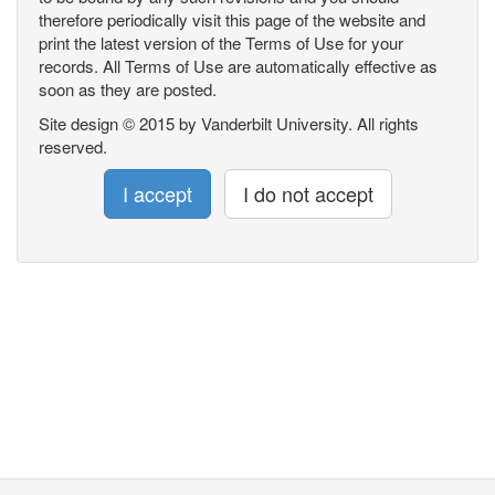
therefore periodically visit this page of the website and
print the latest version of the Terms of Use for your
records. All Terms of Use are automatically effective as
soon as they are posted.
Site design © 2015 by Vanderbilt University. All rights
reserved.
I accept
I do not accept