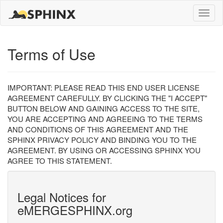
Toggle
naviga
Terms of Use
IMPORTANT: PLEASE READ THIS END USER LICENSE
AGREEMENT CAREFULLY. BY CLICKING THE "I ACCEPT"
BUTTON BELOW AND GAINING ACCESS TO THE SITE,
YOU ARE ACCEPTING AND AGREEING TO THE TERMS
AND CONDITIONS OF THIS AGREEMENT AND THE
SPHINX PRIVACY POLICY AND BINDING YOU TO THE
AGREEMENT. BY USING OR ACCESSING SPHINX YOU
AGREE TO THIS STATEMENT.
Legal Notices for
eMERGESPHINX.org