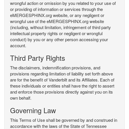
wrongful action or omission by you related to your use of
or providing of information or services through the
eMERGESPHINX.org website, or any negligent or
wrongful use of the eMERGESPHINX.org website
(including, without limitation, infringement of third party
intellectual property rights or negligent or wrongful
conduct) by you or any other person accessing your
account.
Third Party Rights
The disclaimers, indemnification provisions, and
provisions regarding limitation of liability set forth above
are for the benefit of Vanderbilt and its Affiliates. Each of
these individuals or entities shall have the right to assert
and enforce those provisions directly against you on its
own behalf.
Governing Law
This Terms of Use shall be governed by and construed in
accordance with the laws of the State of Tennessee