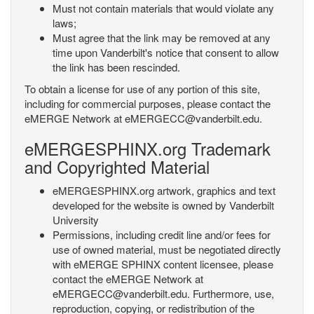
Must not contain materials that would violate any
laws;
Must agree that the link may be removed at any
time upon Vanderbilt's notice that consent to allow
the link has been rescinded.
To obtain a license for use of any portion of this site,
including for commercial purposes, please contact the
eMERGE Network at eMERGECC@vanderbilt.edu.
eMERGESPHINX.org Trademark
and Copyrighted Material
eMERGESPHINX.org artwork, graphics and text
developed for the website is owned by Vanderbilt
University
Permissions, including credit line and/or fees for
use of owned material, must be negotiated directly
with eMERGE SPHINX content licensee, please
contact the eMERGE Network at
eMERGECC@vanderbilt.edu. Furthermore, use,
reproduction, copying, or redistribution of the