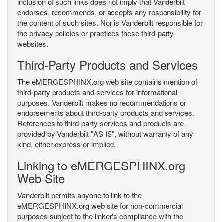
inclusion of such links does not imply that Vanderbilt
endorses, recommends, or accepts any responsibility for
the content of such sites. Nor is Vanderbilt responsible for
the privacy policies or practices these third-party
websites.
Third-Party Products and Services
The eMERGESPHINX.org web site contains mention of
third-party products and services for informational
purposes. Vanderbilt makes no recommendations or
endorsements about third-party products and services.
References to third-party services and products are
provided by Vanderbilt "AS IS", without warranty of any
kind, either express or implied.
Linking to eMERGESPHINX.org
Web Site
Vanderbilt permits anyone to link to the
eMERGESPHINX.org web site for non-commercial
purposes subject to the linker's compliance with the