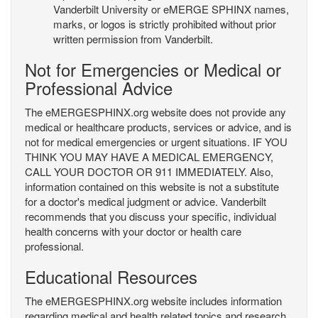
Vanderbilt University or eMERGE SPHINX names,
marks, or logos is strictly prohibited without prior
written permission from Vanderbilt.
Not for Emergencies or Medical or
Professional Advice
The eMERGESPHINX.org website does not provide any
medical or healthcare products, services or advice, and is
not for medical emergencies or urgent situations. IF YOU
THINK YOU MAY HAVE A MEDICAL EMERGENCY,
CALL YOUR DOCTOR OR 911 IMMEDIATELY. Also,
information contained on this website is not a substitute
for a doctor's medical judgment or advice. Vanderbilt
recommends that you discuss your specific, individual
health concerns with your doctor or health care
professional.
Educational Resources
The eMERGESPHINX.org website includes information
regarding medical and health related topics and research