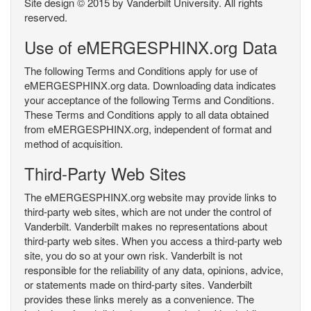
Site design © 2015 by Vanderbilt University. All rights
reserved.
Use of eMERGESPHINX.org Data
The following Terms and Conditions apply for use of
eMERGESPHINX.org data. Downloading data indicates
your acceptance of the following Terms and Conditions.
These Terms and Conditions apply to all data obtained
from eMERGESPHINX.org, independent of format and
method of acquisition.
Third-Party Web Sites
The eMERGESPHINX.org website may provide links to
third-party web sites, which are not under the control of
Vanderbilt. Vanderbilt makes no representations about
third-party web sites. When you access a third-party web
site, you do so at your own risk. Vanderbilt is not
responsible for the reliability of any data, opinions, advice,
or statements made on third-party sites. Vanderbilt
provides these links merely as a convenience. The