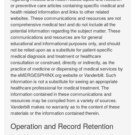
or preventive care articles containing specific medical and
health related information and links to other related
websites. These communications and resources are not
comprehensive medical text and do not include all the
potential information regarding the subject matter. These
communications and resources are for general
educational and informational purposes only, and should
not be relied upon as a substitute for patient-specific
medical diagnosis and treatment or healthcare
consultation or construed, directly or indirectly, as the
practice of medicine or dispensing of medical services by
the eMERGESPHINX.org website or Vanderbilt. Such
information is not a substitute for seeing an appropriate
healthcare professional for medical treatment. The
information contained in these communications and
resources may be compiled from a variety of sources.
Vanderbilt makes no warranty as to the content of these
materials or the information contained therein.
Operation and Record Retention