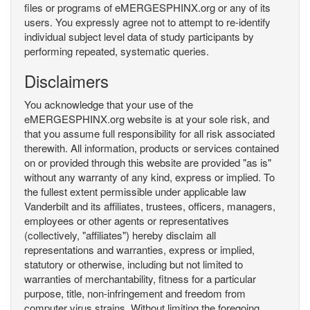
files or programs of eMERGESPHINX.org or any of its
users. You expressly agree not to attempt to re-identify
individual subject level data of study participants by
performing repeated, systematic queries.
Disclaimers
You acknowledge that your use of the
eMERGESPHINX.org website is at your sole risk, and
that you assume full responsibility for all risk associated
therewith. All information, products or services contained
on or provided through this website are provided "as is"
without any warranty of any kind, express or implied. To
the fullest extent permissible under applicable law
Vanderbilt and its affiliates, trustees, officers, managers,
employees or other agents or representatives
(collectively, "affiliates") hereby disclaim all
representations and warranties, express or implied,
statutory or otherwise, including but not limited to
warranties of merchantability, fitness for a particular
purpose, title, non-infringement and freedom from
computer virus strains. Without limiting the foregoing,