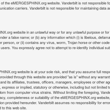
re of the eMERGESPHINX.org website. Vanderbilt is not responsible f
munication carriers. Vanderbilt is not responsible for maintaining d
org website in an unlawful way or for any unlawful purpose or for 
der a false name; or (b) any information which (i) is libelous, defamat
er person, or (ii) contains any virus, worm, Trojan horse or other code
s. You expressly agree not to attempt to re-identify individual subj
org website is at your sole risk, and that you assume full responsib
rovided through this website are provided "as is" without any warranty
nd its affiliates, trustees, officers, managers, employees or other agen
express or implied, statutory or otherwise, including but not limited to
edom from computer virus strains. Without limiting the foregoing, Vander
equacy, completeness or suitability of the eMERGESPHINX.org website,
provided hereunder. Vanderbilt assumes no responsibility for errors 
to this web site.