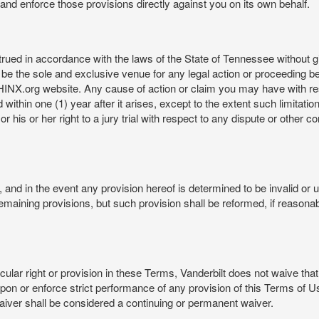
rt and enforce those provisions directly against you on its own behalf.
ed in accordance with the laws of the State of Tennessee without givi
be the sole and exclusive venue for any legal action or proceeding b
NX.org website. Any cause of action or claim you may have with 
in one (1) year after it arises, except to the extent such limitation 
r his or her right to a jury trial with respect to any dispute or other 
and in the event any provision hereof is determined to be invalid or u
he remaining provisions, but such provision shall be reformed, if reaso
cular right or provision in these Terms, Vanderbilt does not waive that r
t upon or enforce strict performance of any provision of this Terms of 
aiver shall be considered a continuing or permanent waiver.