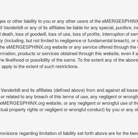
mages or other liability to you or any other users of the eMERGESPHIN
anderbilt or any of its affiliates be liable for any special, punitive, 
 death, loss of goodwill, loss of use, loss of profits, interruption of se
ility (including, but not limited to negligence or fundamental breach), o
o use, the eMERGESPHINX.org website or any service offered through 
ormation, products or services obtained through this website, even if 
kelihood or possibility of the same. To the extent any of the above lim
t apply to the extent of such restrictions.
anderbilt and its affiliates (defined above) from and against all loss
f or related to any breach of this terms of use, any negligent or wrongf
 the eMERGESPHINX.org website, or any negligent or wrongful use of
llectual property rights or negligent or wrongful conduct) by you or an
isions regarding limitation of liability set forth above are for the bene