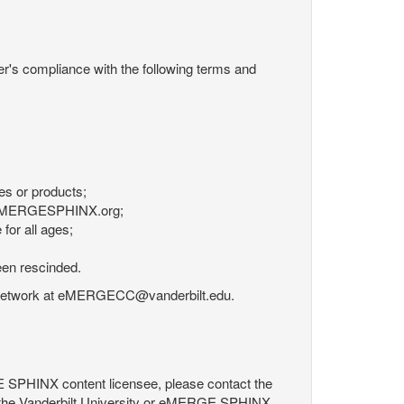
r's compliance with the following terms and
es or products;
om eMERGESPHINX.org;
for all ages;
een rescinded.
RGE Network at eMERGECC@vanderbilt.edu.
GE SPHINX content licensee, please contact the
 the Vanderbilt University or eMERGE SPHINX