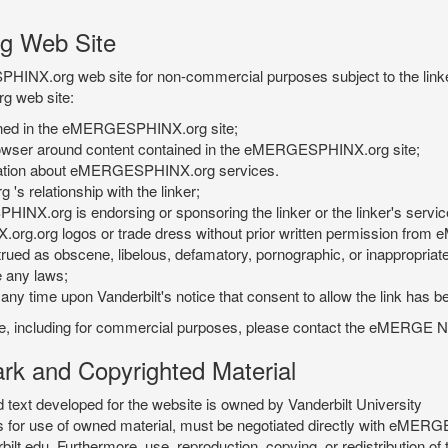
g Web Site
PHINX.org web site for non-commercial purposes subject to the linke
g web site:
tained in the eMERGESPHINX.org site;
rowser around content contained in the eMERGESPHINX.org site;
rmation about eMERGESPHINX.org services.
 relationship with the linker;
INX.org is endorsing or sponsoring the linker or the linker's servic
org.org logos or trade dress without prior written permission fr
rued as obscene, libelous, defamatory, pornographic, or inappropriate 
e any laws;
ny time upon Vanderbilt's notice that consent to allow the link has b
is site, including for commercial purposes, please contact the eME
 and Copyrighted Material
xt developed for the website is owned by Vanderbilt University
ees for use of owned material, must be negotiated directly with eMER
u. Furthermore, use, reproduction, copying, or redistribution of