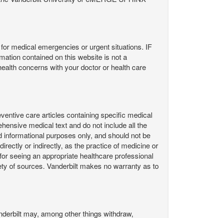
or medical emergencies or urgent situations. IF
contained on this website is not a
health concerns with your doctor or health care
ntive care articles containing specific medical
hensive medical text and do not include all the
d informational purposes only, and should not be
irectly or indirectly, as the practice of medicine or
or seeing an appropriate healthcare professional
ty of sources. Vanderbilt makes no warranty as to
derbilt may, among other things withdraw,