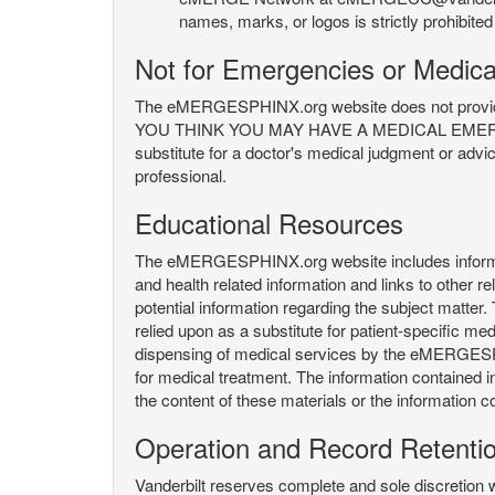
names, marks, or logos is strictly prohibited
Not for Emergencies or Medica
The eMERGESPHINX.org website does not provide an
YOU THINK YOU MAY HAVE A MEDICAL EMERGENC
substitute for a doctor's medical judgment or advi
professional.
Educational Resources
The eMERGESPHINX.org website includes informatio
and health related information and links to other
potential information regarding the subject matte
relied upon as a substitute for patient-specific med
dispensing of medical services by the eMERGESPHIN
for medical treatment. The information contained
the content of these materials or the information c
Operation and Record Retenti
Vanderbilt reserves complete and sole discretion