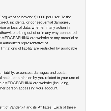
X.org website beyond $1,000 per user. To the
indirect, incidental or consequential damages,
rvice or loss of data, whether in any action in
r otherwise arising out of or in any way connected
the eMERGESPHINX.org website or any material or
an authorized representative of
itations of liability are restricted by applicable
es, liability, expenses, damages and costs,
ul action or omission by you related to your use of
 the eMERGESPHINX.org website (including,
y other person accessing your account.
fit of Vanderbilt and its Affiliates. Each of these