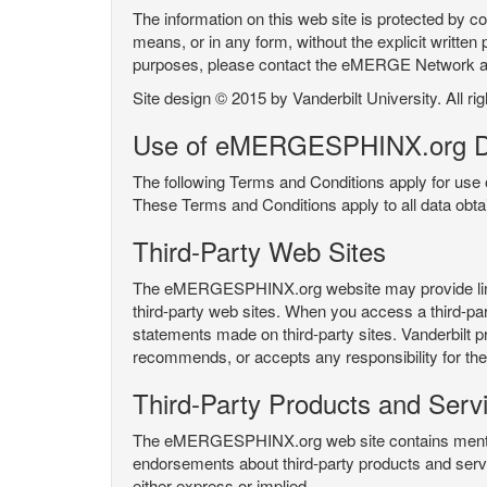
The information on this web site is protected by co
means, or in any form, without the explicit written 
purposes, please contact the eMERGE Network
Site design © 2015 by Vanderbilt University. All ri
Use of eMERGESPHINX.org D
The following Terms and Conditions apply for us
These Terms and Conditions apply to all data ob
Third-Party Web Sites
The eMERGESPHINX.org website may provide links t
third-party web sites. When you access a third-party
statements made on third-party sites. Vanderbilt p
recommends, or accepts any responsibility for the c
Third-Party Products and Serv
The eMERGESPHINX.org web site contains mention 
endorsements about third-party products and servi
either express or implied.