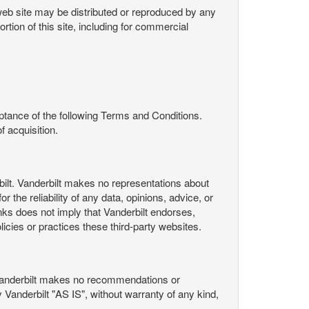
s web site may be distributed or reproduced by any
rtion of this site, including for commercial
ance of the following Terms and Conditions.
 acquisition.
ilt. Vanderbilt makes no representations about
 the reliability of any data, opinions, advice, or
nks does not imply that Vanderbilt endorses,
licies or practices these third-party websites.
Vanderbilt makes no recommendations or
Vanderbilt "AS IS", without warranty of any kind,