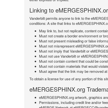
Linking to eMERGESPHINX.or
Vanderbilt permits anyone to link to the eMERGES
conditions: A site that links to eMERGESPHINX.or
May link to, but not replicate, content con
Must not create a border environment or b
Must not present misleading or false info
Must not misrepresent eMERGESPHINX.org 's
Must not imply that Vanderbilt or eMERGESPH
Must not use Vanderbilt or eMERGESPHINX.
Must not contain content that could be const
Must not contain materials that would violat
Must agree that the link may be removed at a
To obtain a license for use of any portion of th
eMERGESPHINX.org Trademark
eMERGESPHINX.org artwork, graphics and te
Permissions, including credit line and/or f
eMERGE Network at eMERGECC@vanderbilt.ed