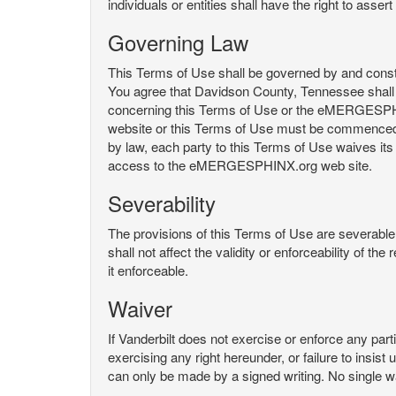
individuals or entities shall have the right to asse
Governing Law
This Terms of Use shall be governed by and constru
You agree that Davidson County, Tennessee shall 
concerning this Terms of Use or the eMERGESPHI
website or this Terms of Use must be commenced with
by law, each party to this Terms of Use waives its o
access to the eMERGESPHINX.org web site.
Severability
The provisions of this Terms of Use are severable, 
shall not affect the validity or enforceability of t
it enforceable.
Waiver
If Vanderbilt does not exercise or enforce any parti
exercising any right hereunder, or failure to insis
can only be made by a signed writing. No single w