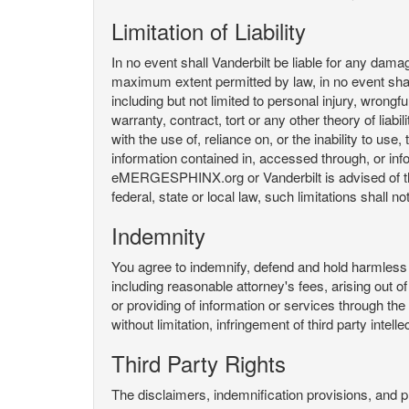
Limitation of Liability
In no event shall Vanderbilt be liable for any da
maximum extent permitted by law, in no event shall V
including but not limited to personal injury, wrongful
warranty, contract, tort or any other theory of liab
with the use of, reliance on, or the inability t
information contained in, accessed through, or inf
eMERGESPHINX.org or Vanderbilt is advised of the li
federal, state or local law, such limitations shall no
Indemnity
You agree to indemnify, defend and hold harmless V
including reasonable attorney's fees, arising out o
or providing of information or services through
without limitation, infringement of third party inte
Third Party Rights
The disclaimers, indemnification provisions, and prov