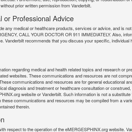
 without prior written permission from Vanderbilt.
l or Professional Advice
y medical or healthcare products, services or advice, and is not f
Y, CALL YOUR DOCTOR OR 911 IMMEDIATELY. Also, information 
ce. Vanderbilt recommends that you discuss your specific, individual 
n regarding medical and health related topics and research or preve
 related websites. These communications and resources are not compre
r. These communications and resources are for general educational an
ical diagnosis and treatment or healthcare consultation or construed, d
X.org website or Vanderbilt. Such information is not a substitute f
 in these communications and resources may be compiled from a varie
ontained therein.
on
 with respect to the operation of the eMERGESPHINX.org website. Van