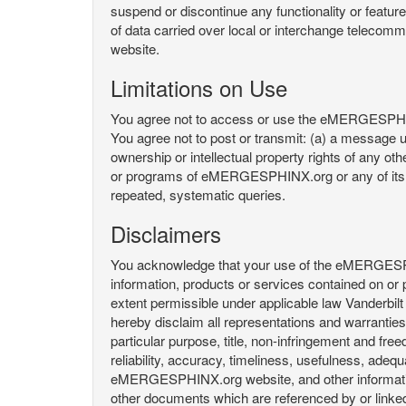
suspend or discontinue any functionality or featu
of data carried over local or interchange telecom
website.
Limitations on Use
You agree not to access or use the eMERGESPHINX.
You agree not to post or transmit: (a) a message un
ownership or intellectual property rights of any oth
or programs of eMERGESPHINX.org or any of its user
repeated, systematic queries.
Disclaimers
You acknowledge that your use of the eMERGESPHINX.
information, products or services contained on or p
extent permissible under applicable law Vanderbilt a
hereby disclaim all representations and warranties, 
particular purpose, title, non-infringement and fre
reliability, accuracy, timeliness, usefulness, ad
eMERGESPHINX.org website, and other information 
other documents which are referenced by or linked 