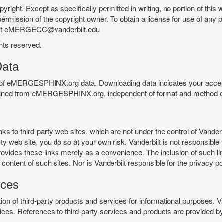
pyright. Except as specifically permitted in writing, no portion of thi
permission of the copyright owner. To obtain a license for use of any po
 at eMERGECC@vanderbilt.edu
ghts reserved.
ata
e of eMERGESPHINX.org data. Downloading data indicates your accept
tained from eMERGESPHINX.org, independent of format and method of
o third-party web sites, which are not under the control of Vanderb
 web site, you do so at your own risk. Vanderbilt is not responsible for
rovides these links merely as a convenience. The inclusion of such li
ontent of such sites. Nor is Vanderbilt responsible for the privacy po
ices
of third-party products and services for informational purposes. 
ces. References to third-party services and products are provided by 