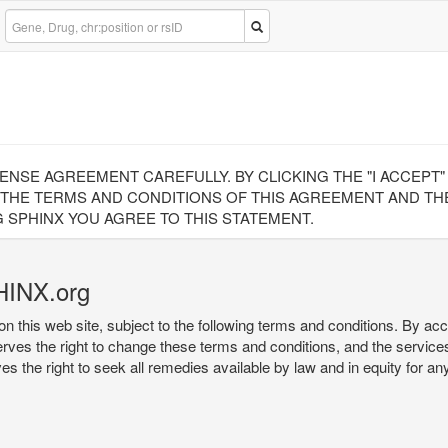
CENSE AGREEMENT CAREFULLY. BY CLICKING THE "I ACCEPT
 THE TERMS AND CONDITIONS OF THIS AGREEMENT AND THE
 SPHINX YOU AGREE TO THIS STATEMENT.
HINX.org
on this web site, subject to the following terms and conditions. By ac
serves the right to change these terms and conditions, and the service
rves the right to seek all remedies available by law and in equity for a