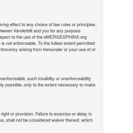
ng effect to any choice of law rules or principles.
etween Vanderbilt and you for any purpose
respect to the use of the eMERGESPHINX.org
is not enforceable. To the fullest extent permitted
controversy arising from hereunder or your use of or
nenforceable, such invalidity or unenforceability
nably possible, only to the extent necessary to make
ight or provision. Failure to exercise or delay in
Use, shall not be considered waiver thereof, which