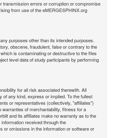
or transmission errors or corruption or compromise
ata arising from use of the eMERGESPHINX.org
any purposes other than its intended purposes.
ory, obscene, fraudulent, false or contrary to the
 which is contaminating or destructive to the files
ect level data of study participants by performing
ility for all risk associated therewith. All
 of any kind, express or implied. To the fullest
ts or representatives (collectively, "affiliates")
 warranties of merchantability, fitness for a
bilt and its affiliates make no warranty as to the
 information received through the
or omissions in the information or software or