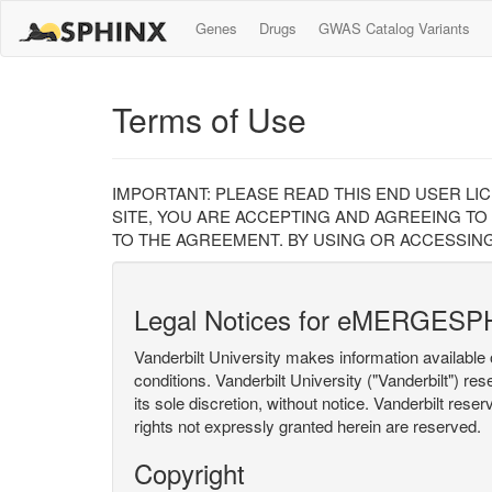
Genes
Drugs
GWAS Catalog Variants
Terms of Use
IMPORTANT: PLEASE READ THIS END USER LI
SITE, YOU ARE ACCEPTING AND AGREEING TO
TO THE AGREEMENT. BY USING OR ACCESSING
Legal Notices for eMERGESP
Vanderbilt University makes information available 
conditions. Vanderbilt University ("Vanderbilt") re
its sole discretion, without notice. Vanderbilt rese
rights not expressly granted herein are reserved.
Copyright