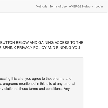
Methods
Terms of Use
eMERGE Network
Login
" BUTTON BELOW AND GAINING ACCESS TO THE
 SPHINX PRIVACY POLICY AND BINDING YOU
cessing this site, you agree to these terms and
s, programs mentioned in this site at any time, at
ny violation of these terms and conditions. Any