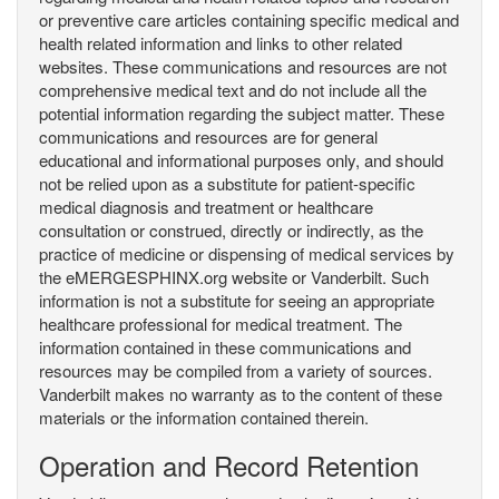
or preventive care articles containing specific medical and
health related information and links to other related
websites. These communications and resources are not
comprehensive medical text and do not include all the
potential information regarding the subject matter. These
communications and resources are for general
educational and informational purposes only, and should
not be relied upon as a substitute for patient-specific
medical diagnosis and treatment or healthcare
consultation or construed, directly or indirectly, as the
practice of medicine or dispensing of medical services by
the eMERGESPHINX.org website or Vanderbilt. Such
information is not a substitute for seeing an appropriate
healthcare professional for medical treatment. The
information contained in these communications and
resources may be compiled from a variety of sources.
Vanderbilt makes no warranty as to the content of these
materials or the information contained therein.
Operation and Record Retention