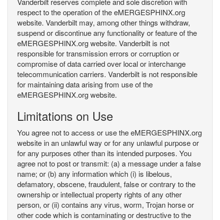
Vanderbilt reserves complete and sole discretion with
respect to the operation of the eMERGESPHINX.org
website. Vanderbilt may, among other things withdraw,
suspend or discontinue any functionality or feature of the
eMERGESPHINX.org website. Vanderbilt is not
responsible for transmission errors or corruption or
compromise of data carried over local or interchange
telecommunication carriers. Vanderbilt is not responsible
for maintaining data arising from use of the
eMERGESPHINX.org website.
Limitations on Use
You agree not to access or use the eMERGESPHINX.org
website in an unlawful way or for any unlawful purpose or
for any purposes other than its intended purposes. You
agree not to post or transmit: (a) a message under a false
name; or (b) any information which (i) is libelous,
defamatory, obscene, fraudulent, false or contrary to the
ownership or intellectual property rights of any other
person, or (ii) contains any virus, worm, Trojan horse or
other code which is contaminating or destructive to the