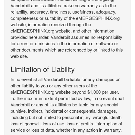
Vanderbilt and its affiliates make no warranty as to the
reliability, accuracy, timeliness, usefulness, adequacy,
completeness or suitability of the eMERGESPHINX.org
website, information received through the
eMERGESPHINX.org website, and other information
provided hereunder. Vanderbilt assumes no responsibility
for errors or omissions in the information or software or
other documents which are referenced by or linked to this
web site.
Limitation of Liability
In no event shall Vanderbilt be liable for any damages or
other liability to you or any other users of the
eMERGESPHINX.org website beyond $1,000 per user.
To the maximum extent permitted by law, in no event shall
Vanderbilt or any of its affiliates be liable for any special,
punitive, indirect, incidental or consequential damages,
including but not limited to personal injury, wrongful death,
loss of goodwill, loss of use, loss of profits, interruption of
service or loss of data, whether in any action in warranty,