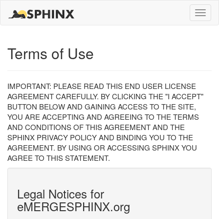
Toggle
naviga
Terms of Use
IMPORTANT: PLEASE READ THIS END USER LICENSE
AGREEMENT CAREFULLY. BY CLICKING THE "I ACCEPT"
BUTTON BELOW AND GAINING ACCESS TO THE SITE,
YOU ARE ACCEPTING AND AGREEING TO THE TERMS
AND CONDITIONS OF THIS AGREEMENT AND THE
SPHINX PRIVACY POLICY AND BINDING YOU TO THE
AGREEMENT. BY USING OR ACCESSING SPHINX YOU
AGREE TO THIS STATEMENT.
Legal Notices for
eMERGESPHINX.org