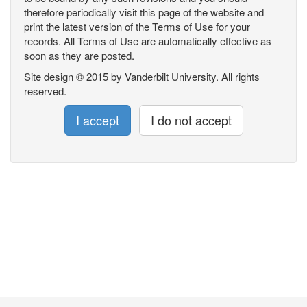
therefore periodically visit this page of the website and
print the latest version of the Terms of Use for your
records. All Terms of Use are automatically effective as
soon as they are posted.
Site design © 2015 by Vanderbilt University. All rights
reserved.
I accept
I do not accept