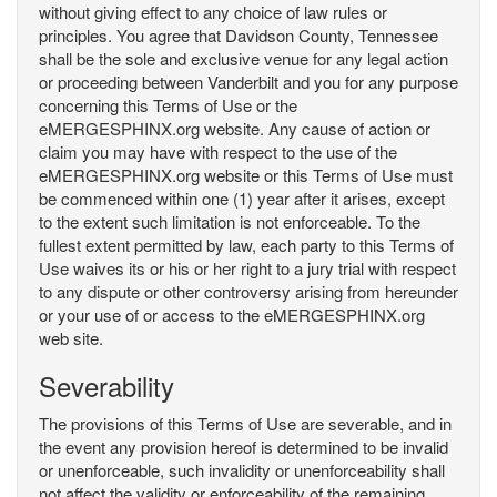
without giving effect to any choice of law rules or
principles. You agree that Davidson County, Tennessee
shall be the sole and exclusive venue for any legal action
or proceeding between Vanderbilt and you for any purpose
concerning this Terms of Use or the
eMERGESPHINX.org website. Any cause of action or
claim you may have with respect to the use of the
eMERGESPHINX.org website or this Terms of Use must
be commenced within one (1) year after it arises, except
to the extent such limitation is not enforceable. To the
fullest extent permitted by law, each party to this Terms of
Use waives its or his or her right to a jury trial with respect
to any dispute or other controversy arising from hereunder
or your use of or access to the eMERGESPHINX.org
web site.
Severability
The provisions of this Terms of Use are severable, and in
the event any provision hereof is determined to be invalid
or unenforceable, such invalidity or unenforceability shall
not affect the validity or enforceability of the remaining