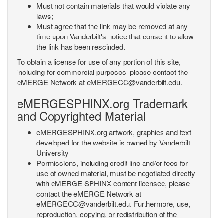
Must not contain materials that would violate any
laws;
Must agree that the link may be removed at any
time upon Vanderbilt's notice that consent to allow
the link has been rescinded.
To obtain a license for use of any portion of this site,
including for commercial purposes, please contact the
eMERGE Network at eMERGECC@vanderbilt.edu.
eMERGESPHINX.org Trademark
and Copyrighted Material
eMERGESPHINX.org artwork, graphics and text
developed for the website is owned by Vanderbilt
University
Permissions, including credit line and/or fees for
use of owned material, must be negotiated directly
with eMERGE SPHINX content licensee, please
contact the eMERGE Network at
eMERGECC@vanderbilt.edu. Furthermore, use,
reproduction, copying, or redistribution of the