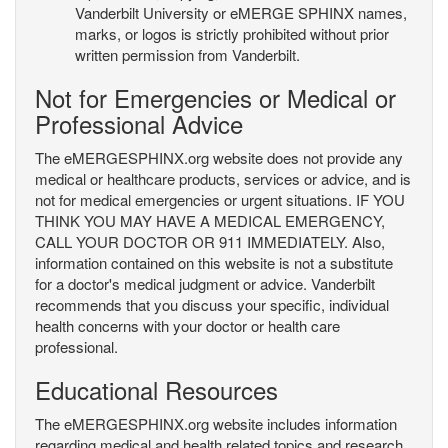
Vanderbilt University or eMERGE SPHINX names,
marks, or logos is strictly prohibited without prior
written permission from Vanderbilt.
Not for Emergencies or Medical or
Professional Advice
The eMERGESPHINX.org website does not provide any
medical or healthcare products, services or advice, and is
not for medical emergencies or urgent situations. IF YOU
THINK YOU MAY HAVE A MEDICAL EMERGENCY,
CALL YOUR DOCTOR OR 911 IMMEDIATELY. Also,
information contained on this website is not a substitute
for a doctor's medical judgment or advice. Vanderbilt
recommends that you discuss your specific, individual
health concerns with your doctor or health care
professional.
Educational Resources
The eMERGESPHINX.org website includes information
regarding medical and health related topics and research