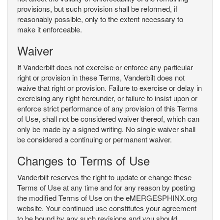
provisions, but such provision shall be reformed, if
reasonably possible, only to the extent necessary to
make it enforceable.
Waiver
If Vanderbilt does not exercise or enforce any particular
right or provision in these Terms, Vanderbilt does not
waive that right or provision. Failure to exercise or delay in
exercising any right hereunder, or failure to insist upon or
enforce strict performance of any provision of this Terms
of Use, shall not be considered waiver thereof, which can
only be made by a signed writing. No single waiver shall
be considered a continuing or permanent waiver.
Changes to Terms of Use
Vanderbilt reserves the right to update or change these
Terms of Use at any time and for any reason by posting
the modified Terms of Use on the eMERGESPHINX.org
website. Your continued use constitutes your agreement
to be bound by any such revisions and you should