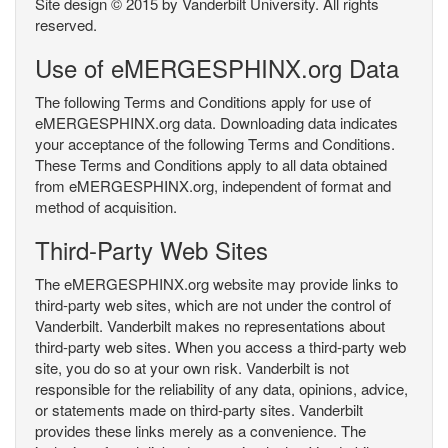
Site design © 2015 by Vanderbilt University. All rights
reserved.
Use of eMERGESPHINX.org Data
The following Terms and Conditions apply for use of
eMERGESPHINX.org data. Downloading data indicates
your acceptance of the following Terms and Conditions.
These Terms and Conditions apply to all data obtained
from eMERGESPHINX.org, independent of format and
method of acquisition.
Third-Party Web Sites
The eMERGESPHINX.org website may provide links to
third-party web sites, which are not under the control of
Vanderbilt. Vanderbilt makes no representations about
third-party web sites. When you access a third-party web
site, you do so at your own risk. Vanderbilt is not
responsible for the reliability of any data, opinions, advice,
or statements made on third-party sites. Vanderbilt
provides these links merely as a convenience. The