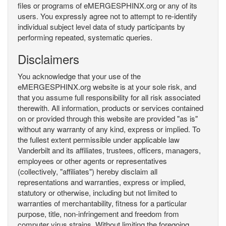
files or programs of eMERGESPHINX.org or any of its
users. You expressly agree not to attempt to re-identify
individual subject level data of study participants by
performing repeated, systematic queries.
Disclaimers
You acknowledge that your use of the
eMERGESPHINX.org website is at your sole risk, and
that you assume full responsibility for all risk associated
therewith. All information, products or services contained
on or provided through this website are provided "as is"
without any warranty of any kind, express or implied. To
the fullest extent permissible under applicable law
Vanderbilt and its affiliates, trustees, officers, managers,
employees or other agents or representatives
(collectively, "affiliates") hereby disclaim all
representations and warranties, express or implied,
statutory or otherwise, including but not limited to
warranties of merchantability, fitness for a particular
purpose, title, non-infringement and freedom from
computer virus strains. Without limiting the foregoing,