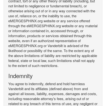
contract, tort or any other theory of liability (including, but
not limited to negligence or fundamental breach), or
otherwise arising out of or in any way connected with the
use of, reliance on, or the inability to use, the
eMERGESPHINX.org website or any service offered
through the eMERGESPHINX.org website or any material
or information contained in, accessed through, or
information, products or services obtained through this
website, even if an authorized representative of
eMERGESPHINX.org or Vanderbilt is advised of the
likelihood or possibility of the same. To the extent any of
the above limitations of liability are restricted by applicable
federal, state or local law, such limitations shall not apply
to the extent of such restrictions.
Indemnity
You agree to indemnify, defend and hold harmless
Vanderbilt and its affiliates (defined above) from and
against all losses, liability, expenses, damages and costs,
including reasonable attorney's fees, arising out of or
related to any breach of this terms of use, any negligent or