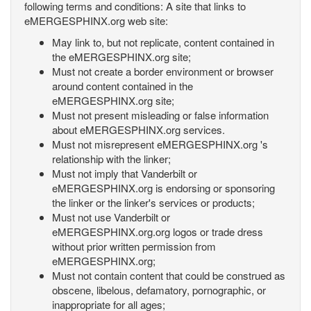
following terms and conditions: A site that links to
eMERGESPHINX.org web site:
May link to, but not replicate, content contained in
the eMERGESPHINX.org site;
Must not create a border environment or browser
around content contained in the
eMERGESPHINX.org site;
Must not present misleading or false information
about eMERGESPHINX.org services.
Must not misrepresent eMERGESPHINX.org 's
relationship with the linker;
Must not imply that Vanderbilt or
eMERGESPHINX.org is endorsing or sponsoring
the linker or the linker's services or products;
Must not use Vanderbilt or
eMERGESPHINX.org.org logos or trade dress
without prior written permission from
eMERGESPHINX.org;
Must not contain content that could be construed as
obscene, libelous, defamatory, pornographic, or
inappropriate for all ages;