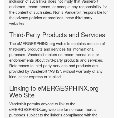
inclusion of such links does not imply that Vanderbilt
endorses, recommends, or accepts any responsibility for
the content of such sites. Nor is Vanderbilt responsible for
the privacy policies or practices these third-party
websites.
Third-Party Products and Services
The eMERGESPHINX.org web site contains mention of
third-party products and services for informational
purposes. Vanderbilt makes no recommendations or
endorsements about third-party products and services.
References to third-party services and products are
provided by Vanderbilt "AS IS", without warranty of any
kind, either express or implied.
Linking to eMERGESPHINX.org
Web Site
Vanderbilt permits anyone to link to the
eMERGESPHINX.org web site for non-commercial
purposes subject to the linker's compliance with the