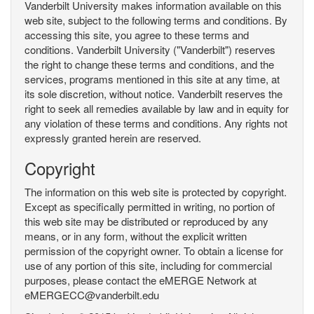
Vanderbilt University makes information available on this
web site, subject to the following terms and conditions. By
accessing this site, you agree to these terms and
conditions. Vanderbilt University ("Vanderbilt") reserves
the right to change these terms and conditions, and the
services, programs mentioned in this site at any time, at
its sole discretion, without notice. Vanderbilt reserves the
right to seek all remedies available by law and in equity for
any violation of these terms and conditions. Any rights not
expressly granted herein are reserved.
Copyright
The information on this web site is protected by copyright.
Except as specifically permitted in writing, no portion of
this web site may be distributed or reproduced by any
means, or in any form, without the explicit written
permission of the copyright owner. To obtain a license for
use of any portion of this site, including for commercial
purposes, please contact the eMERGE Network at
eMERGECC@vanderbilt.edu