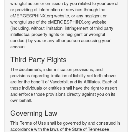
wrongful action or omission by you related to your use of
or providing of information or services through the
eMERGESPHINX.org website, or any negligent or
wrongful use of the eMERGESPHINX.org website
(including, without limitation, infringement of third party
intellectual property rights or negligent or wrongful
conduct) by you or any other person accessing your
account.
Third Party Rights
The disclaimers, indemnification provisions, and
provisions regarding limitation of liability set forth above
are for the benefit of Vanderbilt and its Affiliates. Each of
these individuals or entities shall have the right to assert
and enforce those provisions directly against you on its
own behalf.
Governing Law
This Terms of Use shall be governed by and construed in
accordance with the laws of the State of Tennessee