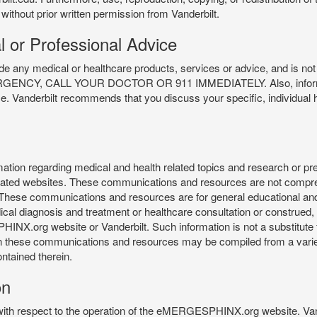
 without prior written permission from Vanderbilt.
l or Professional Advice
y medical or healthcare products, services or advice, and is not f
Y, CALL YOUR DOCTOR OR 911 IMMEDIATELY. Also, information 
ce. Vanderbilt recommends that you discuss your specific, individual 
n regarding medical and health related topics and research or preve
 related websites. These communications and resources are not compre
r. These communications and resources are for general educational an
ical diagnosis and treatment or healthcare consultation or construed, d
X.org website or Vanderbilt. Such information is not a substitute f
 in these communications and resources may be compiled from a varie
ontained therein.
on
 with respect to the operation of the eMERGESPHINX.org website. Van