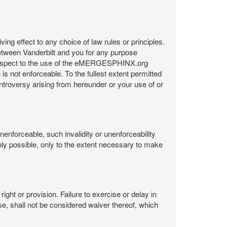
ng effect to any choice of law rules or principles.
etween Vanderbilt and you for any purpose
respect to the use of the eMERGESPHINX.org
is not enforceable. To the fullest extent permitted
controversy arising from hereunder or your use of or
nenforceable, such invalidity or unenforceability
nably possible, only to the extent necessary to make
ight or provision. Failure to exercise or delay in
Use, shall not be considered waiver thereof, which