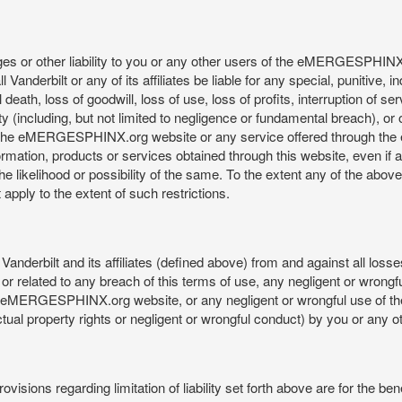
mages or other liability to you or any other users of the eMERGESPHIN
anderbilt or any of its affiliates be liable for any special, punitive, 
 death, loss of goodwill, loss of use, loss of profits, interruption of se
ility (including, but not limited to negligence or fundamental breach), o
o use, the eMERGESPHINX.org website or any service offered through 
ormation, products or services obtained through this website, even if 
kelihood or possibility of the same. To the extent any of the above lim
t apply to the extent of such restrictions.
anderbilt and its affiliates (defined above) from and against all loss
f or related to any breach of this terms of use, any negligent or wrongf
 the eMERGESPHINX.org website, or any negligent or wrongful use of
llectual property rights or negligent or wrongful conduct) by you or an
isions regarding limitation of liability set forth above are for the bene