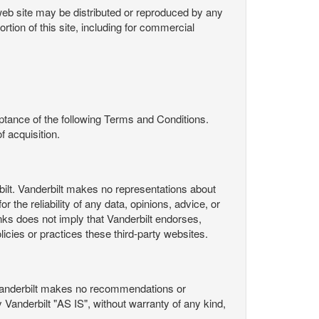
s web site may be distributed or reproduced by any
rtion of this site, including for commercial
ance of the following Terms and Conditions.
 acquisition.
ilt. Vanderbilt makes no representations about
 the reliability of any data, opinions, advice, or
nks does not imply that Vanderbilt endorses,
licies or practices these third-party websites.
Vanderbilt makes no recommendations or
Vanderbilt "AS IS", without warranty of any kind,