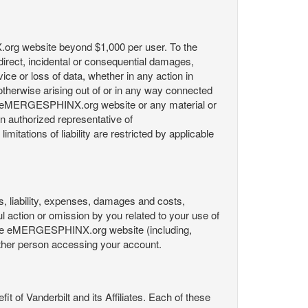
X.org website beyond $1,000 per user. To the
indirect, incidental or consequential damages,
rvice or loss of data, whether in any action in
r otherwise arising out of or in any way connected
the eMERGESPHINX.org website or any material or
an authorized representative of
itations of liability are restricted by applicable
es, liability, expenses, damages and costs,
ul action or omission by you related to your use of
 the eMERGESPHINX.org website (including,
y other person accessing your account.
fit of Vanderbilt and its Affiliates. Each of these