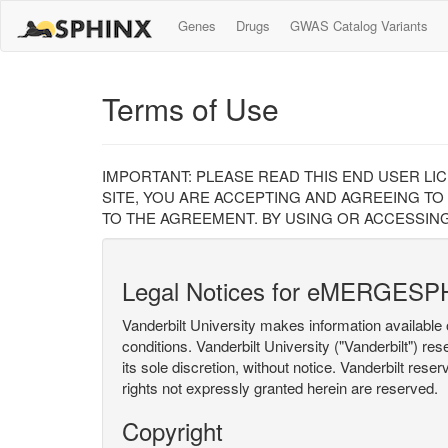
Genes
Drugs
GWAS Catalog Variants
Terms of Use
IMPORTANT: PLEASE READ THIS END USER LI
SITE, YOU ARE ACCEPTING AND AGREEING TO
TO THE AGREEMENT. BY USING OR ACCESSING
Legal Notices for eMERGESP
Vanderbilt University makes information available 
conditions. Vanderbilt University ("Vanderbilt") re
its sole discretion, without notice. Vanderbilt rese
rights not expressly granted herein are reserved.
Copyright