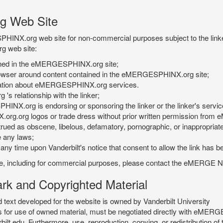
g Web Site
PHINX.org web site for non-commercial purposes subject to the linke
g web site:
tained in the eMERGESPHINX.org site;
rowser around content contained in the eMERGESPHINX.org site;
rmation about eMERGESPHINX.org services.
 relationship with the linker;
INX.org is endorsing or sponsoring the linker or the linker's servic
org.org logos or trade dress without prior written permission fr
rued as obscene, libelous, defamatory, pornographic, or inappropriate 
e any laws;
ny time upon Vanderbilt's notice that consent to allow the link has b
is site, including for commercial purposes, please contact the eME
 and Copyrighted Material
xt developed for the website is owned by Vanderbilt University
ees for use of owned material, must be negotiated directly with eMER
u. Furthermore, use, reproduction, copying, or redistribution of