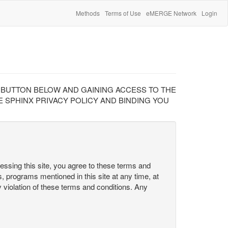
Methods
Terms of Use
eMERGE Network
Login
" BUTTON BELOW AND GAINING ACCESS TO THE
 SPHINX PRIVACY POLICY AND BINDING YOU
cessing this site, you agree to these terms and
s, programs mentioned in this site at any time, at
ny violation of these terms and conditions. Any