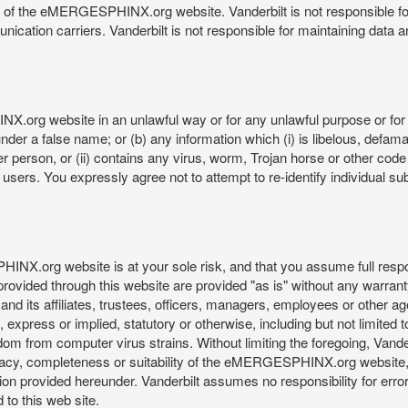
re of the eMERGESPHINX.org website. Vanderbilt is not responsible f
munication carriers. Vanderbilt is not responsible for maintaining d
org website in an unlawful way or for any unlawful purpose or for 
der a false name; or (b) any information which (i) is libelous, defamat
er person, or (ii) contains any virus, worm, Trojan horse or other code
s. You expressly agree not to attempt to re-identify individual subj
org website is at your sole risk, and that you assume full responsib
rovided through this website are provided "as is" without any warranty
nd its affiliates, trustees, officers, managers, employees or other agen
express or implied, statutory or otherwise, including but not limited to
edom from computer virus strains. Without limiting the foregoing, Vander
equacy, completeness or suitability of the eMERGESPHINX.org website,
provided hereunder. Vanderbilt assumes no responsibility for errors 
to this web site.