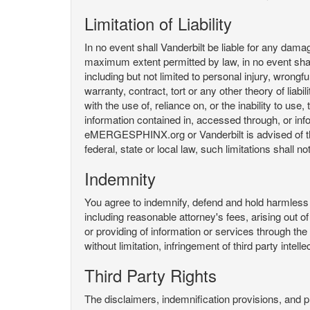
Limitation of Liability
In no event shall Vanderbilt be liable for any da
maximum extent permitted by law, in no event shall V
including but not limited to personal injury, wrongful
warranty, contract, tort or any other theory of liab
with the use of, reliance on, or the inability t
information contained in, accessed through, or inf
eMERGESPHINX.org or Vanderbilt is advised of the li
federal, state or local law, such limitations shall no
Indemnity
You agree to indemnify, defend and hold harmless V
including reasonable attorney's fees, arising out o
or providing of information or services through
without limitation, infringement of third party inte
Third Party Rights
The disclaimers, indemnification provisions, and prov