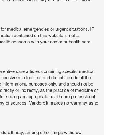
or medical emergencies or urgent situations. IF
contained on this website is not a
health concerns with your doctor or health care
ntive care articles containing specific medical
hensive medical text and do not include all the
d informational purposes only, and should not be
irectly or indirectly, as the practice of medicine or
or seeing an appropriate healthcare professional
ty of sources. Vanderbilt makes no warranty as to
derbilt may, among other things withdraw,