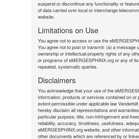
suspend or discontinue any functionality or featu
of data carried over local or interchange telecom
website.
Limitations on Use
You agree not to access or use the eMERGESPHINX.
You agree not to post or transmit: (a) a message un
ownership or intellectual property rights of any oth
or programs of eMERGESPHINX.org or any of its user
repeated, systematic queries.
Disclaimers
You acknowledge that your use of the eMERGESPHINX.
information, products or services contained on or p
extent permissible under applicable law Vanderbilt a
hereby disclaim all representations and warranties, 
particular purpose, title, non-infringement and fre
reliability, accuracy, timeliness, usefulness, ad
eMERGESPHINX.org website, and other information 
other documents which are referenced by or linked 