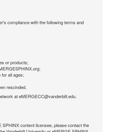
r's compliance with the following terms and
es or products;
om eMERGESPHINX.org;
for all ages;
een rescinded.
RGE Network at eMERGECC@vanderbilt.edu.
GE SPHINX content licensee, please contact the
 the Vanderbilt University or eMERGE SPHINX