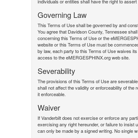
individuals or entities shall have the right to asse
Governing Law
This Terms of Use shall be governed by and constru
You agree that Davidson County, Tennessee shall 
concerning this Terms of Use or the eMERGESPHI
website or this Terms of Use must be commenced with
by law, each party to this Terms of Use waives its o
access to the eMERGESPHINX.org web site.
Severability
The provisions of this Terms of Use are severable, 
shall not affect the validity or enforceability of t
it enforceable.
Waiver
If Vanderbilt does not exercise or enforce any parti
exercising any right hereunder, or failure to insis
can only be made by a signed writing. No single w