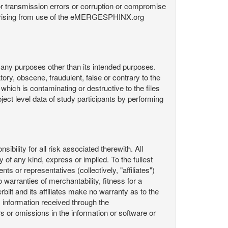
or transmission errors or corruption or compromise
ata arising from use of the eMERGESPHINX.org
any purposes other than its intended purposes.
ory, obscene, fraudulent, false or contrary to the
 which is contaminating or destructive to the files
ect level data of study participants by performing
ility for all risk associated therewith. All
 of any kind, express or implied. To the fullest
ts or representatives (collectively, "affiliates")
 warranties of merchantability, fitness for a
bilt and its affiliates make no warranty as to the
 information received through the
or omissions in the information or software or