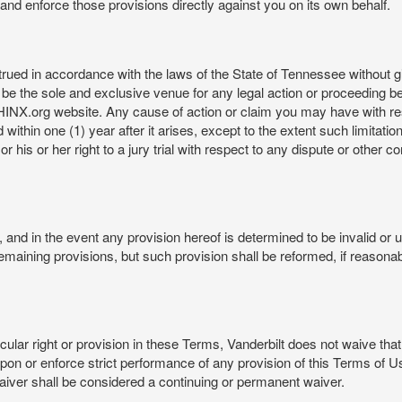
rt and enforce those provisions directly against you on its own behalf.
ed in accordance with the laws of the State of Tennessee without givi
be the sole and exclusive venue for any legal action or proceeding b
NX.org website. Any cause of action or claim you may have with 
in one (1) year after it arises, except to the extent such limitation 
r his or her right to a jury trial with respect to any dispute or other 
and in the event any provision hereof is determined to be invalid or u
he remaining provisions, but such provision shall be reformed, if reaso
cular right or provision in these Terms, Vanderbilt does not waive that r
t upon or enforce strict performance of any provision of this Terms of 
aiver shall be considered a continuing or permanent waiver.