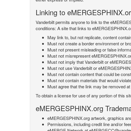
Linking to eMERGESPHINX.or
Vanderbilt permits anyone to link to the eMERGES
conditions: A site that links to eMERGESPHINX.or
May link to, but not replicate, content con
Must not create a border environment or b
Must not present misleading or false info
Must not misrepresent eMERGESPHINX.org 's
Must not imply that Vanderbilt or eMERGESPH
Must not use Vanderbilt or eMERGESPHINX.
Must not contain content that could be const
Must not contain materials that would violat
Must agree that the link may be removed at a
To obtain a license for use of any portion of th
eMERGESPHINX.org Trademark
eMERGESPHINX.org artwork, graphics and te
Permissions, including credit line and/or f
eMERGE Network at eMERGECC@vanderbilt.ed