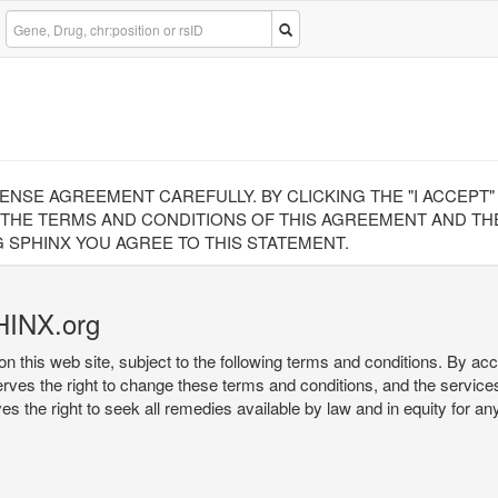
CENSE AGREEMENT CAREFULLY. BY CLICKING THE "I ACCEPT
 THE TERMS AND CONDITIONS OF THIS AGREEMENT AND THE
 SPHINX YOU AGREE TO THIS STATEMENT.
HINX.org
on this web site, subject to the following terms and conditions. By ac
serves the right to change these terms and conditions, and the service
rves the right to seek all remedies available by law and in equity for a