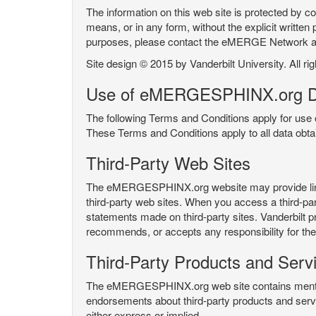
The information on this web site is protected by co
means, or in any form, without the explicit written 
purposes, please contact the eMERGE Network
Site design © 2015 by Vanderbilt University. All ri
Use of eMERGESPHINX.org D
The following Terms and Conditions apply for us
These Terms and Conditions apply to all data ob
Third-Party Web Sites
The eMERGESPHINX.org website may provide links t
third-party web sites. When you access a third-party
statements made on third-party sites. Vanderbilt p
recommends, or accepts any responsibility for the c
Third-Party Products and Serv
The eMERGESPHINX.org web site contains mention 
endorsements about third-party products and servi
either express or implied.