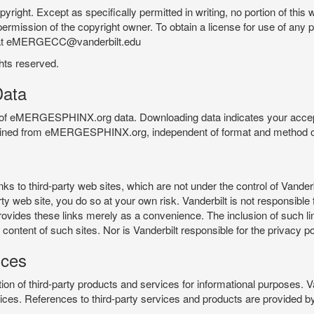
pyright. Except as specifically permitted in writing, no portion of thi
permission of the copyright owner. To obtain a license for use of any po
 at eMERGECC@vanderbilt.edu
ghts reserved.
ata
e of eMERGESPHINX.org data. Downloading data indicates your accept
tained from eMERGESPHINX.org, independent of format and method of
o third-party web sites, which are not under the control of Vanderb
 web site, you do so at your own risk. Vanderbilt is not responsible for
rovides these links merely as a convenience. The inclusion of such li
ontent of such sites. Nor is Vanderbilt responsible for the privacy po
ices
of third-party products and services for informational purposes. 
ces. References to third-party services and products are provided by 