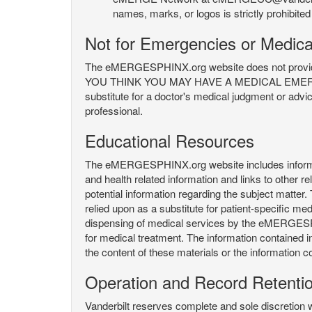
names, marks, or logos is strictly prohibited
Not for Emergencies or Medica
The eMERGESPHINX.org website does not provide an
YOU THINK YOU MAY HAVE A MEDICAL EMERGENC
substitute for a doctor's medical judgment or advi
professional.
Educational Resources
The eMERGESPHINX.org website includes informatio
and health related information and links to other
potential information regarding the subject matte
relied upon as a substitute for patient-specific med
dispensing of medical services by the eMERGESPHIN
for medical treatment. The information contained
the content of these materials or the information c
Operation and Record Retenti
Vanderbilt reserves complete and sole discretion