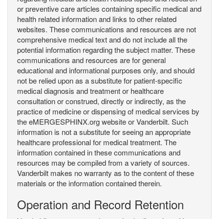
or preventive care articles containing specific medical and
health related information and links to other related
websites. These communications and resources are not
comprehensive medical text and do not include all the
potential information regarding the subject matter. These
communications and resources are for general
educational and informational purposes only, and should
not be relied upon as a substitute for patient-specific
medical diagnosis and treatment or healthcare
consultation or construed, directly or indirectly, as the
practice of medicine or dispensing of medical services by
the eMERGESPHINX.org website or Vanderbilt. Such
information is not a substitute for seeing an appropriate
healthcare professional for medical treatment. The
information contained in these communications and
resources may be compiled from a variety of sources.
Vanderbilt makes no warranty as to the content of these
materials or the information contained therein.
Operation and Record Retention