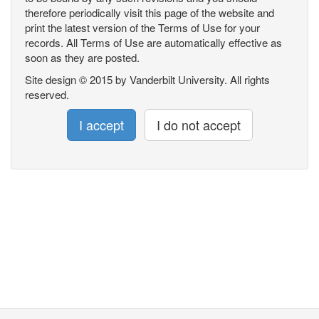
therefore periodically visit this page of the website and
print the latest version of the Terms of Use for your
records. All Terms of Use are automatically effective as
soon as they are posted.
Site design © 2015 by Vanderbilt University. All rights
reserved.
I accept
I do not accept