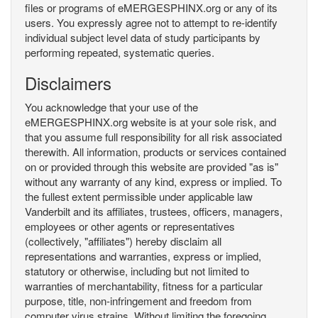
files or programs of eMERGESPHINX.org or any of its
users. You expressly agree not to attempt to re-identify
individual subject level data of study participants by
performing repeated, systematic queries.
Disclaimers
You acknowledge that your use of the
eMERGESPHINX.org website is at your sole risk, and
that you assume full responsibility for all risk associated
therewith. All information, products or services contained
on or provided through this website are provided "as is"
without any warranty of any kind, express or implied. To
the fullest extent permissible under applicable law
Vanderbilt and its affiliates, trustees, officers, managers,
employees or other agents or representatives
(collectively, "affiliates") hereby disclaim all
representations and warranties, express or implied,
statutory or otherwise, including but not limited to
warranties of merchantability, fitness for a particular
purpose, title, non-infringement and freedom from
computer virus strains. Without limiting the foregoing,