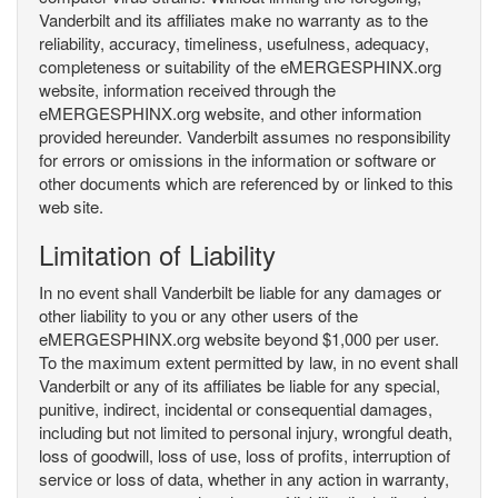
Vanderbilt and its affiliates make no warranty as to the
reliability, accuracy, timeliness, usefulness, adequacy,
completeness or suitability of the eMERGESPHINX.org
website, information received through the
eMERGESPHINX.org website, and other information
provided hereunder. Vanderbilt assumes no responsibility
for errors or omissions in the information or software or
other documents which are referenced by or linked to this
web site.
Limitation of Liability
In no event shall Vanderbilt be liable for any damages or
other liability to you or any other users of the
eMERGESPHINX.org website beyond $1,000 per user.
To the maximum extent permitted by law, in no event shall
Vanderbilt or any of its affiliates be liable for any special,
punitive, indirect, incidental or consequential damages,
including but not limited to personal injury, wrongful death,
loss of goodwill, loss of use, loss of profits, interruption of
service or loss of data, whether in any action in warranty,