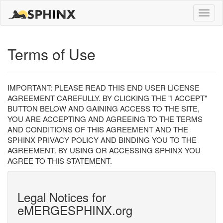
Toggle
naviga
Terms of Use
IMPORTANT: PLEASE READ THIS END USER LICENSE
AGREEMENT CAREFULLY. BY CLICKING THE "I ACCEPT"
BUTTON BELOW AND GAINING ACCESS TO THE SITE,
YOU ARE ACCEPTING AND AGREEING TO THE TERMS
AND CONDITIONS OF THIS AGREEMENT AND THE
SPHINX PRIVACY POLICY AND BINDING YOU TO THE
AGREEMENT. BY USING OR ACCESSING SPHINX YOU
AGREE TO THIS STATEMENT.
Legal Notices for
eMERGESPHINX.org