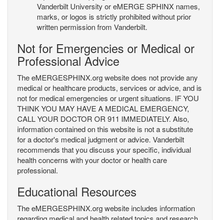
Vanderbilt University or eMERGE SPHINX names,
marks, or logos is strictly prohibited without prior
written permission from Vanderbilt.
Not for Emergencies or Medical or
Professional Advice
The eMERGESPHINX.org website does not provide any
medical or healthcare products, services or advice, and is
not for medical emergencies or urgent situations. IF YOU
THINK YOU MAY HAVE A MEDICAL EMERGENCY,
CALL YOUR DOCTOR OR 911 IMMEDIATELY. Also,
information contained on this website is not a substitute
for a doctor's medical judgment or advice. Vanderbilt
recommends that you discuss your specific, individual
health concerns with your doctor or health care
professional.
Educational Resources
The eMERGESPHINX.org website includes information
regarding medical and health related topics and research