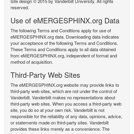
Site design © 2015 by Vanderbilt University. All rights
reserved.
Use of eMERGESPHINX.org Data
The following Terms and Conditions apply for use of
eMERGESPHINX.org data. Downloading data indicates
your acceptance of the following Terms and Conditions.
These Terms and Conditions apply to all data obtained
from eMERGESPHINX.org, independent of format and
method of acquisition.
Third-Party Web Sites
The eMERGESPHINX.org website may provide links to
third-party web sites, which are not under the control of
Vanderbilt. Vanderbilt makes no representations about
third-party web sites. When you access a third-party web
site, you do so at your own risk. Vanderbilt is not
responsible for the reliability of any data, opinions, advice,
or statements made on third-party sites. Vanderbilt
provides these links merely as a convenience. The