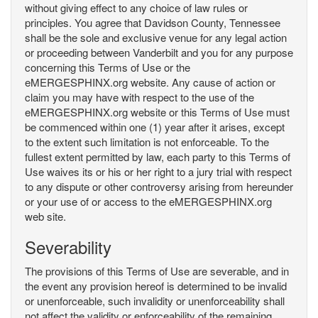
without giving effect to any choice of law rules or
principles. You agree that Davidson County, Tennessee
shall be the sole and exclusive venue for any legal action
or proceeding between Vanderbilt and you for any purpose
concerning this Terms of Use or the
eMERGESPHINX.org website. Any cause of action or
claim you may have with respect to the use of the
eMERGESPHINX.org website or this Terms of Use must
be commenced within one (1) year after it arises, except
to the extent such limitation is not enforceable. To the
fullest extent permitted by law, each party to this Terms of
Use waives its or his or her right to a jury trial with respect
to any dispute or other controversy arising from hereunder
or your use of or access to the eMERGESPHINX.org
web site.
Severability
The provisions of this Terms of Use are severable, and in
the event any provision hereof is determined to be invalid
or unenforceable, such invalidity or unenforceability shall
not affect the validity or enforceability of the remaining