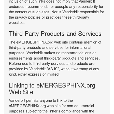
inclusion of such links does not imply that Vanderbilt
endorses, recommends, or accepts any responsibility for
the content of such sites. Nor is Vanderbilt responsible for
the privacy policies or practices these third-party
websites.
Third-Party Products and Services
The eMERGESPHINX.org web site contains mention of
third-party products and services for informational
purposes. Vanderbilt makes no recommendations or
endorsements about third-party products and services.
References to third-party services and products are
provided by Vanderbilt "AS IS", without warranty of any
kind, either express or implied.
Linking to eMERGESPHINX.org
Web Site
Vanderbilt permits anyone to link to the
eMERGESPHINX.org web site for non-commercial
purposes subject to the linker's compliance with the