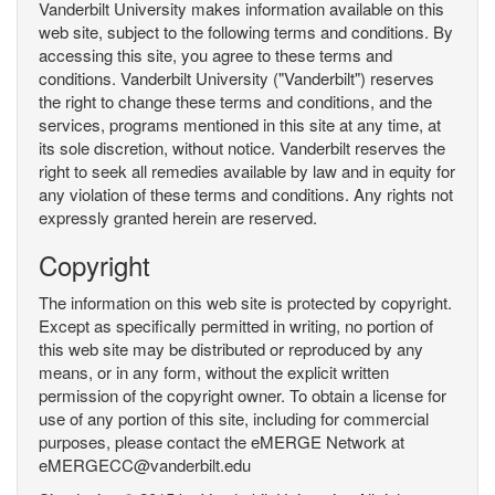
Vanderbilt University makes information available on this
web site, subject to the following terms and conditions. By
accessing this site, you agree to these terms and
conditions. Vanderbilt University ("Vanderbilt") reserves
the right to change these terms and conditions, and the
services, programs mentioned in this site at any time, at
its sole discretion, without notice. Vanderbilt reserves the
right to seek all remedies available by law and in equity for
any violation of these terms and conditions. Any rights not
expressly granted herein are reserved.
Copyright
The information on this web site is protected by copyright.
Except as specifically permitted in writing, no portion of
this web site may be distributed or reproduced by any
means, or in any form, without the explicit written
permission of the copyright owner. To obtain a license for
use of any portion of this site, including for commercial
purposes, please contact the eMERGE Network at
eMERGECC@vanderbilt.edu