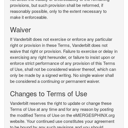
provisions, but such provision shall be reformed, if
reasonably possible, only to the extent necessary to
make it enforceable.
Waiver
If Vanderbilt does not exercise or enforce any particular
right or provision in these Terms, Vanderbilt does not
waive that right or provision. Failure to exercise or delay in
exercising any right hereunder, or failure to insist upon or
enforce strict performance of any provision of this Terms
of Use, shall not be considered waiver thereof, which can
only be made by a signed writing. No single waiver shall
be considered a continuing or permanent waiver.
Changes to Terms of Use
Vanderbilt reserves the right to update or change these
Terms of Use at any time and for any reason by posting
the modified Terms of Use on the eMERGESPHINX.org
website. Your continued use constitutes your agreement
to be bound by any such revisions and you should