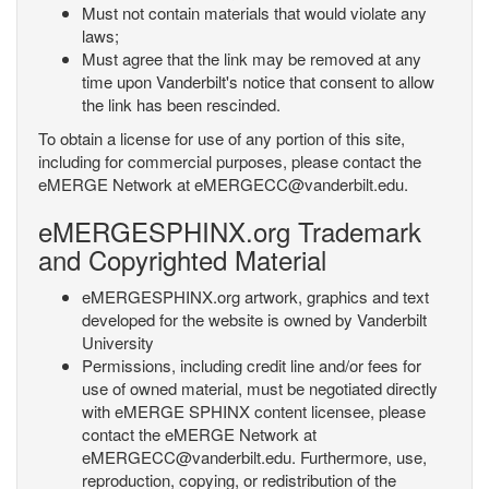
Must not contain materials that would violate any
laws;
Must agree that the link may be removed at any
time upon Vanderbilt's notice that consent to allow
the link has been rescinded.
To obtain a license for use of any portion of this site,
including for commercial purposes, please contact the
eMERGE Network at eMERGECC@vanderbilt.edu.
eMERGESPHINX.org Trademark
and Copyrighted Material
eMERGESPHINX.org artwork, graphics and text
developed for the website is owned by Vanderbilt
University
Permissions, including credit line and/or fees for
use of owned material, must be negotiated directly
with eMERGE SPHINX content licensee, please
contact the eMERGE Network at
eMERGECC@vanderbilt.edu. Furthermore, use,
reproduction, copying, or redistribution of the