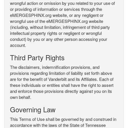
wrongful action or omission by you related to your use of
or providing of information or services through the
eMERGESPHINX.org website, or any negligent or
wrongful use of the eMERGESPHINX.org website
(including, without limitation, infringement of third party
intellectual property rights or negligent or wrongful
conduct) by you or any other person accessing your
account.
Third Party Rights
The disclaimers, indemnification provisions, and
provisions regarding limitation of liability set forth above
are for the benefit of Vanderbilt and its Affiliates. Each of
these individuals or entities shall have the right to assert
and enforce those provisions directly against you on its
own behalf.
Governing Law
This Terms of Use shall be governed by and construed in
accordance with the laws of the State of Tennessee