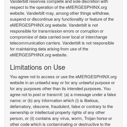
Vanderbilt reserves complete and sole discretion with
respect to the operation of the eMERGESPHINX.org
website. Vanderbilt may, among other things withdraw,
suspend or discontinue any functionality or feature of the
eMERGESPHINX.org website. Vanderbilt is not
responsible for transmission errors or corruption or
compromise of data carried over local or interchange
telecommunication carriers. Vanderbilt is not responsible
for maintaining data arising from use of the
eMERGESPHINX.org website.
Limitations on Use
You agree not to access or use the eMERGESPHINX.org
website in an unlawful way or for any unlawful purpose or
for any purposes other than its intended purposes. You
agree not to post or transmit: (a) a message under a false
name; or (b) any information which (i) is libelous,
defamatory, obscene, fraudulent, false or contrary to the
ownership or intellectual property rights of any other
person, or (ii) contains any virus, worm, Trojan horse or
other code which is contaminating or destructive to the