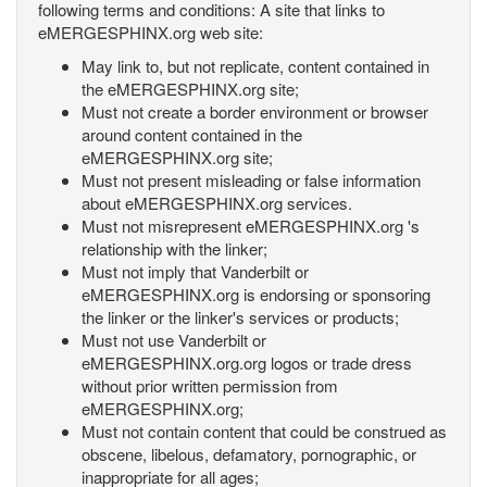
following terms and conditions: A site that links to
eMERGESPHINX.org web site:
May link to, but not replicate, content contained in
the eMERGESPHINX.org site;
Must not create a border environment or browser
around content contained in the
eMERGESPHINX.org site;
Must not present misleading or false information
about eMERGESPHINX.org services.
Must not misrepresent eMERGESPHINX.org 's
relationship with the linker;
Must not imply that Vanderbilt or
eMERGESPHINX.org is endorsing or sponsoring
the linker or the linker's services or products;
Must not use Vanderbilt or
eMERGESPHINX.org.org logos or trade dress
without prior written permission from
eMERGESPHINX.org;
Must not contain content that could be construed as
obscene, libelous, defamatory, pornographic, or
inappropriate for all ages;