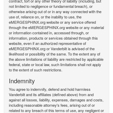
contract, tort or any other theory of liability (including, but
not limited to negligence or fundamental breach), or
otherwise arising out of or in any way connected with the
use of, reliance on, or the inability to use, the
eMERGESPHINX.org website or any service offered
through the eMERGESPHINX.org website or any material
or information contained in, accessed through, or
information, products or services obtained through this
website, even if an authorized representative of
eMERGESPHINX.org or Vanderbilt is advised of the
likelihood or possibility of the same. To the extent any of
the above limitations of liability are restricted by applicable
federal, state or local law, such limitations shall not apply
to the extent of such restrictions.
Indemnity
You agree to indemnify, defend and hold harmless
Vanderbilt and its affiliates (defined above) from and
against all losses, liability, expenses, damages and costs,
including reasonable attorney's fees, arising out of or
related to any breach of this terms of use, any negligent or