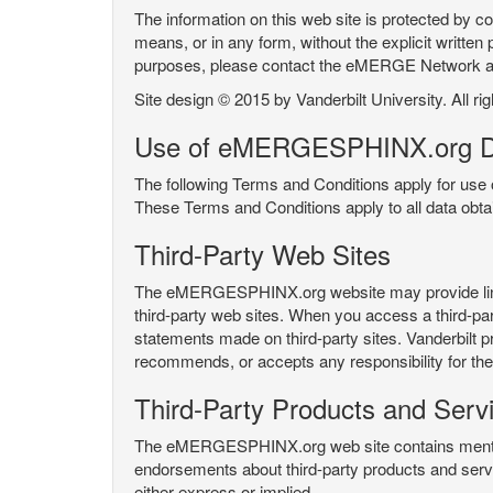
The information on this web site is protected by co
means, or in any form, without the explicit written 
purposes, please contact the eMERGE Network
Site design © 2015 by Vanderbilt University. All ri
Use of eMERGESPHINX.org D
The following Terms and Conditions apply for us
These Terms and Conditions apply to all data ob
Third-Party Web Sites
The eMERGESPHINX.org website may provide links t
third-party web sites. When you access a third-party
statements made on third-party sites. Vanderbilt p
recommends, or accepts any responsibility for the c
Third-Party Products and Serv
The eMERGESPHINX.org web site contains mention 
endorsements about third-party products and servi
either express or implied.