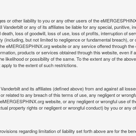
mages or other liability to you or any other users of the eMERGESPHIN
anderbilt or any of its affiliates be liable for any special, punitive, 
 death, loss of goodwill, loss of use, loss of profits, interruption of se
ility (including, but not limited to negligence or fundamental breach), o
o use, the eMERGESPHINX.org website or any service offered through 
ormation, products or services obtained through this website, even if 
kelihood or possibility of the same. To the extent any of the above lim
t apply to the extent of such restrictions.
anderbilt and its affiliates (defined above) from and against all loss
f or related to any breach of this terms of use, any negligent or wrongf
 the eMERGESPHINX.org website, or any negligent or wrongful use of
llectual property rights or negligent or wrongful conduct) by you or an
isions regarding limitation of liability set forth above are for the bene