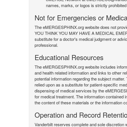
names, marks, or logos is strictly prohibited
Not for Emergencies or Medica
The eMERGESPHINX.org website does not provide an
YOU THINK YOU MAY HAVE A MEDICAL EMERGENC
substitute for a doctor's medical judgment or advi
professional.
Educational Resources
The eMERGESPHINX.org website includes informatio
and health related information and links to other
potential information regarding the subject matte
relied upon as a substitute for patient-specific med
dispensing of medical services by the eMERGESPHIN
for medical treatment. The information contained
the content of these materials or the information c
Operation and Record Retenti
Vanderbilt reserves complete and sole discretion