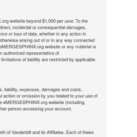
X.org website beyond $1,000 per user. To the
indirect, incidental or consequential damages,
rvice or loss of data, whether in any action in
r otherwise arising out of or in any way connected
the eMERGESPHINX.org website or any material or
an authorized representative of
itations of liability are restricted by applicable
es, liability, expenses, damages and costs,
ul action or omission by you related to your use of
 the eMERGESPHINX.org website (including,
y other person accessing your account.
fit of Vanderbilt and its Affiliates. Each of these