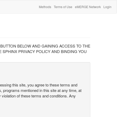
Methods
Terms of Use
eMERGE Network
Login
" BUTTON BELOW AND GAINING ACCESS TO THE
 SPHINX PRIVACY POLICY AND BINDING YOU
cessing this site, you agree to these terms and
s, programs mentioned in this site at any time, at
ny violation of these terms and conditions. Any