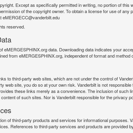
pyright. Except as specifically permitted in writing, no portion of thi
permission of the copyright owner. To obtain a license for use of any po
 at eMERGECC@vanderbilt.edu
ghts reserved.
ata
e of eMERGESPHINX.org data. Downloading data indicates your accept
tained from eMERGESPHINX.org, independent of format and method of
o third-party web sites, which are not under the control of Vanderb
 web site, you do so at your own risk. Vanderbilt is not responsible for
rovides these links merely as a convenience. The inclusion of such li
ontent of such sites. Nor is Vanderbilt responsible for the privacy po
ices
of third-party products and services for informational purposes. 
ces. References to third-party services and products are provided by 