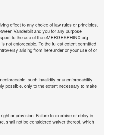
ng effect to any choice of law rules or principles.
etween Vanderbilt and you for any purpose
respect to the use of the eMERGESPHINX.org
is not enforceable. To the fullest extent permitted
controversy arising from hereunder or your use of or
nenforceable, such invalidity or unenforceability
nably possible, only to the extent necessary to make
ight or provision. Failure to exercise or delay in
Use, shall not be considered waiver thereof, which