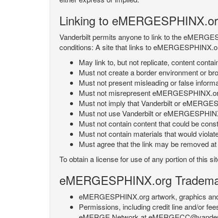
Linking to eMERGESPHINX.or
Vanderbilt permits anyone to link to the eMERGES
conditions: A site that links to eMERGESPHINX.or
May link to, but not replicate, content con
Must not create a border environment or b
Must not present misleading or false info
Must not misrepresent eMERGESPHINX.org 's
Must not imply that Vanderbilt or eMERGESPH
Must not use Vanderbilt or eMERGESPHINX.
Must not contain content that could be const
Must not contain materials that would violat
Must agree that the link may be removed at a
To obtain a license for use of any portion of th
eMERGESPHINX.org Trademark
eMERGESPHINX.org artwork, graphics and te
Permissions, including credit line and/or f
eMERGE Network at eMERGECC@vanderbilt.ed