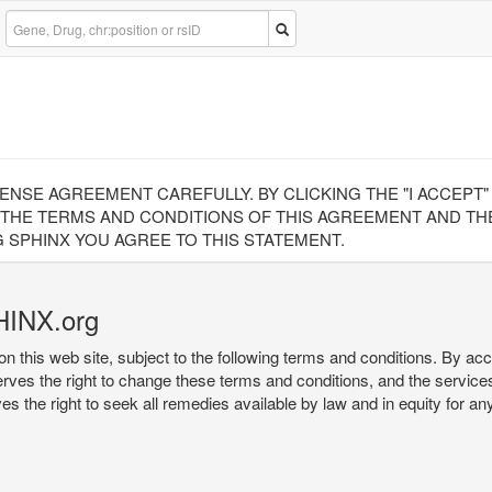
CENSE AGREEMENT CAREFULLY. BY CLICKING THE "I ACCEPT
 THE TERMS AND CONDITIONS OF THIS AGREEMENT AND THE
 SPHINX YOU AGREE TO THIS STATEMENT.
HINX.org
on this web site, subject to the following terms and conditions. By ac
serves the right to change these terms and conditions, and the service
rves the right to seek all remedies available by law and in equity for a