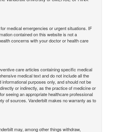
or medical emergencies or urgent situations. IF
contained on this website is not a
health concerns with your doctor or health care
ntive care articles containing specific medical
hensive medical text and do not include all the
d informational purposes only, and should not be
irectly or indirectly, as the practice of medicine or
or seeing an appropriate healthcare professional
ty of sources. Vanderbilt makes no warranty as to
derbilt may, among other things withdraw,