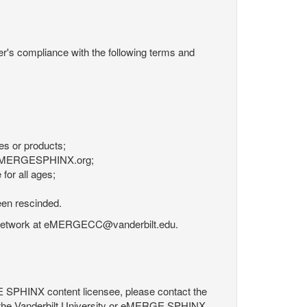
r's compliance with the following terms and
es or products;
om eMERGESPHINX.org;
for all ages;
een rescinded.
RGE Network at eMERGECC@vanderbilt.edu.
GE SPHINX content licensee, please contact the
 the Vanderbilt University or eMERGE SPHINX