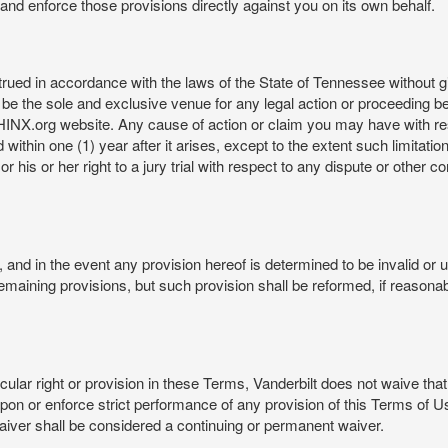
rt and enforce those provisions directly against you on its own behalf.
ed in accordance with the laws of the State of Tennessee without givi
be the sole and exclusive venue for any legal action or proceeding b
NX.org website. Any cause of action or claim you may have with 
in one (1) year after it arises, except to the extent such limitation 
r his or her right to a jury trial with respect to any dispute or other 
and in the event any provision hereof is determined to be invalid or u
he remaining provisions, but such provision shall be reformed, if reaso
cular right or provision in these Terms, Vanderbilt does not waive that r
t upon or enforce strict performance of any provision of this Terms of 
aiver shall be considered a continuing or permanent waiver.