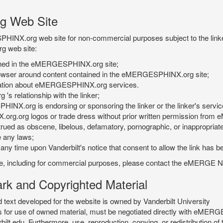
g Web Site
PHINX.org web site for non-commercial purposes subject to the linke
g web site:
tained in the eMERGESPHINX.org site;
rowser around content contained in the eMERGESPHINX.org site;
rmation about eMERGESPHINX.org services.
 relationship with the linker;
INX.org is endorsing or sponsoring the linker or the linker's servic
org.org logos or trade dress without prior written permission fr
rued as obscene, libelous, defamatory, pornographic, or inappropriate 
e any laws;
ny time upon Vanderbilt's notice that consent to allow the link has b
is site, including for commercial purposes, please contact the eME
 and Copyrighted Material
xt developed for the website is owned by Vanderbilt University
ees for use of owned material, must be negotiated directly with eMER
u. Furthermore, use, reproduction, copying, or redistribution of