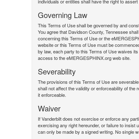
individuals or entities shall have the right to asse
Governing Law
This Terms of Use shall be governed by and constru
You agree that Davidson County, Tennessee shall 
concerning this Terms of Use or the eMERGESPHI
website or this Terms of Use must be commenced with
by law, each party to this Terms of Use waives its o
access to the eMERGESPHINX.org web site.
Severability
The provisions of this Terms of Use are severable, 
shall not affect the validity or enforceability of t
it enforceable.
Waiver
If Vanderbilt does not exercise or enforce any parti
exercising any right hereunder, or failure to insis
can only be made by a signed writing. No single w