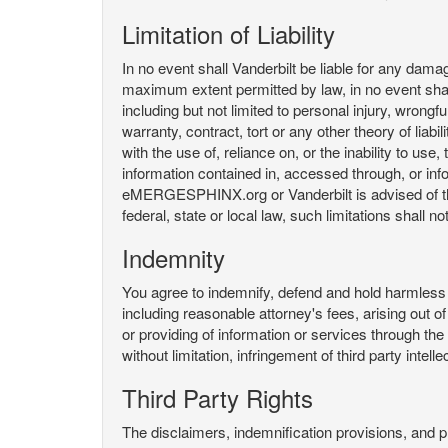
Limitation of Liability
In no event shall Vanderbilt be liable for any da
maximum extent permitted by law, in no event shall V
including but not limited to personal injury, wrongful
warranty, contract, tort or any other theory of liab
with the use of, reliance on, or the inability t
information contained in, accessed through, or inf
eMERGESPHINX.org or Vanderbilt is advised of the li
federal, state or local law, such limitations shall no
Indemnity
You agree to indemnify, defend and hold harmless V
including reasonable attorney's fees, arising out o
or providing of information or services through
without limitation, infringement of third party inte
Third Party Rights
The disclaimers, indemnification provisions, and prov