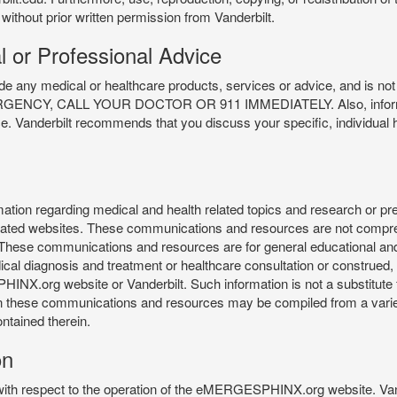
 without prior written permission from Vanderbilt.
l or Professional Advice
y medical or healthcare products, services or advice, and is not f
Y, CALL YOUR DOCTOR OR 911 IMMEDIATELY. Also, information 
ce. Vanderbilt recommends that you discuss your specific, individual 
n regarding medical and health related topics and research or preve
 related websites. These communications and resources are not compre
r. These communications and resources are for general educational an
ical diagnosis and treatment or healthcare consultation or construed, d
X.org website or Vanderbilt. Such information is not a substitute f
 in these communications and resources may be compiled from a varie
ontained therein.
on
 with respect to the operation of the eMERGESPHINX.org website. Van