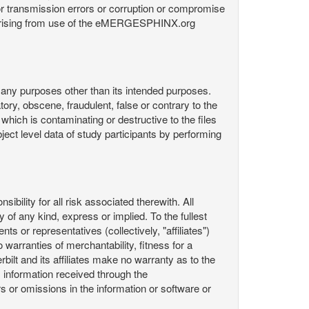
or transmission errors or corruption or compromise
ata arising from use of the eMERGESPHINX.org
any purposes other than its intended purposes.
ory, obscene, fraudulent, false or contrary to the
 which is contaminating or destructive to the files
ect level data of study participants by performing
ility for all risk associated therewith. All
 of any kind, express or implied. To the fullest
ts or representatives (collectively, "affiliates")
 warranties of merchantability, fitness for a
bilt and its affiliates make no warranty as to the
 information received through the
or omissions in the information or software or