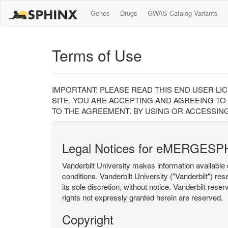
Genes
Drugs
GWAS Catalog Variants
Terms of Use
IMPORTANT: PLEASE READ THIS END USER LI
SITE, YOU ARE ACCEPTING AND AGREEING TO
TO THE AGREEMENT. BY USING OR ACCESSING
Legal Notices for eMERGESP
Vanderbilt University makes information available 
conditions. Vanderbilt University ("Vanderbilt") re
its sole discretion, without notice. Vanderbilt rese
rights not expressly granted herein are reserved.
Copyright