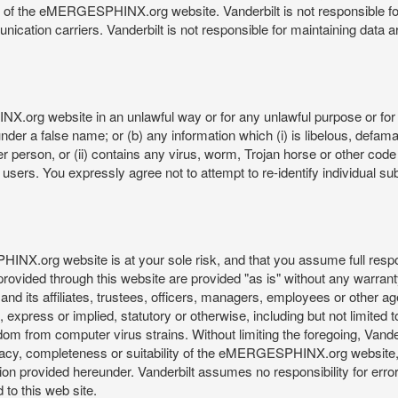
re of the eMERGESPHINX.org website. Vanderbilt is not responsible f
munication carriers. Vanderbilt is not responsible for maintaining d
org website in an unlawful way or for any unlawful purpose or for 
der a false name; or (b) any information which (i) is libelous, defamat
er person, or (ii) contains any virus, worm, Trojan horse or other code
s. You expressly agree not to attempt to re-identify individual subj
org website is at your sole risk, and that you assume full responsib
rovided through this website are provided "as is" without any warranty
nd its affiliates, trustees, officers, managers, employees or other agen
express or implied, statutory or otherwise, including but not limited to
edom from computer virus strains. Without limiting the foregoing, Vander
equacy, completeness or suitability of the eMERGESPHINX.org website,
provided hereunder. Vanderbilt assumes no responsibility for errors 
to this web site.