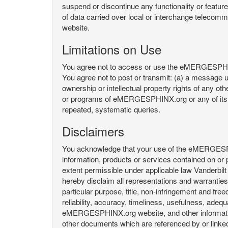
suspend or discontinue any functionality or featu
of data carried over local or interchange telecom
website.
Limitations on Use
You agree not to access or use the eMERGESPHINX.
You agree not to post or transmit: (a) a message un
ownership or intellectual property rights of any oth
or programs of eMERGESPHINX.org or any of its user
repeated, systematic queries.
Disclaimers
You acknowledge that your use of the eMERGESPHINX.
information, products or services contained on or p
extent permissible under applicable law Vanderbilt a
hereby disclaim all representations and warranties, 
particular purpose, title, non-infringement and fre
reliability, accuracy, timeliness, usefulness, ad
eMERGESPHINX.org website, and other information 
other documents which are referenced by or linked 