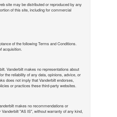
s web site may be distributed or reproduced by any
rtion of this site, including for commercial
ance of the following Terms and Conditions.
 acquisition.
ilt. Vanderbilt makes no representations about
 the reliability of any data, opinions, advice, or
nks does not imply that Vanderbilt endorses,
licies or practices these third-party websites.
Vanderbilt makes no recommendations or
Vanderbilt "AS IS", without warranty of any kind,