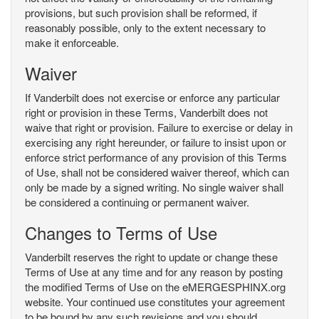
provisions, but such provision shall be reformed, if
reasonably possible, only to the extent necessary to
make it enforceable.
Waiver
If Vanderbilt does not exercise or enforce any particular
right or provision in these Terms, Vanderbilt does not
waive that right or provision. Failure to exercise or delay in
exercising any right hereunder, or failure to insist upon or
enforce strict performance of any provision of this Terms
of Use, shall not be considered waiver thereof, which can
only be made by a signed writing. No single waiver shall
be considered a continuing or permanent waiver.
Changes to Terms of Use
Vanderbilt reserves the right to update or change these
Terms of Use at any time and for any reason by posting
the modified Terms of Use on the eMERGESPHINX.org
website. Your continued use constitutes your agreement
to be bound by any such revisions and you should