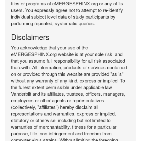
files or programs of eMERGESPHINX.org or any of its
users. You expressly agree not to attempt to re-identify
individual subject level data of study participants by
performing repeated, systematic queries.
Disclaimers
You acknowledge that your use of the
eMERGESPHINX.org website is at your sole risk, and
that you assume full responsibility for all risk associated
therewith. All information, products or services contained
on or provided through this website are provided "as is"
without any warranty of any kind, express or implied. To
the fullest extent permissible under applicable law
Vanderbilt and its affiliates, trustees, officers, managers,
employees or other agents or representatives
(collectively, "affiliates") hereby disclaim all
representations and warranties, express or implied,
statutory or otherwise, including but not limited to
warranties of merchantability, fitness for a particular
purpose, title, non-infringement and freedom from
computer virus strains. Without limiting the foregoing,