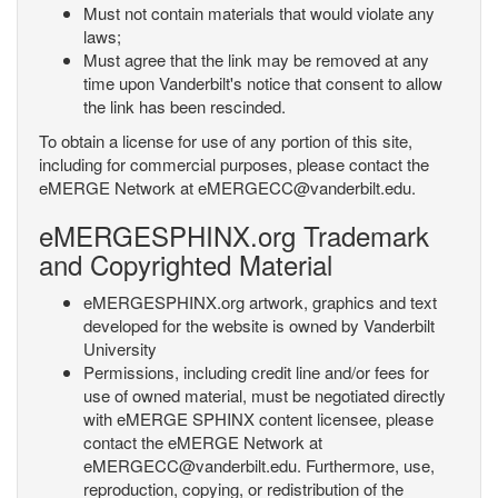
Must not contain materials that would violate any
laws;
Must agree that the link may be removed at any
time upon Vanderbilt's notice that consent to allow
the link has been rescinded.
To obtain a license for use of any portion of this site,
including for commercial purposes, please contact the
eMERGE Network at eMERGECC@vanderbilt.edu.
eMERGESPHINX.org Trademark
and Copyrighted Material
eMERGESPHINX.org artwork, graphics and text
developed for the website is owned by Vanderbilt
University
Permissions, including credit line and/or fees for
use of owned material, must be negotiated directly
with eMERGE SPHINX content licensee, please
contact the eMERGE Network at
eMERGECC@vanderbilt.edu. Furthermore, use,
reproduction, copying, or redistribution of the