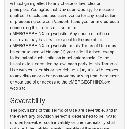
without giving effect to any choice of law rules or
principles. You agree that Davidson County, Tennessee
shall be the sole and exclusive venue for any legal action
or proceeding between Vanderbilt and you for any purpose
concerning this Terms of Use or the
eMERGESPHINX.org website. Any cause of action or
claim you may have with respect to the use of the
eMERGESPHINX.org website or this Terms of Use must
be commenced within one (1) year after it arises, except
to the extent such limitation is not enforceable. To the
fullest extent permitted by law, each party to this Terms of
Use waives its or his or her right to a jury trial with respect
to any dispute or other controversy arising from hereunder
or your use of or access to the eMERGESPHINX.org
web site.
Severability
The provisions of this Terms of Use are severable, and in
the event any provision hereof is determined to be invalid
or unenforceable, such invalidity or unenforceability shall
not affect the validity or enforceability of the remaining