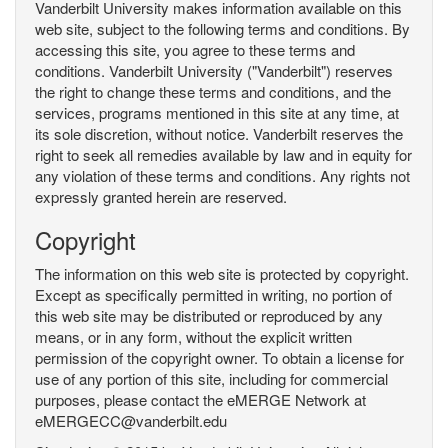
Vanderbilt University makes information available on this
web site, subject to the following terms and conditions. By
accessing this site, you agree to these terms and
conditions. Vanderbilt University ("Vanderbilt") reserves
the right to change these terms and conditions, and the
services, programs mentioned in this site at any time, at
its sole discretion, without notice. Vanderbilt reserves the
right to seek all remedies available by law and in equity for
any violation of these terms and conditions. Any rights not
expressly granted herein are reserved.
Copyright
The information on this web site is protected by copyright.
Except as specifically permitted in writing, no portion of
this web site may be distributed or reproduced by any
means, or in any form, without the explicit written
permission of the copyright owner. To obtain a license for
use of any portion of this site, including for commercial
purposes, please contact the eMERGE Network at
eMERGECC@vanderbilt.edu