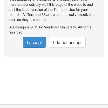
therefore periodically visit this page of the website and
print the latest version of the Terms of Use for your
records. All Terms of Use are automatically effective as
soon as they are posted.
Site design © 2015 by Vanderbilt University. All rights
reserved.
I accept
I do not accept