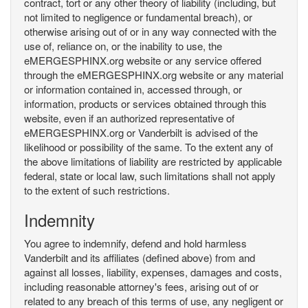
contract, tort or any other theory of liability (including, but
not limited to negligence or fundamental breach), or
otherwise arising out of or in any way connected with the
use of, reliance on, or the inability to use, the
eMERGESPHINX.org website or any service offered
through the eMERGESPHINX.org website or any material
or information contained in, accessed through, or
information, products or services obtained through this
website, even if an authorized representative of
eMERGESPHINX.org or Vanderbilt is advised of the
likelihood or possibility of the same. To the extent any of
the above limitations of liability are restricted by applicable
federal, state or local law, such limitations shall not apply
to the extent of such restrictions.
Indemnity
You agree to indemnify, defend and hold harmless
Vanderbilt and its affiliates (defined above) from and
against all losses, liability, expenses, damages and costs,
including reasonable attorney's fees, arising out of or
related to any breach of this terms of use, any negligent or