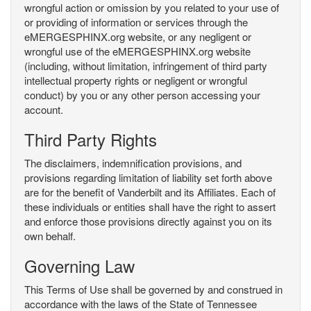
wrongful action or omission by you related to your use of
or providing of information or services through the
eMERGESPHINX.org website, or any negligent or
wrongful use of the eMERGESPHINX.org website
(including, without limitation, infringement of third party
intellectual property rights or negligent or wrongful
conduct) by you or any other person accessing your
account.
Third Party Rights
The disclaimers, indemnification provisions, and
provisions regarding limitation of liability set forth above
are for the benefit of Vanderbilt and its Affiliates. Each of
these individuals or entities shall have the right to assert
and enforce those provisions directly against you on its
own behalf.
Governing Law
This Terms of Use shall be governed by and construed in
accordance with the laws of the State of Tennessee