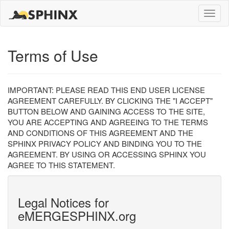
Toggle
naviga
Terms of Use
IMPORTANT: PLEASE READ THIS END USER LICENSE
AGREEMENT CAREFULLY. BY CLICKING THE "I ACCEPT"
BUTTON BELOW AND GAINING ACCESS TO THE SITE,
YOU ARE ACCEPTING AND AGREEING TO THE TERMS
AND CONDITIONS OF THIS AGREEMENT AND THE
SPHINX PRIVACY POLICY AND BINDING YOU TO THE
AGREEMENT. BY USING OR ACCESSING SPHINX YOU
AGREE TO THIS STATEMENT.
Legal Notices for
eMERGESPHINX.org