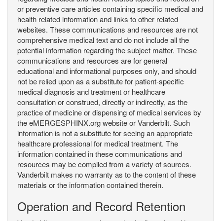
or preventive care articles containing specific medical and
health related information and links to other related
websites. These communications and resources are not
comprehensive medical text and do not include all the
potential information regarding the subject matter. These
communications and resources are for general
educational and informational purposes only, and should
not be relied upon as a substitute for patient-specific
medical diagnosis and treatment or healthcare
consultation or construed, directly or indirectly, as the
practice of medicine or dispensing of medical services by
the eMERGESPHINX.org website or Vanderbilt. Such
information is not a substitute for seeing an appropriate
healthcare professional for medical treatment. The
information contained in these communications and
resources may be compiled from a variety of sources.
Vanderbilt makes no warranty as to the content of these
materials or the information contained therein.
Operation and Record Retention