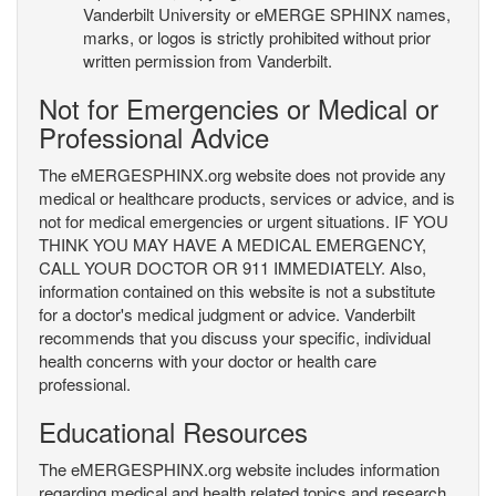
Vanderbilt University or eMERGE SPHINX names,
marks, or logos is strictly prohibited without prior
written permission from Vanderbilt.
Not for Emergencies or Medical or
Professional Advice
The eMERGESPHINX.org website does not provide any
medical or healthcare products, services or advice, and is
not for medical emergencies or urgent situations. IF YOU
THINK YOU MAY HAVE A MEDICAL EMERGENCY,
CALL YOUR DOCTOR OR 911 IMMEDIATELY. Also,
information contained on this website is not a substitute
for a doctor's medical judgment or advice. Vanderbilt
recommends that you discuss your specific, individual
health concerns with your doctor or health care
professional.
Educational Resources
The eMERGESPHINX.org website includes information
regarding medical and health related topics and research