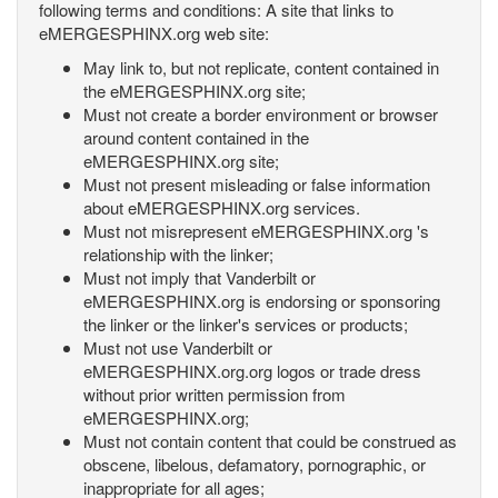
following terms and conditions: A site that links to
eMERGESPHINX.org web site:
May link to, but not replicate, content contained in
the eMERGESPHINX.org site;
Must not create a border environment or browser
around content contained in the
eMERGESPHINX.org site;
Must not present misleading or false information
about eMERGESPHINX.org services.
Must not misrepresent eMERGESPHINX.org 's
relationship with the linker;
Must not imply that Vanderbilt or
eMERGESPHINX.org is endorsing or sponsoring
the linker or the linker's services or products;
Must not use Vanderbilt or
eMERGESPHINX.org.org logos or trade dress
without prior written permission from
eMERGESPHINX.org;
Must not contain content that could be construed as
obscene, libelous, defamatory, pornographic, or
inappropriate for all ages;