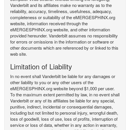
Vanderbilt and its affiliates make no warranty as to the
reliability, accuracy, timeliness, usefulness, adequacy,
completeness or suitability of the eMERGESPHINX.org
website, information received through the
eMERGESPHINX.org website, and other information
provided hereunder. Vanderbilt assumes no responsibility
for errors or omissions in the information or software or
other documents which are referenced by or linked to this
web site.
Limitation of Liability
In no event shall Vanderbilt be liable for any damages or
other liability to you or any other users of the
eMERGESPHINX.org website beyond $1,000 per user.
To the maximum extent permitted by law, in no event shall
Vanderbilt or any of its affiliates be liable for any special,
punitive, indirect, incidental or consequential damages,
including but not limited to personal injury, wrongful death,
loss of goodwill, loss of use, loss of profits, interruption of
service or loss of data, whether in any action in warranty,