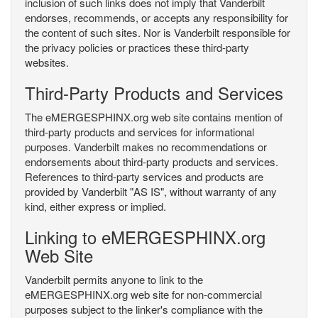
inclusion of such links does not imply that Vanderbilt
endorses, recommends, or accepts any responsibility for
the content of such sites. Nor is Vanderbilt responsible for
the privacy policies or practices these third-party
websites.
Third-Party Products and Services
The eMERGESPHINX.org web site contains mention of
third-party products and services for informational
purposes. Vanderbilt makes no recommendations or
endorsements about third-party products and services.
References to third-party services and products are
provided by Vanderbilt "AS IS", without warranty of any
kind, either express or implied.
Linking to eMERGESPHINX.org
Web Site
Vanderbilt permits anyone to link to the
eMERGESPHINX.org web site for non-commercial
purposes subject to the linker's compliance with the