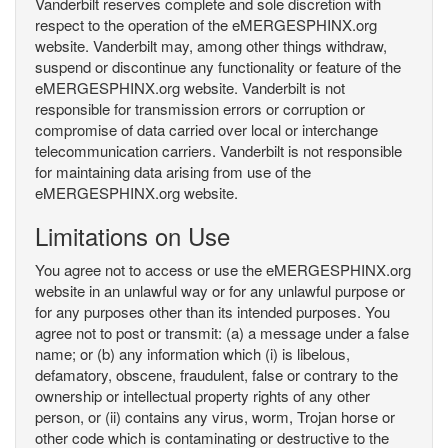
Vanderbilt reserves complete and sole discretion with
respect to the operation of the eMERGESPHINX.org
website. Vanderbilt may, among other things withdraw,
suspend or discontinue any functionality or feature of the
eMERGESPHINX.org website. Vanderbilt is not
responsible for transmission errors or corruption or
compromise of data carried over local or interchange
telecommunication carriers. Vanderbilt is not responsible
for maintaining data arising from use of the
eMERGESPHINX.org website.
Limitations on Use
You agree not to access or use the eMERGESPHINX.org
website in an unlawful way or for any unlawful purpose or
for any purposes other than its intended purposes. You
agree not to post or transmit: (a) a message under a false
name; or (b) any information which (i) is libelous,
defamatory, obscene, fraudulent, false or contrary to the
ownership or intellectual property rights of any other
person, or (ii) contains any virus, worm, Trojan horse or
other code which is contaminating or destructive to the