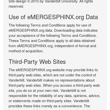
Site design © 2015 by Vanderbilt University. All rights
reserved.
Use of eMERGESPHINX.org Data
The following Terms and Conditions apply for use of
eMERGESPHINX.org data. Downloading data indicates
your acceptance of the following Terms and Conditions.
These Terms and Conditions apply to all data obtained
from eMERGESPHINX.org, independent of format and
method of acquisition.
Third-Party Web Sites
The eMERGESPHINX.org website may provide links to
third-party web sites, which are not under the control of
Vanderbilt. Vanderbilt makes no representations about
third-party web sites. When you access a third-party web
site, you do so at your own risk. Vanderbilt is not
responsible for the reliability of any data, opinions, advice,
or statements made on third-party sites. Vanderbilt
provides these links merely as a convenience. The