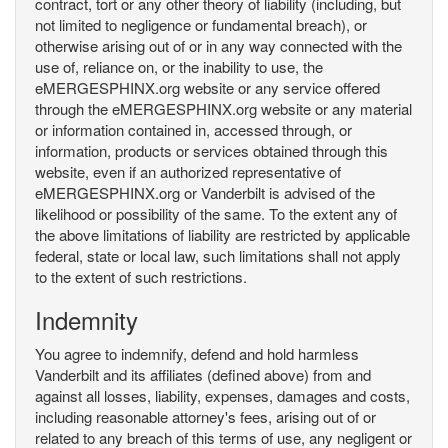
contract, tort or any other theory of liability (including, but
not limited to negligence or fundamental breach), or
otherwise arising out of or in any way connected with the
use of, reliance on, or the inability to use, the
eMERGESPHINX.org website or any service offered
through the eMERGESPHINX.org website or any material
or information contained in, accessed through, or
information, products or services obtained through this
website, even if an authorized representative of
eMERGESPHINX.org or Vanderbilt is advised of the
likelihood or possibility of the same. To the extent any of
the above limitations of liability are restricted by applicable
federal, state or local law, such limitations shall not apply
to the extent of such restrictions.
Indemnity
You agree to indemnify, defend and hold harmless
Vanderbilt and its affiliates (defined above) from and
against all losses, liability, expenses, damages and costs,
including reasonable attorney's fees, arising out of or
related to any breach of this terms of use, any negligent or