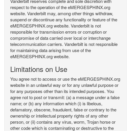
Vanderbilt reserves complete and sole discretion with
respect to the operation of the eMERGESPHINX.org
website. Vanderbilt may, among other things withdraw,
suspend or discontinue any functionality or feature of the
eMERGESPHINX.org website. Vanderbilt is not
responsible for transmission errors or corruption or
compromise of data carried over local or interchange
telecommunication carriers. Vanderbilt is not responsible
for maintaining data arising from use of the
eMERGESPHINX.org website.
Limitations on Use
You agree not to access or use the eMERGESPHINX.org
website in an unlawful way or for any unlawful purpose or
for any purposes other than its intended purposes. You
agree not to post or transmit: (a) a message under a false
name; or (b) any information which (i) is libelous,
defamatory, obscene, fraudulent, false or contrary to the
ownership or intellectual property rights of any other
person, or (ii) contains any virus, worm, Trojan horse or
other code which is contaminating or destructive to the