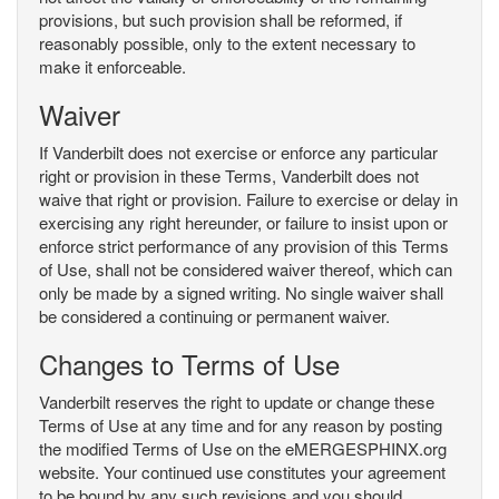
provisions, but such provision shall be reformed, if
reasonably possible, only to the extent necessary to
make it enforceable.
Waiver
If Vanderbilt does not exercise or enforce any particular
right or provision in these Terms, Vanderbilt does not
waive that right or provision. Failure to exercise or delay in
exercising any right hereunder, or failure to insist upon or
enforce strict performance of any provision of this Terms
of Use, shall not be considered waiver thereof, which can
only be made by a signed writing. No single waiver shall
be considered a continuing or permanent waiver.
Changes to Terms of Use
Vanderbilt reserves the right to update or change these
Terms of Use at any time and for any reason by posting
the modified Terms of Use on the eMERGESPHINX.org
website. Your continued use constitutes your agreement
to be bound by any such revisions and you should