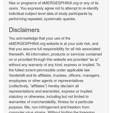
files or programs of eMERGESPHINX.org or any of its
users. You expressly agree not to attempt to re-identify
individual subject level data of study participants by
performing repeated, systematic queries.
Disclaimers
You acknowledge that your use of the
eMERGESPHINX.org website is at your sole risk, and
that you assume full responsibility for all risk associated
therewith. All information, products or services contained
on or provided through this website are provided "as is"
without any warranty of any kind, express or implied. To
the fullest extent permissible under applicable law
Vanderbilt and its affiliates, trustees, officers, managers,
employees or other agents or representatives
(collectively, "affiliates") hereby disclaim all
representations and warranties, express or implied,
statutory or otherwise, including but not limited to
warranties of merchantability, fitness for a particular
purpose, title, non-infringement and freedom from
computer virus strains. Without limiting the foregoing,