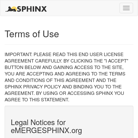
Toggle
naviga
Terms of Use
IMPORTANT: PLEASE READ THIS END USER LICENSE
AGREEMENT CAREFULLY. BY CLICKING THE "I ACCEPT"
BUTTON BELOW AND GAINING ACCESS TO THE SITE,
YOU ARE ACCEPTING AND AGREEING TO THE TERMS
AND CONDITIONS OF THIS AGREEMENT AND THE
SPHINX PRIVACY POLICY AND BINDING YOU TO THE
AGREEMENT. BY USING OR ACCESSING SPHINX YOU
AGREE TO THIS STATEMENT.
Legal Notices for
eMERGESPHINX.org