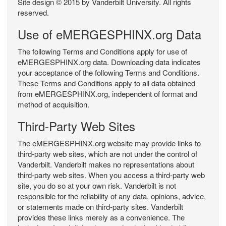
Site design © 2015 by Vanderbilt University. All rights
reserved.
Use of eMERGESPHINX.org Data
The following Terms and Conditions apply for use of
eMERGESPHINX.org data. Downloading data indicates
your acceptance of the following Terms and Conditions.
These Terms and Conditions apply to all data obtained
from eMERGESPHINX.org, independent of format and
method of acquisition.
Third-Party Web Sites
The eMERGESPHINX.org website may provide links to
third-party web sites, which are not under the control of
Vanderbilt. Vanderbilt makes no representations about
third-party web sites. When you access a third-party web
site, you do so at your own risk. Vanderbilt is not
responsible for the reliability of any data, opinions, advice,
or statements made on third-party sites. Vanderbilt
provides these links merely as a convenience. The