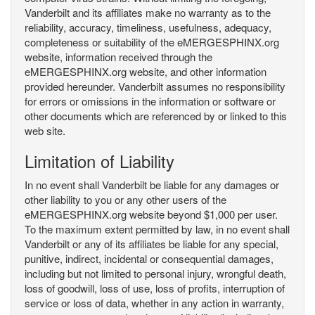
Vanderbilt and its affiliates make no warranty as to the
reliability, accuracy, timeliness, usefulness, adequacy,
completeness or suitability of the eMERGESPHINX.org
website, information received through the
eMERGESPHINX.org website, and other information
provided hereunder. Vanderbilt assumes no responsibility
for errors or omissions in the information or software or
other documents which are referenced by or linked to this
web site.
Limitation of Liability
In no event shall Vanderbilt be liable for any damages or
other liability to you or any other users of the
eMERGESPHINX.org website beyond $1,000 per user.
To the maximum extent permitted by law, in no event shall
Vanderbilt or any of its affiliates be liable for any special,
punitive, indirect, incidental or consequential damages,
including but not limited to personal injury, wrongful death,
loss of goodwill, loss of use, loss of profits, interruption of
service or loss of data, whether in any action in warranty,