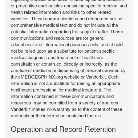
or preventive care articles containing specific medical and
health related information and links to other related
websites. These communications and resources are not
comprehensive medical text and do not include all the
potential information regarding the subject matter. These
communications and resources are for general
educational and informational purposes only, and should
not be relied upon as a substitute for patient-specific
medical diagnosis and treatment or healthcare
consultation or construed, directly or indirectly, as the
practice of medicine or dispensing of medical services by
the eMERGESPHINX.org website or Vanderbilt. Such
information is not a substitute for seeing an appropriate
healthcare professional for medical treatment. The
information contained in these communications and
resources may be compiled from a variety of sources.
Vanderbilt makes no warranty as to the content of these
materials or the information contained therein.
Operation and Record Retention