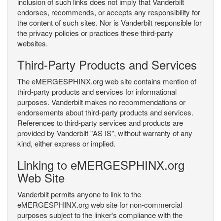
inclusion of such links does not imply that Vanderbilt
endorses, recommends, or accepts any responsibility for
the content of such sites. Nor is Vanderbilt responsible for
the privacy policies or practices these third-party
websites.
Third-Party Products and Services
The eMERGESPHINX.org web site contains mention of
third-party products and services for informational
purposes. Vanderbilt makes no recommendations or
endorsements about third-party products and services.
References to third-party services and products are
provided by Vanderbilt "AS IS", without warranty of any
kind, either express or implied.
Linking to eMERGESPHINX.org
Web Site
Vanderbilt permits anyone to link to the
eMERGESPHINX.org web site for non-commercial
purposes subject to the linker's compliance with the