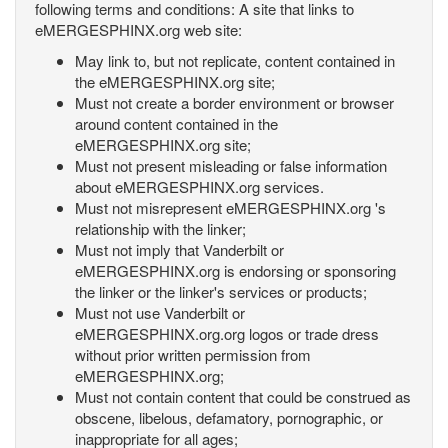
following terms and conditions: A site that links to
eMERGESPHINX.org web site:
May link to, but not replicate, content contained in
the eMERGESPHINX.org site;
Must not create a border environment or browser
around content contained in the
eMERGESPHINX.org site;
Must not present misleading or false information
about eMERGESPHINX.org services.
Must not misrepresent eMERGESPHINX.org 's
relationship with the linker;
Must not imply that Vanderbilt or
eMERGESPHINX.org is endorsing or sponsoring
the linker or the linker's services or products;
Must not use Vanderbilt or
eMERGESPHINX.org.org logos or trade dress
without prior written permission from
eMERGESPHINX.org;
Must not contain content that could be construed as
obscene, libelous, defamatory, pornographic, or
inappropriate for all ages;