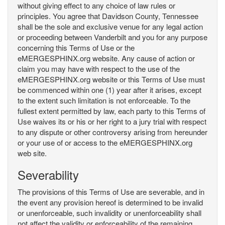
without giving effect to any choice of law rules or
principles. You agree that Davidson County, Tennessee
shall be the sole and exclusive venue for any legal action
or proceeding between Vanderbilt and you for any purpose
concerning this Terms of Use or the
eMERGESPHINX.org website. Any cause of action or
claim you may have with respect to the use of the
eMERGESPHINX.org website or this Terms of Use must
be commenced within one (1) year after it arises, except
to the extent such limitation is not enforceable. To the
fullest extent permitted by law, each party to this Terms of
Use waives its or his or her right to a jury trial with respect
to any dispute or other controversy arising from hereunder
or your use of or access to the eMERGESPHINX.org
web site.
Severability
The provisions of this Terms of Use are severable, and in
the event any provision hereof is determined to be invalid
or unenforceable, such invalidity or unenforceability shall
not affect the validity or enforceability of the remaining