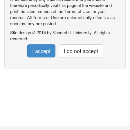
therefore periodically visit this page of the website and
print the latest version of the Terms of Use for your
records. All Terms of Use are automatically effective as
soon as they are posted.
Site design © 2015 by Vanderbilt University. All rights
reserved.
I accept
I do not accept