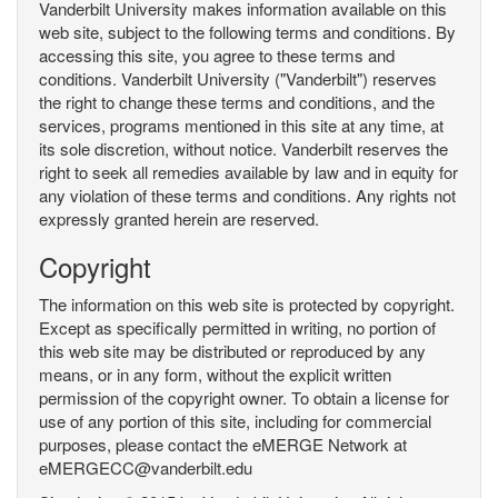
Vanderbilt University makes information available on this
web site, subject to the following terms and conditions. By
accessing this site, you agree to these terms and
conditions. Vanderbilt University ("Vanderbilt") reserves
the right to change these terms and conditions, and the
services, programs mentioned in this site at any time, at
its sole discretion, without notice. Vanderbilt reserves the
right to seek all remedies available by law and in equity for
any violation of these terms and conditions. Any rights not
expressly granted herein are reserved.
Copyright
The information on this web site is protected by copyright.
Except as specifically permitted in writing, no portion of
this web site may be distributed or reproduced by any
means, or in any form, without the explicit written
permission of the copyright owner. To obtain a license for
use of any portion of this site, including for commercial
purposes, please contact the eMERGE Network at
eMERGECC@vanderbilt.edu