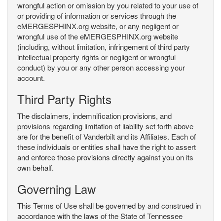
wrongful action or omission by you related to your use of
or providing of information or services through the
eMERGESPHINX.org website, or any negligent or
wrongful use of the eMERGESPHINX.org website
(including, without limitation, infringement of third party
intellectual property rights or negligent or wrongful
conduct) by you or any other person accessing your
account.
Third Party Rights
The disclaimers, indemnification provisions, and
provisions regarding limitation of liability set forth above
are for the benefit of Vanderbilt and its Affiliates. Each of
these individuals or entities shall have the right to assert
and enforce those provisions directly against you on its
own behalf.
Governing Law
This Terms of Use shall be governed by and construed in
accordance with the laws of the State of Tennessee