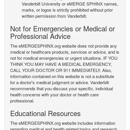
Vanderbilt University or eMERGE SPHINX names,
marks, or logos is strictly prohibited without prior
written permission from Vanderbilt.
Not for Emergencies or Medical or
Professional Advice
The eMERGESPHINX.org website does not provide any
medical or healthcare products, services or advice, and is
not for medical emergencies or urgent situations. IF YOU
THINK YOU MAY HAVE A MEDICAL EMERGENCY,
CALL YOUR DOCTOR OR 911 IMMEDIATELY. Also,
information contained on this website is not a substitute
for a doctor's medical judgment or advice. Vanderbilt
recommends that you discuss your specific, individual
health concerns with your doctor or health care
professional.
Educational Resources
The eMERGESPHINX.org website includes information
regarding medical and health related topics and research