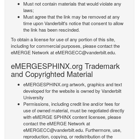
Must not contain materials that would violate any
laws;
Must agree that the link may be removed at any
time upon Vanderbilt's notice that consent to allow
the link has been rescinded.
To obtain a license for use of any portion of this site,
including for commercial purposes, please contact the
eMERGE Network at eMERGECC@vanderbilt.edu.
eMERGESPHINX.org Trademark
and Copyrighted Material
eMERGESPHINX.org artwork, graphics and text
developed for the website is owned by Vanderbilt
University
Permissions, including credit line and/or fees for
use of owned material, must be negotiated directly
with eMERGE SPHINX content licensee, please
contact the eMERGE Network at
eMERGECC@vanderbilt.edu. Furthermore, use,
reproduction, copying, or redistribution of the