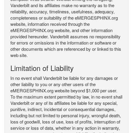
Vanderbilt and its affiliates make no warranty as to the
reliability, accuracy, timeliness, usefulness, adequacy,
completeness or suitability of the eMERGESPHINX.org
website, information received through the
eMERGESPHINX.org website, and other information
provided hereunder. Vanderbilt assumes no responsibility
for errors or omissions in the information or software or
other documents which are referenced by or linked to this
web site.
Limitation of Liability
In no event shall Vanderbilt be liable for any damages or
other liability to you or any other users of the
eMERGESPHINX.org website beyond $1,000 per user.
To the maximum extent permitted by law, in no event shall
Vanderbilt or any of its affiliates be liable for any special,
punitive, indirect, incidental or consequential damages,
including but not limited to personal injury, wrongful death,
loss of goodwill, loss of use, loss of profits, interruption of
service or loss of data, whether in any action in warranty,