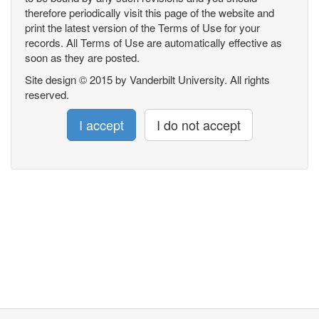
therefore periodically visit this page of the website and
print the latest version of the Terms of Use for your
records. All Terms of Use are automatically effective as
soon as they are posted.
Site design © 2015 by Vanderbilt University. All rights
reserved.
I accept
I do not accept