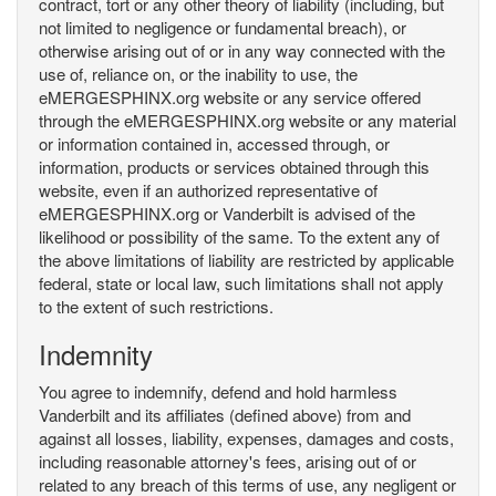
contract, tort or any other theory of liability (including, but
not limited to negligence or fundamental breach), or
otherwise arising out of or in any way connected with the
use of, reliance on, or the inability to use, the
eMERGESPHINX.org website or any service offered
through the eMERGESPHINX.org website or any material
or information contained in, accessed through, or
information, products or services obtained through this
website, even if an authorized representative of
eMERGESPHINX.org or Vanderbilt is advised of the
likelihood or possibility of the same. To the extent any of
the above limitations of liability are restricted by applicable
federal, state or local law, such limitations shall not apply
to the extent of such restrictions.
Indemnity
You agree to indemnify, defend and hold harmless
Vanderbilt and its affiliates (defined above) from and
against all losses, liability, expenses, damages and costs,
including reasonable attorney's fees, arising out of or
related to any breach of this terms of use, any negligent or