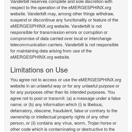
Vanderbilt reserves complete and sole discretion with
respect to the operation of the eMERGESPHINX.org
website. Vanderbilt may, among other things withdraw,
suspend or discontinue any functionality or feature of the
eMERGESPHINX.org website. Vanderbilt is not
responsible for transmission errors or corruption or
compromise of data carried over local or interchange
telecommunication carriers. Vanderbilt is not responsible
for maintaining data arising from use of the
eMERGESPHINX.org website.
Limitations on Use
You agree not to access or use the eMERGESPHINX.org
website in an unlawful way or for any unlawful purpose or
for any purposes other than its intended purposes. You
agree not to post or transmit: (a) a message under a false
name; or (b) any information which (i) is libelous,
defamatory, obscene, fraudulent, false or contrary to the
ownership or intellectual property rights of any other
person, or (ii) contains any virus, worm, Trojan horse or
other code which is contaminating or destructive to the