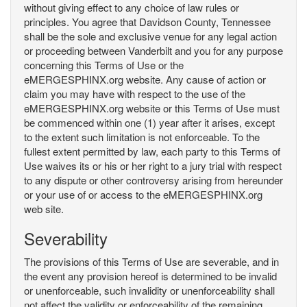
without giving effect to any choice of law rules or
principles. You agree that Davidson County, Tennessee
shall be the sole and exclusive venue for any legal action
or proceeding between Vanderbilt and you for any purpose
concerning this Terms of Use or the
eMERGESPHINX.org website. Any cause of action or
claim you may have with respect to the use of the
eMERGESPHINX.org website or this Terms of Use must
be commenced within one (1) year after it arises, except
to the extent such limitation is not enforceable. To the
fullest extent permitted by law, each party to this Terms of
Use waives its or his or her right to a jury trial with respect
to any dispute or other controversy arising from hereunder
or your use of or access to the eMERGESPHINX.org
web site.
Severability
The provisions of this Terms of Use are severable, and in
the event any provision hereof is determined to be invalid
or unenforceable, such invalidity or unenforceability shall
not affect the validity or enforceability of the remaining