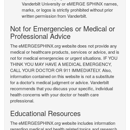
Vanderbilt University or eMERGE SPHINX names,
marks, or logos is strictly prohibited without prior
written permission from Vanderbilt.
Not for Emergencies or Medical or
Professional Advice
The eMERGESPHINX.org website does not provide any
medical or healthcare products, services or advice, and is
not for medical emergencies or urgent situations. IF YOU
THINK YOU MAY HAVE A MEDICAL EMERGENCY,
CALL YOUR DOCTOR OR 911 IMMEDIATELY. Also,
information contained on this website is not a substitute
for a doctor's medical judgment or advice. Vanderbilt
recommends that you discuss your specific, individual
health concerns with your doctor or health care
professional.
Educational Resources
The eMERGESPHINX.org website includes information
regarding medical and health related topics and research