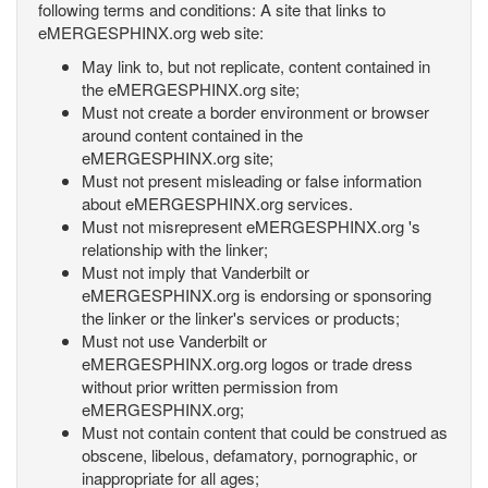
following terms and conditions: A site that links to
eMERGESPHINX.org web site:
May link to, but not replicate, content contained in
the eMERGESPHINX.org site;
Must not create a border environment or browser
around content contained in the
eMERGESPHINX.org site;
Must not present misleading or false information
about eMERGESPHINX.org services.
Must not misrepresent eMERGESPHINX.org 's
relationship with the linker;
Must not imply that Vanderbilt or
eMERGESPHINX.org is endorsing or sponsoring
the linker or the linker's services or products;
Must not use Vanderbilt or
eMERGESPHINX.org.org logos or trade dress
without prior written permission from
eMERGESPHINX.org;
Must not contain content that could be construed as
obscene, libelous, defamatory, pornographic, or
inappropriate for all ages;