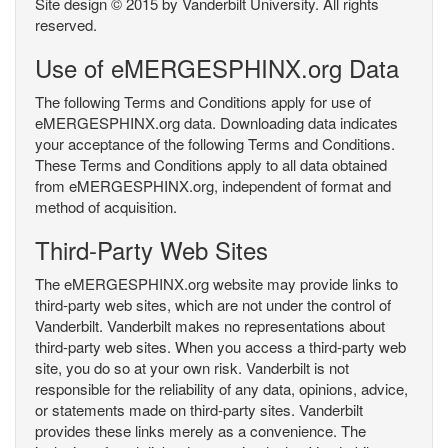
Site design © 2015 by Vanderbilt University. All rights
reserved.
Use of eMERGESPHINX.org Data
The following Terms and Conditions apply for use of
eMERGESPHINX.org data. Downloading data indicates
your acceptance of the following Terms and Conditions.
These Terms and Conditions apply to all data obtained
from eMERGESPHINX.org, independent of format and
method of acquisition.
Third-Party Web Sites
The eMERGESPHINX.org website may provide links to
third-party web sites, which are not under the control of
Vanderbilt. Vanderbilt makes no representations about
third-party web sites. When you access a third-party web
site, you do so at your own risk. Vanderbilt is not
responsible for the reliability of any data, opinions, advice,
or statements made on third-party sites. Vanderbilt
provides these links merely as a convenience. The