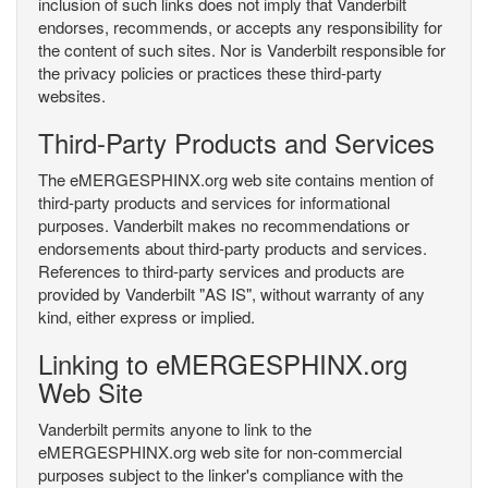
inclusion of such links does not imply that Vanderbilt
endorses, recommends, or accepts any responsibility for
the content of such sites. Nor is Vanderbilt responsible for
the privacy policies or practices these third-party
websites.
Third-Party Products and Services
The eMERGESPHINX.org web site contains mention of
third-party products and services for informational
purposes. Vanderbilt makes no recommendations or
endorsements about third-party products and services.
References to third-party services and products are
provided by Vanderbilt "AS IS", without warranty of any
kind, either express or implied.
Linking to eMERGESPHINX.org
Web Site
Vanderbilt permits anyone to link to the
eMERGESPHINX.org web site for non-commercial
purposes subject to the linker's compliance with the