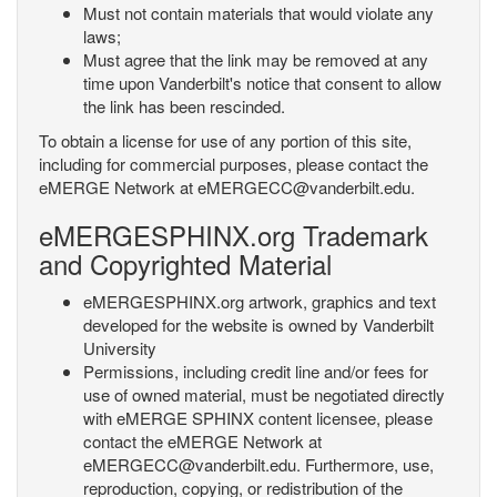
Must not contain materials that would violate any
laws;
Must agree that the link may be removed at any
time upon Vanderbilt's notice that consent to allow
the link has been rescinded.
To obtain a license for use of any portion of this site,
including for commercial purposes, please contact the
eMERGE Network at eMERGECC@vanderbilt.edu.
eMERGESPHINX.org Trademark
and Copyrighted Material
eMERGESPHINX.org artwork, graphics and text
developed for the website is owned by Vanderbilt
University
Permissions, including credit line and/or fees for
use of owned material, must be negotiated directly
with eMERGE SPHINX content licensee, please
contact the eMERGE Network at
eMERGECC@vanderbilt.edu. Furthermore, use,
reproduction, copying, or redistribution of the