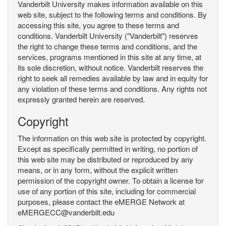
Vanderbilt University makes information available on this
web site, subject to the following terms and conditions. By
accessing this site, you agree to these terms and
conditions. Vanderbilt University ("Vanderbilt") reserves
the right to change these terms and conditions, and the
services, programs mentioned in this site at any time, at
its sole discretion, without notice. Vanderbilt reserves the
right to seek all remedies available by law and in equity for
any violation of these terms and conditions. Any rights not
expressly granted herein are reserved.
Copyright
The information on this web site is protected by copyright.
Except as specifically permitted in writing, no portion of
this web site may be distributed or reproduced by any
means, or in any form, without the explicit written
permission of the copyright owner. To obtain a license for
use of any portion of this site, including for commercial
purposes, please contact the eMERGE Network at
eMERGECC@vanderbilt.edu