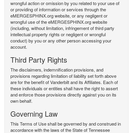
wrongful action or omission by you related to your use of
or providing of information or services through the
eMERGESPHINX.org website, or any negligent or
wrongful use of the eMERGESPHINX.org website
(including, without limitation, infringement of third party
intellectual property rights or negligent or wrongful
conduct) by you or any other person accessing your
account.
Third Party Rights
The disclaimers, indemnification provisions, and
provisions regarding limitation of liability set forth above
are for the benefit of Vanderbilt and its Affiliates. Each of
these individuals or entities shall have the right to assert
and enforce those provisions directly against you on its
own behalf.
Governing Law
This Terms of Use shall be governed by and construed in
accordance with the laws of the State of Tennessee