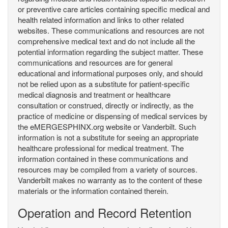
or preventive care articles containing specific medical and
health related information and links to other related
websites. These communications and resources are not
comprehensive medical text and do not include all the
potential information regarding the subject matter. These
communications and resources are for general
educational and informational purposes only, and should
not be relied upon as a substitute for patient-specific
medical diagnosis and treatment or healthcare
consultation or construed, directly or indirectly, as the
practice of medicine or dispensing of medical services by
the eMERGESPHINX.org website or Vanderbilt. Such
information is not a substitute for seeing an appropriate
healthcare professional for medical treatment. The
information contained in these communications and
resources may be compiled from a variety of sources.
Vanderbilt makes no warranty as to the content of these
materials or the information contained therein.
Operation and Record Retention