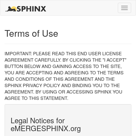
Toggle
naviga
Terms of Use
IMPORTANT: PLEASE READ THIS END USER LICENSE
AGREEMENT CAREFULLY. BY CLICKING THE "I ACCEPT"
BUTTON BELOW AND GAINING ACCESS TO THE SITE,
YOU ARE ACCEPTING AND AGREEING TO THE TERMS
AND CONDITIONS OF THIS AGREEMENT AND THE
SPHINX PRIVACY POLICY AND BINDING YOU TO THE
AGREEMENT. BY USING OR ACCESSING SPHINX YOU
AGREE TO THIS STATEMENT.
Legal Notices for
eMERGESPHINX.org