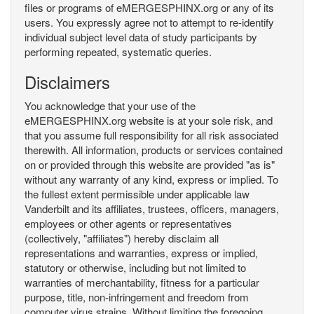
files or programs of eMERGESPHINX.org or any of its
users. You expressly agree not to attempt to re-identify
individual subject level data of study participants by
performing repeated, systematic queries.
Disclaimers
You acknowledge that your use of the
eMERGESPHINX.org website is at your sole risk, and
that you assume full responsibility for all risk associated
therewith. All information, products or services contained
on or provided through this website are provided "as is"
without any warranty of any kind, express or implied. To
the fullest extent permissible under applicable law
Vanderbilt and its affiliates, trustees, officers, managers,
employees or other agents or representatives
(collectively, "affiliates") hereby disclaim all
representations and warranties, express or implied,
statutory or otherwise, including but not limited to
warranties of merchantability, fitness for a particular
purpose, title, non-infringement and freedom from
computer virus strains. Without limiting the foregoing,