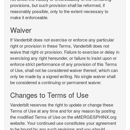
provisions, but such provision shall be reformed, if
reasonably possible, only to the extent necessary to
make it enforceable.
Waiver
If Vanderbilt does not exercise or enforce any particular
right or provision in these Terms, Vanderbilt does not
waive that right or provision. Failure to exercise or delay in
exercising any right hereunder, or failure to insist upon or
enforce strict performance of any provision of this Terms
of Use, shall not be considered waiver thereof, which can
only be made by a signed writing. No single waiver shall
be considered a continuing or permanent waiver.
Changes to Terms of Use
Vanderbilt reserves the right to update or change these
Terms of Use at any time and for any reason by posting
the modified Terms of Use on the eMERGESPHINX.org
website. Your continued use constitutes your agreement
to be bound by any such revisions and you should