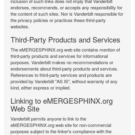
inclusion of such links does not imply that Vanderbilt
endorses, recommends, or accepts any responsibility for
the content of such sites. Nor is Vanderbilt responsible for
the privacy policies or practices these third-party
websites.
Third-Party Products and Services
The eMERGESPHINX.org web site contains mention of
third-party products and services for informational
purposes. Vanderbilt makes no recommendations or
endorsements about third-party products and services.
References to third-party services and products are
provided by Vanderbilt "AS IS", without warranty of any
kind, either express or implied.
Linking to eMERGESPHINX.org
Web Site
Vanderbilt permits anyone to link to the
eMERGESPHINX.org web site for non-commercial
purposes subject to the linker's compliance with the