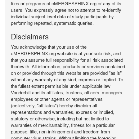
files or programs of eMERGESPHINX.org or any of its
users. You expressly agree not to attempt to re-identify
individual subject level data of study participants by
performing repeated, systematic queries.
Disclaimers
You acknowledge that your use of the
eMERGESPHINX.org website is at your sole risk, and
that you assume full responsibility for all risk associated
therewith. All information, products or services contained
on or provided through this website are provided "as is"
without any warranty of any kind, express or implied. To
the fullest extent permissible under applicable law
Vanderbilt and its affiliates, trustees, officers, managers,
employees or other agents or representatives
(collectively, "affiliates") hereby disclaim all
representations and warranties, express or implied,
statutory or otherwise, including but not limited to
warranties of merchantability, fitness for a particular
purpose, title, non-infringement and freedom from
computer virus strains. Without limiting the foregoing,