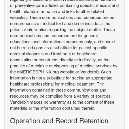
or preventive care articles containing specific medical and
health related information and links to other related
websites. These communications and resources are not
comprehensive medical text and do not include all the
potential information regarding the subject matter. These
communications and resources are for general
educational and informational purposes only, and should
not be relied upon as a substitute for patient-specific
medical diagnosis and treatment or healthcare
consultation or construed, directly or indirectly, as the
practice of medicine or dispensing of medical services by
the eMERGESPHINX.org website or Vanderbilt. Such
information is not a substitute for seeing an appropriate
healthcare professional for medical treatment. The
information contained in these communications and
resources may be compiled from a variety of sources.
Vanderbilt makes no warranty as to the content of these
materials or the information contained therein.
Operation and Record Retention