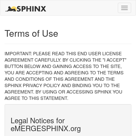
Toggle
naviga
Terms of Use
IMPORTANT: PLEASE READ THIS END USER LICENSE
AGREEMENT CAREFULLY. BY CLICKING THE "I ACCEPT"
BUTTON BELOW AND GAINING ACCESS TO THE SITE,
YOU ARE ACCEPTING AND AGREEING TO THE TERMS
AND CONDITIONS OF THIS AGREEMENT AND THE
SPHINX PRIVACY POLICY AND BINDING YOU TO THE
AGREEMENT. BY USING OR ACCESSING SPHINX YOU
AGREE TO THIS STATEMENT.
Legal Notices for
eMERGESPHINX.org