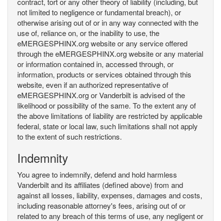
contract, tort or any other theory of liability (including, but
not limited to negligence or fundamental breach), or
otherwise arising out of or in any way connected with the
use of, reliance on, or the inability to use, the
eMERGESPHINX.org website or any service offered
through the eMERGESPHINX.org website or any material
or information contained in, accessed through, or
information, products or services obtained through this
website, even if an authorized representative of
eMERGESPHINX.org or Vanderbilt is advised of the
likelihood or possibility of the same. To the extent any of
the above limitations of liability are restricted by applicable
federal, state or local law, such limitations shall not apply
to the extent of such restrictions.
Indemnity
You agree to indemnify, defend and hold harmless
Vanderbilt and its affiliates (defined above) from and
against all losses, liability, expenses, damages and costs,
including reasonable attorney's fees, arising out of or
related to any breach of this terms of use, any negligent or