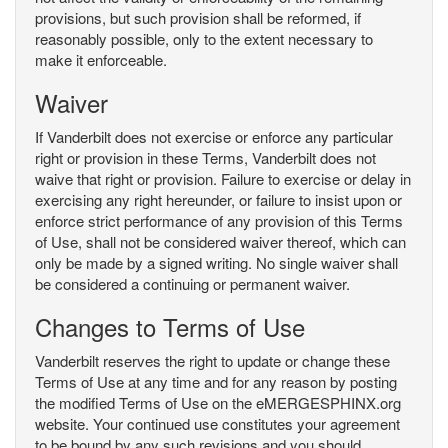
provisions, but such provision shall be reformed, if
reasonably possible, only to the extent necessary to
make it enforceable.
Waiver
If Vanderbilt does not exercise or enforce any particular
right or provision in these Terms, Vanderbilt does not
waive that right or provision. Failure to exercise or delay in
exercising any right hereunder, or failure to insist upon or
enforce strict performance of any provision of this Terms
of Use, shall not be considered waiver thereof, which can
only be made by a signed writing. No single waiver shall
be considered a continuing or permanent waiver.
Changes to Terms of Use
Vanderbilt reserves the right to update or change these
Terms of Use at any time and for any reason by posting
the modified Terms of Use on the eMERGESPHINX.org
website. Your continued use constitutes your agreement
to be bound by any such revisions and you should