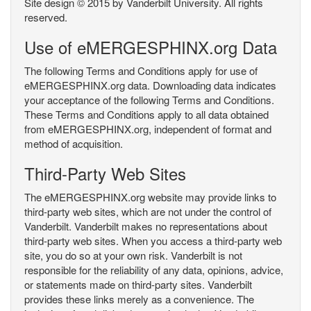
Site design © 2015 by Vanderbilt University. All rights
reserved.
Use of eMERGESPHINX.org Data
The following Terms and Conditions apply for use of
eMERGESPHINX.org data. Downloading data indicates
your acceptance of the following Terms and Conditions.
These Terms and Conditions apply to all data obtained
from eMERGESPHINX.org, independent of format and
method of acquisition.
Third-Party Web Sites
The eMERGESPHINX.org website may provide links to
third-party web sites, which are not under the control of
Vanderbilt. Vanderbilt makes no representations about
third-party web sites. When you access a third-party web
site, you do so at your own risk. Vanderbilt is not
responsible for the reliability of any data, opinions, advice,
or statements made on third-party sites. Vanderbilt
provides these links merely as a convenience. The