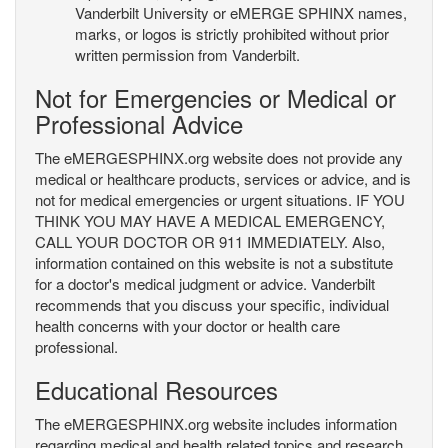
Vanderbilt University or eMERGE SPHINX names,
marks, or logos is strictly prohibited without prior
written permission from Vanderbilt.
Not for Emergencies or Medical or
Professional Advice
The eMERGESPHINX.org website does not provide any
medical or healthcare products, services or advice, and is
not for medical emergencies or urgent situations. IF YOU
THINK YOU MAY HAVE A MEDICAL EMERGENCY,
CALL YOUR DOCTOR OR 911 IMMEDIATELY. Also,
information contained on this website is not a substitute
for a doctor's medical judgment or advice. Vanderbilt
recommends that you discuss your specific, individual
health concerns with your doctor or health care
professional.
Educational Resources
The eMERGESPHINX.org website includes information
regarding medical and health related topics and research