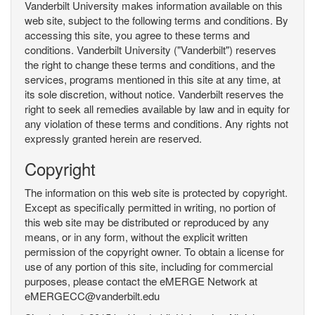
Vanderbilt University makes information available on this
web site, subject to the following terms and conditions. By
accessing this site, you agree to these terms and
conditions. Vanderbilt University ("Vanderbilt") reserves
the right to change these terms and conditions, and the
services, programs mentioned in this site at any time, at
its sole discretion, without notice. Vanderbilt reserves the
right to seek all remedies available by law and in equity for
any violation of these terms and conditions. Any rights not
expressly granted herein are reserved.
Copyright
The information on this web site is protected by copyright.
Except as specifically permitted in writing, no portion of
this web site may be distributed or reproduced by any
means, or in any form, without the explicit written
permission of the copyright owner. To obtain a license for
use of any portion of this site, including for commercial
purposes, please contact the eMERGE Network at
eMERGECC@vanderbilt.edu