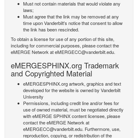
Must not contain materials that would violate any
laws;
Must agree that the link may be removed at any
time upon Vanderbilt's notice that consent to allow
the link has been rescinded.
To obtain a license for use of any portion of this site,
including for commercial purposes, please contact the
eMERGE Network at eMERGECC@vanderbilt.edu.
eMERGESPHINX.org Trademark
and Copyrighted Material
eMERGESPHINX.org artwork, graphics and text
developed for the website is owned by Vanderbilt
University
Permissions, including credit line and/or fees for
use of owned material, must be negotiated directly
with eMERGE SPHINX content licensee, please
contact the eMERGE Network at
eMERGECC@vanderbilt.edu. Furthermore, use,
reproduction, copying, or redistribution of the