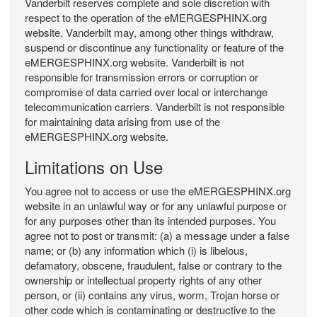
Vanderbilt reserves complete and sole discretion with
respect to the operation of the eMERGESPHINX.org
website. Vanderbilt may, among other things withdraw,
suspend or discontinue any functionality or feature of the
eMERGESPHINX.org website. Vanderbilt is not
responsible for transmission errors or corruption or
compromise of data carried over local or interchange
telecommunication carriers. Vanderbilt is not responsible
for maintaining data arising from use of the
eMERGESPHINX.org website.
Limitations on Use
You agree not to access or use the eMERGESPHINX.org
website in an unlawful way or for any unlawful purpose or
for any purposes other than its intended purposes. You
agree not to post or transmit: (a) a message under a false
name; or (b) any information which (i) is libelous,
defamatory, obscene, fraudulent, false or contrary to the
ownership or intellectual property rights of any other
person, or (ii) contains any virus, worm, Trojan horse or
other code which is contaminating or destructive to the