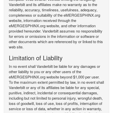
Vanderbilt and its affiliates make no warranty as to the
reliability, accuracy, timeliness, usefulness, adequacy,
completeness or suitability of the eMERGESPHINX.org
website, information received through the
eMERGESPHINX.org website, and other information
provided hereunder. Vanderbilt assumes no responsibility
for errors or omissions in the information or software or
other documents which are referenced by or linked to this
web site.
Limitation of Liability
In no event shall Vanderbilt be liable for any damages or
other liability to you or any other users of the
eMERGESPHINX.org website beyond $1,000 per user.
To the maximum extent permitted by law, in no event shall
Vanderbilt or any of its affiliates be liable for any special,
punitive, indirect, incidental or consequential damages,
including but not limited to personal injury, wrongful death,
loss of goodwill, loss of use, loss of profits, interruption of
service or loss of data, whether in any action in warranty,