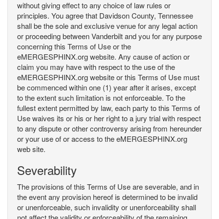
without giving effect to any choice of law rules or
principles. You agree that Davidson County, Tennessee
shall be the sole and exclusive venue for any legal action
or proceeding between Vanderbilt and you for any purpose
concerning this Terms of Use or the
eMERGESPHINX.org website. Any cause of action or
claim you may have with respect to the use of the
eMERGESPHINX.org website or this Terms of Use must
be commenced within one (1) year after it arises, except
to the extent such limitation is not enforceable. To the
fullest extent permitted by law, each party to this Terms of
Use waives its or his or her right to a jury trial with respect
to any dispute or other controversy arising from hereunder
or your use of or access to the eMERGESPHINX.org
web site.
Severability
The provisions of this Terms of Use are severable, and in
the event any provision hereof is determined to be invalid
or unenforceable, such invalidity or unenforceability shall
not affect the validity or enforceability of the remaining