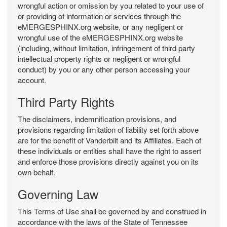
wrongful action or omission by you related to your use of
or providing of information or services through the
eMERGESPHINX.org website, or any negligent or
wrongful use of the eMERGESPHINX.org website
(including, without limitation, infringement of third party
intellectual property rights or negligent or wrongful
conduct) by you or any other person accessing your
account.
Third Party Rights
The disclaimers, indemnification provisions, and
provisions regarding limitation of liability set forth above
are for the benefit of Vanderbilt and its Affiliates. Each of
these individuals or entities shall have the right to assert
and enforce those provisions directly against you on its
own behalf.
Governing Law
This Terms of Use shall be governed by and construed in
accordance with the laws of the State of Tennessee