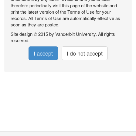
therefore periodically visit this page of the website and
print the latest version of the Terms of Use for your
records. All Terms of Use are automatically effective as
soon as they are posted.
Site design © 2015 by Vanderbilt University. All rights
reserved.
I accept
I do not accept