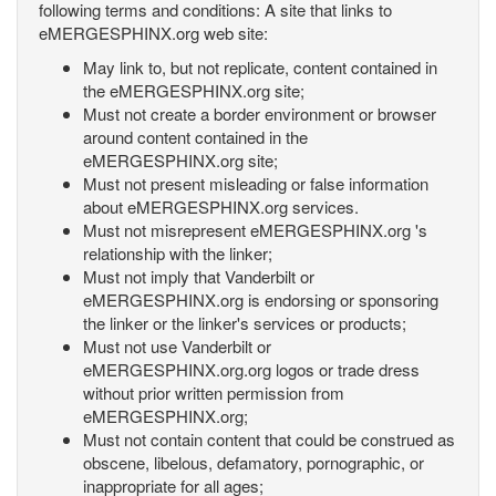
following terms and conditions: A site that links to
eMERGESPHINX.org web site:
May link to, but not replicate, content contained in
the eMERGESPHINX.org site;
Must not create a border environment or browser
around content contained in the
eMERGESPHINX.org site;
Must not present misleading or false information
about eMERGESPHINX.org services.
Must not misrepresent eMERGESPHINX.org 's
relationship with the linker;
Must not imply that Vanderbilt or
eMERGESPHINX.org is endorsing or sponsoring
the linker or the linker's services or products;
Must not use Vanderbilt or
eMERGESPHINX.org.org logos or trade dress
without prior written permission from
eMERGESPHINX.org;
Must not contain content that could be construed as
obscene, libelous, defamatory, pornographic, or
inappropriate for all ages;