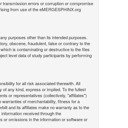
or transmission errors or corruption or compromise
ata arising from use of the eMERGESPHINX.org
any purposes other than its intended purposes.
ory, obscene, fraudulent, false or contrary to the
 which is contaminating or destructive to the files
ect level data of study participants by performing
ility for all risk associated therewith. All
 of any kind, express or implied. To the fullest
ts or representatives (collectively, "affiliates")
 warranties of merchantability, fitness for a
bilt and its affiliates make no warranty as to the
 information received through the
or omissions in the information or software or