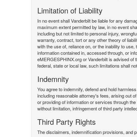
Limitation of Liability
In no event shall Vanderbilt be liable for any da
maximum extent permitted by law, in no event shall V
including but not limited to personal injury, wrongful
warranty, contract, tort or any other theory of liab
with the use of, reliance on, or the inability t
information contained in, accessed through, or inf
eMERGESPHINX.org or Vanderbilt is advised of the li
federal, state or local law, such limitations shall no
Indemnity
You agree to indemnify, defend and hold harmless V
including reasonable attorney's fees, arising out o
or providing of information or services through
without limitation, infringement of third party inte
Third Party Rights
The disclaimers, indemnification provisions, and prov