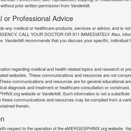
 without prior written permission from Vanderbilt.
l or Professional Advice
y medical or healthcare products, services or advice, and is not f
Y, CALL YOUR DOCTOR OR 911 IMMEDIATELY. Also, information 
ce. Vanderbilt recommends that you discuss your specific, individual 
n regarding medical and health related topics and research or preve
 related websites. These communications and resources are not compre
r. These communications and resources are for general educational an
ical diagnosis and treatment or healthcare consultation or construed, d
X.org website or Vanderbilt. Such information is not a substitute f
 in these communications and resources may be compiled from a varie
ontained therein.
on
 with respect to the operation of the eMERGESPHINX.org website. Van