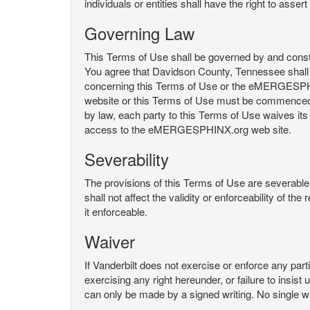
individuals or entities shall have the right to asse
Governing Law
This Terms of Use shall be governed by and constru
You agree that Davidson County, Tennessee shall 
concerning this Terms of Use or the eMERGESPHI
website or this Terms of Use must be commenced with
by law, each party to this Terms of Use waives its o
access to the eMERGESPHINX.org web site.
Severability
The provisions of this Terms of Use are severable, 
shall not affect the validity or enforceability of t
it enforceable.
Waiver
If Vanderbilt does not exercise or enforce any parti
exercising any right hereunder, or failure to insis
can only be made by a signed writing. No single w