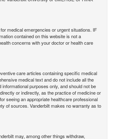
or medical emergencies or urgent situations. IF
contained on this website is not a
health concerns with your doctor or health care
ntive care articles containing specific medical
hensive medical text and do not include all the
d informational purposes only, and should not be
irectly or indirectly, as the practice of medicine or
or seeing an appropriate healthcare professional
ty of sources. Vanderbilt makes no warranty as to
derbilt may, among other things withdraw,