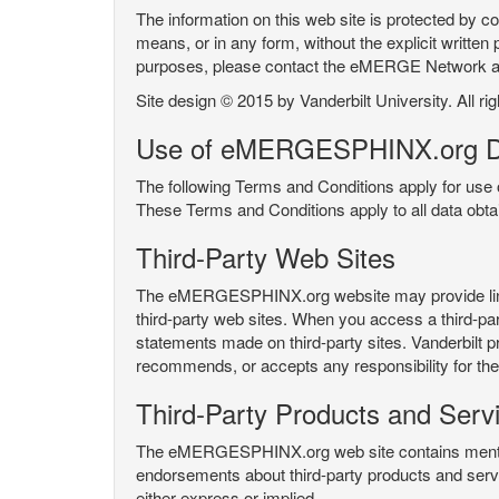
The information on this web site is protected by co
means, or in any form, without the explicit written 
purposes, please contact the eMERGE Network
Site design © 2015 by Vanderbilt University. All ri
Use of eMERGESPHINX.org D
The following Terms and Conditions apply for us
These Terms and Conditions apply to all data ob
Third-Party Web Sites
The eMERGESPHINX.org website may provide links t
third-party web sites. When you access a third-party
statements made on third-party sites. Vanderbilt p
recommends, or accepts any responsibility for the c
Third-Party Products and Serv
The eMERGESPHINX.org web site contains mention 
endorsements about third-party products and servi
either express or implied.