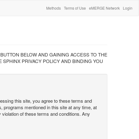
Methods
Terms of Use
eMERGE Network
Login
" BUTTON BELOW AND GAINING ACCESS TO THE
 SPHINX PRIVACY POLICY AND BINDING YOU
cessing this site, you agree to these terms and
s, programs mentioned in this site at any time, at
ny violation of these terms and conditions. Any