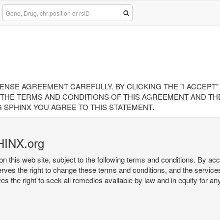
CENSE AGREEMENT CAREFULLY. BY CLICKING THE "I ACCEPT
 THE TERMS AND CONDITIONS OF THIS AGREEMENT AND THE
 SPHINX YOU AGREE TO THIS STATEMENT.
HINX.org
on this web site, subject to the following terms and conditions. By ac
serves the right to change these terms and conditions, and the service
rves the right to seek all remedies available by law and in equity for a