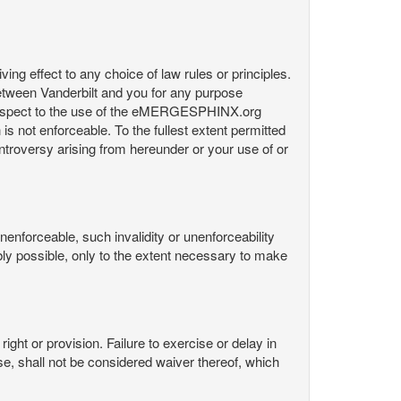
ng effect to any choice of law rules or principles.
etween Vanderbilt and you for any purpose
respect to the use of the eMERGESPHINX.org
is not enforceable. To the fullest extent permitted
controversy arising from hereunder or your use of or
nenforceable, such invalidity or unenforceability
nably possible, only to the extent necessary to make
ight or provision. Failure to exercise or delay in
Use, shall not be considered waiver thereof, which