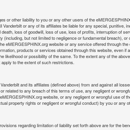
mages or other liability to you or any other users of the eMERGESPHIN
anderbilt or any of its affiliates be liable for any special, punitive, 
 death, loss of goodwill, loss of use, loss of profits, interruption of se
ility (including, but not limited to negligence or fundamental breach), o
o use, the eMERGESPHINX.org website or any service offered through 
ormation, products or services obtained through this website, even if 
kelihood or possibility of the same. To the extent any of the above lim
t apply to the extent of such restrictions.
anderbilt and its affiliates (defined above) from and against all loss
f or related to any breach of this terms of use, any negligent or wrongf
 the eMERGESPHINX.org website, or any negligent or wrongful use of
llectual property rights or negligent or wrongful conduct) by you or an
isions regarding limitation of liability set forth above are for the bene