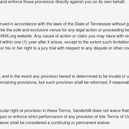
rt and enforce those provisions directly against you on its own behalf.
ed in accordance with the laws of the State of Tennessee without givi
be the sole and exclusive venue for any legal action or proceeding b
NX.org website. Any cause of action or claim you may have with 
in one (1) year after it arises, except to the extent such limitation 
r his or her right to a jury trial with respect to any dispute or other 
and in the event any provision hereof is determined to be invalid or u
he remaining provisions, but such provision shall be reformed, if reaso
cular right or provision in these Terms, Vanderbilt does not waive that r
t upon or enforce strict performance of any provision of this Terms of 
aiver shall be considered a continuing or permanent waiver.