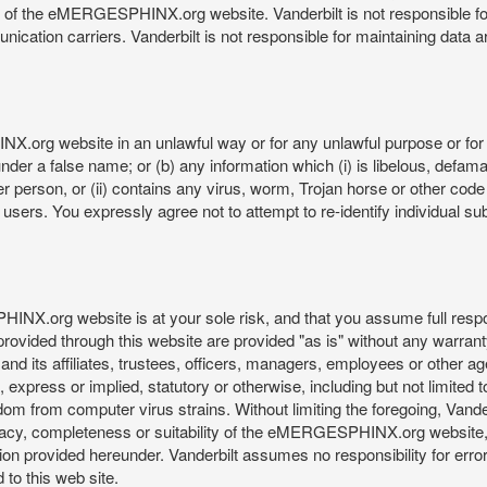
re of the eMERGESPHINX.org website. Vanderbilt is not responsible f
munication carriers. Vanderbilt is not responsible for maintaining d
org website in an unlawful way or for any unlawful purpose or for 
der a false name; or (b) any information which (i) is libelous, defamat
er person, or (ii) contains any virus, worm, Trojan horse or other code
s. You expressly agree not to attempt to re-identify individual subj
org website is at your sole risk, and that you assume full responsib
rovided through this website are provided "as is" without any warranty
nd its affiliates, trustees, officers, managers, employees or other agen
express or implied, statutory or otherwise, including but not limited to
edom from computer virus strains. Without limiting the foregoing, Vander
equacy, completeness or suitability of the eMERGESPHINX.org website,
provided hereunder. Vanderbilt assumes no responsibility for errors 
to this web site.