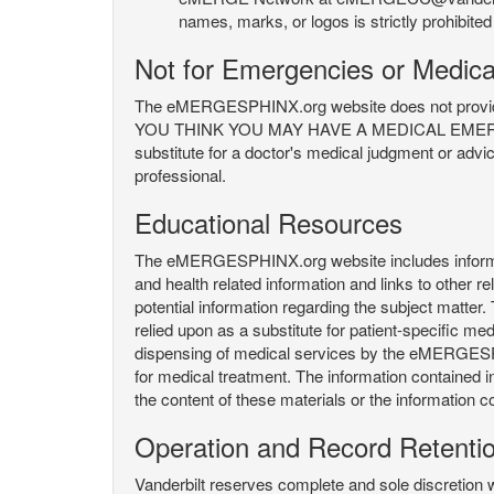
names, marks, or logos is strictly prohibited
Not for Emergencies or Medica
The eMERGESPHINX.org website does not provide an
YOU THINK YOU MAY HAVE A MEDICAL EMERGENC
substitute for a doctor's medical judgment or advi
professional.
Educational Resources
The eMERGESPHINX.org website includes informatio
and health related information and links to other
potential information regarding the subject matte
relied upon as a substitute for patient-specific med
dispensing of medical services by the eMERGESPHIN
for medical treatment. The information contained
the content of these materials or the information c
Operation and Record Retenti
Vanderbilt reserves complete and sole discretion