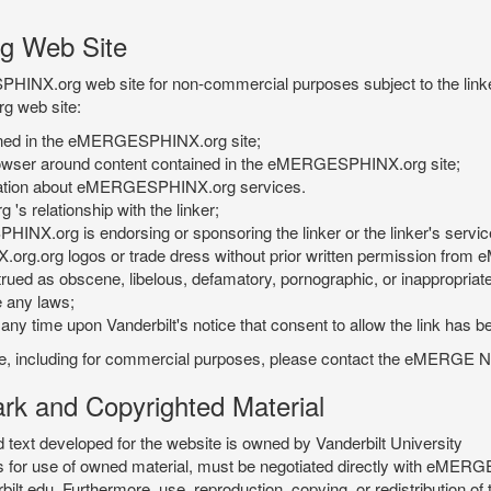
g Web Site
PHINX.org web site for non-commercial purposes subject to the linke
g web site:
tained in the eMERGESPHINX.org site;
rowser around content contained in the eMERGESPHINX.org site;
rmation about eMERGESPHINX.org services.
 relationship with the linker;
INX.org is endorsing or sponsoring the linker or the linker's servic
org.org logos or trade dress without prior written permission fr
rued as obscene, libelous, defamatory, pornographic, or inappropriate 
e any laws;
ny time upon Vanderbilt's notice that consent to allow the link has b
is site, including for commercial purposes, please contact the eME
 and Copyrighted Material
xt developed for the website is owned by Vanderbilt University
ees for use of owned material, must be negotiated directly with eMER
u. Furthermore, use, reproduction, copying, or redistribution of