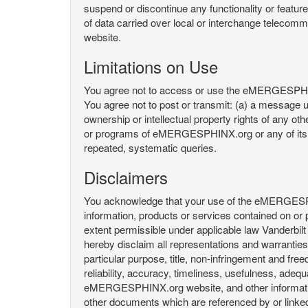
suspend or discontinue any functionality or featu
of data carried over local or interchange telecom
website.
Limitations on Use
You agree not to access or use the eMERGESPHINX.
You agree not to post or transmit: (a) a message un
ownership or intellectual property rights of any oth
or programs of eMERGESPHINX.org or any of its user
repeated, systematic queries.
Disclaimers
You acknowledge that your use of the eMERGESPHINX.
information, products or services contained on or p
extent permissible under applicable law Vanderbilt a
hereby disclaim all representations and warranties, 
particular purpose, title, non-infringement and fre
reliability, accuracy, timeliness, usefulness, ad
eMERGESPHINX.org website, and other information 
other documents which are referenced by or linked 