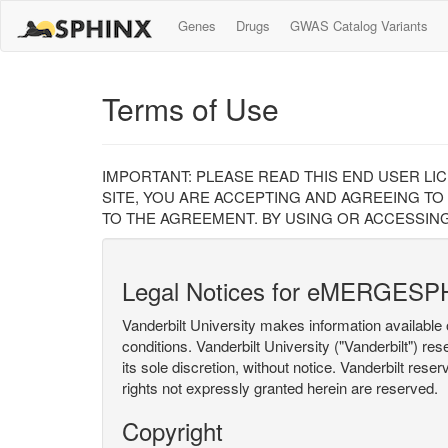
Genes
Drugs
GWAS Catalog Variants
Terms of Use
IMPORTANT: PLEASE READ THIS END USER LI
SITE, YOU ARE ACCEPTING AND AGREEING TO
TO THE AGREEMENT. BY USING OR ACCESSING
Legal Notices for eMERGESP
Vanderbilt University makes information available 
conditions. Vanderbilt University ("Vanderbilt") re
its sole discretion, without notice. Vanderbilt rese
rights not expressly granted herein are reserved.
Copyright