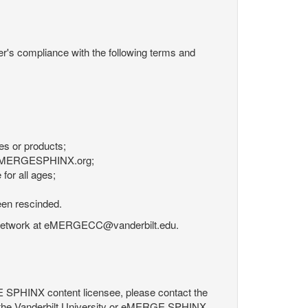
r's compliance with the following terms and
es or products;
om eMERGESPHINX.org;
for all ages;
een rescinded.
RGE Network at eMERGECC@vanderbilt.edu.
GE SPHINX content licensee, please contact the
 the Vanderbilt University or eMERGE SPHINX