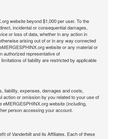
X.org website beyond $1,000 per user. To the
indirect, incidental or consequential damages,
rvice or loss of data, whether in any action in
r otherwise arising out of or in any way connected
the eMERGESPHINX.org website or any material or
an authorized representative of
itations of liability are restricted by applicable
es, liability, expenses, damages and costs,
ul action or omission by you related to your use of
 the eMERGESPHINX.org website (including,
y other person accessing your account.
fit of Vanderbilt and its Affiliates. Each of these