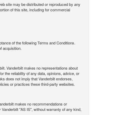
s web site may be distributed or reproduced by any
rtion of this site, including for commercial
ance of the following Terms and Conditions.
 acquisition.
ilt. Vanderbilt makes no representations about
 the reliability of any data, opinions, advice, or
nks does not imply that Vanderbilt endorses,
licies or practices these third-party websites.
Vanderbilt makes no recommendations or
Vanderbilt "AS IS", without warranty of any kind,