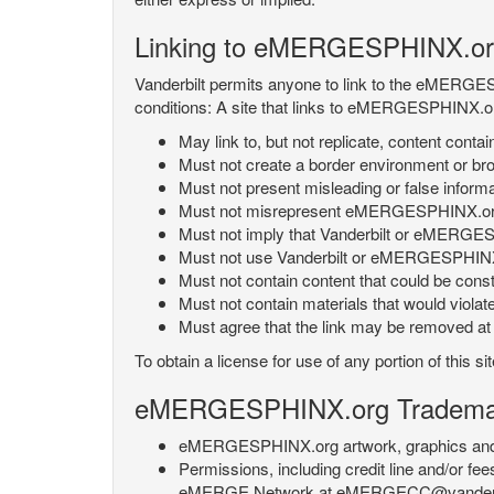
Linking to eMERGESPHINX.or
Vanderbilt permits anyone to link to the eMERGES
conditions: A site that links to eMERGESPHINX.or
May link to, but not replicate, content con
Must not create a border environment or b
Must not present misleading or false info
Must not misrepresent eMERGESPHINX.org 's
Must not imply that Vanderbilt or eMERGESPH
Must not use Vanderbilt or eMERGESPHINX.
Must not contain content that could be const
Must not contain materials that would violat
Must agree that the link may be removed at a
To obtain a license for use of any portion of th
eMERGESPHINX.org Trademark
eMERGESPHINX.org artwork, graphics and te
Permissions, including credit line and/or f
eMERGE Network at eMERGECC@vanderbilt.ed