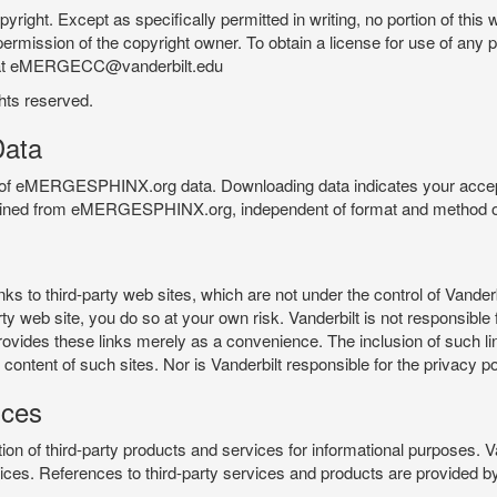
pyright. Except as specifically permitted in writing, no portion of thi
permission of the copyright owner. To obtain a license for use of any po
 at eMERGECC@vanderbilt.edu
ghts reserved.
ata
e of eMERGESPHINX.org data. Downloading data indicates your accept
tained from eMERGESPHINX.org, independent of format and method of
o third-party web sites, which are not under the control of Vanderb
 web site, you do so at your own risk. Vanderbilt is not responsible for
rovides these links merely as a convenience. The inclusion of such li
ontent of such sites. Nor is Vanderbilt responsible for the privacy po
ices
of third-party products and services for informational purposes. 
ces. References to third-party services and products are provided by 