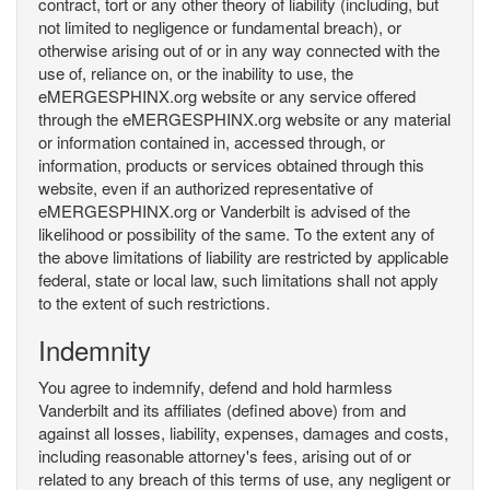
contract, tort or any other theory of liability (including, but
not limited to negligence or fundamental breach), or
otherwise arising out of or in any way connected with the
use of, reliance on, or the inability to use, the
eMERGESPHINX.org website or any service offered
through the eMERGESPHINX.org website or any material
or information contained in, accessed through, or
information, products or services obtained through this
website, even if an authorized representative of
eMERGESPHINX.org or Vanderbilt is advised of the
likelihood or possibility of the same. To the extent any of
the above limitations of liability are restricted by applicable
federal, state or local law, such limitations shall not apply
to the extent of such restrictions.
Indemnity
You agree to indemnify, defend and hold harmless
Vanderbilt and its affiliates (defined above) from and
against all losses, liability, expenses, damages and costs,
including reasonable attorney's fees, arising out of or
related to any breach of this terms of use, any negligent or