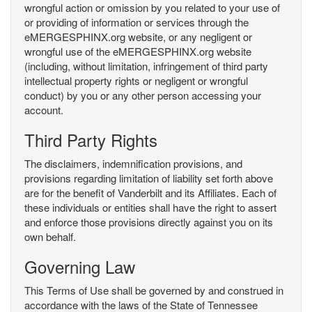
wrongful action or omission by you related to your use of
or providing of information or services through the
eMERGESPHINX.org website, or any negligent or
wrongful use of the eMERGESPHINX.org website
(including, without limitation, infringement of third party
intellectual property rights or negligent or wrongful
conduct) by you or any other person accessing your
account.
Third Party Rights
The disclaimers, indemnification provisions, and
provisions regarding limitation of liability set forth above
are for the benefit of Vanderbilt and its Affiliates. Each of
these individuals or entities shall have the right to assert
and enforce those provisions directly against you on its
own behalf.
Governing Law
This Terms of Use shall be governed by and construed in
accordance with the laws of the State of Tennessee