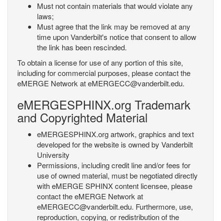
Must not contain materials that would violate any
laws;
Must agree that the link may be removed at any
time upon Vanderbilt's notice that consent to allow
the link has been rescinded.
To obtain a license for use of any portion of this site,
including for commercial purposes, please contact the
eMERGE Network at eMERGECC@vanderbilt.edu.
eMERGESPHINX.org Trademark
and Copyrighted Material
eMERGESPHINX.org artwork, graphics and text
developed for the website is owned by Vanderbilt
University
Permissions, including credit line and/or fees for
use of owned material, must be negotiated directly
with eMERGE SPHINX content licensee, please
contact the eMERGE Network at
eMERGECC@vanderbilt.edu. Furthermore, use,
reproduction, copying, or redistribution of the