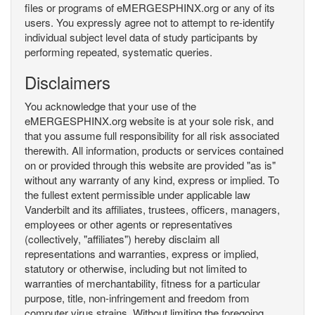
files or programs of eMERGESPHINX.org or any of its
users. You expressly agree not to attempt to re-identify
individual subject level data of study participants by
performing repeated, systematic queries.
Disclaimers
You acknowledge that your use of the
eMERGESPHINX.org website is at your sole risk, and
that you assume full responsibility for all risk associated
therewith. All information, products or services contained
on or provided through this website are provided "as is"
without any warranty of any kind, express or implied. To
the fullest extent permissible under applicable law
Vanderbilt and its affiliates, trustees, officers, managers,
employees or other agents or representatives
(collectively, "affiliates") hereby disclaim all
representations and warranties, express or implied,
statutory or otherwise, including but not limited to
warranties of merchantability, fitness for a particular
purpose, title, non-infringement and freedom from
computer virus strains. Without limiting the foregoing,