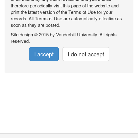
therefore periodically visit this page of the website and
print the latest version of the Terms of Use for your
records. All Terms of Use are automatically effective as
soon as they are posted.
Site design © 2015 by Vanderbilt University. All rights
reserved.
I accept
I do not accept