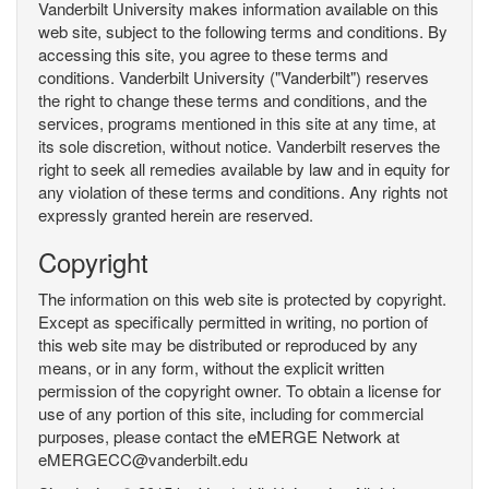
Vanderbilt University makes information available on this
web site, subject to the following terms and conditions. By
accessing this site, you agree to these terms and
conditions. Vanderbilt University ("Vanderbilt") reserves
the right to change these terms and conditions, and the
services, programs mentioned in this site at any time, at
its sole discretion, without notice. Vanderbilt reserves the
right to seek all remedies available by law and in equity for
any violation of these terms and conditions. Any rights not
expressly granted herein are reserved.
Copyright
The information on this web site is protected by copyright.
Except as specifically permitted in writing, no portion of
this web site may be distributed or reproduced by any
means, or in any form, without the explicit written
permission of the copyright owner. To obtain a license for
use of any portion of this site, including for commercial
purposes, please contact the eMERGE Network at
eMERGECC@vanderbilt.edu