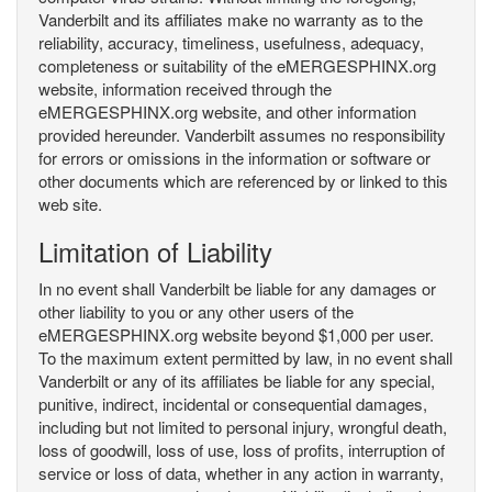
Vanderbilt and its affiliates make no warranty as to the
reliability, accuracy, timeliness, usefulness, adequacy,
completeness or suitability of the eMERGESPHINX.org
website, information received through the
eMERGESPHINX.org website, and other information
provided hereunder. Vanderbilt assumes no responsibility
for errors or omissions in the information or software or
other documents which are referenced by or linked to this
web site.
Limitation of Liability
In no event shall Vanderbilt be liable for any damages or
other liability to you or any other users of the
eMERGESPHINX.org website beyond $1,000 per user.
To the maximum extent permitted by law, in no event shall
Vanderbilt or any of its affiliates be liable for any special,
punitive, indirect, incidental or consequential damages,
including but not limited to personal injury, wrongful death,
loss of goodwill, loss of use, loss of profits, interruption of
service or loss of data, whether in any action in warranty,