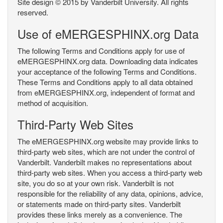
Site design © 2015 by Vanderbilt University. All rights
reserved.
Use of eMERGESPHINX.org Data
The following Terms and Conditions apply for use of
eMERGESPHINX.org data. Downloading data indicates
your acceptance of the following Terms and Conditions.
These Terms and Conditions apply to all data obtained
from eMERGESPHINX.org, independent of format and
method of acquisition.
Third-Party Web Sites
The eMERGESPHINX.org website may provide links to
third-party web sites, which are not under the control of
Vanderbilt. Vanderbilt makes no representations about
third-party web sites. When you access a third-party web
site, you do so at your own risk. Vanderbilt is not
responsible for the reliability of any data, opinions, advice,
or statements made on third-party sites. Vanderbilt
provides these links merely as a convenience. The