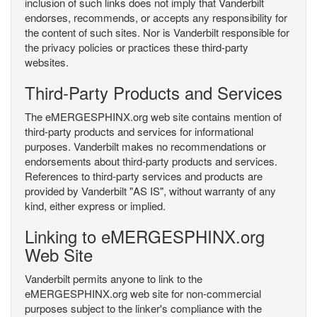
inclusion of such links does not imply that Vanderbilt
endorses, recommends, or accepts any responsibility for
the content of such sites. Nor is Vanderbilt responsible for
the privacy policies or practices these third-party
websites.
Third-Party Products and Services
The eMERGESPHINX.org web site contains mention of
third-party products and services for informational
purposes. Vanderbilt makes no recommendations or
endorsements about third-party products and services.
References to third-party services and products are
provided by Vanderbilt "AS IS", without warranty of any
kind, either express or implied.
Linking to eMERGESPHINX.org
Web Site
Vanderbilt permits anyone to link to the
eMERGESPHINX.org web site for non-commercial
purposes subject to the linker's compliance with the