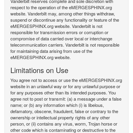
Vanderbilt reserves complete and sole discretion with
respect to the operation of the eMERGESPHINX.org
website. Vanderbilt may, among other things withdraw,
suspend or discontinue any functionality or feature of the
eMERGESPHINX.org website. Vanderbilt is not
responsible for transmission errors or corruption or
compromise of data carried over local or interchange
telecommunication carriers. Vanderbilt is not responsible
for maintaining data arising from use of the
eMERGESPHINX.org website.
Limitations on Use
You agree not to access or use the eMERGESPHINX.org
website in an unlawful way or for any unlawful purpose or
for any purposes other than its intended purposes. You
agree not to post or transmit: (a) a message under a false
name; or (b) any information which (i) is libelous,
defamatory, obscene, fraudulent, false or contrary to the
ownership or intellectual property rights of any other
person, or (ii) contains any virus, worm, Trojan horse or
other code which is contaminating or destructive to the