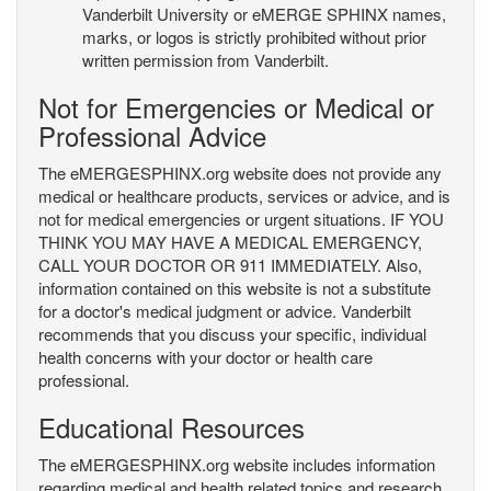
Vanderbilt University or eMERGE SPHINX names,
marks, or logos is strictly prohibited without prior
written permission from Vanderbilt.
Not for Emergencies or Medical or
Professional Advice
The eMERGESPHINX.org website does not provide any
medical or healthcare products, services or advice, and is
not for medical emergencies or urgent situations. IF YOU
THINK YOU MAY HAVE A MEDICAL EMERGENCY,
CALL YOUR DOCTOR OR 911 IMMEDIATELY. Also,
information contained on this website is not a substitute
for a doctor's medical judgment or advice. Vanderbilt
recommends that you discuss your specific, individual
health concerns with your doctor or health care
professional.
Educational Resources
The eMERGESPHINX.org website includes information
regarding medical and health related topics and research