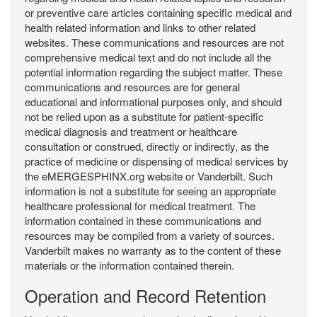
or preventive care articles containing specific medical and
health related information and links to other related
websites. These communications and resources are not
comprehensive medical text and do not include all the
potential information regarding the subject matter. These
communications and resources are for general
educational and informational purposes only, and should
not be relied upon as a substitute for patient-specific
medical diagnosis and treatment or healthcare
consultation or construed, directly or indirectly, as the
practice of medicine or dispensing of medical services by
the eMERGESPHINX.org website or Vanderbilt. Such
information is not a substitute for seeing an appropriate
healthcare professional for medical treatment. The
information contained in these communications and
resources may be compiled from a variety of sources.
Vanderbilt makes no warranty as to the content of these
materials or the information contained therein.
Operation and Record Retention