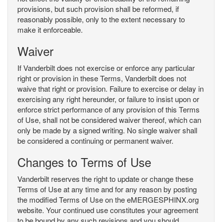
provisions, but such provision shall be reformed, if
reasonably possible, only to the extent necessary to
make it enforceable.
Waiver
If Vanderbilt does not exercise or enforce any particular
right or provision in these Terms, Vanderbilt does not
waive that right or provision. Failure to exercise or delay in
exercising any right hereunder, or failure to insist upon or
enforce strict performance of any provision of this Terms
of Use, shall not be considered waiver thereof, which can
only be made by a signed writing. No single waiver shall
be considered a continuing or permanent waiver.
Changes to Terms of Use
Vanderbilt reserves the right to update or change these
Terms of Use at any time and for any reason by posting
the modified Terms of Use on the eMERGESPHINX.org
website. Your continued use constitutes your agreement
to be bound by any such revisions and you should