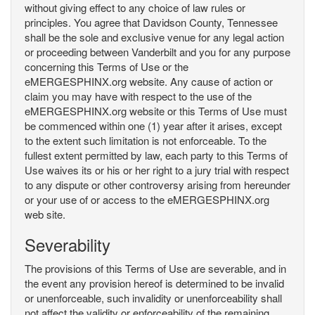
without giving effect to any choice of law rules or
principles. You agree that Davidson County, Tennessee
shall be the sole and exclusive venue for any legal action
or proceeding between Vanderbilt and you for any purpose
concerning this Terms of Use or the
eMERGESPHINX.org website. Any cause of action or
claim you may have with respect to the use of the
eMERGESPHINX.org website or this Terms of Use must
be commenced within one (1) year after it arises, except
to the extent such limitation is not enforceable. To the
fullest extent permitted by law, each party to this Terms of
Use waives its or his or her right to a jury trial with respect
to any dispute or other controversy arising from hereunder
or your use of or access to the eMERGESPHINX.org
web site.
Severability
The provisions of this Terms of Use are severable, and in
the event any provision hereof is determined to be invalid
or unenforceable, such invalidity or unenforceability shall
not affect the validity or enforceability of the remaining