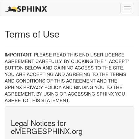
Toggle
naviga
Terms of Use
IMPORTANT: PLEASE READ THIS END USER LICENSE
AGREEMENT CAREFULLY. BY CLICKING THE "I ACCEPT"
BUTTON BELOW AND GAINING ACCESS TO THE SITE,
YOU ARE ACCEPTING AND AGREEING TO THE TERMS
AND CONDITIONS OF THIS AGREEMENT AND THE
SPHINX PRIVACY POLICY AND BINDING YOU TO THE
AGREEMENT. BY USING OR ACCESSING SPHINX YOU
AGREE TO THIS STATEMENT.
Legal Notices for
eMERGESPHINX.org