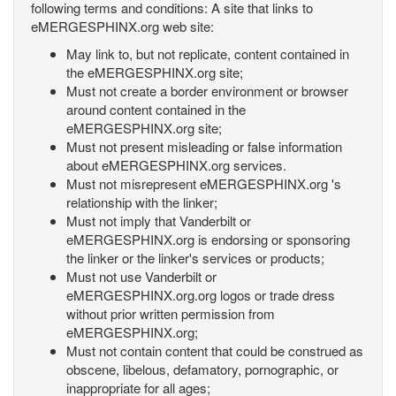
following terms and conditions: A site that links to
eMERGESPHINX.org web site:
May link to, but not replicate, content contained in
the eMERGESPHINX.org site;
Must not create a border environment or browser
around content contained in the
eMERGESPHINX.org site;
Must not present misleading or false information
about eMERGESPHINX.org services.
Must not misrepresent eMERGESPHINX.org 's
relationship with the linker;
Must not imply that Vanderbilt or
eMERGESPHINX.org is endorsing or sponsoring
the linker or the linker's services or products;
Must not use Vanderbilt or
eMERGESPHINX.org.org logos or trade dress
without prior written permission from
eMERGESPHINX.org;
Must not contain content that could be construed as
obscene, libelous, defamatory, pornographic, or
inappropriate for all ages;