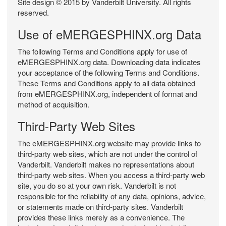
Site design © 2015 by Vanderbilt University. All rights
reserved.
Use of eMERGESPHINX.org Data
The following Terms and Conditions apply for use of
eMERGESPHINX.org data. Downloading data indicates
your acceptance of the following Terms and Conditions.
These Terms and Conditions apply to all data obtained
from eMERGESPHINX.org, independent of format and
method of acquisition.
Third-Party Web Sites
The eMERGESPHINX.org website may provide links to
third-party web sites, which are not under the control of
Vanderbilt. Vanderbilt makes no representations about
third-party web sites. When you access a third-party web
site, you do so at your own risk. Vanderbilt is not
responsible for the reliability of any data, opinions, advice,
or statements made on third-party sites. Vanderbilt
provides these links merely as a convenience. The