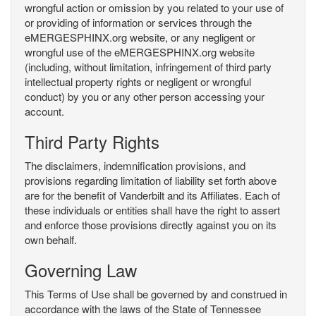
wrongful action or omission by you related to your use of
or providing of information or services through the
eMERGESPHINX.org website, or any negligent or
wrongful use of the eMERGESPHINX.org website
(including, without limitation, infringement of third party
intellectual property rights or negligent or wrongful
conduct) by you or any other person accessing your
account.
Third Party Rights
The disclaimers, indemnification provisions, and
provisions regarding limitation of liability set forth above
are for the benefit of Vanderbilt and its Affiliates. Each of
these individuals or entities shall have the right to assert
and enforce those provisions directly against you on its
own behalf.
Governing Law
This Terms of Use shall be governed by and construed in
accordance with the laws of the State of Tennessee