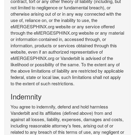
contract, tort or any other theory of liability (including, but
not limited to negligence or fundamental breach), or
otherwise arising out of or in any way connected with the
use of, reliance on, or the inability to use, the
eMERGESPHINX.org website or any service offered
through the eMERGESPHINX.org website or any material
or information contained in, accessed through, or
information, products or services obtained through this
website, even if an authorized representative of
eMERGESPHINX.org or Vanderbilt is advised of the
likelihood or possibility of the same. To the extent any of
the above limitations of liability are restricted by applicable
federal, state or local law, such limitations shall not apply
to the extent of such restrictions.
Indemnity
You agree to indemnify, defend and hold harmless
Vanderbilt and its affiliates (defined above) from and
against all losses, liability, expenses, damages and costs,
including reasonable attorney's fees, arising out of or
related to any breach of this terms of use, any negligent or