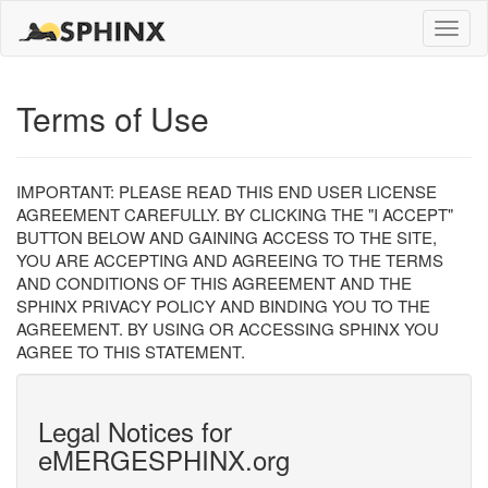
Toggle
naviga
Terms of Use
IMPORTANT: PLEASE READ THIS END USER LICENSE
AGREEMENT CAREFULLY. BY CLICKING THE "I ACCEPT"
BUTTON BELOW AND GAINING ACCESS TO THE SITE,
YOU ARE ACCEPTING AND AGREEING TO THE TERMS
AND CONDITIONS OF THIS AGREEMENT AND THE
SPHINX PRIVACY POLICY AND BINDING YOU TO THE
AGREEMENT. BY USING OR ACCESSING SPHINX YOU
AGREE TO THIS STATEMENT.
Legal Notices for
eMERGESPHINX.org