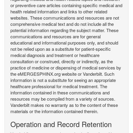
or preventive care articles containing specific medical and
health related information and links to other related
websites. These communications and resources are not
comprehensive medical text and do not include all the
potential information regarding the subject matter. These
communications and resources are for general
educational and informational purposes only, and should
not be relied upon as a substitute for patient-specific
medical diagnosis and treatment or healthcare
consultation or construed, directly or indirectly, as the
practice of medicine or dispensing of medical services by
the eMERGESPHINX.org website or Vanderbilt. Such
information is not a substitute for seeing an appropriate
healthcare professional for medical treatment. The
information contained in these communications and
resources may be compiled from a variety of sources.
Vanderbilt makes no warranty as to the content of these
materials or the information contained therein.
Operation and Record Retention