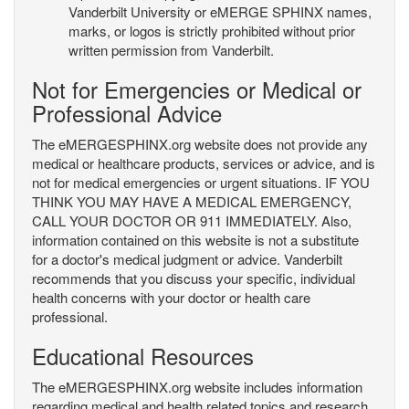
Vanderbilt University or eMERGE SPHINX names,
marks, or logos is strictly prohibited without prior
written permission from Vanderbilt.
Not for Emergencies or Medical or
Professional Advice
The eMERGESPHINX.org website does not provide any
medical or healthcare products, services or advice, and is
not for medical emergencies or urgent situations. IF YOU
THINK YOU MAY HAVE A MEDICAL EMERGENCY,
CALL YOUR DOCTOR OR 911 IMMEDIATELY. Also,
information contained on this website is not a substitute
for a doctor's medical judgment or advice. Vanderbilt
recommends that you discuss your specific, individual
health concerns with your doctor or health care
professional.
Educational Resources
The eMERGESPHINX.org website includes information
regarding medical and health related topics and research