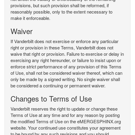
provisions, but such provision shall be reformed, if
reasonably possible, only to the extent necessary to
make it enforceable.
Waiver
If Vanderbilt does not exercise or enforce any particular
right or provision in these Terms, Vanderbilt does not
waive that right or provision. Failure to exercise or delay in
exercising any right hereunder, or failure to insist upon or
enforce strict performance of any provision of this Terms
of Use, shall not be considered waiver thereof, which can
only be made by a signed writing. No single waiver shall
be considered a continuing or permanent waiver.
Changes to Terms of Use
Vanderbilt reserves the right to update or change these
Terms of Use at any time and for any reason by posting
the modified Terms of Use on the eMERGESPHINX.org
website. Your continued use constitutes your agreement
to be bound by any such revisions and you should