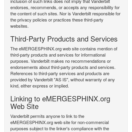
inclusion of such links does not imply that Vanderbilt
endorses, recommends, or accepts any responsibility for
the content of such sites. Nor is Vanderbilt responsible for
the privacy policies or practices these third-party
websites.
Third-Party Products and Services
The eMERGESPHINX.org web site contains mention of
third-party products and services for informational
purposes. Vanderbilt makes no recommendations or
endorsements about third-party products and services.
References to third-party services and products are
provided by Vanderbilt "AS IS", without warranty of any
kind, either express or implied.
Linking to eMERGESPHINX.org
Web Site
Vanderbilt permits anyone to link to the
eMERGESPHINX.org web site for non-commercial
purposes subject to the linker's compliance with the