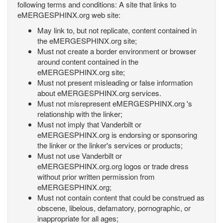
following terms and conditions: A site that links to
eMERGESPHINX.org web site:
May link to, but not replicate, content contained in
the eMERGESPHINX.org site;
Must not create a border environment or browser
around content contained in the
eMERGESPHINX.org site;
Must not present misleading or false information
about eMERGESPHINX.org services.
Must not misrepresent eMERGESPHINX.org 's
relationship with the linker;
Must not imply that Vanderbilt or
eMERGESPHINX.org is endorsing or sponsoring
the linker or the linker's services or products;
Must not use Vanderbilt or
eMERGESPHINX.org.org logos or trade dress
without prior written permission from
eMERGESPHINX.org;
Must not contain content that could be construed as
obscene, libelous, defamatory, pornographic, or
inappropriate for all ages;