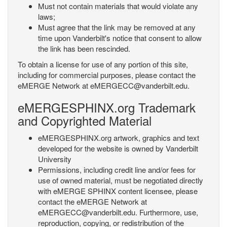
Must not contain materials that would violate any
laws;
Must agree that the link may be removed at any
time upon Vanderbilt's notice that consent to allow
the link has been rescinded.
To obtain a license for use of any portion of this site,
including for commercial purposes, please contact the
eMERGE Network at eMERGECC@vanderbilt.edu.
eMERGESPHINX.org Trademark
and Copyrighted Material
eMERGESPHINX.org artwork, graphics and text
developed for the website is owned by Vanderbilt
University
Permissions, including credit line and/or fees for
use of owned material, must be negotiated directly
with eMERGE SPHINX content licensee, please
contact the eMERGE Network at
eMERGECC@vanderbilt.edu. Furthermore, use,
reproduction, copying, or redistribution of the