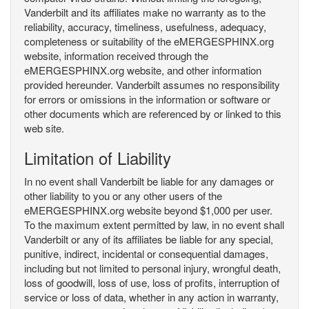
Vanderbilt and its affiliates make no warranty as to the
reliability, accuracy, timeliness, usefulness, adequacy,
completeness or suitability of the eMERGESPHINX.org
website, information received through the
eMERGESPHINX.org website, and other information
provided hereunder. Vanderbilt assumes no responsibility
for errors or omissions in the information or software or
other documents which are referenced by or linked to this
web site.
Limitation of Liability
In no event shall Vanderbilt be liable for any damages or
other liability to you or any other users of the
eMERGESPHINX.org website beyond $1,000 per user.
To the maximum extent permitted by law, in no event shall
Vanderbilt or any of its affiliates be liable for any special,
punitive, indirect, incidental or consequential damages,
including but not limited to personal injury, wrongful death,
loss of goodwill, loss of use, loss of profits, interruption of
service or loss of data, whether in any action in warranty,