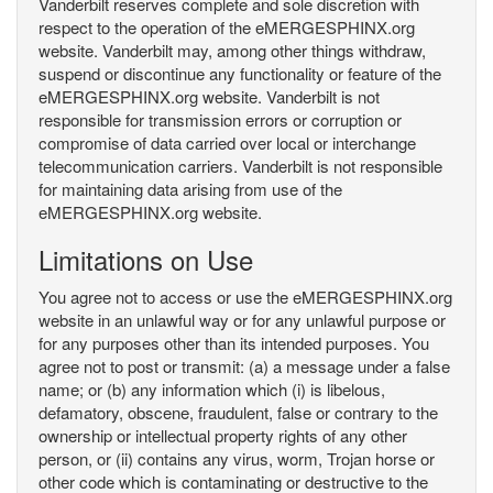
Vanderbilt reserves complete and sole discretion with
respect to the operation of the eMERGESPHINX.org
website. Vanderbilt may, among other things withdraw,
suspend or discontinue any functionality or feature of the
eMERGESPHINX.org website. Vanderbilt is not
responsible for transmission errors or corruption or
compromise of data carried over local or interchange
telecommunication carriers. Vanderbilt is not responsible
for maintaining data arising from use of the
eMERGESPHINX.org website.
Limitations on Use
You agree not to access or use the eMERGESPHINX.org
website in an unlawful way or for any unlawful purpose or
for any purposes other than its intended purposes. You
agree not to post or transmit: (a) a message under a false
name; or (b) any information which (i) is libelous,
defamatory, obscene, fraudulent, false or contrary to the
ownership or intellectual property rights of any other
person, or (ii) contains any virus, worm, Trojan horse or
other code which is contaminating or destructive to the