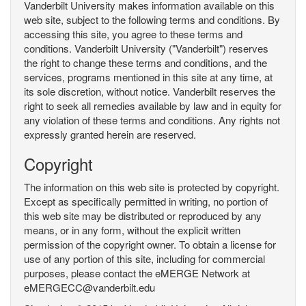
Vanderbilt University makes information available on this
web site, subject to the following terms and conditions. By
accessing this site, you agree to these terms and
conditions. Vanderbilt University ("Vanderbilt") reserves
the right to change these terms and conditions, and the
services, programs mentioned in this site at any time, at
its sole discretion, without notice. Vanderbilt reserves the
right to seek all remedies available by law and in equity for
any violation of these terms and conditions. Any rights not
expressly granted herein are reserved.
Copyright
The information on this web site is protected by copyright.
Except as specifically permitted in writing, no portion of
this web site may be distributed or reproduced by any
means, or in any form, without the explicit written
permission of the copyright owner. To obtain a license for
use of any portion of this site, including for commercial
purposes, please contact the eMERGE Network at
eMERGECC@vanderbilt.edu