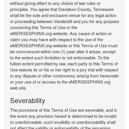
without giving effect to any choice of law rules or
principles. You agree that Davidson County, Tennessee
shall be the sole and exclusive venue for any legal action
or proceeding between Vanderbilt and you for any purpose
concerning this Terms of Use or the
eMERGESPHINX.org website. Any cause of action or
claim you may have with respect to the use of the
eMERGESPHINX.org website or this Terms of Use must
be commenced within one (1) year after it arises, except
to the extent such limitation is not enforceable. To the
fullest extent permitted by law, each party to this Terms of
Use waives its or his or her right to a jury trial with respect
to any dispute or other controversy arising from hereunder
or your use of or access to the eMERGESPHINX.org
web site.
Severability
The provisions of this Terms of Use are severable, and in
the event any provision hereof is determined to be invalid
or unenforceable, such invalidity or unenforceability shall
not affect the validity or enforceability of the remaining