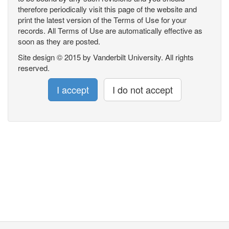
therefore periodically visit this page of the website and
print the latest version of the Terms of Use for your
records. All Terms of Use are automatically effective as
soon as they are posted.
Site design © 2015 by Vanderbilt University. All rights
reserved.
I accept
I do not accept