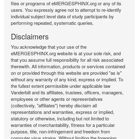
files or programs of eMERGESPHINX.org or any of its
users. You expressly agree not to attempt to re-identify
individual subject level data of study participants by
performing repeated, systematic queries.
Disclaimers
You acknowledge that your use of the
eMERGESPHINX.org website is at your sole risk, and
that you assume full responsibility for all risk associated
therewith. All information, products or services contained
on or provided through this website are provided "as is"
without any warranty of any kind, express or implied. To
the fullest extent permissible under applicable law
Vanderbilt and its affiliates, trustees, officers, managers,
employees or other agents or representatives
(collectively, "affiliates") hereby disclaim all
representations and warranties, express or implied,
statutory or otherwise, including but not limited to
warranties of merchantability, fitness for a particular
purpose, title, non-infringement and freedom from
computer virus strains. Without limiting the foregoing,