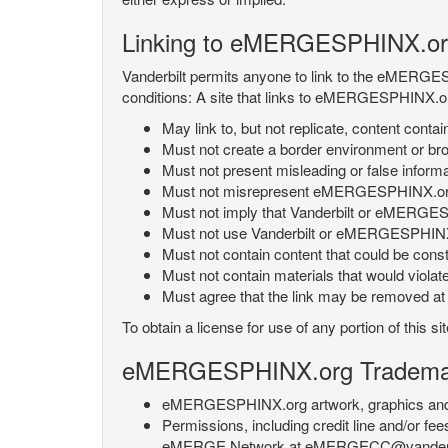
Linking to eMERGESPHINX.or
Vanderbilt permits anyone to link to the eMERGES
conditions: A site that links to eMERGESPHINX.or
May link to, but not replicate, content con
Must not create a border environment or b
Must not present misleading or false info
Must not misrepresent eMERGESPHINX.org 's
Must not imply that Vanderbilt or eMERGESPH
Must not use Vanderbilt or eMERGESPHINX.
Must not contain content that could be const
Must not contain materials that would violat
Must agree that the link may be removed at a
To obtain a license for use of any portion of th
eMERGESPHINX.org Trademark
eMERGESPHINX.org artwork, graphics and te
Permissions, including credit line and/or f
eMERGE Network at eMERGECC@vanderbilt.ed