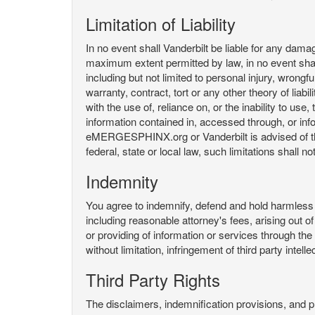
Limitation of Liability
In no event shall Vanderbilt be liable for any da
maximum extent permitted by law, in no event shall V
including but not limited to personal injury, wrongful
warranty, contract, tort or any other theory of liab
with the use of, reliance on, or the inability t
information contained in, accessed through, or inf
eMERGESPHINX.org or Vanderbilt is advised of the li
federal, state or local law, such limitations shall no
Indemnity
You agree to indemnify, defend and hold harmless V
including reasonable attorney's fees, arising out o
or providing of information or services through
without limitation, infringement of third party inte
Third Party Rights
The disclaimers, indemnification provisions, and prov