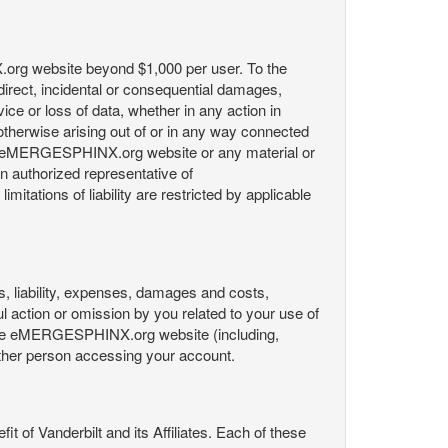
X.org website beyond $1,000 per user. To the
indirect, incidental or consequential damages,
rvice or loss of data, whether in any action in
r otherwise arising out of or in any way connected
the eMERGESPHINX.org website or any material or
an authorized representative of
itations of liability are restricted by applicable
es, liability, expenses, damages and costs,
ul action or omission by you related to your use of
 the eMERGESPHINX.org website (including,
y other person accessing your account.
fit of Vanderbilt and its Affiliates. Each of these