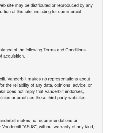
s web site may be distributed or reproduced by any
rtion of this site, including for commercial
ance of the following Terms and Conditions.
 acquisition.
ilt. Vanderbilt makes no representations about
 the reliability of any data, opinions, advice, or
nks does not imply that Vanderbilt endorses,
licies or practices these third-party websites.
Vanderbilt makes no recommendations or
Vanderbilt "AS IS", without warranty of any kind,