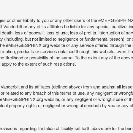
mages or other liability to you or any other users of the eMERGESPHIN
anderbilt or any of its affiliates be liable for any special, punitive, 
 death, loss of goodwill, loss of use, loss of profits, interruption of se
ility (including, but not limited to negligence or fundamental breach), o
o use, the eMERGESPHINX.org website or any service offered through 
ormation, products or services obtained through this website, even if 
kelihood or possibility of the same. To the extent any of the above lim
t apply to the extent of such restrictions.
anderbilt and its affiliates (defined above) from and against all loss
f or related to any breach of this terms of use, any negligent or wrongf
 the eMERGESPHINX.org website, or any negligent or wrongful use of
llectual property rights or negligent or wrongful conduct) by you or an
isions regarding limitation of liability set forth above are for the bene