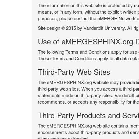
The information on this web site is protected by co
means, or in any form, without the explicit written 
purposes, please contact the eMERGE Network
Site design © 2015 by Vanderbilt University. All ri
Use of eMERGESPHINX.org D
The following Terms and Conditions apply for us
These Terms and Conditions apply to all data ob
Third-Party Web Sites
The eMERGESPHINX.org website may provide links t
third-party web sites. When you access a third-party
statements made on third-party sites. Vanderbilt p
recommends, or accepts any responsibility for the c
Third-Party Products and Serv
The eMERGESPHINX.org web site contains mention 
endorsements about third-party products and servi
either express or implied.