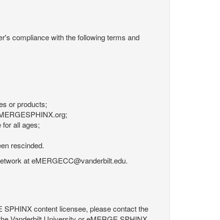
r's compliance with the following terms and
es or products;
om eMERGESPHINX.org;
for all ages;
een rescinded.
RGE Network at eMERGECC@vanderbilt.edu.
GE SPHINX content licensee, please contact the
 the Vanderbilt University or eMERGE SPHINX