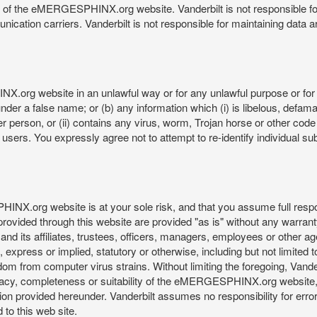
re of the eMERGESPHINX.org website. Vanderbilt is not responsible f
munication carriers. Vanderbilt is not responsible for maintaining d
org website in an unlawful way or for any unlawful purpose or for 
der a false name; or (b) any information which (i) is libelous, defamat
er person, or (ii) contains any virus, worm, Trojan horse or other code
s. You expressly agree not to attempt to re-identify individual subj
org website is at your sole risk, and that you assume full responsib
rovided through this website are provided "as is" without any warranty
nd its affiliates, trustees, officers, managers, employees or other agen
express or implied, statutory or otherwise, including but not limited to
edom from computer virus strains. Without limiting the foregoing, Vander
equacy, completeness or suitability of the eMERGESPHINX.org website,
provided hereunder. Vanderbilt assumes no responsibility for errors 
to this web site.