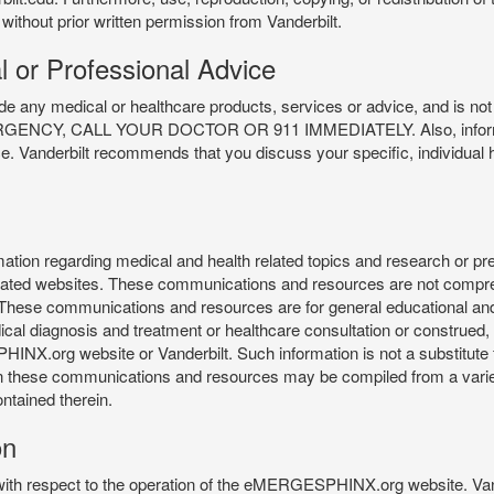
 without prior written permission from Vanderbilt.
l or Professional Advice
y medical or healthcare products, services or advice, and is not f
Y, CALL YOUR DOCTOR OR 911 IMMEDIATELY. Also, information 
ce. Vanderbilt recommends that you discuss your specific, individual 
n regarding medical and health related topics and research or preve
 related websites. These communications and resources are not compre
r. These communications and resources are for general educational an
ical diagnosis and treatment or healthcare consultation or construed, d
X.org website or Vanderbilt. Such information is not a substitute f
 in these communications and resources may be compiled from a varie
ontained therein.
on
 with respect to the operation of the eMERGESPHINX.org website. Van