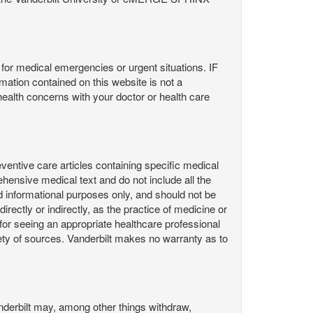
or medical emergencies or urgent situations. IF
contained on this website is not a
health concerns with your doctor or health care
ntive care articles containing specific medical
hensive medical text and do not include all the
d informational purposes only, and should not be
irectly or indirectly, as the practice of medicine or
or seeing an appropriate healthcare professional
ty of sources. Vanderbilt makes no warranty as to
derbilt may, among other things withdraw,