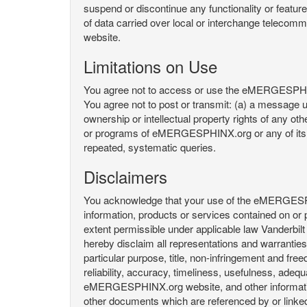
suspend or discontinue any functionality or featu
of data carried over local or interchange telecom
website.
Limitations on Use
You agree not to access or use the eMERGESPHINX.
You agree not to post or transmit: (a) a message un
ownership or intellectual property rights of any oth
or programs of eMERGESPHINX.org or any of its user
repeated, systematic queries.
Disclaimers
You acknowledge that your use of the eMERGESPHINX.
information, products or services contained on or p
extent permissible under applicable law Vanderbilt a
hereby disclaim all representations and warranties, 
particular purpose, title, non-infringement and fre
reliability, accuracy, timeliness, usefulness, ad
eMERGESPHINX.org website, and other information 
other documents which are referenced by or linked 