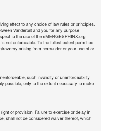
ng effect to any choice of law rules or principles.
etween Vanderbilt and you for any purpose
respect to the use of the eMERGESPHINX.org
is not enforceable. To the fullest extent permitted
controversy arising from hereunder or your use of or
nenforceable, such invalidity or unenforceability
nably possible, only to the extent necessary to make
ight or provision. Failure to exercise or delay in
Use, shall not be considered waiver thereof, which