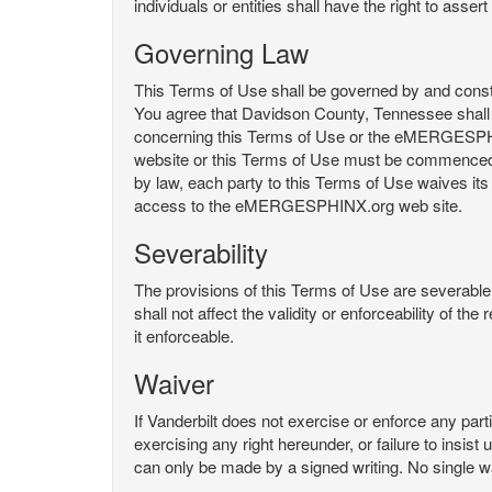
individuals or entities shall have the right to asse
Governing Law
This Terms of Use shall be governed by and constru
You agree that Davidson County, Tennessee shall 
concerning this Terms of Use or the eMERGESPHI
website or this Terms of Use must be commenced with
by law, each party to this Terms of Use waives its o
access to the eMERGESPHINX.org web site.
Severability
The provisions of this Terms of Use are severable, 
shall not affect the validity or enforceability of t
it enforceable.
Waiver
If Vanderbilt does not exercise or enforce any parti
exercising any right hereunder, or failure to insis
can only be made by a signed writing. No single w