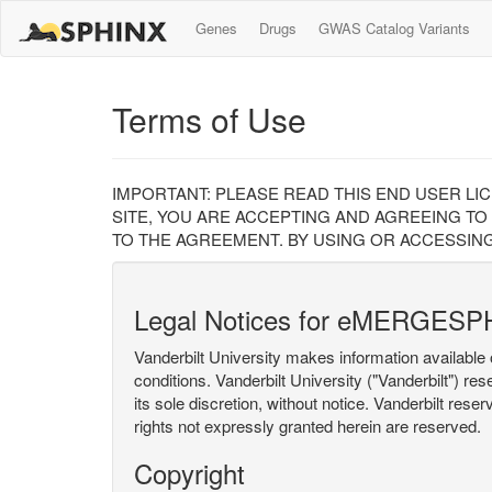
Genes
Drugs
GWAS Catalog Variants
Terms of Use
IMPORTANT: PLEASE READ THIS END USER LI
SITE, YOU ARE ACCEPTING AND AGREEING TO
TO THE AGREEMENT. BY USING OR ACCESSING
Legal Notices for eMERGESP
Vanderbilt University makes information available 
conditions. Vanderbilt University ("Vanderbilt") re
its sole discretion, without notice. Vanderbilt rese
rights not expressly granted herein are reserved.
Copyright