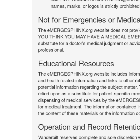
names, marks, or logos is strictly prohibited
Not for Emergencies or Medica
The eMERGESPHINX.org website does not provide an
YOU THINK YOU MAY HAVE A MEDICAL EMERGENC
substitute for a doctor's medical judgment or advi
professional.
Educational Resources
The eMERGESPHINX.org website includes informatio
and health related information and links to other
potential information regarding the subject matte
relied upon as a substitute for patient-specific med
dispensing of medical services by the eMERGESPHIN
for medical treatment. The information contained
the content of these materials or the information c
Operation and Record Retenti
Vanderbilt reserves complete and sole discretion