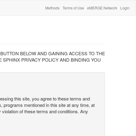
Methods
Terms of Use
eMERGE Network
Login
" BUTTON BELOW AND GAINING ACCESS TO THE
 SPHINX PRIVACY POLICY AND BINDING YOU
cessing this site, you agree to these terms and
s, programs mentioned in this site at any time, at
ny violation of these terms and conditions. Any