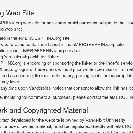
g Web Site
PHINX.org web site for non-commercial purposes subject to the linke
g web site:
tained in the eMERGESPHINX.org site;
rowser around content contained in the eMERGESPHINX.org site;
rmation about eMERGESPHINX.org services.
 relationship with the linker;
INX.org is endorsing or sponsoring the linker or the linker's servic
org.org logos or trade dress without prior written permission fr
rued as obscene, libelous, defamatory, pornographic, or inappropriate 
e any laws;
ny time upon Vanderbilt's notice that consent to allow the link has b
is site, including for commercial purposes, please contact the eME
 and Copyrighted Material
xt developed for the website is owned by Vanderbilt University
ees for use of owned material, must be negotiated directly with eMER
u. Furthermore, use, reproduction, copying, or redistribution of