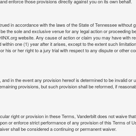
rt and enforce those provisions directly against you on its own behalf.
ed in accordance with the laws of the State of Tennessee without givi
be the sole and exclusive venue for any legal action or proceeding b
NX.org website. Any cause of action or claim you may have with 
in one (1) year after it arises, except to the extent such limitation 
r his or her right to a jury trial with respect to any dispute or other 
and in the event any provision hereof is determined to be invalid or u
he remaining provisions, but such provision shall be reformed, if reaso
cular right or provision in these Terms, Vanderbilt does not waive that r
t upon or enforce strict performance of any provision of this Terms of 
aiver shall be considered a continuing or permanent waiver.