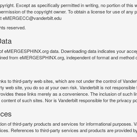
pyright. Except as specifically permitted in writing, no portion of thi
permission of the copyright owner. To obtain a license for use of any po
 at eMERGECC@vanderbilt.edu
ghts reserved.
ata
e of eMERGESPHINX.org data. Downloading data indicates your accept
tained from eMERGESPHINX.org, independent of format and method of
o third-party web sites, which are not under the control of Vanderb
 web site, you do so at your own risk. Vanderbilt is not responsible for
rovides these links merely as a convenience. The inclusion of such li
ontent of such sites. Nor is Vanderbilt responsible for the privacy po
ices
of third-party products and services for informational purposes. 
ces. References to third-party services and products are provided by 