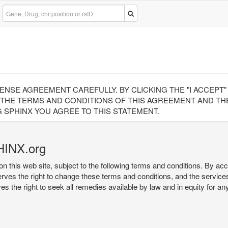
CENSE AGREEMENT CAREFULLY. BY CLICKING THE "I ACCEPT
 THE TERMS AND CONDITIONS OF THIS AGREEMENT AND THE
 SPHINX YOU AGREE TO THIS STATEMENT.
HINX.org
on this web site, subject to the following terms and conditions. By ac
serves the right to change these terms and conditions, and the service
rves the right to seek all remedies available by law and in equity for a