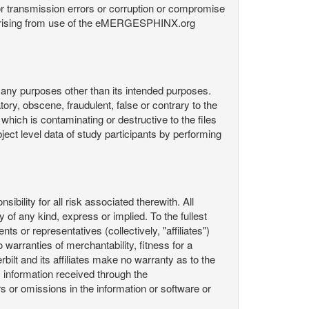
or transmission errors or corruption or compromise
ata arising from use of the eMERGESPHINX.org
any purposes other than its intended purposes.
ory, obscene, fraudulent, false or contrary to the
 which is contaminating or destructive to the files
ect level data of study participants by performing
ility for all risk associated therewith. All
 of any kind, express or implied. To the fullest
ts or representatives (collectively, "affiliates")
 warranties of merchantability, fitness for a
bilt and its affiliates make no warranty as to the
 information received through the
or omissions in the information or software or