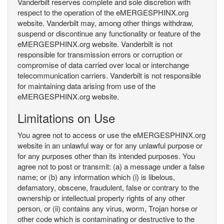
Vanderbilt reserves complete and sole discretion with
respect to the operation of the eMERGESPHINX.org
website. Vanderbilt may, among other things withdraw,
suspend or discontinue any functionality or feature of the
eMERGESPHINX.org website. Vanderbilt is not
responsible for transmission errors or corruption or
compromise of data carried over local or interchange
telecommunication carriers. Vanderbilt is not responsible
for maintaining data arising from use of the
eMERGESPHINX.org website.
Limitations on Use
You agree not to access or use the eMERGESPHINX.org
website in an unlawful way or for any unlawful purpose or
for any purposes other than its intended purposes. You
agree not to post or transmit: (a) a message under a false
name; or (b) any information which (i) is libelous,
defamatory, obscene, fraudulent, false or contrary to the
ownership or intellectual property rights of any other
person, or (ii) contains any virus, worm, Trojan horse or
other code which is contaminating or destructive to the