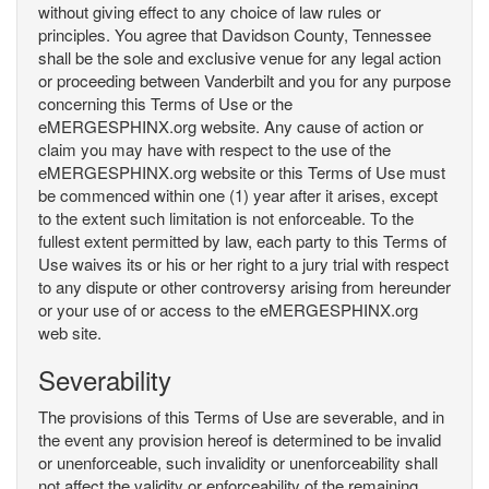
without giving effect to any choice of law rules or
principles. You agree that Davidson County, Tennessee
shall be the sole and exclusive venue for any legal action
or proceeding between Vanderbilt and you for any purpose
concerning this Terms of Use or the
eMERGESPHINX.org website. Any cause of action or
claim you may have with respect to the use of the
eMERGESPHINX.org website or this Terms of Use must
be commenced within one (1) year after it arises, except
to the extent such limitation is not enforceable. To the
fullest extent permitted by law, each party to this Terms of
Use waives its or his or her right to a jury trial with respect
to any dispute or other controversy arising from hereunder
or your use of or access to the eMERGESPHINX.org
web site.
Severability
The provisions of this Terms of Use are severable, and in
the event any provision hereof is determined to be invalid
or unenforceable, such invalidity or unenforceability shall
not affect the validity or enforceability of the remaining