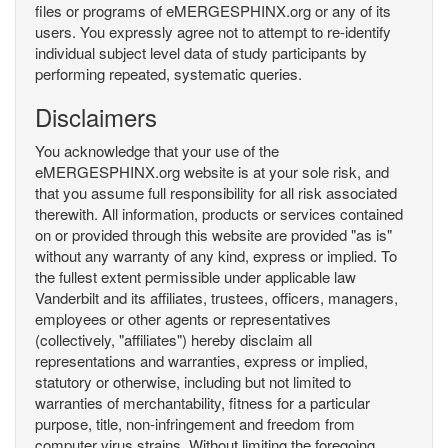
files or programs of eMERGESPHINX.org or any of its
users. You expressly agree not to attempt to re-identify
individual subject level data of study participants by
performing repeated, systematic queries.
Disclaimers
You acknowledge that your use of the
eMERGESPHINX.org website is at your sole risk, and
that you assume full responsibility for all risk associated
therewith. All information, products or services contained
on or provided through this website are provided "as is"
without any warranty of any kind, express or implied. To
the fullest extent permissible under applicable law
Vanderbilt and its affiliates, trustees, officers, managers,
employees or other agents or representatives
(collectively, "affiliates") hereby disclaim all
representations and warranties, express or implied,
statutory or otherwise, including but not limited to
warranties of merchantability, fitness for a particular
purpose, title, non-infringement and freedom from
computer virus strains. Without limiting the foregoing,