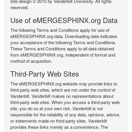
Site design © 2015 by Vanderbilt University. All rights
reserved.
Use of eMERGESPHINX.org Data
The following Terms and Conditions apply for use of
eMERGESPHINX.org data. Downloading data indicates
your acceptance of the following Terms and Conditions.
These Terms and Conditions apply to all data obtained
from eMERGESPHINX.org, independent of format and
method of acquisition.
Third-Party Web Sites
The eMERGESPHINX.org website may provide links to
third-party web sites, which are not under the control of
Vanderbilt. Vanderbilt makes no representations about
third-party web sites. When you access a third-party web
site, you do so at your own risk. Vanderbilt is not
responsible for the reliability of any data, opinions, advice,
or statements made on third-party sites. Vanderbilt
provides these links merely as a convenience. The