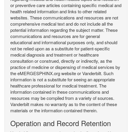
or preventive care articles containing specific medical and
health related information and links to other related
websites. These communications and resources are not
comprehensive medical text and do not include all the
potential information regarding the subject matter. These
communications and resources are for general
educational and informational purposes only, and should
not be relied upon as a substitute for patient-specific
medical diagnosis and treatment or healthcare
consultation or construed, directly or indirectly, as the
practice of medicine or dispensing of medical services by
the eMERGESPHINX.org website or Vanderbilt. Such
information is not a substitute for seeing an appropriate
healthcare professional for medical treatment. The
information contained in these communications and
resources may be compiled from a variety of sources.
Vanderbilt makes no warranty as to the content of these
materials or the information contained therein.
Operation and Record Retention