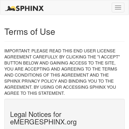
Toggle
naviga
Terms of Use
IMPORTANT: PLEASE READ THIS END USER LICENSE
AGREEMENT CAREFULLY. BY CLICKING THE "I ACCEPT"
BUTTON BELOW AND GAINING ACCESS TO THE SITE,
YOU ARE ACCEPTING AND AGREEING TO THE TERMS
AND CONDITIONS OF THIS AGREEMENT AND THE
SPHINX PRIVACY POLICY AND BINDING YOU TO THE
AGREEMENT. BY USING OR ACCESSING SPHINX YOU
AGREE TO THIS STATEMENT.
Legal Notices for
eMERGESPHINX.org