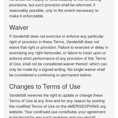
provisions, but such provision shall be reformed, if
reasonably possible, only to the extent necessary to
make it enforceable.
Waiver
If Vanderbilt does not exercise or enforce any particular
right or provision in these Terms, Vanderbilt does not
waive that right or provision. Failure to exercise or delay in
exercising any right hereunder, or failure to insist upon or
enforce strict performance of any provision of this Terms
of Use, shall not be considered waiver thereof, which can
only be made by a signed writing. No single waiver shall
be considered a continuing or permanent waiver.
Changes to Terms of Use
Vanderbilt reserves the right to update or change these
Terms of Use at any time and for any reason by posting
the modified Terms of Use on the eMERGESPHINX.org
website. Your continued use constitutes your agreement
to be bound by any such revisions and you should