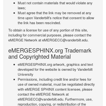
Must not contain materials that would violate any
laws;
Must agree that the link may be removed at any
time upon Vanderbilt's notice that consent to allow
the link has been rescinded.
To obtain a license for use of any portion of this site,
including for commercial purposes, please contact the
eMERGE Network at eMERGECC@vanderbilt.edu.
eMERGESPHINX.org Trademark
and Copyrighted Material
eMERGESPHINX.org artwork, graphics and text
developed for the website is owned by Vanderbilt
University
Permissions, including credit line and/or fees for
use of owned material, must be negotiated directly
with eMERGE SPHINX content licensee, please
contact the eMERGE Network at
eMERGECC@vanderbilt.edu. Furthermore, use,
reproduction, copying, or redistribution of the