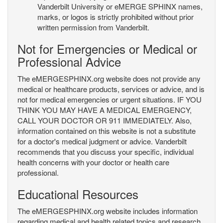
Vanderbilt University or eMERGE SPHINX names,
marks, or logos is strictly prohibited without prior
written permission from Vanderbilt.
Not for Emergencies or Medical or
Professional Advice
The eMERGESPHINX.org website does not provide any
medical or healthcare products, services or advice, and is
not for medical emergencies or urgent situations. IF YOU
THINK YOU MAY HAVE A MEDICAL EMERGENCY,
CALL YOUR DOCTOR OR 911 IMMEDIATELY. Also,
information contained on this website is not a substitute
for a doctor's medical judgment or advice. Vanderbilt
recommends that you discuss your specific, individual
health concerns with your doctor or health care
professional.
Educational Resources
The eMERGESPHINX.org website includes information
regarding medical and health related topics and research