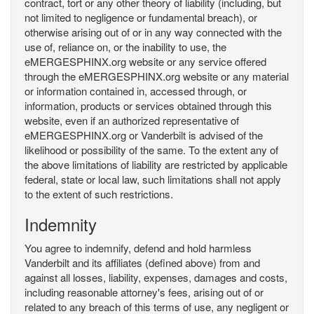
contract, tort or any other theory of liability (including, but
not limited to negligence or fundamental breach), or
otherwise arising out of or in any way connected with the
use of, reliance on, or the inability to use, the
eMERGESPHINX.org website or any service offered
through the eMERGESPHINX.org website or any material
or information contained in, accessed through, or
information, products or services obtained through this
website, even if an authorized representative of
eMERGESPHINX.org or Vanderbilt is advised of the
likelihood or possibility of the same. To the extent any of
the above limitations of liability are restricted by applicable
federal, state or local law, such limitations shall not apply
to the extent of such restrictions.
Indemnity
You agree to indemnify, defend and hold harmless
Vanderbilt and its affiliates (defined above) from and
against all losses, liability, expenses, damages and costs,
including reasonable attorney's fees, arising out of or
related to any breach of this terms of use, any negligent or