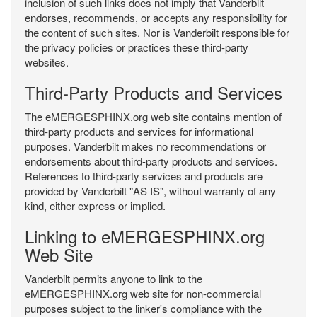
inclusion of such links does not imply that Vanderbilt
endorses, recommends, or accepts any responsibility for
the content of such sites. Nor is Vanderbilt responsible for
the privacy policies or practices these third-party
websites.
Third-Party Products and Services
The eMERGESPHINX.org web site contains mention of
third-party products and services for informational
purposes. Vanderbilt makes no recommendations or
endorsements about third-party products and services.
References to third-party services and products are
provided by Vanderbilt "AS IS", without warranty of any
kind, either express or implied.
Linking to eMERGESPHINX.org
Web Site
Vanderbilt permits anyone to link to the
eMERGESPHINX.org web site for non-commercial
purposes subject to the linker's compliance with the