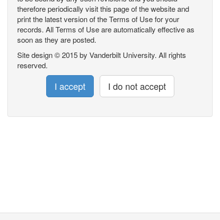
therefore periodically visit this page of the website and
print the latest version of the Terms of Use for your
records. All Terms of Use are automatically effective as
soon as they are posted.
Site design © 2015 by Vanderbilt University. All rights
reserved.
I accept
I do not accept