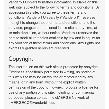
Vanderbilt University makes information available on this
web site, subject to the following terms and conditions. By
accessing this site, you agree to these terms and
conditions. Vanderbilt University ("Vanderbilt") reserves
the right to change these terms and conditions, and the
services, programs mentioned in this site at any time, at
its sole discretion, without notice. Vanderbilt reserves the
right to seek all remedies available by law and in equity for
any violation of these terms and conditions. Any rights not
expressly granted herein are reserved.
Copyright
The information on this web site is protected by copyright.
Except as specifically permitted in writing, no portion of
this web site may be distributed or reproduced by any
means, or in any form, without the explicit written
permission of the copyright owner. To obtain a license for
use of any portion of this site, including for commercial
purposes, please contact the eMERGE Network at
eMERGECC@vanderbilt.edu