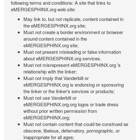
following terms and conditions: A site that links to
eMERGESPHINX.org web site:
May link to, but not replicate, content contained in
the eMERGESPHINX.org site;
Must not create a border environment or browser
around content contained in the
eMERGESPHINX.org site;
Must not present misleading or false information
about eMERGESPHINX.org services.
Must not misrepresent eMERGESPHINX.org 's
relationship with the linker;
Must not imply that Vanderbilt or
eMERGESPHINX.org is endorsing or sponsoring
the linker or the linker's services or products;
Must not use Vanderbilt or
eMERGESPHINX.org.org logos or trade dress
without prior written permission from
eMERGESPHINX.org;
Must not contain content that could be construed as
obscene, libelous, defamatory, pornographic, or
inappropriate for all ages;