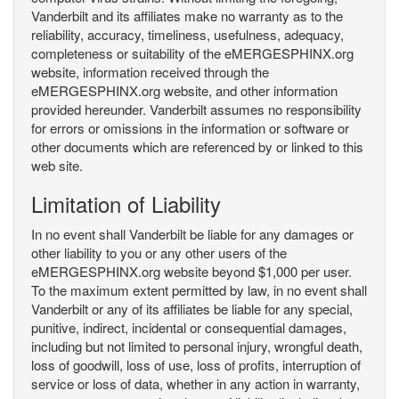
Vanderbilt and its affiliates make no warranty as to the
reliability, accuracy, timeliness, usefulness, adequacy,
completeness or suitability of the eMERGESPHINX.org
website, information received through the
eMERGESPHINX.org website, and other information
provided hereunder. Vanderbilt assumes no responsibility
for errors or omissions in the information or software or
other documents which are referenced by or linked to this
web site.
Limitation of Liability
In no event shall Vanderbilt be liable for any damages or
other liability to you or any other users of the
eMERGESPHINX.org website beyond $1,000 per user.
To the maximum extent permitted by law, in no event shall
Vanderbilt or any of its affiliates be liable for any special,
punitive, indirect, incidental or consequential damages,
including but not limited to personal injury, wrongful death,
loss of goodwill, loss of use, loss of profits, interruption of
service or loss of data, whether in any action in warranty,