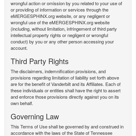
wrongful action or omission by you related to your use of
or providing of information or services through the
eMERGESPHINX.org website, or any negligent or
wrongful use of the eMERGESPHINX.org website
(including, without limitation, infringement of third party
intellectual property rights or negligent or wrongful
conduct) by you or any other person accessing your
account.
Third Party Rights
The disclaimers, indemnification provisions, and
provisions regarding limitation of liability set forth above
are for the benefit of Vanderbilt and its Affiliates. Each of
these individuals or entities shall have the right to assert
and enforce those provisions directly against you on its
own behalf.
Governing Law
This Terms of Use shall be governed by and construed in
accordance with the laws of the State of Tennessee