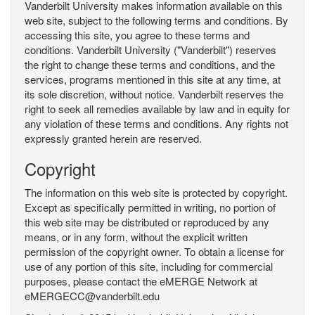
Vanderbilt University makes information available on this
web site, subject to the following terms and conditions. By
accessing this site, you agree to these terms and
conditions. Vanderbilt University ("Vanderbilt") reserves
the right to change these terms and conditions, and the
services, programs mentioned in this site at any time, at
its sole discretion, without notice. Vanderbilt reserves the
right to seek all remedies available by law and in equity for
any violation of these terms and conditions. Any rights not
expressly granted herein are reserved.
Copyright
The information on this web site is protected by copyright.
Except as specifically permitted in writing, no portion of
this web site may be distributed or reproduced by any
means, or in any form, without the explicit written
permission of the copyright owner. To obtain a license for
use of any portion of this site, including for commercial
purposes, please contact the eMERGE Network at
eMERGECC@vanderbilt.edu