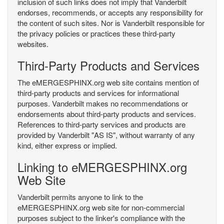
inclusion of such links does not imply that Vanderbilt
endorses, recommends, or accepts any responsibility for
the content of such sites. Nor is Vanderbilt responsible for
the privacy policies or practices these third-party
websites.
Third-Party Products and Services
The eMERGESPHINX.org web site contains mention of
third-party products and services for informational
purposes. Vanderbilt makes no recommendations or
endorsements about third-party products and services.
References to third-party services and products are
provided by Vanderbilt "AS IS", without warranty of any
kind, either express or implied.
Linking to eMERGESPHINX.org
Web Site
Vanderbilt permits anyone to link to the
eMERGESPHINX.org web site for non-commercial
purposes subject to the linker's compliance with the