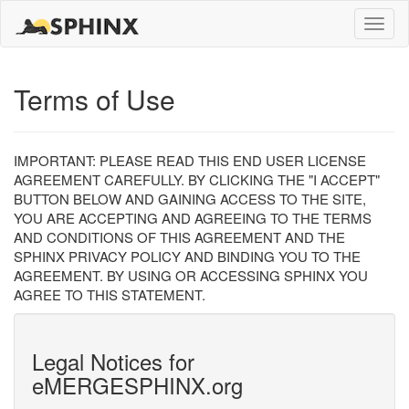
Toggle
naviga
Terms of Use
IMPORTANT: PLEASE READ THIS END USER LICENSE
AGREEMENT CAREFULLY. BY CLICKING THE "I ACCEPT"
BUTTON BELOW AND GAINING ACCESS TO THE SITE,
YOU ARE ACCEPTING AND AGREEING TO THE TERMS
AND CONDITIONS OF THIS AGREEMENT AND THE
SPHINX PRIVACY POLICY AND BINDING YOU TO THE
AGREEMENT. BY USING OR ACCESSING SPHINX YOU
AGREE TO THIS STATEMENT.
Legal Notices for
eMERGESPHINX.org