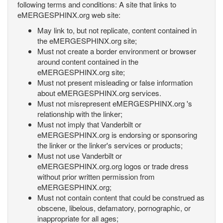
following terms and conditions: A site that links to
eMERGESPHINX.org web site:
May link to, but not replicate, content contained in
the eMERGESPHINX.org site;
Must not create a border environment or browser
around content contained in the
eMERGESPHINX.org site;
Must not present misleading or false information
about eMERGESPHINX.org services.
Must not misrepresent eMERGESPHINX.org 's
relationship with the linker;
Must not imply that Vanderbilt or
eMERGESPHINX.org is endorsing or sponsoring
the linker or the linker's services or products;
Must not use Vanderbilt or
eMERGESPHINX.org.org logos or trade dress
without prior written permission from
eMERGESPHINX.org;
Must not contain content that could be construed as
obscene, libelous, defamatory, pornographic, or
inappropriate for all ages;