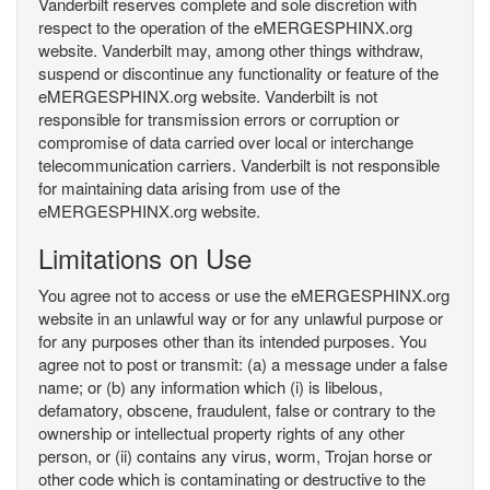
Vanderbilt reserves complete and sole discretion with
respect to the operation of the eMERGESPHINX.org
website. Vanderbilt may, among other things withdraw,
suspend or discontinue any functionality or feature of the
eMERGESPHINX.org website. Vanderbilt is not
responsible for transmission errors or corruption or
compromise of data carried over local or interchange
telecommunication carriers. Vanderbilt is not responsible
for maintaining data arising from use of the
eMERGESPHINX.org website.
Limitations on Use
You agree not to access or use the eMERGESPHINX.org
website in an unlawful way or for any unlawful purpose or
for any purposes other than its intended purposes. You
agree not to post or transmit: (a) a message under a false
name; or (b) any information which (i) is libelous,
defamatory, obscene, fraudulent, false or contrary to the
ownership or intellectual property rights of any other
person, or (ii) contains any virus, worm, Trojan horse or
other code which is contaminating or destructive to the