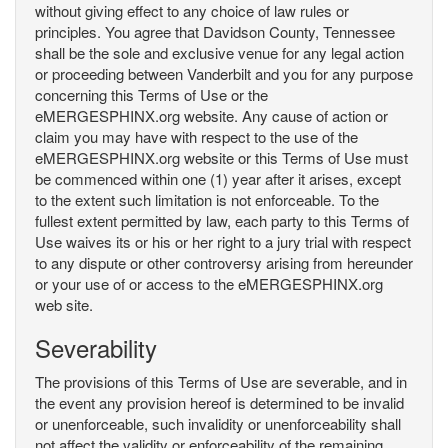
without giving effect to any choice of law rules or
principles. You agree that Davidson County, Tennessee
shall be the sole and exclusive venue for any legal action
or proceeding between Vanderbilt and you for any purpose
concerning this Terms of Use or the
eMERGESPHINX.org website. Any cause of action or
claim you may have with respect to the use of the
eMERGESPHINX.org website or this Terms of Use must
be commenced within one (1) year after it arises, except
to the extent such limitation is not enforceable. To the
fullest extent permitted by law, each party to this Terms of
Use waives its or his or her right to a jury trial with respect
to any dispute or other controversy arising from hereunder
or your use of or access to the eMERGESPHINX.org
web site.
Severability
The provisions of this Terms of Use are severable, and in
the event any provision hereof is determined to be invalid
or unenforceable, such invalidity or unenforceability shall
not affect the validity or enforceability of the remaining