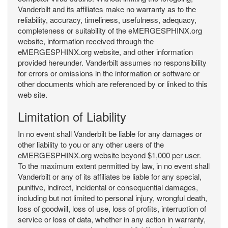
Vanderbilt and its affiliates make no warranty as to the
reliability, accuracy, timeliness, usefulness, adequacy,
completeness or suitability of the eMERGESPHINX.org
website, information received through the
eMERGESPHINX.org website, and other information
provided hereunder. Vanderbilt assumes no responsibility
for errors or omissions in the information or software or
other documents which are referenced by or linked to this
web site.
Limitation of Liability
In no event shall Vanderbilt be liable for any damages or
other liability to you or any other users of the
eMERGESPHINX.org website beyond $1,000 per user.
To the maximum extent permitted by law, in no event shall
Vanderbilt or any of its affiliates be liable for any special,
punitive, indirect, incidental or consequential damages,
including but not limited to personal injury, wrongful death,
loss of goodwill, loss of use, loss of profits, interruption of
service or loss of data, whether in any action in warranty,