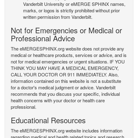
Vanderbilt University or eMERGE SPHINX names,
marks, or logos is strictly prohibited without prior
written permission from Vanderbilt.
Not for Emergencies or Medical or
Professional Advice
The eMERGESPHINX.org website does not provide any
medical or healthcare products, services or advice, and is
not for medical emergencies or urgent situations. IF YOU
THINK YOU MAY HAVE A MEDICAL EMERGENCY,
CALL YOUR DOCTOR OR 911 IMMEDIATELY. Also,
information contained on this website is not a substitute
for a doctor's medical judgment or advice. Vanderbilt
recommends that you discuss your specific, individual
health concerns with your doctor or health care
professional.
Educational Resources
The eMERGESPHINX.org website includes information
regarding medical and health related topics and research