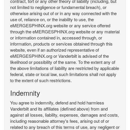
contract, tort or any other theory of liability (including, but
not limited to negligence or fundamental breach), or
otherwise arising out of or in any way connected with the
use of, reliance on, or the inability to use, the
eMERGESPHINX.org website or any service offered
through the eMERGESPHINX.org website or any material
or information contained in, accessed through, or
information, products or services obtained through this
website, even if an authorized representative of
eMERGESPHINX.org or Vanderbilt is advised of the
likelihood or possibility of the same. To the extent any of
the above limitations of liability are restricted by applicable
federal, state or local law, such limitations shall not apply
to the extent of such restrictions.
Indemnity
You agree to indemnify, defend and hold harmless
Vanderbilt and its affiliates (defined above) from and
against all losses, liability, expenses, damages and costs,
including reasonable attorney's fees, arising out of or
related to any breach of this terms of use, any negligent or