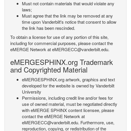
Must not contain materials that would violate any
laws;
Must agree that the link may be removed at any
time upon Vanderbilt's notice that consent to allow
the link has been rescinded.
To obtain a license for use of any portion of this site,
including for commercial purposes, please contact the
eMERGE Network at eMERGECC@vanderbilt.edu.
eMERGESPHINX.org Trademark
and Copyrighted Material
eMERGESPHINX.org artwork, graphics and text
developed for the website is owned by Vanderbilt
University
Permissions, including credit line and/or fees for
use of owned material, must be negotiated directly
with eMERGE SPHINX content licensee, please
contact the eMERGE Network at
eMERGECC@vanderbilt.edu. Furthermore, use,
reproduction, copying, or redistribution of the