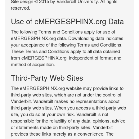
Site design © 2015 by Vanderbilt University. All rights
reserved.
Use of eMERGESPHINX.org Data
The following Terms and Conditions apply for use of
eMERGESPHINX.org data. Downloading data indicates
your acceptance of the following Terms and Conditions.
These Terms and Conditions apply to all data obtained
from eMERGESPHINX.org, independent of format and
method of acquisition.
Third-Party Web Sites
The eMERGESPHINX.org website may provide links to
third-party web sites, which are not under the control of
Vanderbilt. Vanderbilt makes no representations about
third-party web sites. When you access a third-party web
site, you do so at your own risk. Vanderbilt is not
responsible for the reliability of any data, opinions, advice,
or statements made on third-party sites. Vanderbilt
provides these links merely as a convenience. The