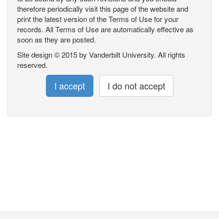
therefore periodically visit this page of the website and
print the latest version of the Terms of Use for your
records. All Terms of Use are automatically effective as
soon as they are posted.
Site design © 2015 by Vanderbilt University. All rights
reserved.
I accept
I do not accept