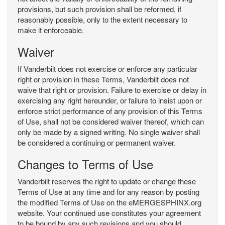
provisions, but such provision shall be reformed, if
reasonably possible, only to the extent necessary to
make it enforceable.
Waiver
If Vanderbilt does not exercise or enforce any particular
right or provision in these Terms, Vanderbilt does not
waive that right or provision. Failure to exercise or delay in
exercising any right hereunder, or failure to insist upon or
enforce strict performance of any provision of this Terms
of Use, shall not be considered waiver thereof, which can
only be made by a signed writing. No single waiver shall
be considered a continuing or permanent waiver.
Changes to Terms of Use
Vanderbilt reserves the right to update or change these
Terms of Use at any time and for any reason by posting
the modified Terms of Use on the eMERGESPHINX.org
website. Your continued use constitutes your agreement
to be bound by any such revisions and you should