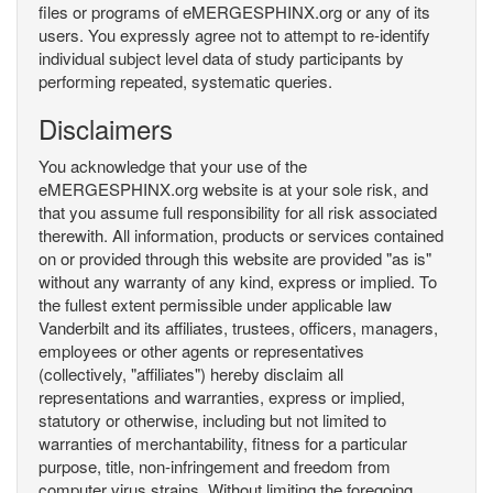
files or programs of eMERGESPHINX.org or any of its
users. You expressly agree not to attempt to re-identify
individual subject level data of study participants by
performing repeated, systematic queries.
Disclaimers
You acknowledge that your use of the
eMERGESPHINX.org website is at your sole risk, and
that you assume full responsibility for all risk associated
therewith. All information, products or services contained
on or provided through this website are provided "as is"
without any warranty of any kind, express or implied. To
the fullest extent permissible under applicable law
Vanderbilt and its affiliates, trustees, officers, managers,
employees or other agents or representatives
(collectively, "affiliates") hereby disclaim all
representations and warranties, express or implied,
statutory or otherwise, including but not limited to
warranties of merchantability, fitness for a particular
purpose, title, non-infringement and freedom from
computer virus strains. Without limiting the foregoing,