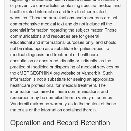
or preventive care articles containing specific medical and
health related information and links to other related
websites. These communications and resources are not
comprehensive medical text and do not include all the
potential information regarding the subject matter. These
communications and resources are for general
educational and informational purposes only, and should
not be relied upon as a substitute for patient-specific
medical diagnosis and treatment or healthcare
consultation or construed, directly or indirectly, as the
practice of medicine or dispensing of medical services by
the eMERGESPHINX.org website or Vanderbilt. Such
information is not a substitute for seeing an appropriate
healthcare professional for medical treatment. The
information contained in these communications and
resources may be compiled from a variety of sources.
Vanderbilt makes no warranty as to the content of these
materials or the information contained therein.
Operation and Record Retention