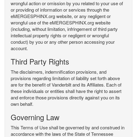
wrongful action or omission by you related to your use of
or providing of information or services through the
eMERGESPHINX.org website, or any negligent or
wrongful use of the eMERGESPHINX.org website
(including, without limitation, infringement of third party
intellectual property rights or negligent or wrongful
conduct) by you or any other person accessing your
account.
Third Party Rights
The disclaimers, indemnification provisions, and
provisions regarding limitation of liability set forth above
are for the benefit of Vanderbilt and its Affiliates. Each of
these individuals or entities shall have the right to assert
and enforce those provisions directly against you on its
own behalf.
Governing Law
This Terms of Use shall be governed by and construed in
accordance with the laws of the State of Tennessee