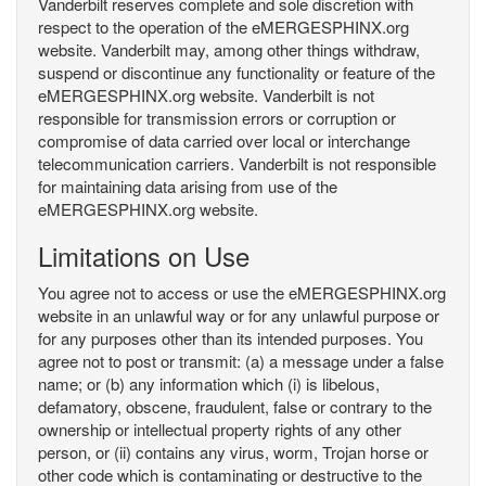
Vanderbilt reserves complete and sole discretion with
respect to the operation of the eMERGESPHINX.org
website. Vanderbilt may, among other things withdraw,
suspend or discontinue any functionality or feature of the
eMERGESPHINX.org website. Vanderbilt is not
responsible for transmission errors or corruption or
compromise of data carried over local or interchange
telecommunication carriers. Vanderbilt is not responsible
for maintaining data arising from use of the
eMERGESPHINX.org website.
Limitations on Use
You agree not to access or use the eMERGESPHINX.org
website in an unlawful way or for any unlawful purpose or
for any purposes other than its intended purposes. You
agree not to post or transmit: (a) a message under a false
name; or (b) any information which (i) is libelous,
defamatory, obscene, fraudulent, false or contrary to the
ownership or intellectual property rights of any other
person, or (ii) contains any virus, worm, Trojan horse or
other code which is contaminating or destructive to the