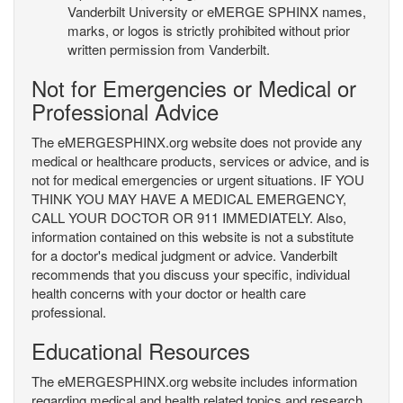
Vanderbilt University or eMERGE SPHINX names,
marks, or logos is strictly prohibited without prior
written permission from Vanderbilt.
Not for Emergencies or Medical or
Professional Advice
The eMERGESPHINX.org website does not provide any
medical or healthcare products, services or advice, and is
not for medical emergencies or urgent situations. IF YOU
THINK YOU MAY HAVE A MEDICAL EMERGENCY,
CALL YOUR DOCTOR OR 911 IMMEDIATELY. Also,
information contained on this website is not a substitute
for a doctor's medical judgment or advice. Vanderbilt
recommends that you discuss your specific, individual
health concerns with your doctor or health care
professional.
Educational Resources
The eMERGESPHINX.org website includes information
regarding medical and health related topics and research