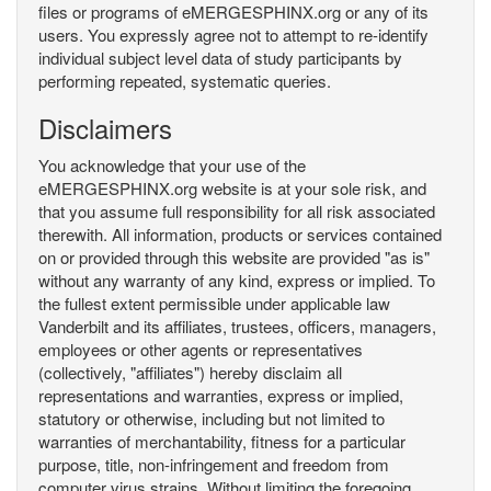
files or programs of eMERGESPHINX.org or any of its
users. You expressly agree not to attempt to re-identify
individual subject level data of study participants by
performing repeated, systematic queries.
Disclaimers
You acknowledge that your use of the
eMERGESPHINX.org website is at your sole risk, and
that you assume full responsibility for all risk associated
therewith. All information, products or services contained
on or provided through this website are provided "as is"
without any warranty of any kind, express or implied. To
the fullest extent permissible under applicable law
Vanderbilt and its affiliates, trustees, officers, managers,
employees or other agents or representatives
(collectively, "affiliates") hereby disclaim all
representations and warranties, express or implied,
statutory or otherwise, including but not limited to
warranties of merchantability, fitness for a particular
purpose, title, non-infringement and freedom from
computer virus strains. Without limiting the foregoing,