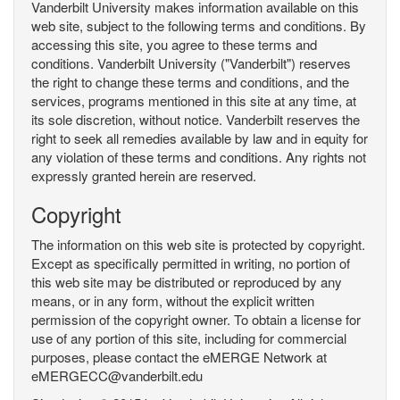
Vanderbilt University makes information available on this
web site, subject to the following terms and conditions. By
accessing this site, you agree to these terms and
conditions. Vanderbilt University ("Vanderbilt") reserves
the right to change these terms and conditions, and the
services, programs mentioned in this site at any time, at
its sole discretion, without notice. Vanderbilt reserves the
right to seek all remedies available by law and in equity for
any violation of these terms and conditions. Any rights not
expressly granted herein are reserved.
Copyright
The information on this web site is protected by copyright.
Except as specifically permitted in writing, no portion of
this web site may be distributed or reproduced by any
means, or in any form, without the explicit written
permission of the copyright owner. To obtain a license for
use of any portion of this site, including for commercial
purposes, please contact the eMERGE Network at
eMERGECC@vanderbilt.edu