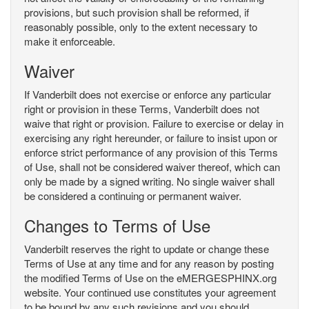
provisions, but such provision shall be reformed, if
reasonably possible, only to the extent necessary to
make it enforceable.
Waiver
If Vanderbilt does not exercise or enforce any particular
right or provision in these Terms, Vanderbilt does not
waive that right or provision. Failure to exercise or delay in
exercising any right hereunder, or failure to insist upon or
enforce strict performance of any provision of this Terms
of Use, shall not be considered waiver thereof, which can
only be made by a signed writing. No single waiver shall
be considered a continuing or permanent waiver.
Changes to Terms of Use
Vanderbilt reserves the right to update or change these
Terms of Use at any time and for any reason by posting
the modified Terms of Use on the eMERGESPHINX.org
website. Your continued use constitutes your agreement
to be bound by any such revisions and you should