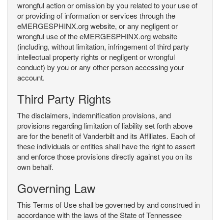
wrongful action or omission by you related to your use of
or providing of information or services through the
eMERGESPHINX.org website, or any negligent or
wrongful use of the eMERGESPHINX.org website
(including, without limitation, infringement of third party
intellectual property rights or negligent or wrongful
conduct) by you or any other person accessing your
account.
Third Party Rights
The disclaimers, indemnification provisions, and
provisions regarding limitation of liability set forth above
are for the benefit of Vanderbilt and its Affiliates. Each of
these individuals or entities shall have the right to assert
and enforce those provisions directly against you on its
own behalf.
Governing Law
This Terms of Use shall be governed by and construed in
accordance with the laws of the State of Tennessee