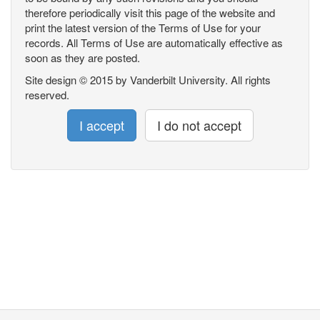
therefore periodically visit this page of the website and
print the latest version of the Terms of Use for your
records. All Terms of Use are automatically effective as
soon as they are posted.
Site design © 2015 by Vanderbilt University. All rights
reserved.
I accept
I do not accept