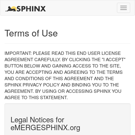
Toggle
naviga
Terms of Use
IMPORTANT: PLEASE READ THIS END USER LICENSE
AGREEMENT CAREFULLY. BY CLICKING THE "I ACCEPT"
BUTTON BELOW AND GAINING ACCESS TO THE SITE,
YOU ARE ACCEPTING AND AGREEING TO THE TERMS
AND CONDITIONS OF THIS AGREEMENT AND THE
SPHINX PRIVACY POLICY AND BINDING YOU TO THE
AGREEMENT. BY USING OR ACCESSING SPHINX YOU
AGREE TO THIS STATEMENT.
Legal Notices for
eMERGESPHINX.org