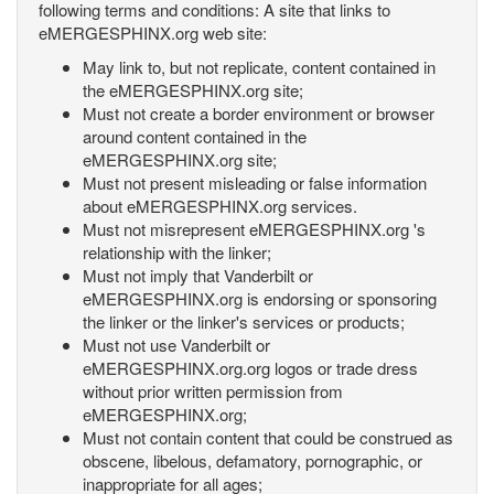
following terms and conditions: A site that links to
eMERGESPHINX.org web site:
May link to, but not replicate, content contained in
the eMERGESPHINX.org site;
Must not create a border environment or browser
around content contained in the
eMERGESPHINX.org site;
Must not present misleading or false information
about eMERGESPHINX.org services.
Must not misrepresent eMERGESPHINX.org 's
relationship with the linker;
Must not imply that Vanderbilt or
eMERGESPHINX.org is endorsing or sponsoring
the linker or the linker's services or products;
Must not use Vanderbilt or
eMERGESPHINX.org.org logos or trade dress
without prior written permission from
eMERGESPHINX.org;
Must not contain content that could be construed as
obscene, libelous, defamatory, pornographic, or
inappropriate for all ages;