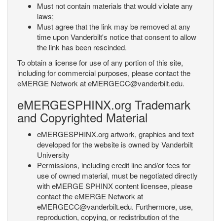
Must not contain materials that would violate any
laws;
Must agree that the link may be removed at any
time upon Vanderbilt's notice that consent to allow
the link has been rescinded.
To obtain a license for use of any portion of this site,
including for commercial purposes, please contact the
eMERGE Network at eMERGECC@vanderbilt.edu.
eMERGESPHINX.org Trademark
and Copyrighted Material
eMERGESPHINX.org artwork, graphics and text
developed for the website is owned by Vanderbilt
University
Permissions, including credit line and/or fees for
use of owned material, must be negotiated directly
with eMERGE SPHINX content licensee, please
contact the eMERGE Network at
eMERGECC@vanderbilt.edu. Furthermore, use,
reproduction, copying, or redistribution of the