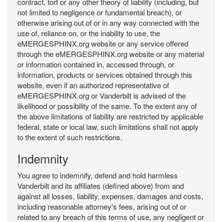
contract, tort or any other theory of liability (including, but
not limited to negligence or fundamental breach), or
otherwise arising out of or in any way connected with the
use of, reliance on, or the inability to use, the
eMERGESPHINX.org website or any service offered
through the eMERGESPHINX.org website or any material
or information contained in, accessed through, or
information, products or services obtained through this
website, even if an authorized representative of
eMERGESPHINX.org or Vanderbilt is advised of the
likelihood or possibility of the same. To the extent any of
the above limitations of liability are restricted by applicable
federal, state or local law, such limitations shall not apply
to the extent of such restrictions.
Indemnity
You agree to indemnify, defend and hold harmless
Vanderbilt and its affiliates (defined above) from and
against all losses, liability, expenses, damages and costs,
including reasonable attorney's fees, arising out of or
related to any breach of this terms of use, any negligent or