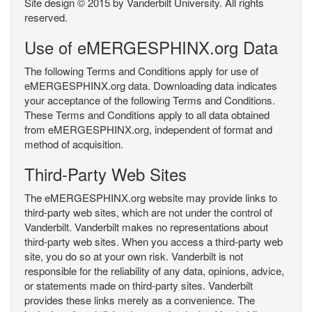
Site design © 2015 by Vanderbilt University. All rights
reserved.
Use of eMERGESPHINX.org Data
The following Terms and Conditions apply for use of
eMERGESPHINX.org data. Downloading data indicates
your acceptance of the following Terms and Conditions.
These Terms and Conditions apply to all data obtained
from eMERGESPHINX.org, independent of format and
method of acquisition.
Third-Party Web Sites
The eMERGESPHINX.org website may provide links to
third-party web sites, which are not under the control of
Vanderbilt. Vanderbilt makes no representations about
third-party web sites. When you access a third-party web
site, you do so at your own risk. Vanderbilt is not
responsible for the reliability of any data, opinions, advice,
or statements made on third-party sites. Vanderbilt
provides these links merely as a convenience. The