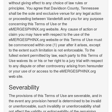
without giving effect to any choice of law rules or
principles. You agree that Davidson County, Tennessee
shall be the sole and exclusive venue for any legal action
or proceeding between Vanderbilt and you for any purpose
concerning this Terms of Use or the
eMERGESPHINX.org website. Any cause of action or
claim you may have with respect to the use of the
eMERGESPHINX.org website or this Terms of Use must
be commenced within one (1) year after it arises, except
to the extent such limitation is not enforceable. To the
fullest extent permitted by law, each party to this Terms of
Use waives its or his or her right to a jury trial with respect
to any dispute or other controversy arising from hereunder
or your use of or access to the eMERGESPHINX.org
web site.
Severability
The provisions of this Terms of Use are severable, and in
the event any provision hereof is determined to be invalid
or unenforceable, such invalidity or unenforceability shall
not affect the validity or enforceability of the remaining