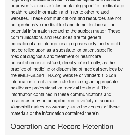
or preventive care articles containing specific medical and
health related information and links to other related
websites. These communications and resources are not
comprehensive medical text and do not include all the
potential information regarding the subject matter. These
communications and resources are for general
educational and informational purposes only, and should
not be relied upon as a substitute for patient-specific
medical diagnosis and treatment or healthcare
consultation or construed, directly or indirectly, as the
practice of medicine or dispensing of medical services by
the eMERGESPHINX.org website or Vanderbilt. Such
information is not a substitute for seeing an appropriate
healthcare professional for medical treatment. The
information contained in these communications and
resources may be compiled from a variety of sources.
Vanderbilt makes no warranty as to the content of these
materials or the information contained therein.
Operation and Record Retention