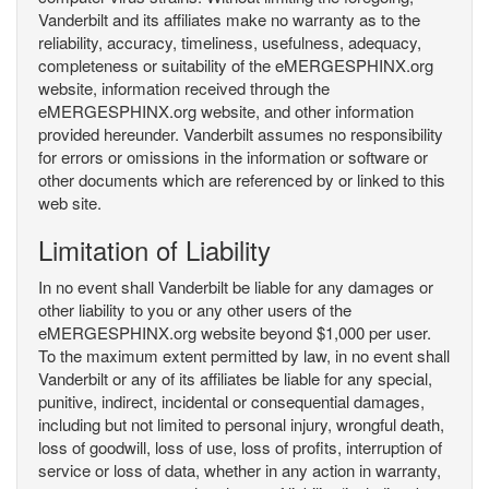
Vanderbilt and its affiliates make no warranty as to the
reliability, accuracy, timeliness, usefulness, adequacy,
completeness or suitability of the eMERGESPHINX.org
website, information received through the
eMERGESPHINX.org website, and other information
provided hereunder. Vanderbilt assumes no responsibility
for errors or omissions in the information or software or
other documents which are referenced by or linked to this
web site.
Limitation of Liability
In no event shall Vanderbilt be liable for any damages or
other liability to you or any other users of the
eMERGESPHINX.org website beyond $1,000 per user.
To the maximum extent permitted by law, in no event shall
Vanderbilt or any of its affiliates be liable for any special,
punitive, indirect, incidental or consequential damages,
including but not limited to personal injury, wrongful death,
loss of goodwill, loss of use, loss of profits, interruption of
service or loss of data, whether in any action in warranty,