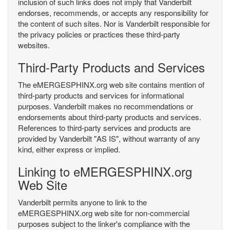
inclusion of such links does not imply that Vanderbilt
endorses, recommends, or accepts any responsibility for
the content of such sites. Nor is Vanderbilt responsible for
the privacy policies or practices these third-party
websites.
Third-Party Products and Services
The eMERGESPHINX.org web site contains mention of
third-party products and services for informational
purposes. Vanderbilt makes no recommendations or
endorsements about third-party products and services.
References to third-party services and products are
provided by Vanderbilt "AS IS", without warranty of any
kind, either express or implied.
Linking to eMERGESPHINX.org
Web Site
Vanderbilt permits anyone to link to the
eMERGESPHINX.org web site for non-commercial
purposes subject to the linker's compliance with the