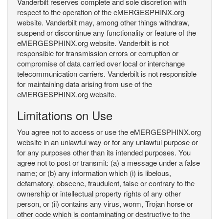
Vanderbilt reserves complete and sole discretion with
respect to the operation of the eMERGESPHINX.org
website. Vanderbilt may, among other things withdraw,
suspend or discontinue any functionality or feature of the
eMERGESPHINX.org website. Vanderbilt is not
responsible for transmission errors or corruption or
compromise of data carried over local or interchange
telecommunication carriers. Vanderbilt is not responsible
for maintaining data arising from use of the
eMERGESPHINX.org website.
Limitations on Use
You agree not to access or use the eMERGESPHINX.org
website in an unlawful way or for any unlawful purpose or
for any purposes other than its intended purposes. You
agree not to post or transmit: (a) a message under a false
name; or (b) any information which (i) is libelous,
defamatory, obscene, fraudulent, false or contrary to the
ownership or intellectual property rights of any other
person, or (ii) contains any virus, worm, Trojan horse or
other code which is contaminating or destructive to the