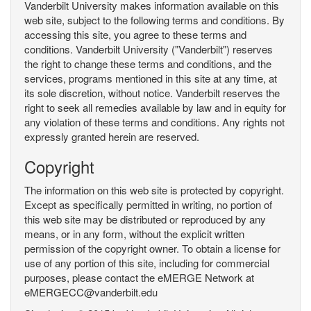
Vanderbilt University makes information available on this
web site, subject to the following terms and conditions. By
accessing this site, you agree to these terms and
conditions. Vanderbilt University ("Vanderbilt") reserves
the right to change these terms and conditions, and the
services, programs mentioned in this site at any time, at
its sole discretion, without notice. Vanderbilt reserves the
right to seek all remedies available by law and in equity for
any violation of these terms and conditions. Any rights not
expressly granted herein are reserved.
Copyright
The information on this web site is protected by copyright.
Except as specifically permitted in writing, no portion of
this web site may be distributed or reproduced by any
means, or in any form, without the explicit written
permission of the copyright owner. To obtain a license for
use of any portion of this site, including for commercial
purposes, please contact the eMERGE Network at
eMERGECC@vanderbilt.edu