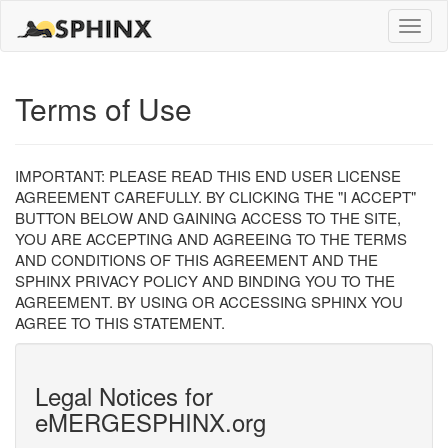
Toggle
naviga
Terms of Use
IMPORTANT: PLEASE READ THIS END USER LICENSE
AGREEMENT CAREFULLY. BY CLICKING THE "I ACCEPT"
BUTTON BELOW AND GAINING ACCESS TO THE SITE,
YOU ARE ACCEPTING AND AGREEING TO THE TERMS
AND CONDITIONS OF THIS AGREEMENT AND THE
SPHINX PRIVACY POLICY AND BINDING YOU TO THE
AGREEMENT. BY USING OR ACCESSING SPHINX YOU
AGREE TO THIS STATEMENT.
Legal Notices for
eMERGESPHINX.org