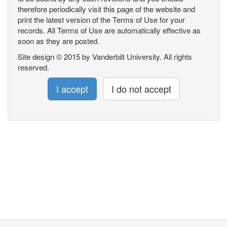
therefore periodically visit this page of the website and
print the latest version of the Terms of Use for your
records. All Terms of Use are automatically effective as
soon as they are posted.
Site design © 2015 by Vanderbilt University. All rights
reserved.
I accept
I do not accept