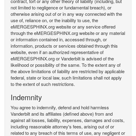
contract, tort or any other theory of liability (including, but
not limited to negligence or fundamental breach), or
otherwise arising out of or in any way connected with the
use of, reliance on, or the inability to use, the
eMERGESPHINX.org website or any service offered
through the eMERGESPHINX.org website or any material
or information contained in, accessed through, or
information, products or services obtained through this
website, even if an authorized representative of
eMERGESPHINX.org or Vanderbilt is advised of the
likelihood or possibility of the same. To the extent any of
the above limitations of liability are restricted by applicable
federal, state or local law, such limitations shall not apply
to the extent of such restrictions.
Indemnity
You agree to indemnify, defend and hold harmless
Vanderbilt and its affiliates (defined above) from and
against all losses, liability, expenses, damages and costs,
including reasonable attorney's fees, arising out of or
related to any breach of this terms of use, any negligent or