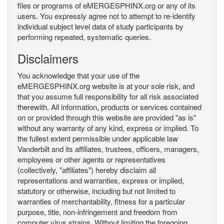
files or programs of eMERGESPHINX.org or any of its
users. You expressly agree not to attempt to re-identify
individual subject level data of study participants by
performing repeated, systematic queries.
Disclaimers
You acknowledge that your use of the
eMERGESPHINX.org website is at your sole risk, and
that you assume full responsibility for all risk associated
therewith. All information, products or services contained
on or provided through this website are provided "as is"
without any warranty of any kind, express or implied. To
the fullest extent permissible under applicable law
Vanderbilt and its affiliates, trustees, officers, managers,
employees or other agents or representatives
(collectively, "affiliates") hereby disclaim all
representations and warranties, express or implied,
statutory or otherwise, including but not limited to
warranties of merchantability, fitness for a particular
purpose, title, non-infringement and freedom from
computer virus strains. Without limiting the foregoing,