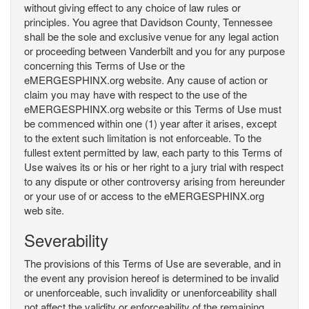
without giving effect to any choice of law rules or
principles. You agree that Davidson County, Tennessee
shall be the sole and exclusive venue for any legal action
or proceeding between Vanderbilt and you for any purpose
concerning this Terms of Use or the
eMERGESPHINX.org website. Any cause of action or
claim you may have with respect to the use of the
eMERGESPHINX.org website or this Terms of Use must
be commenced within one (1) year after it arises, except
to the extent such limitation is not enforceable. To the
fullest extent permitted by law, each party to this Terms of
Use waives its or his or her right to a jury trial with respect
to any dispute or other controversy arising from hereunder
or your use of or access to the eMERGESPHINX.org
web site.
Severability
The provisions of this Terms of Use are severable, and in
the event any provision hereof is determined to be invalid
or unenforceable, such invalidity or unenforceability shall
not affect the validity or enforceability of the remaining