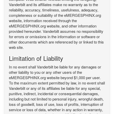
Vanderbilt and its affiliates make no warranty as to the
reliability, accuracy, timeliness, usefulness, adequacy,
completeness or suitability of the eMERGESPHINX.org
website, information received through the
eMERGESPHINX.org website, and other information
provided hereunder. Vanderbilt assumes no responsibility
for errors or omissions in the information or software or
other documents which are referenced by or linked to this
web site.
Limitation of Liability
In no event shall Vanderbilt be liable for any damages or
other liability to you or any other users of the
eMERGESPHINX.org website beyond $1,000 per user.
To the maximum extent permitted by law, in no event shall
Vanderbilt or any of its affiliates be liable for any special,
punitive, indirect, incidental or consequential damages,
including but not limited to personal injury, wrongful death,
loss of goodwill, loss of use, loss of profits, interruption of
service or loss of data, whether in any action in warranty,