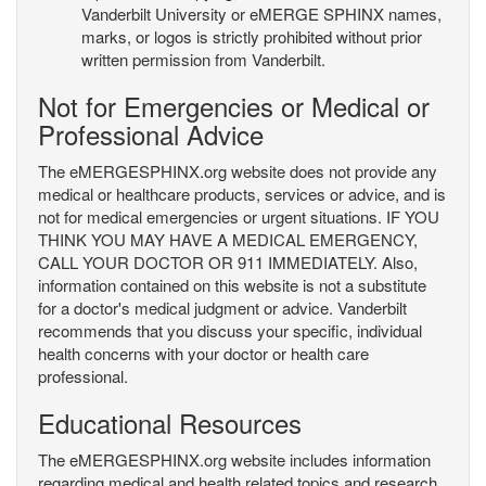
Vanderbilt University or eMERGE SPHINX names,
marks, or logos is strictly prohibited without prior
written permission from Vanderbilt.
Not for Emergencies or Medical or
Professional Advice
The eMERGESPHINX.org website does not provide any
medical or healthcare products, services or advice, and is
not for medical emergencies or urgent situations. IF YOU
THINK YOU MAY HAVE A MEDICAL EMERGENCY,
CALL YOUR DOCTOR OR 911 IMMEDIATELY. Also,
information contained on this website is not a substitute
for a doctor's medical judgment or advice. Vanderbilt
recommends that you discuss your specific, individual
health concerns with your doctor or health care
professional.
Educational Resources
The eMERGESPHINX.org website includes information
regarding medical and health related topics and research