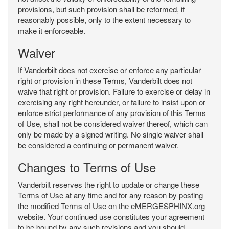
provisions, but such provision shall be reformed, if
reasonably possible, only to the extent necessary to
make it enforceable.
Waiver
If Vanderbilt does not exercise or enforce any particular
right or provision in these Terms, Vanderbilt does not
waive that right or provision. Failure to exercise or delay in
exercising any right hereunder, or failure to insist upon or
enforce strict performance of any provision of this Terms
of Use, shall not be considered waiver thereof, which can
only be made by a signed writing. No single waiver shall
be considered a continuing or permanent waiver.
Changes to Terms of Use
Vanderbilt reserves the right to update or change these
Terms of Use at any time and for any reason by posting
the modified Terms of Use on the eMERGESPHINX.org
website. Your continued use constitutes your agreement
to be bound by any such revisions and you should