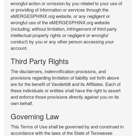
wrongful action or omission by you related to your use of
or providing of information or services through the
eMERGESPHINX.org website, or any negligent or
wrongful use of the eMERGESPHINX.org website
(including, without limitation, infringement of third party
intellectual property rights or negligent or wrongful
conduct) by you or any other person accessing your
account.
Third Party Rights
The disclaimers, indemnification provisions, and
provisions regarding limitation of liability set forth above
are for the benefit of Vanderbilt and its Affiliates. Each of
these individuals or entities shall have the right to assert
and enforce those provisions directly against you on its
own behalf.
Governing Law
This Terms of Use shall be governed by and construed in
accordance with the laws of the State of Tennessee