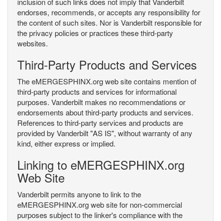
inclusion of such links does not imply that Vanderbilt
endorses, recommends, or accepts any responsibility for
the content of such sites. Nor is Vanderbilt responsible for
the privacy policies or practices these third-party
websites.
Third-Party Products and Services
The eMERGESPHINX.org web site contains mention of
third-party products and services for informational
purposes. Vanderbilt makes no recommendations or
endorsements about third-party products and services.
References to third-party services and products are
provided by Vanderbilt "AS IS", without warranty of any
kind, either express or implied.
Linking to eMERGESPHINX.org
Web Site
Vanderbilt permits anyone to link to the
eMERGESPHINX.org web site for non-commercial
purposes subject to the linker's compliance with the