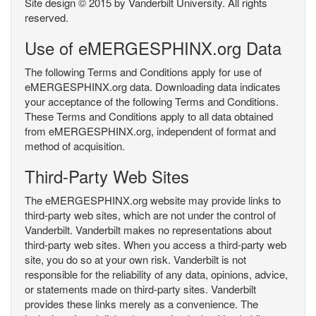
Site design © 2015 by Vanderbilt University. All rights
reserved.
Use of eMERGESPHINX.org Data
The following Terms and Conditions apply for use of
eMERGESPHINX.org data. Downloading data indicates
your acceptance of the following Terms and Conditions.
These Terms and Conditions apply to all data obtained
from eMERGESPHINX.org, independent of format and
method of acquisition.
Third-Party Web Sites
The eMERGESPHINX.org website may provide links to
third-party web sites, which are not under the control of
Vanderbilt. Vanderbilt makes no representations about
third-party web sites. When you access a third-party web
site, you do so at your own risk. Vanderbilt is not
responsible for the reliability of any data, opinions, advice,
or statements made on third-party sites. Vanderbilt
provides these links merely as a convenience. The