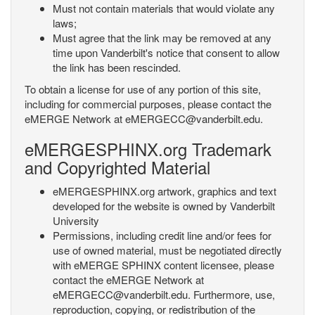
Must not contain materials that would violate any
laws;
Must agree that the link may be removed at any
time upon Vanderbilt's notice that consent to allow
the link has been rescinded.
To obtain a license for use of any portion of this site,
including for commercial purposes, please contact the
eMERGE Network at eMERGECC@vanderbilt.edu.
eMERGESPHINX.org Trademark
and Copyrighted Material
eMERGESPHINX.org artwork, graphics and text
developed for the website is owned by Vanderbilt
University
Permissions, including credit line and/or fees for
use of owned material, must be negotiated directly
with eMERGE SPHINX content licensee, please
contact the eMERGE Network at
eMERGECC@vanderbilt.edu. Furthermore, use,
reproduction, copying, or redistribution of the