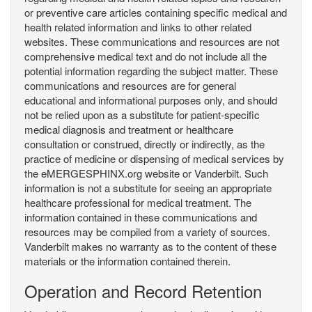
or preventive care articles containing specific medical and
health related information and links to other related
websites. These communications and resources are not
comprehensive medical text and do not include all the
potential information regarding the subject matter. These
communications and resources are for general
educational and informational purposes only, and should
not be relied upon as a substitute for patient-specific
medical diagnosis and treatment or healthcare
consultation or construed, directly or indirectly, as the
practice of medicine or dispensing of medical services by
the eMERGESPHINX.org website or Vanderbilt. Such
information is not a substitute for seeing an appropriate
healthcare professional for medical treatment. The
information contained in these communications and
resources may be compiled from a variety of sources.
Vanderbilt makes no warranty as to the content of these
materials or the information contained therein.
Operation and Record Retention