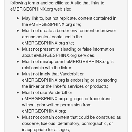
following terms and conditions: A site that links to
eMERGESPHINX.org web site:
May link to, but not replicate, content contained in
the eMERGESPHINX.org site;
Must not create a border environment or browser
around content contained in the
eMERGESPHINX.org site;
Must not present misleading or false information
about eMERGESPHINX.org services.
Must not misrepresent eMERGESPHINX.org 's
relationship with the linker;
Must not imply that Vanderbilt or
eMERGESPHINX.org is endorsing or sponsoring
the linker or the linker's services or products;
Must not use Vanderbilt or
eMERGESPHINX.org.org logos or trade dress
without prior written permission from
eMERGESPHINX.org;
Must not contain content that could be construed as
obscene, libelous, defamatory, pornographic, or
inappropriate for all ages;