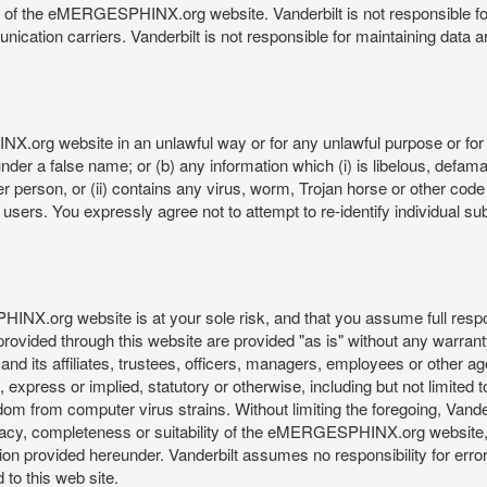
re of the eMERGESPHINX.org website. Vanderbilt is not responsible f
munication carriers. Vanderbilt is not responsible for maintaining d
org website in an unlawful way or for any unlawful purpose or for 
der a false name; or (b) any information which (i) is libelous, defamat
er person, or (ii) contains any virus, worm, Trojan horse or other code
s. You expressly agree not to attempt to re-identify individual subj
org website is at your sole risk, and that you assume full responsib
rovided through this website are provided "as is" without any warranty
nd its affiliates, trustees, officers, managers, employees or other agen
express or implied, statutory or otherwise, including but not limited to
edom from computer virus strains. Without limiting the foregoing, Vander
equacy, completeness or suitability of the eMERGESPHINX.org website,
provided hereunder. Vanderbilt assumes no responsibility for errors 
to this web site.