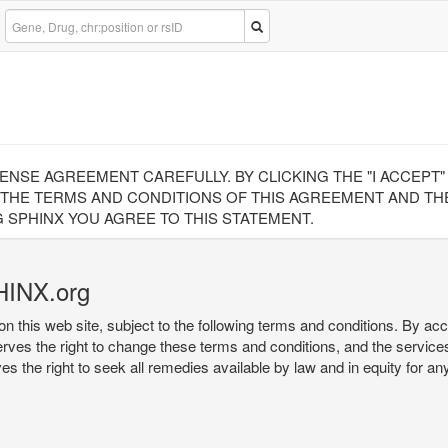
CENSE AGREEMENT CAREFULLY. BY CLICKING THE "I ACCEPT
 THE TERMS AND CONDITIONS OF THIS AGREEMENT AND THE
 SPHINX YOU AGREE TO THIS STATEMENT.
HINX.org
on this web site, subject to the following terms and conditions. By ac
serves the right to change these terms and conditions, and the service
rves the right to seek all remedies available by law and in equity for a