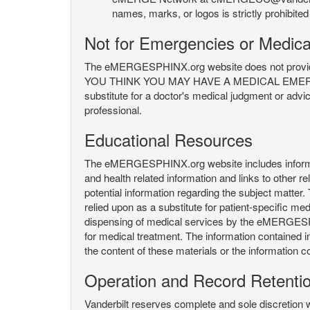
names, marks, or logos is strictly prohibited
Not for Emergencies or Medica
The eMERGESPHINX.org website does not provide an
YOU THINK YOU MAY HAVE A MEDICAL EMERGENC
substitute for a doctor's medical judgment or advi
professional.
Educational Resources
The eMERGESPHINX.org website includes informatio
and health related information and links to other
potential information regarding the subject matte
relied upon as a substitute for patient-specific med
dispensing of medical services by the eMERGESPHIN
for medical treatment. The information contained
the content of these materials or the information c
Operation and Record Retenti
Vanderbilt reserves complete and sole discretion