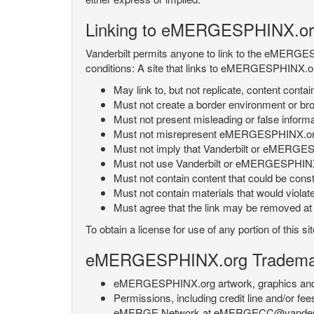
Linking to eMERGESPHINX.or
Vanderbilt permits anyone to link to the eMERGES
conditions: A site that links to eMERGESPHINX.or
May link to, but not replicate, content con
Must not create a border environment or b
Must not present misleading or false info
Must not misrepresent eMERGESPHINX.org 's
Must not imply that Vanderbilt or eMERGESPH
Must not use Vanderbilt or eMERGESPHINX.
Must not contain content that could be const
Must not contain materials that would violat
Must agree that the link may be removed at a
To obtain a license for use of any portion of th
eMERGESPHINX.org Trademark
eMERGESPHINX.org artwork, graphics and te
Permissions, including credit line and/or f
eMERGE Network at eMERGECC@vanderbilt.ed