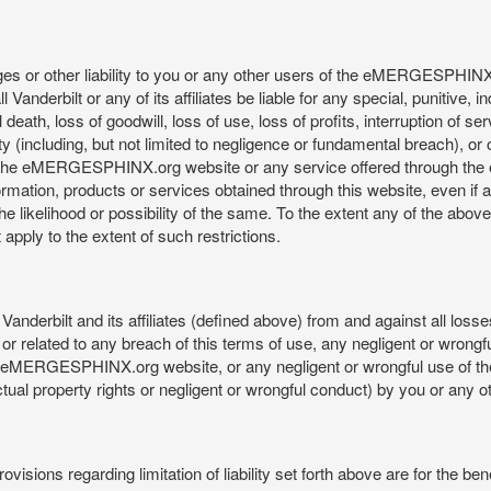
mages or other liability to you or any other users of the eMERGESPHIN
anderbilt or any of its affiliates be liable for any special, punitive, 
 death, loss of goodwill, loss of use, loss of profits, interruption of se
ility (including, but not limited to negligence or fundamental breach), o
o use, the eMERGESPHINX.org website or any service offered through 
ormation, products or services obtained through this website, even if 
kelihood or possibility of the same. To the extent any of the above lim
t apply to the extent of such restrictions.
anderbilt and its affiliates (defined above) from and against all loss
f or related to any breach of this terms of use, any negligent or wrongf
 the eMERGESPHINX.org website, or any negligent or wrongful use of
llectual property rights or negligent or wrongful conduct) by you or an
isions regarding limitation of liability set forth above are for the bene