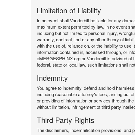
Limitation of Liability
In no event shall Vanderbilt be liable for any da
maximum extent permitted by law, in no event shall V
including but not limited to personal injury, wrongful
warranty, contract, tort or any other theory of liab
with the use of, reliance on, or the inability t
information contained in, accessed through, or inf
eMERGESPHINX.org or Vanderbilt is advised of the li
federal, state or local law, such limitations shall no
Indemnity
You agree to indemnify, defend and hold harmless V
including reasonable attorney's fees, arising out o
or providing of information or services through
without limitation, infringement of third party inte
Third Party Rights
The disclaimers, indemnification provisions, and prov