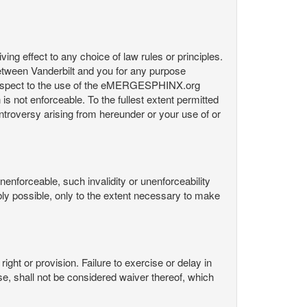
ng effect to any choice of law rules or principles.
etween Vanderbilt and you for any purpose
respect to the use of the eMERGESPHINX.org
is not enforceable. To the fullest extent permitted
controversy arising from hereunder or your use of or
nenforceable, such invalidity or unenforceability
nably possible, only to the extent necessary to make
ight or provision. Failure to exercise or delay in
Use, shall not be considered waiver thereof, which