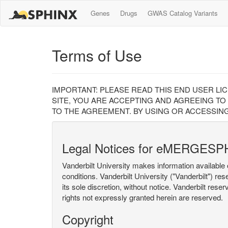
Genes
Drugs
GWAS Catalog Variants
Terms of Use
IMPORTANT: PLEASE READ THIS END USER LI
SITE, YOU ARE ACCEPTING AND AGREEING TO
TO THE AGREEMENT. BY USING OR ACCESSING
Legal Notices for eMERGESP
Vanderbilt University makes information available 
conditions. Vanderbilt University ("Vanderbilt") re
its sole discretion, without notice. Vanderbilt rese
rights not expressly granted herein are reserved.
Copyright