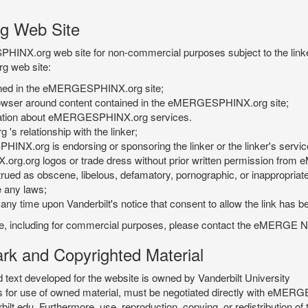
g Web Site
PHINX.org web site for non-commercial purposes subject to the linke
g web site:
tained in the eMERGESPHINX.org site;
rowser around content contained in the eMERGESPHINX.org site;
rmation about eMERGESPHINX.org services.
 relationship with the linker;
INX.org is endorsing or sponsoring the linker or the linker's servic
org.org logos or trade dress without prior written permission fr
rued as obscene, libelous, defamatory, pornographic, or inappropriate 
e any laws;
ny time upon Vanderbilt's notice that consent to allow the link has b
is site, including for commercial purposes, please contact the eME
 and Copyrighted Material
xt developed for the website is owned by Vanderbilt University
ees for use of owned material, must be negotiated directly with eMER
u. Furthermore, use, reproduction, copying, or redistribution of