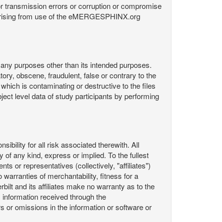
or transmission errors or corruption or compromise
ata arising from use of the eMERGESPHINX.org
any purposes other than its intended purposes.
ory, obscene, fraudulent, false or contrary to the
 which is contaminating or destructive to the files
ect level data of study participants by performing
ility for all risk associated therewith. All
 of any kind, express or implied. To the fullest
ts or representatives (collectively, "affiliates")
 warranties of merchantability, fitness for a
bilt and its affiliates make no warranty as to the
 information received through the
or omissions in the information or software or