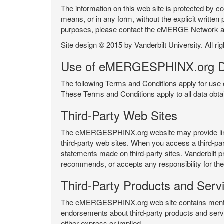
The information on this web site is protected by co
means, or in any form, without the explicit written 
purposes, please contact the eMERGE Network
Site design © 2015 by Vanderbilt University. All ri
Use of eMERGESPHINX.org D
The following Terms and Conditions apply for us
These Terms and Conditions apply to all data ob
Third-Party Web Sites
The eMERGESPHINX.org website may provide links t
third-party web sites. When you access a third-party
statements made on third-party sites. Vanderbilt p
recommends, or accepts any responsibility for the c
Third-Party Products and Serv
The eMERGESPHINX.org web site contains mention 
endorsements about third-party products and servi
either express or implied.