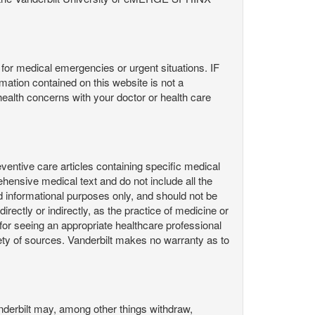
or medical emergencies or urgent situations. IF
contained on this website is not a
health concerns with your doctor or health care
ntive care articles containing specific medical
hensive medical text and do not include all the
d informational purposes only, and should not be
irectly or indirectly, as the practice of medicine or
or seeing an appropriate healthcare professional
ty of sources. Vanderbilt makes no warranty as to
derbilt may, among other things withdraw,