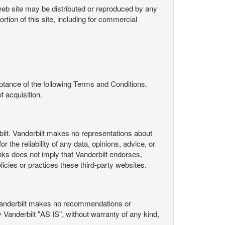
s web site may be distributed or reproduced by any
rtion of this site, including for commercial
ance of the following Terms and Conditions.
 acquisition.
ilt. Vanderbilt makes no representations about
 the reliability of any data, opinions, advice, or
nks does not imply that Vanderbilt endorses,
licies or practices these third-party websites.
Vanderbilt makes no recommendations or
Vanderbilt "AS IS", without warranty of any kind,