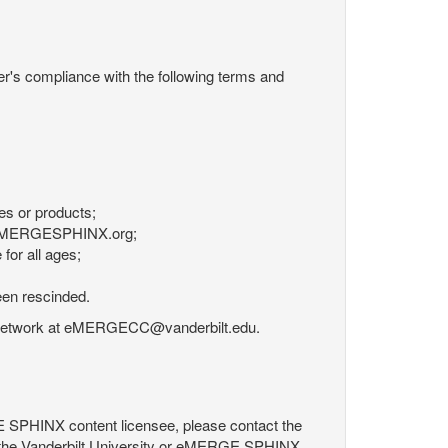
r's compliance with the following terms and
es or products;
om eMERGESPHINX.org;
for all ages;
een rescinded.
RGE Network at eMERGECC@vanderbilt.edu.
GE SPHINX content licensee, please contact the
 the Vanderbilt University or eMERGE SPHINX