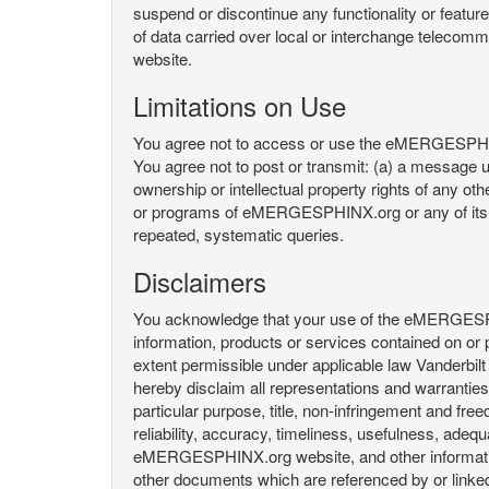
suspend or discontinue any functionality or featu
of data carried over local or interchange telecom
website.
Limitations on Use
You agree not to access or use the eMERGESPHINX.
You agree not to post or transmit: (a) a message un
ownership or intellectual property rights of any oth
or programs of eMERGESPHINX.org or any of its user
repeated, systematic queries.
Disclaimers
You acknowledge that your use of the eMERGESPHINX.
information, products or services contained on or p
extent permissible under applicable law Vanderbilt a
hereby disclaim all representations and warranties, 
particular purpose, title, non-infringement and fre
reliability, accuracy, timeliness, usefulness, ad
eMERGESPHINX.org website, and other information 
other documents which are referenced by or linked 