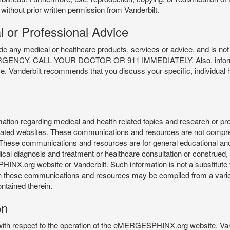
 without prior written permission from Vanderbilt.
l or Professional Advice
y medical or healthcare products, services or advice, and is not f
Y, CALL YOUR DOCTOR OR 911 IMMEDIATELY. Also, information 
ce. Vanderbilt recommends that you discuss your specific, individual 
n regarding medical and health related topics and research or preve
 related websites. These communications and resources are not compre
r. These communications and resources are for general educational an
ical diagnosis and treatment or healthcare consultation or construed, d
X.org website or Vanderbilt. Such information is not a substitute f
 in these communications and resources may be compiled from a varie
ontained therein.
on
 with respect to the operation of the eMERGESPHINX.org website. Van