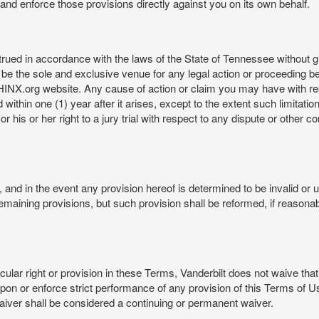
rt and enforce those provisions directly against you on its own behalf.
ed in accordance with the laws of the State of Tennessee without givi
be the sole and exclusive venue for any legal action or proceeding b
NX.org website. Any cause of action or claim you may have with 
in one (1) year after it arises, except to the extent such limitation 
r his or her right to a jury trial with respect to any dispute or other 
and in the event any provision hereof is determined to be invalid or u
he remaining provisions, but such provision shall be reformed, if reaso
cular right or provision in these Terms, Vanderbilt does not waive that r
t upon or enforce strict performance of any provision of this Terms of 
aiver shall be considered a continuing or permanent waiver.