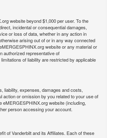
X.org website beyond $1,000 per user. To the
indirect, incidental or consequential damages,
rvice or loss of data, whether in any action in
r otherwise arising out of or in any way connected
the eMERGESPHINX.org website or any material or
an authorized representative of
itations of liability are restricted by applicable
es, liability, expenses, damages and costs,
ul action or omission by you related to your use of
 the eMERGESPHINX.org website (including,
y other person accessing your account.
fit of Vanderbilt and its Affiliates. Each of these