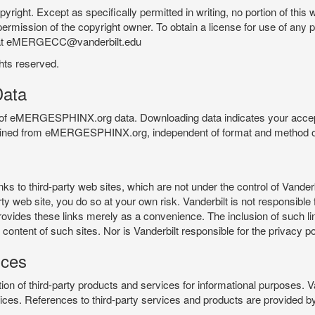
pyright. Except as specifically permitted in writing, no portion of thi
permission of the copyright owner. To obtain a license for use of any po
 at eMERGECC@vanderbilt.edu
ghts reserved.
ata
e of eMERGESPHINX.org data. Downloading data indicates your accept
tained from eMERGESPHINX.org, independent of format and method of
o third-party web sites, which are not under the control of Vanderb
 web site, you do so at your own risk. Vanderbilt is not responsible for
rovides these links merely as a convenience. The inclusion of such li
ontent of such sites. Nor is Vanderbilt responsible for the privacy po
ices
of third-party products and services for informational purposes. 
ces. References to third-party services and products are provided by 