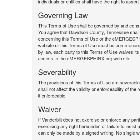
individuals or entities shall have the right to asse
Governing Law
This Terms of Use shall be governed by and constru
You agree that Davidson County, Tennessee shall 
concerning this Terms of Use or the eMERGESPHI
website or this Terms of Use must be commenced with
by law, each party to this Terms of Use waives its o
access to the eMERGESPHINX.org web site.
Severability
The provisions of this Terms of Use are severable, 
shall not affect the validity or enforceability of t
it enforceable.
Waiver
If Vanderbilt does not exercise or enforce any parti
exercising any right hereunder, or failure to insis
can only be made by a signed writing. No single w