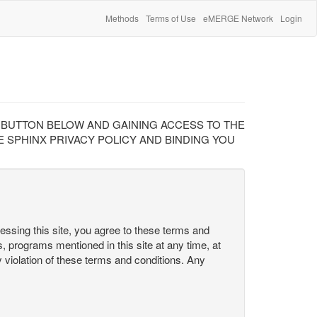
Methods
Terms of Use
eMERGE Network
Login
" BUTTON BELOW AND GAINING ACCESS TO THE
 SPHINX PRIVACY POLICY AND BINDING YOU
cessing this site, you agree to these terms and
s, programs mentioned in this site at any time, at
ny violation of these terms and conditions. Any