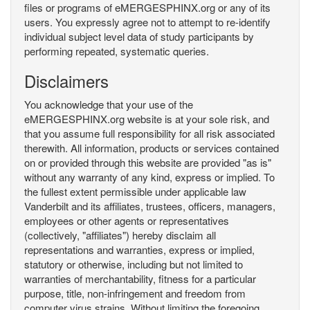
files or programs of eMERGESPHINX.org or any of its
users. You expressly agree not to attempt to re-identify
individual subject level data of study participants by
performing repeated, systematic queries.
Disclaimers
You acknowledge that your use of the
eMERGESPHINX.org website is at your sole risk, and
that you assume full responsibility for all risk associated
therewith. All information, products or services contained
on or provided through this website are provided "as is"
without any warranty of any kind, express or implied. To
the fullest extent permissible under applicable law
Vanderbilt and its affiliates, trustees, officers, managers,
employees or other agents or representatives
(collectively, "affiliates") hereby disclaim all
representations and warranties, express or implied,
statutory or otherwise, including but not limited to
warranties of merchantability, fitness for a particular
purpose, title, non-infringement and freedom from
computer virus strains. Without limiting the foregoing,