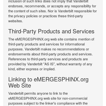
inclusion of such links does not imply that Vanderbilt
endorses, recommends, or accepts any responsibility for
the content of such sites. Nor is Vanderbilt responsible for
the privacy policies or practices these third-party
websites.
Third-Party Products and Services
The eMERGESPHINX.org web site contains mention of
third-party products and services for informational
purposes. Vanderbilt makes no recommendations or
endorsements about third-party products and services.
References to third-party services and products are
provided by Vanderbilt "AS IS", without warranty of any
kind, either express or implied.
Linking to eMERGESPHINX.org
Web Site
Vanderbilt permits anyone to link to the
eMERGESPHINX.org web site for non-commercial
purposes subject to the linker's compliance with the