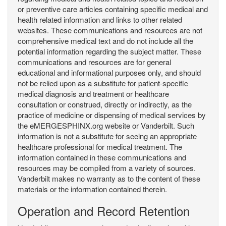
or preventive care articles containing specific medical and
health related information and links to other related
websites. These communications and resources are not
comprehensive medical text and do not include all the
potential information regarding the subject matter. These
communications and resources are for general
educational and informational purposes only, and should
not be relied upon as a substitute for patient-specific
medical diagnosis and treatment or healthcare
consultation or construed, directly or indirectly, as the
practice of medicine or dispensing of medical services by
the eMERGESPHINX.org website or Vanderbilt. Such
information is not a substitute for seeing an appropriate
healthcare professional for medical treatment. The
information contained in these communications and
resources may be compiled from a variety of sources.
Vanderbilt makes no warranty as to the content of these
materials or the information contained therein.
Operation and Record Retention