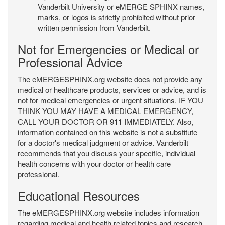
Vanderbilt University or eMERGE SPHINX names,
marks, or logos is strictly prohibited without prior
written permission from Vanderbilt.
Not for Emergencies or Medical or
Professional Advice
The eMERGESPHINX.org website does not provide any
medical or healthcare products, services or advice, and is
not for medical emergencies or urgent situations. IF YOU
THINK YOU MAY HAVE A MEDICAL EMERGENCY,
CALL YOUR DOCTOR OR 911 IMMEDIATELY. Also,
information contained on this website is not a substitute
for a doctor's medical judgment or advice. Vanderbilt
recommends that you discuss your specific, individual
health concerns with your doctor or health care
professional.
Educational Resources
The eMERGESPHINX.org website includes information
regarding medical and health related topics and research