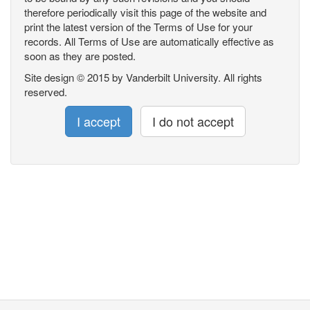
therefore periodically visit this page of the website and
print the latest version of the Terms of Use for your
records. All Terms of Use are automatically effective as
soon as they are posted.
Site design © 2015 by Vanderbilt University. All rights
reserved.
I accept
I do not accept