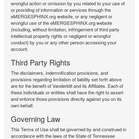
wrongful action or omission by you related to your use of
or providing of information or services through the
eMERGESPHINX.org website, or any negligent or
wrongful use of the eMERGESPHINX.org website
(including, without limitation, infringement of third party
intellectual property rights or negligent or wrongful
conduct) by you or any other person accessing your
account.
Third Party Rights
The disclaimers, indemnification provisions, and
provisions regarding limitation of liability set forth above
are for the benefit of Vanderbilt and its Affiliates. Each of
these individuals or entities shall have the right to assert
and enforce those provisions directly against you on its
own behalf.
Governing Law
This Terms of Use shall be governed by and construed in
accordance with the laws of the State of Tennessee