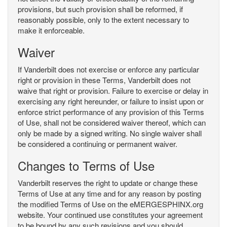
provisions, but such provision shall be reformed, if
reasonably possible, only to the extent necessary to
make it enforceable.
Waiver
If Vanderbilt does not exercise or enforce any particular
right or provision in these Terms, Vanderbilt does not
waive that right or provision. Failure to exercise or delay in
exercising any right hereunder, or failure to insist upon or
enforce strict performance of any provision of this Terms
of Use, shall not be considered waiver thereof, which can
only be made by a signed writing. No single waiver shall
be considered a continuing or permanent waiver.
Changes to Terms of Use
Vanderbilt reserves the right to update or change these
Terms of Use at any time and for any reason by posting
the modified Terms of Use on the eMERGESPHINX.org
website. Your continued use constitutes your agreement
to be bound by any such revisions and you should