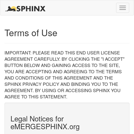
Toggle
naviga
Terms of Use
IMPORTANT: PLEASE READ THIS END USER LICENSE
AGREEMENT CAREFULLY. BY CLICKING THE "I ACCEPT"
BUTTON BELOW AND GAINING ACCESS TO THE SITE,
YOU ARE ACCEPTING AND AGREEING TO THE TERMS
AND CONDITIONS OF THIS AGREEMENT AND THE
SPHINX PRIVACY POLICY AND BINDING YOU TO THE
AGREEMENT. BY USING OR ACCESSING SPHINX YOU
AGREE TO THIS STATEMENT.
Legal Notices for
eMERGESPHINX.org