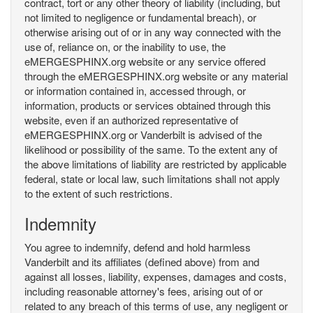
contract, tort or any other theory of liability (including, but
not limited to negligence or fundamental breach), or
otherwise arising out of or in any way connected with the
use of, reliance on, or the inability to use, the
eMERGESPHINX.org website or any service offered
through the eMERGESPHINX.org website or any material
or information contained in, accessed through, or
information, products or services obtained through this
website, even if an authorized representative of
eMERGESPHINX.org or Vanderbilt is advised of the
likelihood or possibility of the same. To the extent any of
the above limitations of liability are restricted by applicable
federal, state or local law, such limitations shall not apply
to the extent of such restrictions.
Indemnity
You agree to indemnify, defend and hold harmless
Vanderbilt and its affiliates (defined above) from and
against all losses, liability, expenses, damages and costs,
including reasonable attorney's fees, arising out of or
related to any breach of this terms of use, any negligent or