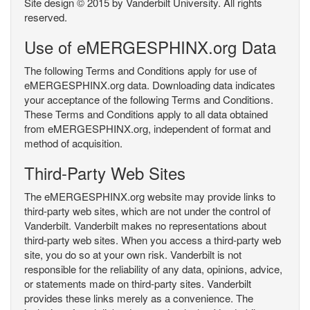
Site design © 2015 by Vanderbilt University. All rights
reserved.
Use of eMERGESPHINX.org Data
The following Terms and Conditions apply for use of
eMERGESPHINX.org data. Downloading data indicates
your acceptance of the following Terms and Conditions.
These Terms and Conditions apply to all data obtained
from eMERGESPHINX.org, independent of format and
method of acquisition.
Third-Party Web Sites
The eMERGESPHINX.org website may provide links to
third-party web sites, which are not under the control of
Vanderbilt. Vanderbilt makes no representations about
third-party web sites. When you access a third-party web
site, you do so at your own risk. Vanderbilt is not
responsible for the reliability of any data, opinions, advice,
or statements made on third-party sites. Vanderbilt
provides these links merely as a convenience. The