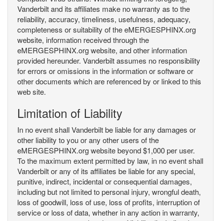
Vanderbilt and its affiliates make no warranty as to the
reliability, accuracy, timeliness, usefulness, adequacy,
completeness or suitability of the eMERGESPHINX.org
website, information received through the
eMERGESPHINX.org website, and other information
provided hereunder. Vanderbilt assumes no responsibility
for errors or omissions in the information or software or
other documents which are referenced by or linked to this
web site.
Limitation of Liability
In no event shall Vanderbilt be liable for any damages or
other liability to you or any other users of the
eMERGESPHINX.org website beyond $1,000 per user.
To the maximum extent permitted by law, in no event shall
Vanderbilt or any of its affiliates be liable for any special,
punitive, indirect, incidental or consequential damages,
including but not limited to personal injury, wrongful death,
loss of goodwill, loss of use, loss of profits, interruption of
service or loss of data, whether in any action in warranty,