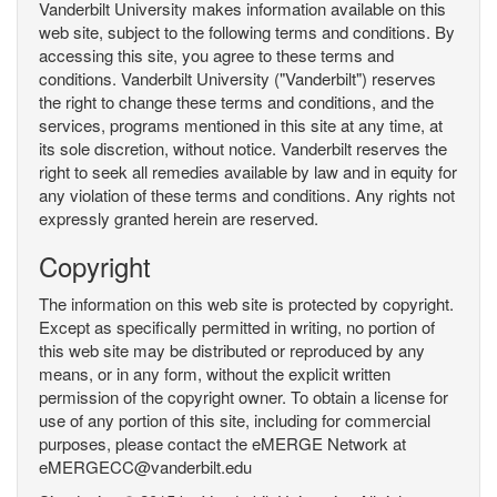
Vanderbilt University makes information available on this
web site, subject to the following terms and conditions. By
accessing this site, you agree to these terms and
conditions. Vanderbilt University ("Vanderbilt") reserves
the right to change these terms and conditions, and the
services, programs mentioned in this site at any time, at
its sole discretion, without notice. Vanderbilt reserves the
right to seek all remedies available by law and in equity for
any violation of these terms and conditions. Any rights not
expressly granted herein are reserved.
Copyright
The information on this web site is protected by copyright.
Except as specifically permitted in writing, no portion of
this web site may be distributed or reproduced by any
means, or in any form, without the explicit written
permission of the copyright owner. To obtain a license for
use of any portion of this site, including for commercial
purposes, please contact the eMERGE Network at
eMERGECC@vanderbilt.edu