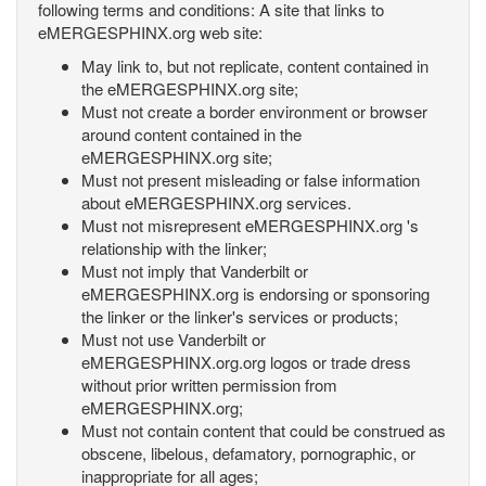
following terms and conditions: A site that links to
eMERGESPHINX.org web site:
May link to, but not replicate, content contained in
the eMERGESPHINX.org site;
Must not create a border environment or browser
around content contained in the
eMERGESPHINX.org site;
Must not present misleading or false information
about eMERGESPHINX.org services.
Must not misrepresent eMERGESPHINX.org 's
relationship with the linker;
Must not imply that Vanderbilt or
eMERGESPHINX.org is endorsing or sponsoring
the linker or the linker's services or products;
Must not use Vanderbilt or
eMERGESPHINX.org.org logos or trade dress
without prior written permission from
eMERGESPHINX.org;
Must not contain content that could be construed as
obscene, libelous, defamatory, pornographic, or
inappropriate for all ages;