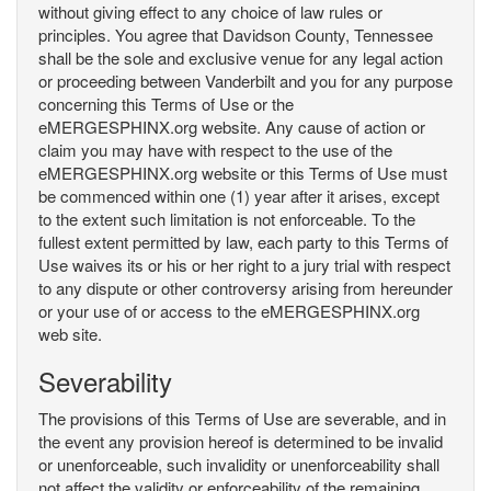
without giving effect to any choice of law rules or
principles. You agree that Davidson County, Tennessee
shall be the sole and exclusive venue for any legal action
or proceeding between Vanderbilt and you for any purpose
concerning this Terms of Use or the
eMERGESPHINX.org website. Any cause of action or
claim you may have with respect to the use of the
eMERGESPHINX.org website or this Terms of Use must
be commenced within one (1) year after it arises, except
to the extent such limitation is not enforceable. To the
fullest extent permitted by law, each party to this Terms of
Use waives its or his or her right to a jury trial with respect
to any dispute or other controversy arising from hereunder
or your use of or access to the eMERGESPHINX.org
web site.
Severability
The provisions of this Terms of Use are severable, and in
the event any provision hereof is determined to be invalid
or unenforceable, such invalidity or unenforceability shall
not affect the validity or enforceability of the remaining