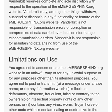
Vanderbilt reserves complete and sole discretion with
respect to the operation of the eMERGESPHINX.org
website. Vanderbilt may, among other things withdraw,
suspend or discontinue any functionality or feature of the
eMERGESPHINX.org website. Vanderbilt is not
responsible for transmission errors or corruption or
compromise of data carried over local or interchange
telecommunication carriers. Vanderbilt is not responsible
for maintaining data arising from use of the
eMERGESPHINX.org website.
Limitations on Use
You agree not to access or use the eMERGESPHINX.org
website in an unlawful way or for any unlawful purpose or
for any purposes other than its intended purposes. You
agree not to post or transmit: (a) a message under a false
name; or (b) any information which (i) is libelous,
defamatory, obscene, fraudulent, false or contrary to the
ownership or intellectual property rights of any other
person, or (ii) contains any virus, worm, Trojan horse or
other code which is contaminating or destructive to the