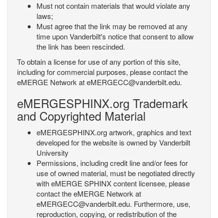
Must not contain materials that would violate any
laws;
Must agree that the link may be removed at any
time upon Vanderbilt's notice that consent to allow
the link has been rescinded.
To obtain a license for use of any portion of this site,
including for commercial purposes, please contact the
eMERGE Network at eMERGECC@vanderbilt.edu.
eMERGESPHINX.org Trademark
and Copyrighted Material
eMERGESPHINX.org artwork, graphics and text
developed for the website is owned by Vanderbilt
University
Permissions, including credit line and/or fees for
use of owned material, must be negotiated directly
with eMERGE SPHINX content licensee, please
contact the eMERGE Network at
eMERGECC@vanderbilt.edu. Furthermore, use,
reproduction, copying, or redistribution of the