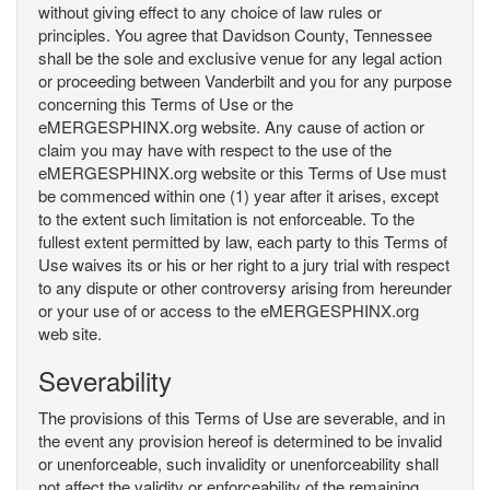
without giving effect to any choice of law rules or
principles. You agree that Davidson County, Tennessee
shall be the sole and exclusive venue for any legal action
or proceeding between Vanderbilt and you for any purpose
concerning this Terms of Use or the
eMERGESPHINX.org website. Any cause of action or
claim you may have with respect to the use of the
eMERGESPHINX.org website or this Terms of Use must
be commenced within one (1) year after it arises, except
to the extent such limitation is not enforceable. To the
fullest extent permitted by law, each party to this Terms of
Use waives its or his or her right to a jury trial with respect
to any dispute or other controversy arising from hereunder
or your use of or access to the eMERGESPHINX.org
web site.
Severability
The provisions of this Terms of Use are severable, and in
the event any provision hereof is determined to be invalid
or unenforceable, such invalidity or unenforceability shall
not affect the validity or enforceability of the remaining