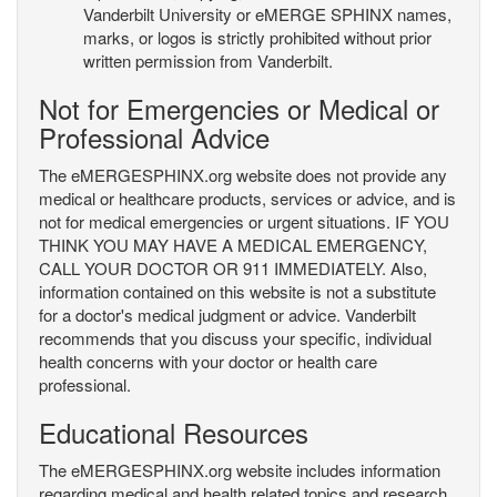
Vanderbilt University or eMERGE SPHINX names,
marks, or logos is strictly prohibited without prior
written permission from Vanderbilt.
Not for Emergencies or Medical or
Professional Advice
The eMERGESPHINX.org website does not provide any
medical or healthcare products, services or advice, and is
not for medical emergencies or urgent situations. IF YOU
THINK YOU MAY HAVE A MEDICAL EMERGENCY,
CALL YOUR DOCTOR OR 911 IMMEDIATELY. Also,
information contained on this website is not a substitute
for a doctor's medical judgment or advice. Vanderbilt
recommends that you discuss your specific, individual
health concerns with your doctor or health care
professional.
Educational Resources
The eMERGESPHINX.org website includes information
regarding medical and health related topics and research