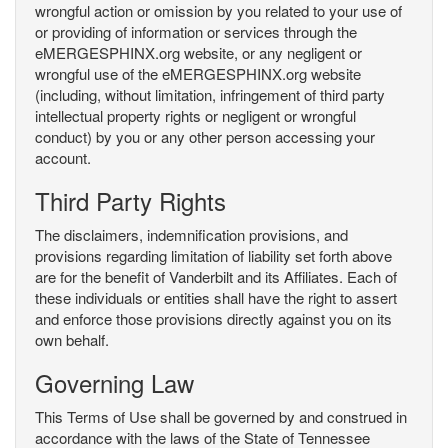
wrongful action or omission by you related to your use of
or providing of information or services through the
eMERGESPHINX.org website, or any negligent or
wrongful use of the eMERGESPHINX.org website
(including, without limitation, infringement of third party
intellectual property rights or negligent or wrongful
conduct) by you or any other person accessing your
account.
Third Party Rights
The disclaimers, indemnification provisions, and
provisions regarding limitation of liability set forth above
are for the benefit of Vanderbilt and its Affiliates. Each of
these individuals or entities shall have the right to assert
and enforce those provisions directly against you on its
own behalf.
Governing Law
This Terms of Use shall be governed by and construed in
accordance with the laws of the State of Tennessee