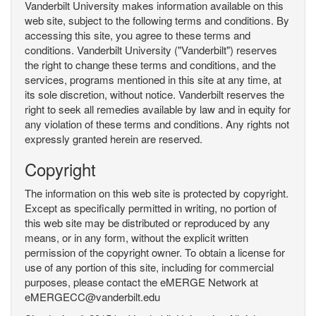
Vanderbilt University makes information available on this
web site, subject to the following terms and conditions. By
accessing this site, you agree to these terms and
conditions. Vanderbilt University ("Vanderbilt") reserves
the right to change these terms and conditions, and the
services, programs mentioned in this site at any time, at
its sole discretion, without notice. Vanderbilt reserves the
right to seek all remedies available by law and in equity for
any violation of these terms and conditions. Any rights not
expressly granted herein are reserved.
Copyright
The information on this web site is protected by copyright.
Except as specifically permitted in writing, no portion of
this web site may be distributed or reproduced by any
means, or in any form, without the explicit written
permission of the copyright owner. To obtain a license for
use of any portion of this site, including for commercial
purposes, please contact the eMERGE Network at
eMERGECC@vanderbilt.edu