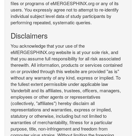
files or programs of eMERGESPHINX.org or any of its
users. You expressly agree not to attempt to re-identify
individual subject level data of study participants by
performing repeated, systematic queries.
Disclaimers
You acknowledge that your use of the
eMERGESPHINX.org website is at your sole risk, and
that you assume full responsibility for all risk associated
therewith. All information, products or services contained
on or provided through this website are provided "as is"
without any warranty of any kind, express or implied. To
the fullest extent permissible under applicable law
Vanderbilt and its affiliates, trustees, officers, managers,
employees or other agents or representatives
(collectively, "affiliates") hereby disclaim all
representations and warranties, express or implied,
statutory or otherwise, including but not limited to
warranties of merchantability, fitness for a particular
purpose, title, non-infringement and freedom from
computer virus strains. Without limiting the foregoing,