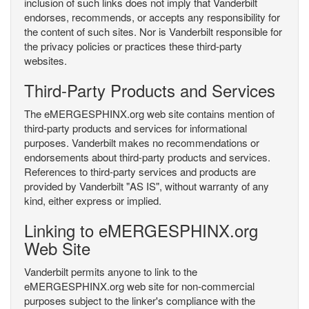
inclusion of such links does not imply that Vanderbilt
endorses, recommends, or accepts any responsibility for
the content of such sites. Nor is Vanderbilt responsible for
the privacy policies or practices these third-party
websites.
Third-Party Products and Services
The eMERGESPHINX.org web site contains mention of
third-party products and services for informational
purposes. Vanderbilt makes no recommendations or
endorsements about third-party products and services.
References to third-party services and products are
provided by Vanderbilt "AS IS", without warranty of any
kind, either express or implied.
Linking to eMERGESPHINX.org
Web Site
Vanderbilt permits anyone to link to the
eMERGESPHINX.org web site for non-commercial
purposes subject to the linker's compliance with the