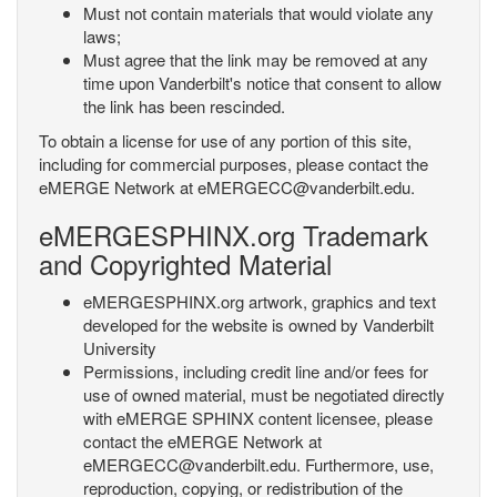
Must not contain materials that would violate any
laws;
Must agree that the link may be removed at any
time upon Vanderbilt's notice that consent to allow
the link has been rescinded.
To obtain a license for use of any portion of this site,
including for commercial purposes, please contact the
eMERGE Network at eMERGECC@vanderbilt.edu.
eMERGESPHINX.org Trademark
and Copyrighted Material
eMERGESPHINX.org artwork, graphics and text
developed for the website is owned by Vanderbilt
University
Permissions, including credit line and/or fees for
use of owned material, must be negotiated directly
with eMERGE SPHINX content licensee, please
contact the eMERGE Network at
eMERGECC@vanderbilt.edu. Furthermore, use,
reproduction, copying, or redistribution of the