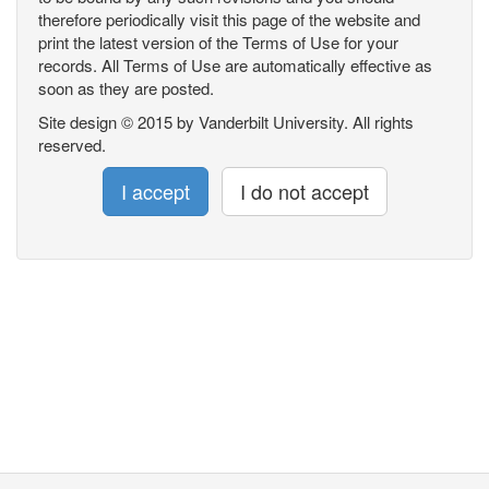
therefore periodically visit this page of the website and
print the latest version of the Terms of Use for your
records. All Terms of Use are automatically effective as
soon as they are posted.
Site design © 2015 by Vanderbilt University. All rights
reserved.
I accept
I do not accept