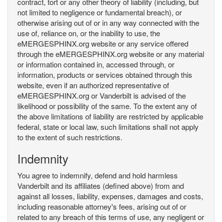
contract, tort or any other theory of liability (including, but
not limited to negligence or fundamental breach), or
otherwise arising out of or in any way connected with the
use of, reliance on, or the inability to use, the
eMERGESPHINX.org website or any service offered
through the eMERGESPHINX.org website or any material
or information contained in, accessed through, or
information, products or services obtained through this
website, even if an authorized representative of
eMERGESPHINX.org or Vanderbilt is advised of the
likelihood or possibility of the same. To the extent any of
the above limitations of liability are restricted by applicable
federal, state or local law, such limitations shall not apply
to the extent of such restrictions.
Indemnity
You agree to indemnify, defend and hold harmless
Vanderbilt and its affiliates (defined above) from and
against all losses, liability, expenses, damages and costs,
including reasonable attorney's fees, arising out of or
related to any breach of this terms of use, any negligent or