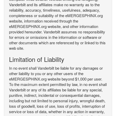
Vanderbilt and its affiliates make no warranty as to the
reliability, accuracy, timeliness, usefulness, adequacy,
completeness or suitability of the eMERGESPHINX.org
website, information received through the
eMERGESPHINX.org website, and other information
provided hereunder. Vanderbilt assumes no responsibility
for errors or omissions in the information or software or
other documents which are referenced by or linked to this
web site.
Limitation of Liability
In no event shall Vanderbilt be liable for any damages or
other liability to you or any other users of the
eMERGESPHINX.org website beyond $1,000 per user.
To the maximum extent permitted by law, in no event shall
Vanderbilt or any of its affiliates be liable for any special,
punitive, indirect, incidental or consequential damages,
including but not limited to personal injury, wrongful death,
loss of goodwill, loss of use, loss of profits, interruption of
service or loss of data, whether in any action in warranty,