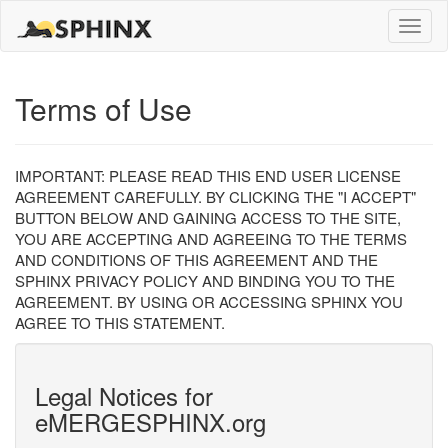
Toggle
naviga
Terms of Use
IMPORTANT: PLEASE READ THIS END USER LICENSE
AGREEMENT CAREFULLY. BY CLICKING THE "I ACCEPT"
BUTTON BELOW AND GAINING ACCESS TO THE SITE,
YOU ARE ACCEPTING AND AGREEING TO THE TERMS
AND CONDITIONS OF THIS AGREEMENT AND THE
SPHINX PRIVACY POLICY AND BINDING YOU TO THE
AGREEMENT. BY USING OR ACCESSING SPHINX YOU
AGREE TO THIS STATEMENT.
Legal Notices for
eMERGESPHINX.org