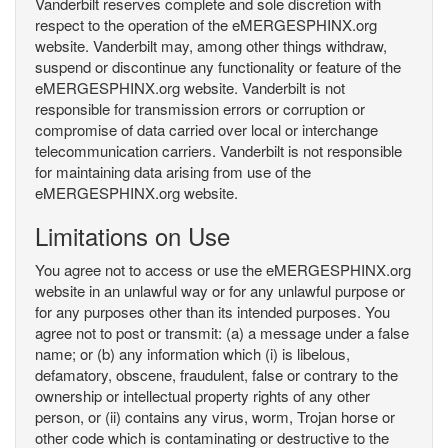
Vanderbilt reserves complete and sole discretion with
respect to the operation of the eMERGESPHINX.org
website. Vanderbilt may, among other things withdraw,
suspend or discontinue any functionality or feature of the
eMERGESPHINX.org website. Vanderbilt is not
responsible for transmission errors or corruption or
compromise of data carried over local or interchange
telecommunication carriers. Vanderbilt is not responsible
for maintaining data arising from use of the
eMERGESPHINX.org website.
Limitations on Use
You agree not to access or use the eMERGESPHINX.org
website in an unlawful way or for any unlawful purpose or
for any purposes other than its intended purposes. You
agree not to post or transmit: (a) a message under a false
name; or (b) any information which (i) is libelous,
defamatory, obscene, fraudulent, false or contrary to the
ownership or intellectual property rights of any other
person, or (ii) contains any virus, worm, Trojan horse or
other code which is contaminating or destructive to the