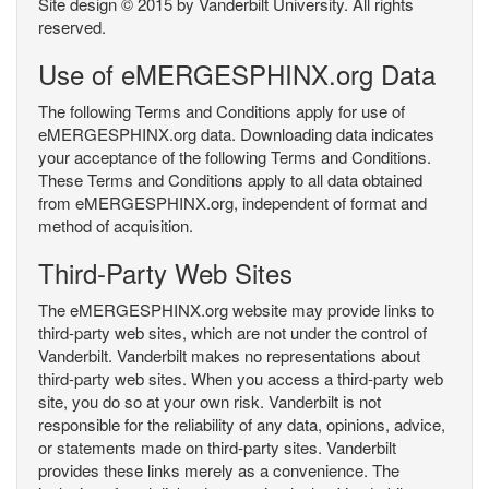
Site design © 2015 by Vanderbilt University. All rights
reserved.
Use of eMERGESPHINX.org Data
The following Terms and Conditions apply for use of
eMERGESPHINX.org data. Downloading data indicates
your acceptance of the following Terms and Conditions.
These Terms and Conditions apply to all data obtained
from eMERGESPHINX.org, independent of format and
method of acquisition.
Third-Party Web Sites
The eMERGESPHINX.org website may provide links to
third-party web sites, which are not under the control of
Vanderbilt. Vanderbilt makes no representations about
third-party web sites. When you access a third-party web
site, you do so at your own risk. Vanderbilt is not
responsible for the reliability of any data, opinions, advice,
or statements made on third-party sites. Vanderbilt
provides these links merely as a convenience. The