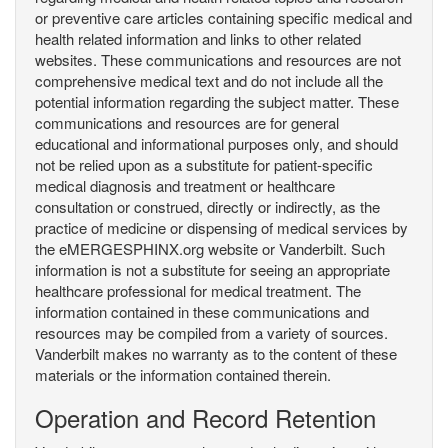
or preventive care articles containing specific medical and
health related information and links to other related
websites. These communications and resources are not
comprehensive medical text and do not include all the
potential information regarding the subject matter. These
communications and resources are for general
educational and informational purposes only, and should
not be relied upon as a substitute for patient-specific
medical diagnosis and treatment or healthcare
consultation or construed, directly or indirectly, as the
practice of medicine or dispensing of medical services by
the eMERGESPHINX.org website or Vanderbilt. Such
information is not a substitute for seeing an appropriate
healthcare professional for medical treatment. The
information contained in these communications and
resources may be compiled from a variety of sources.
Vanderbilt makes no warranty as to the content of these
materials or the information contained therein.
Operation and Record Retention