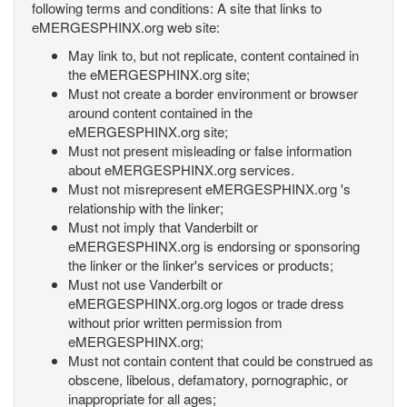
following terms and conditions: A site that links to
eMERGESPHINX.org web site:
May link to, but not replicate, content contained in
the eMERGESPHINX.org site;
Must not create a border environment or browser
around content contained in the
eMERGESPHINX.org site;
Must not present misleading or false information
about eMERGESPHINX.org services.
Must not misrepresent eMERGESPHINX.org 's
relationship with the linker;
Must not imply that Vanderbilt or
eMERGESPHINX.org is endorsing or sponsoring
the linker or the linker's services or products;
Must not use Vanderbilt or
eMERGESPHINX.org.org logos or trade dress
without prior written permission from
eMERGESPHINX.org;
Must not contain content that could be construed as
obscene, libelous, defamatory, pornographic, or
inappropriate for all ages;