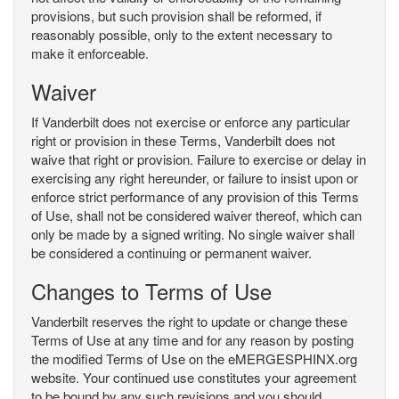
provisions, but such provision shall be reformed, if
reasonably possible, only to the extent necessary to
make it enforceable.
Waiver
If Vanderbilt does not exercise or enforce any particular
right or provision in these Terms, Vanderbilt does not
waive that right or provision. Failure to exercise or delay in
exercising any right hereunder, or failure to insist upon or
enforce strict performance of any provision of this Terms
of Use, shall not be considered waiver thereof, which can
only be made by a signed writing. No single waiver shall
be considered a continuing or permanent waiver.
Changes to Terms of Use
Vanderbilt reserves the right to update or change these
Terms of Use at any time and for any reason by posting
the modified Terms of Use on the eMERGESPHINX.org
website. Your continued use constitutes your agreement
to be bound by any such revisions and you should