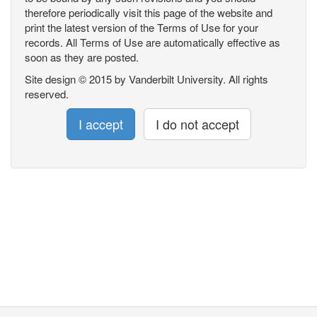
therefore periodically visit this page of the website and
print the latest version of the Terms of Use for your
records. All Terms of Use are automatically effective as
soon as they are posted.
Site design © 2015 by Vanderbilt University. All rights
reserved.
I accept
I do not accept