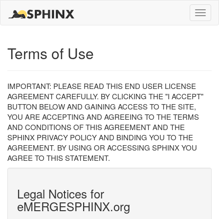
Toggle
naviga
Terms of Use
IMPORTANT: PLEASE READ THIS END USER LICENSE
AGREEMENT CAREFULLY. BY CLICKING THE "I ACCEPT"
BUTTON BELOW AND GAINING ACCESS TO THE SITE,
YOU ARE ACCEPTING AND AGREEING TO THE TERMS
AND CONDITIONS OF THIS AGREEMENT AND THE
SPHINX PRIVACY POLICY AND BINDING YOU TO THE
AGREEMENT. BY USING OR ACCESSING SPHINX YOU
AGREE TO THIS STATEMENT.
Legal Notices for
eMERGESPHINX.org