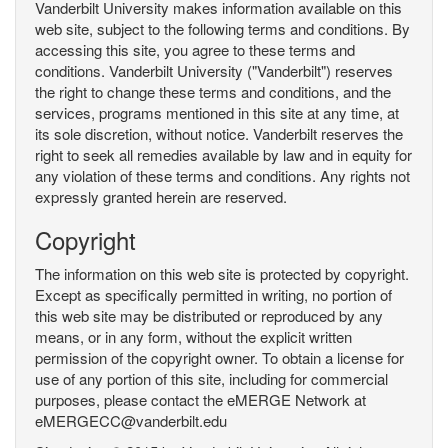
Vanderbilt University makes information available on this
web site, subject to the following terms and conditions. By
accessing this site, you agree to these terms and
conditions. Vanderbilt University ("Vanderbilt") reserves
the right to change these terms and conditions, and the
services, programs mentioned in this site at any time, at
its sole discretion, without notice. Vanderbilt reserves the
right to seek all remedies available by law and in equity for
any violation of these terms and conditions. Any rights not
expressly granted herein are reserved.
Copyright
The information on this web site is protected by copyright.
Except as specifically permitted in writing, no portion of
this web site may be distributed or reproduced by any
means, or in any form, without the explicit written
permission of the copyright owner. To obtain a license for
use of any portion of this site, including for commercial
purposes, please contact the eMERGE Network at
eMERGECC@vanderbilt.edu