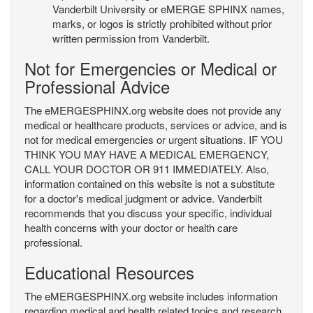
Vanderbilt University or eMERGE SPHINX names,
marks, or logos is strictly prohibited without prior
written permission from Vanderbilt.
Not for Emergencies or Medical or
Professional Advice
The eMERGESPHINX.org website does not provide any
medical or healthcare products, services or advice, and is
not for medical emergencies or urgent situations. IF YOU
THINK YOU MAY HAVE A MEDICAL EMERGENCY,
CALL YOUR DOCTOR OR 911 IMMEDIATELY. Also,
information contained on this website is not a substitute
for a doctor's medical judgment or advice. Vanderbilt
recommends that you discuss your specific, individual
health concerns with your doctor or health care
professional.
Educational Resources
The eMERGESPHINX.org website includes information
regarding medical and health related topics and research