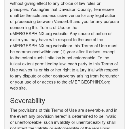
without giving effect to any choice of law rules or
principles. You agree that Davidson County, Tennessee
shall be the sole and exclusive venue for any legal action
or proceeding between Vanderbilt and you for any purpose
concerning this Terms of Use or the
eMERGESPHINX.org website. Any cause of action or
claim you may have with respect to the use of the
eMERGESPHINX.org website or this Terms of Use must
be commenced within one (1) year after it arises, except
to the extent such limitation is not enforceable. To the
fullest extent permitted by law, each party to this Terms of
Use waives its or his or her right to a jury trial with respect
to any dispute or other controversy arising from hereunder
or your use of or access to the eMERGESPHINX.org
web site.
Severability
The provisions of this Terms of Use are severable, and in
the event any provision hereof is determined to be invalid
or unenforceable, such invalidity or unenforceability shall
not affect the validity or enforceability of the remaining