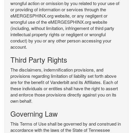
wrongful action or omission by you related to your use of
or providing of information or services through the
eMERGESPHINX.org website, or any negligent or
wrongful use of the eMERGESPHINX.org website
(including, without limitation, infringement of third party
intellectual property rights or negligent or wrongful
conduct) by you or any other person accessing your
account.
Third Party Rights
The disclaimers, indemnification provisions, and
provisions regarding limitation of liability set forth above
are for the benefit of Vanderbilt and its Affiliates. Each of
these individuals or entities shall have the right to assert
and enforce those provisions directly against you on its
own behalf.
Governing Law
This Terms of Use shall be governed by and construed in
accordance with the laws of the State of Tennessee