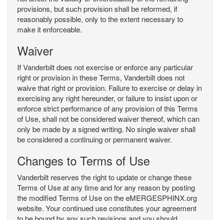
provisions, but such provision shall be reformed, if
reasonably possible, only to the extent necessary to
make it enforceable.
Waiver
If Vanderbilt does not exercise or enforce any particular
right or provision in these Terms, Vanderbilt does not
waive that right or provision. Failure to exercise or delay in
exercising any right hereunder, or failure to insist upon or
enforce strict performance of any provision of this Terms
of Use, shall not be considered waiver thereof, which can
only be made by a signed writing. No single waiver shall
be considered a continuing or permanent waiver.
Changes to Terms of Use
Vanderbilt reserves the right to update or change these
Terms of Use at any time and for any reason by posting
the modified Terms of Use on the eMERGESPHINX.org
website. Your continued use constitutes your agreement
to be bound by any such revisions and you should