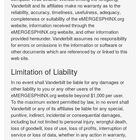
Vanderbilt and its affiliates make no warranty as to the
reliability, accuracy, timeliness, usefulness, adequacy,
completeness or suitability of the eMERGESPHINX.org
website, information received through the
eMERGESPHINX.org website, and other information
provided hereunder. Vanderbilt assumes no responsibility
for errors or omissions in the information or software or
other documents which are referenced by or linked to this
web site.
Limitation of Liability
In no event shall Vanderbilt be liable for any damages or
other liability to you or any other users of the
eMERGESPHINX.org website beyond $1,000 per user.
To the maximum extent permitted by law, in no event shall
Vanderbilt or any of its affiliates be liable for any special,
punitive, indirect, incidental or consequential damages,
including but not limited to personal injury, wrongful death,
loss of goodwill, loss of use, loss of profits, interruption of
service or loss of data, whether in any action in warranty,