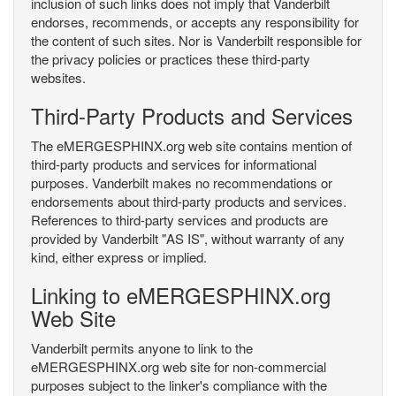
inclusion of such links does not imply that Vanderbilt
endorses, recommends, or accepts any responsibility for
the content of such sites. Nor is Vanderbilt responsible for
the privacy policies or practices these third-party
websites.
Third-Party Products and Services
The eMERGESPHINX.org web site contains mention of
third-party products and services for informational
purposes. Vanderbilt makes no recommendations or
endorsements about third-party products and services.
References to third-party services and products are
provided by Vanderbilt "AS IS", without warranty of any
kind, either express or implied.
Linking to eMERGESPHINX.org
Web Site
Vanderbilt permits anyone to link to the
eMERGESPHINX.org web site for non-commercial
purposes subject to the linker's compliance with the