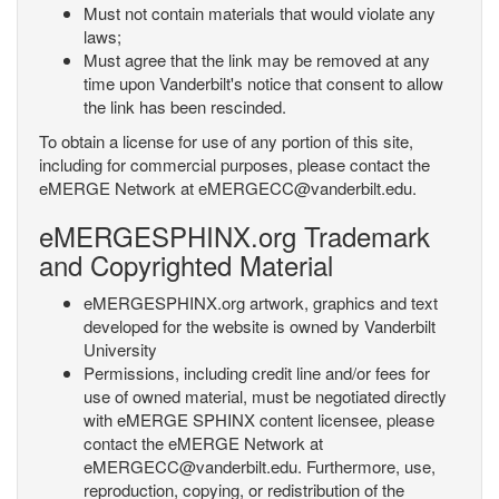
Must not contain materials that would violate any
laws;
Must agree that the link may be removed at any
time upon Vanderbilt's notice that consent to allow
the link has been rescinded.
To obtain a license for use of any portion of this site,
including for commercial purposes, please contact the
eMERGE Network at eMERGECC@vanderbilt.edu.
eMERGESPHINX.org Trademark
and Copyrighted Material
eMERGESPHINX.org artwork, graphics and text
developed for the website is owned by Vanderbilt
University
Permissions, including credit line and/or fees for
use of owned material, must be negotiated directly
with eMERGE SPHINX content licensee, please
contact the eMERGE Network at
eMERGECC@vanderbilt.edu. Furthermore, use,
reproduction, copying, or redistribution of the