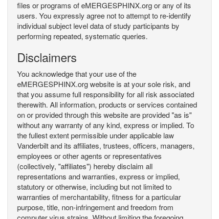
files or programs of eMERGESPHINX.org or any of its
users. You expressly agree not to attempt to re-identify
individual subject level data of study participants by
performing repeated, systematic queries.
Disclaimers
You acknowledge that your use of the
eMERGESPHINX.org website is at your sole risk, and
that you assume full responsibility for all risk associated
therewith. All information, products or services contained
on or provided through this website are provided "as is"
without any warranty of any kind, express or implied. To
the fullest extent permissible under applicable law
Vanderbilt and its affiliates, trustees, officers, managers,
employees or other agents or representatives
(collectively, "affiliates") hereby disclaim all
representations and warranties, express or implied,
statutory or otherwise, including but not limited to
warranties of merchantability, fitness for a particular
purpose, title, non-infringement and freedom from
computer virus strains. Without limiting the foregoing,