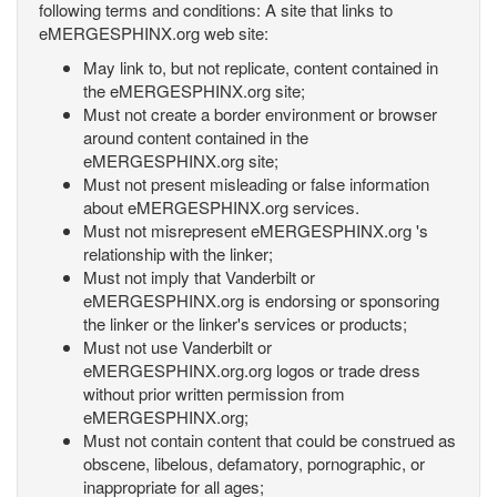
following terms and conditions: A site that links to
eMERGESPHINX.org web site:
May link to, but not replicate, content contained in
the eMERGESPHINX.org site;
Must not create a border environment or browser
around content contained in the
eMERGESPHINX.org site;
Must not present misleading or false information
about eMERGESPHINX.org services.
Must not misrepresent eMERGESPHINX.org 's
relationship with the linker;
Must not imply that Vanderbilt or
eMERGESPHINX.org is endorsing or sponsoring
the linker or the linker's services or products;
Must not use Vanderbilt or
eMERGESPHINX.org.org logos or trade dress
without prior written permission from
eMERGESPHINX.org;
Must not contain content that could be construed as
obscene, libelous, defamatory, pornographic, or
inappropriate for all ages;