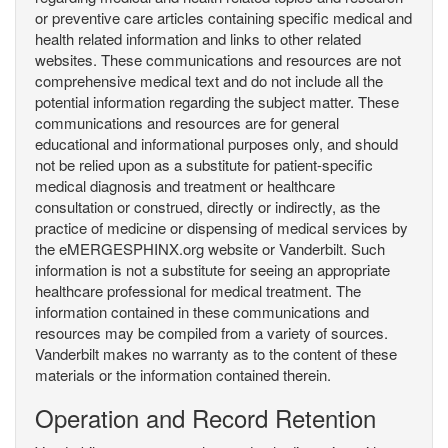
or preventive care articles containing specific medical and
health related information and links to other related
websites. These communications and resources are not
comprehensive medical text and do not include all the
potential information regarding the subject matter. These
communications and resources are for general
educational and informational purposes only, and should
not be relied upon as a substitute for patient-specific
medical diagnosis and treatment or healthcare
consultation or construed, directly or indirectly, as the
practice of medicine or dispensing of medical services by
the eMERGESPHINX.org website or Vanderbilt. Such
information is not a substitute for seeing an appropriate
healthcare professional for medical treatment. The
information contained in these communications and
resources may be compiled from a variety of sources.
Vanderbilt makes no warranty as to the content of these
materials or the information contained therein.
Operation and Record Retention