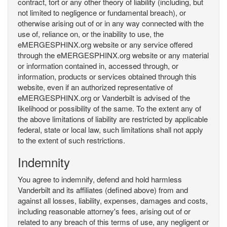
contract, tort or any other theory of liability (including, but
not limited to negligence or fundamental breach), or
otherwise arising out of or in any way connected with the
use of, reliance on, or the inability to use, the
eMERGESPHINX.org website or any service offered
through the eMERGESPHINX.org website or any material
or information contained in, accessed through, or
information, products or services obtained through this
website, even if an authorized representative of
eMERGESPHINX.org or Vanderbilt is advised of the
likelihood or possibility of the same. To the extent any of
the above limitations of liability are restricted by applicable
federal, state or local law, such limitations shall not apply
to the extent of such restrictions.
Indemnity
You agree to indemnify, defend and hold harmless
Vanderbilt and its affiliates (defined above) from and
against all losses, liability, expenses, damages and costs,
including reasonable attorney's fees, arising out of or
related to any breach of this terms of use, any negligent or