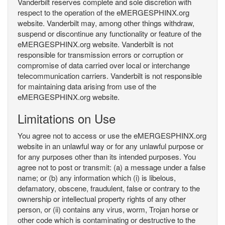
Vanderbilt reserves complete and sole discretion with
respect to the operation of the eMERGESPHINX.org
website. Vanderbilt may, among other things withdraw,
suspend or discontinue any functionality or feature of the
eMERGESPHINX.org website. Vanderbilt is not
responsible for transmission errors or corruption or
compromise of data carried over local or interchange
telecommunication carriers. Vanderbilt is not responsible
for maintaining data arising from use of the
eMERGESPHINX.org website.
Limitations on Use
You agree not to access or use the eMERGESPHINX.org
website in an unlawful way or for any unlawful purpose or
for any purposes other than its intended purposes. You
agree not to post or transmit: (a) a message under a false
name; or (b) any information which (i) is libelous,
defamatory, obscene, fraudulent, false or contrary to the
ownership or intellectual property rights of any other
person, or (ii) contains any virus, worm, Trojan horse or
other code which is contaminating or destructive to the