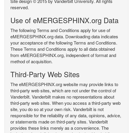
Site design © 2015 by Vanderbilt University. All rights
reserved.
Use of eMERGESPHINX.org Data
The following Terms and Conditions apply for use of
eMERGESPHINX.org data. Downloading data indicates
your acceptance of the following Terms and Conditions.
These Terms and Conditions apply to all data obtained
from eMERGESPHINX.org, independent of format and
method of acquisition.
Third-Party Web Sites
The eMERGESPHINX.org website may provide links to
third-party web sites, which are not under the control of
Vanderbilt. Vanderbilt makes no representations about
third-party web sites. When you access a third-party web
site, you do so at your own risk. Vanderbilt is not
responsible for the reliability of any data, opinions, advice,
or statements made on third-party sites. Vanderbilt
provides these links merely as a convenience. The